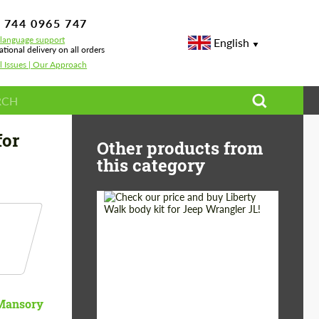
 744 0965 747
-language support
English
ational delivery on all orders
l Issues | Our Approach
for
Other products from
this category
Product Type:
Body Kit
Country of origin:
Japan
Mansory