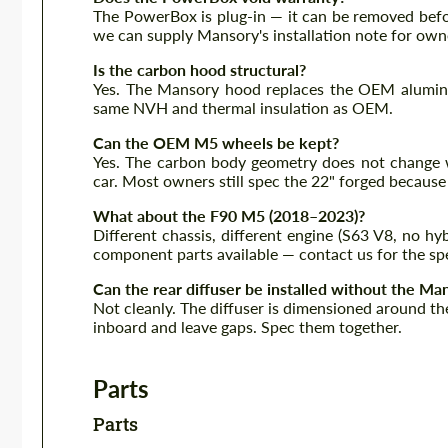
The PowerBox is plug-in — it can be removed befor
we can supply Mansory's installation note for owne
Is the carbon hood structural?
Yes. The Mansory hood replaces the OEM aluminiu
same NVH and thermal insulation as OEM.
Can the OEM M5 wheels be kept?
Yes. The carbon body geometry does not change 
car. Most owners still spec the 22" forged because
What about the F90 M5 (2018–2023)?
Different chassis, different engine (S63 V8, no h
component parts available — contact us for the spe
Can the rear diffuser be installed without the Ma
Not cleanly. The diffuser is dimensioned around the
inboard and leave gaps. Spec them together.
Parts
Parts