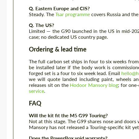
Q. Eastern Europe and CIS?
Steady. The
Tsar programme
covers Russia and the
Q. The US?
Limited — the G90 launched in the US in mid-2024
case; no dedicated US country page.
Ordering & lead time
The full carbon set ships in four to six weeks f
be installed later if the body work is commissi
forged set is a four to six week lead. Email
hello@h
we will quote landed including paint, wheels a
releases sit on the
Hodoor Mansory blog
; for one
service
.
FAQ
Will the kit fit the M5 G99 Touring?
Not at this stage. The G99 shares nose and doors wi
Mansory has not released a Touring-specific kit yet.
Does the PowerBox void warranty?