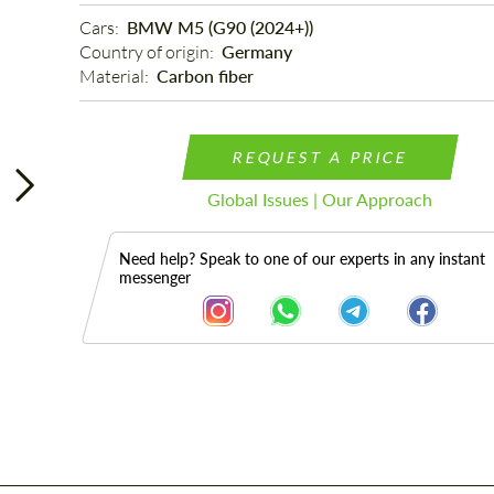
Cars: 
BMW M5 (G90 (2024+))
Country of origin: 
Germany
Material: 
Carbon fiber
REQUEST A PRICE
Global Issues | Our Approach
Need help? Speak to one of our experts in any instant
messenger