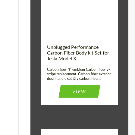
Country of origin:
USA
Unplugged Performance
Carbon Fiber Body kit Set for
Tesla Model X
Carbon fiber “t” emblem Carbon fiber v-
stripe replacement Carbon fiber exterior
door handle set Dry carbon fiber...
VIEW