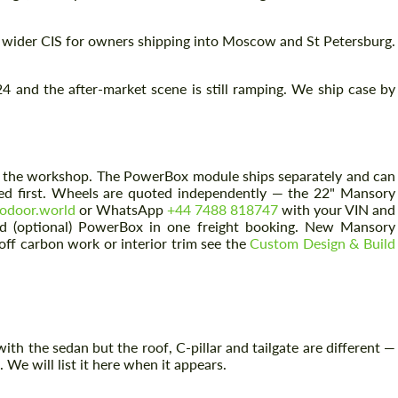
 wider CIS for owners shipping into Moscow and St Petersburg.
 and the after-market scene is still ramping. We ship case by
rom the workshop. The PowerBox module ships separately and can
oned first. Wheels are quoted independently — the 22" Mansory
odoor.world
or WhatsApp
+44 7488 818747
with your VIN and
nd (optional) PowerBox in one freight booking. New Mansory
-off carbon work or interior trim see the
Custom Design & Build
th the sedan but the roof, C-pillar and tailgate are different —
 We will list it here when it appears.