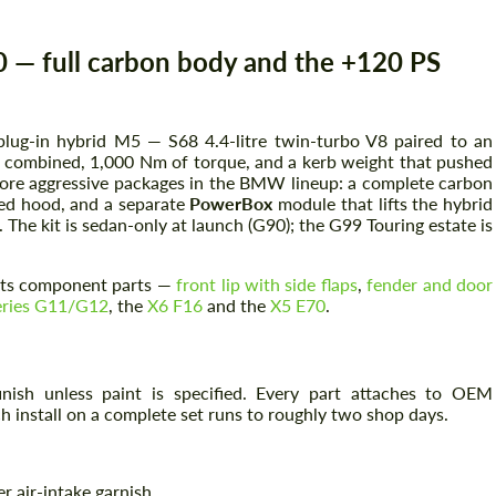
 full carbon body and the +120 PS
lug-in hybrid M5 — S68 4.4-litre twin-turbo V8 paired to an
S combined, 1,000 Nm of torque, and a kerb weight that pushed
more aggressive packages in the BMW lineup: a complete carbon
nted hood, and a separate
PowerBox
module that lifts the hybrid
he kit is sedan-only at launch (G90); the G99 Touring estate is
its component parts —
front lip with side flaps
,
fender and door
eries G11/G12
, the
X6 F16
and the
X5 E70
.
ish unless paint is specified. Every part attaches to OEM
install on a complete set runs to roughly two shop days.
r air-intake garnish