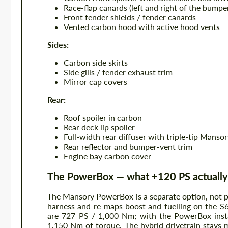
Race-flap canards (left and right of the bumpe
Front fender shields / fender canards
Vented carbon hood with active hood vents
Sides:
Carbon side skirts
Side gills / fender exhaust trim
Mirror cap covers
Rear:
Roof spoiler in carbon
Rear deck lip spoiler
Full-width rear diffuser with triple-tip Manso
Rear reflector and bumper-vent trim
Engine bay carbon cover
The PowerBox — what +120 PS actually
The Mansory PowerBox is a separate option, not part
harness and re-maps boost and fuelling on the S68
are 727 PS / 1,000 Nm; with the PowerBox inst
1,150 Nm of torque. The hybrid drivetrain stays