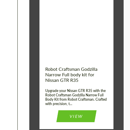
Product Type:
Body Kit
Country of origin:
USA
Material:
Carbon fiber, Fiberglass
Robot Craftsman Godzilla
Narrow Full body kit for
Nissan GTR R35
Upgrade your Nissan GTR R35 with the
Robot Craftsman Godzilla Narrow Full
Body Kit from Robot Craftsman. Crafted
with precision, t...
VIEW