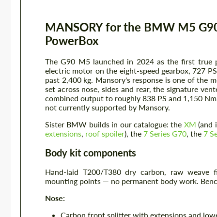
MANSORY for the BMW M5 G90 —
PowerBox
The G90 M5 launched in 2024 as the first true p
electric motor on the eight-speed gearbox, 727 P
past 2,400 kg. Mansory's response is one of the 
set across nose, sides and rear, the signature ve
combined output to roughly 838 PS and 1,150 Nm. T
not currently supported by Mansory.
Sister BMW builds in our catalogue: the
XM
(and 
extensions
,
roof spoiler
), the
7 Series G70
, the
7 S
Body kit components
Hand-laid T200/T380 dry carbon, raw weave fin
mounting points — no permanent body work. Bench 
Nose:
Carbon front splitter with extensions and lowe