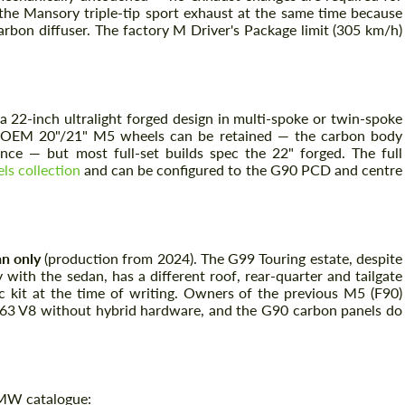
the Mansory triple-tip sport exhaust at the same time because
arbon diffuser. The factory M Driver's Package limit (305 km/h)
a 22-inch ultralight forged design in multi-spoke or twin-spoke
The OEM 20"/21" M5 wheels can be retained — the carbon body
ance — but most full-set builds spec the 22" forged. The full
s collection
and can be configured to the G90 PCD and centre
Request a text back
Request a text back
Please use this form to fill in some basic
n only
(production from 2024). The G99 Touring estate, despite
Please use this form to fill in some basic
information for your price request. We will
information for your price request. We will
with the sedan, has a different roof, rear-quarter and tailgate
contact you within 1 business day with our
contact you within 1 business day with our
c kit at the time of writing. Owners of the previous M5 (F90)
most competitive offer.
most competitive offer.
S63 V8 without hybrid hardware, and the G90 carbon panels do
BMW catalogue: