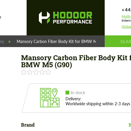
+44
Multi
Y
Intern
Globa
ry
Mansory Carbon Fiber Body Kit for BMW M5 (G90)
Mansory Carbon Fiber Body Kit 
BMW M5 (G90)
In stock
Delivery:
Worldwide shipping within 2-3 days
Brand