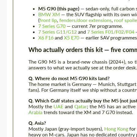
M5 G90 (this page)
— sedan-only, full carbon 
BMW XM
— the SUV flagship with its own wi
(
front lip
,
fenders/door extensions
,
roof spoile
7 Series G70
— current 7er programme.
7 Series G11/G12
and
7 Series F01/F02/F04
—
X6 F16
and
X5 E70
— earlier SAV programmes
Who actually orders this kit — five co
The G90 M5 is a brand-new chassis (2024+), so th
answers to what we actually see at the order desk.
Q. Where do most M5 G90 kits land?
The home market is Germany — Munich, Stuttgart 
fans). For Germany itself we ship without a countr
Q. Which Gulf states actually buy the M5 (not jus
Mostly the
UAE
and
Qatar
; the M5 has an active
Arabia
trends toward the XM and 7 G70 instead.
Q. Asia?
Mostly Japan (gray-import buyers),
Hong Kong
for
heavy on M-cars. Japan has no dedicated country p