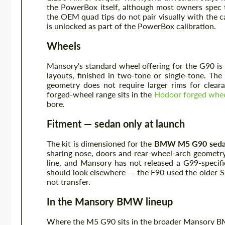
the PowerBox itself, although most owners spec 
the OEM quad tips do not pair visually with the c
is unlocked as part of the PowerBox calibration.
Wheels
Mansory's standard wheel offering for the G90 is 
layouts, finished in two-tone or single-tone. 
geometry does not require larger rims for clear
forged-wheel range sits in the
Hodoor forged wheel
bore.
Fitment — sedan only at launch
The kit is dimensioned for the
BMW M5 G90 seda
sharing nose, doors and rear-wheel-arch geometry 
line, and Mansory has not released a G99-specifi
should look elsewhere — the F90 used the older 
not transfer.
In the Mansory BMW lineup
Where the M5 G90 sits in the broader Mansory 