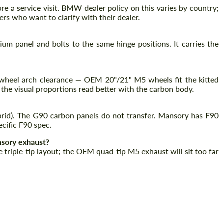
e a service visit. BMW dealer policy on this varies by country;
rs who want to clarify with their dealer.
m panel and bolts to the same hinge positions. It carries the
wheel arch clearance — OEM 20"/21" M5 wheels fit the kitted
 the visual proportions read better with the carbon body.
ybrid). The G90 carbon panels do not transfer. Mansory has F90
cific F90 spec.
nsory exhaust?
 triple-tip layout; the OEM quad-tip M5 exhaust will sit too far