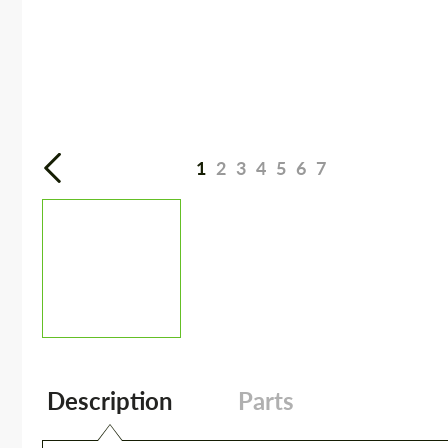
1
2
3
4
5
6
7
Description
Parts