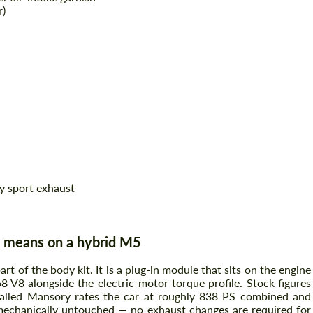
r)
ry sport exhaust
 means on a hybrid M5
 of the body kit. It is a plug-in module that sits on the engine
 V8 alongside the electric-motor torque profile. Stock figures
alled Mansory rates the car at roughly 838 PS combined and
 mechanically untouched — no exhaust changes are required for