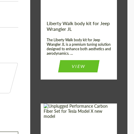
Liberty Walk body kit for Jeep
Wrangler JL
The Liberty Walk body kit for Jeep
Wrangler JL is a premium tuning solution
designed to enhance both aesthetics and
aerodynamics. ...
VIEW
Product Type:
Body Kit