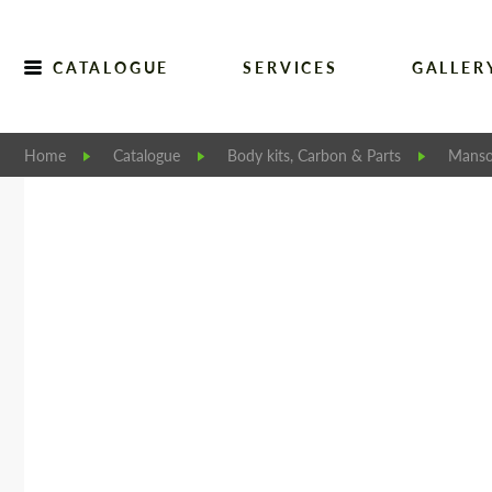
CATALOGUE
SERVICES
GALLER
Home
Catalogue
Body kits, Carbon & Parts
Manso