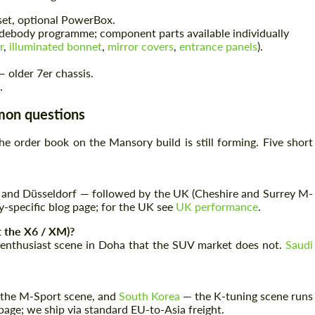
set, optional PowerBox.
debody programme; component parts available individually
r
,
illuminated bonnet
,
mirror covers
,
entrance panels
).
Agree to the processing of personal data
Agree to the processing of personal data
 older 7er chassis.
.
CONTACT ME
CONTACT ME
mmon questions
We speak your language
We speak your language
e order book on the Mansory build is still forming. Five short
and Düsseldorf — followed by the UK (Cheshire and Surrey M-
y-specific blog page; for the UK see
UK performance
.
t the X6 / XM)?
 enthusiast scene in Doha that the SUV market does not.
Saudi
 the M-Sport scene, and
South Korea
— the K-tuning scene runs
age; we ship via standard EU-to-Asia freight.