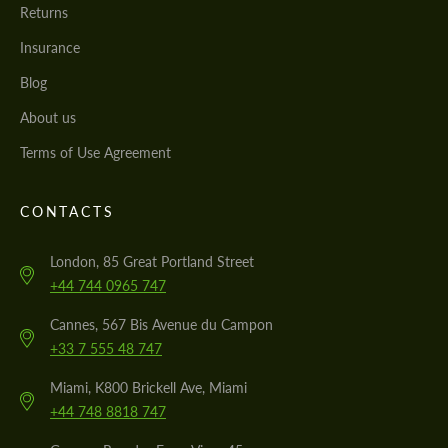
Returns
Insurance
Blog
About us
Terms of Use Agreement
CONTACTS
London, 85 Great Portland Street
+44 744 0965 747
Cannes, 567 Bis Avenue du Campon
+33 7 555 48 747
Miami, K800 Brickell Ave, Miami
+44 748 8818 747