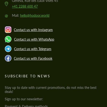
Geneva, Rue des Eaux-Vives 45
+41 2288 600 47
@
Mail:
hello@hodoor.world
Contact us with Instagram
Contact us with WhatsApp
Contact us with Telegram
Contact us with Facebook
SUBSCRIBE TO NEWS
Stay up to date with current promotions, do not miss the best
deals!
Sign up to our newsletter:
Payment & Delivery methods