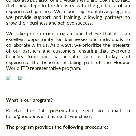
their first steps in the industry with the guidance of an
experienced partner. With our representative program,
we provide support and training, allowing partners to
grow their business and achieve success.
We take pride in our program and believe that it is an
excellent opportunity for businesses and individuals to
collaborate with us. As always, we prioritize the interests
of our partners and customers, ensuring that everyone
benefits from our partnership. Join us today and
experience the benefits of being part of the Hodoor
World LTD representative program.
What is our program?
Receive the full presentation, send an e-mail to
hello@hodoor.world marked "Franchise".
The program provides the following procedure: