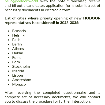
hello@hodoor.world
with the note "Franchise", receive
and fill out a candidate’s application form, submit a set of
necessary documents in electronic form.
List of cities where priority opening of new HODOOR
representatives is considered! in 2023-2025:
Brussels
Helsinki
Paris
Berlin
Athens
Dublin
Rome
Bern
Stockholm
Madrid
Lisbon
Amsterdam
Monaco
After receiving the completed questionnaire and a
complete set of necessary documents, we will contact
you to discuss the procedure for further interaction.