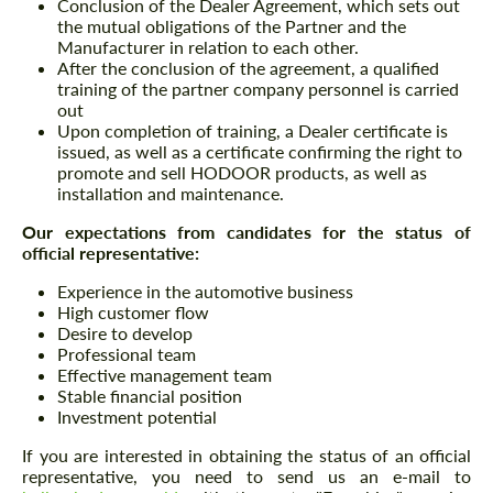
Conclusion of the Dealer Agreement, which sets out
the mutual obligations of the Partner and the
Manufacturer in relation to each other.
After the conclusion of the agreement, a qualified
training of the partner company personnel is carried
out
Upon completion of training, a Dealer certificate is
issued, as well as a certificate confirming the right to
promote and sell HODOOR products, as well as
installation and maintenance.
Our expectations from candidates for the status of
official representative:
Experience in the automotive business
High customer flow
Desire to develop
Professional team
Effective management team
Stable financial position
Investment potential
If you are interested in obtaining the status of an official
representative, you need to send us an e-mail to