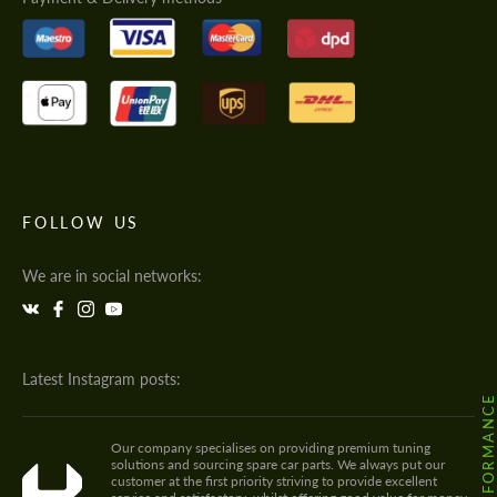
FOLLOW US
We are in social networks:
Latest Instagram posts:
Our company specialises on providing premium tuning
solutions and sourcing spare car parts. We always put our
customer at the first priority striving to provide excellent