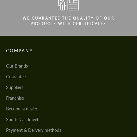
We speak your language
We speak your language
WE GUARANTEE THE QUALITY OF OUR
PRODUCTS WITH CERTIFICATES
COMPANY
Our Brands
Guarantee
Suppliers
Franchise
Become a dealer
Sports Car Travel
Payment & Delivery methods