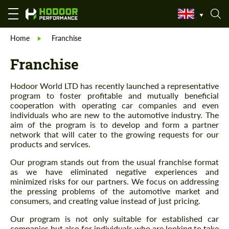
Home
Franchise
Franchise
Hodoor World LTD has recently launched a representative
program to foster profitable and mutually beneficial
cooperation with operating car companies and even
individuals who are new to the automotive industry. The
aim of the program is to develop and form a partner
network that will cater to the growing requests for our
products and services.
Our program stands out from the usual franchise format
as we have eliminated negative experiences and
minimized risks for our partners. We focus on addressing
the pressing problems of the automotive market and
consumers, and creating value instead of just pricing.
Our program is not only suitable for established car
companies but also for individuals who are looking to take