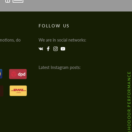
FOLLOW US
motions, do
We are in social networks:
Latest Instagram posts:
@HODOOR.PERFORMANCE