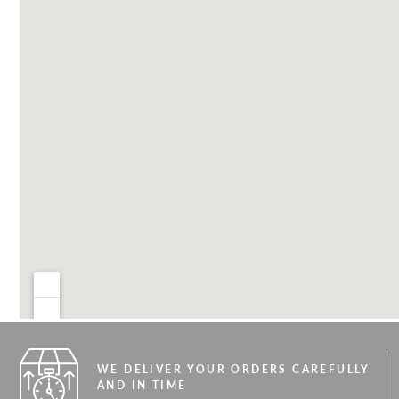
WE DELIVER YOUR ORDERS CAREFULLY
AND IN TIME