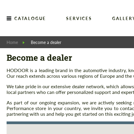
CATALOGUE
SERVICES
GALLER
Home
Become a dealer
Become a dealer
HODOOR is a leading brand in the automotive industry, know
Our reach extends across various regions of Europe and the 
We take pride in our extensive dealer network, which allow
local partners who can offer personalized support and expert
As part of our ongoing expansion, we are actively seeki
Performance store in your country, we invite you to cont
partnering with us and help you get started on this exciting j