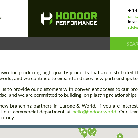
+44
Multi
Y
Intern
Globa
n for producing high-quality products that are distributed th
world, and we continue to expand and seek new partnerships to b
s us to provide our customers with convenient access to our pr
ise, and we are committed to building long-lasting relationships 
ng new branching partners in Europe & World. If you are in
act our commercial department at
hello@hodoor.world
. Our tea
ourney.