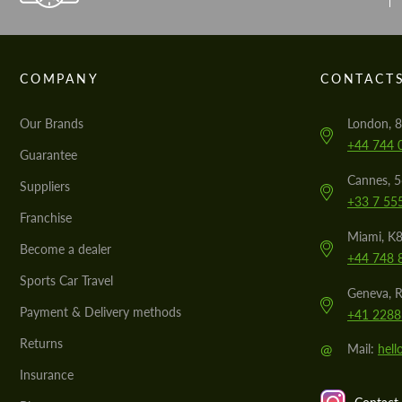
COMPANY
CONTACT
Our Brands
London, 8
+44 744 
Guarantee
Cannes, 
Suppliers
+33 7 55
Franchise
Miami, K8
Become a dealer
+44 748 
Sports Car Travel
Geneva, R
Payment & Delivery methods
+41 2288
Returns
@
Mail:
hel
Insurance