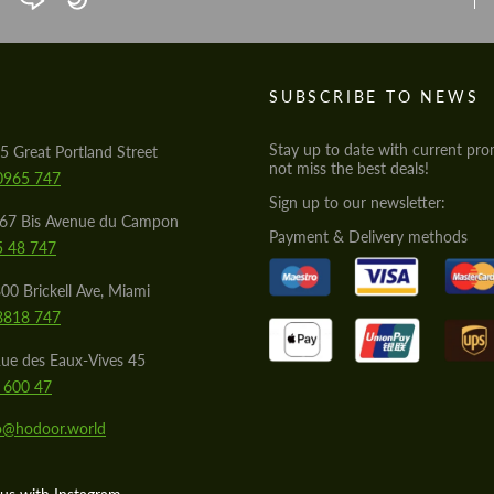
Agree to the processing of personal data
Agree to the processing of personal data
CONTACT ME
CONTACT ME
S
SUBSCRIBE TO NEWS
We speak your language
We speak your language
Stay up to date with current pro
5 Great Portland Street
not miss the best deals!
0965 747
Sign up to our newsletter:
567 Bis Avenue du Campon
Payment & Delivery methods
5 48 747
00 Brickell Ave, Miami
8818 747
ue des Eaux-Vives 45
 600 47
lo@hodoor.world