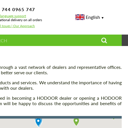
 744 0965 747
-language support
English
ational delivery on all orders
l Issues | Our Approach
rough a vast network of dealers and representative offices.
etter serve our clients.
oducts and services. We understand the importance of having
with our dealers.
terested in becoming a HODOOR dealer or opening a HODOOR
m will be happy to discuss the opportunities and benefits of