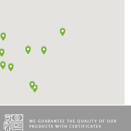
WE GUARANTEE THE QUALITY OF OUR
PRODUCTS WITH CERTIFICATES