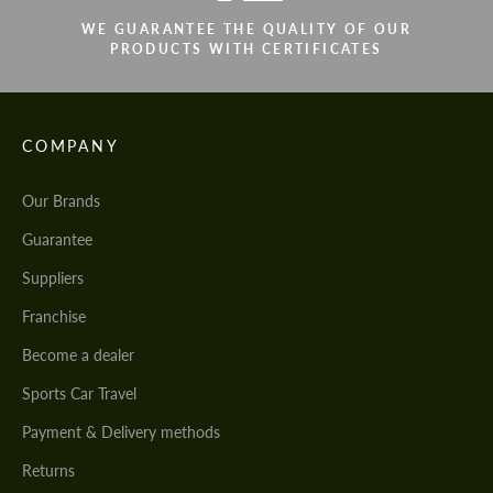
WE GUARANTEE THE QUALITY OF OUR
PRODUCTS WITH CERTIFICATES
COMPANY
Our Brands
Guarantee
Suppliers
Franchise
Become a dealer
Sports Car Travel
Payment & Delivery methods
Returns