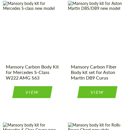
Country of
Germany
Country of
Germany
origin:
origin:
Product Type:
Body Kit
Product Type:
Body Kit
Material:
Carbon fiber
Material:
Carbon fiber
Mansory Carbon Body Kit
Mansory Carbon Fiber
for Mercedes S-Class
Body kit set for Aston
W222 AMG S63
Martin DB9 Curus
VIEW
VIEW