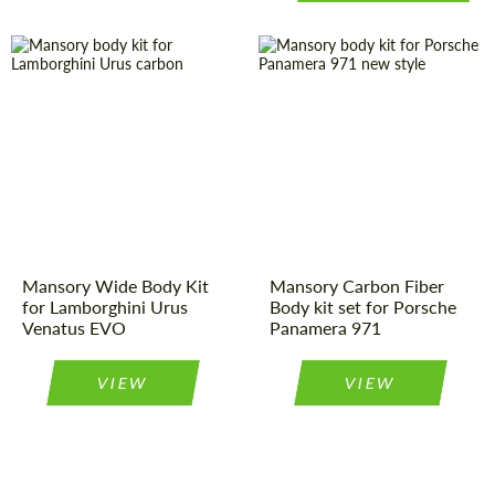
Product Type:
Body Kit
Country of
Germany
origin:
Country of
Germany
origin:
Material:
Carbon fiber
Material:
Carbon fiber
Product Type:
Body Kit
Mansory Wide Body Kit
Mansory Carbon Fiber
for Lamborghini Urus
Body kit set for Porsche
Venatus EVO
Panamera 971
VIEW
VIEW