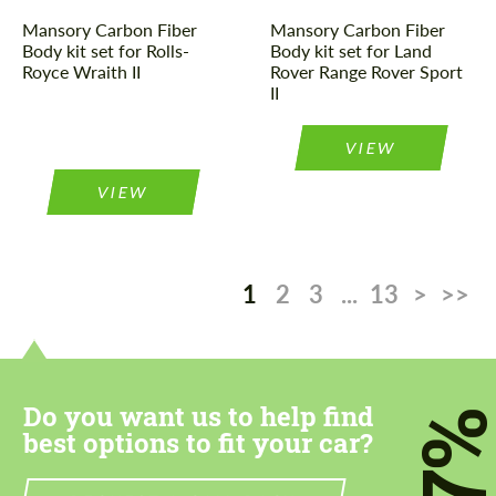
Mansory Carbon Fiber
Mansory Carbon Fiber
Body kit set for Rolls-
Body kit set for Land
Royce Wraith II
Rover Range Rover Sport
II
VIEW
VIEW
1
2
3
...
13
>
>>
Do you want us to help find
7
best options to fit your car?