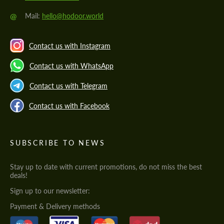
@
Mail:
hello@hodoor.world
Contact us with Instagram
Contact us with WhatsApp
Contact us with Telegram
Contact us with Facebook
SUBSCRIBE TO NEWS
Stay up to date with current promotions, do not miss the best
deals!
Sign up to our newsletter:
Payment & Delivery methods