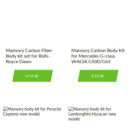
Country of
Germany
Material:
Carbon fiber
origin:
Product Type:
Body Kit
Product Type:
Body Kit
Country of
Germany
Material:
Carbon fiber
origin:
Mansory Carbon Fiber
Mansory Carbon Body Kit
Body kit set for Rolls-
for Mercedes G-class
Royce Dawn
W463A G500/G63
VIEW
VIEW
Product Type:
Body Kit
Product Type:
Body Kit