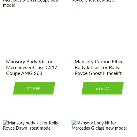
Product Type:
Body Kit
Country of
Germany
origin:
Material:
Carbon fiber
Product Type:
Body Kit
Country of
Germany
origin:
Material:
Carbon fiber
Mansory Body Kit for
Mansory Carbon Fiber
Mercedes S-Class C217
Body kit set for Rolls-
Coupe AMG S63
Royce Ghost II facelift
VIEW
VIEW