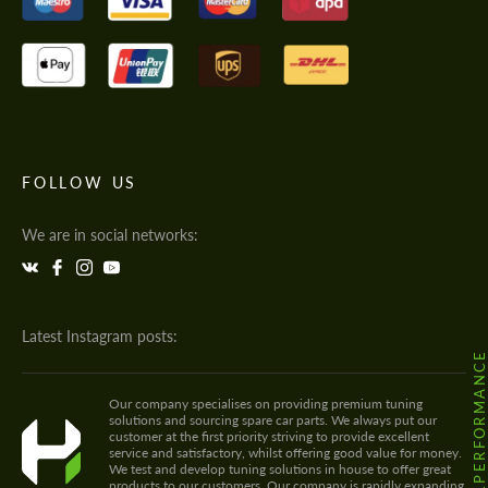
FOLLOW US
We are in social networks:
Latest Instagram posts:
@HODOOR.PERFORMANC
Our company specialises on providing premium tuning
solutions and sourcing spare car parts. We always put our
customer at the first priority striving to provide excellent
service and satisfactory, whilst offering good value for money.
We test and develop tuning solutions in house to offer great
products to our customers. Our company is rapidly expanding