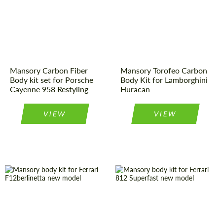
Material:
Carbon fiber
Material:
Carbon fiber
Country of
Germany
Country of
Germany
origin:
origin:
Mansory Carbon Fiber
Mansory Torofeo Carbon
Body kit set for Porsche
Body Kit for Lamborghini
Cayenne 958 Restyling
Huracan
VIEW
VIEW
Product Type:
Body Kit
Country of
Germany
origin:
Country of
Germany