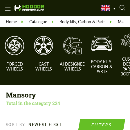
Home
Catalogue
Body kits, Carbon & Parts
Manso
CU
BODY KITS,
FORGED
CAST
AI DESIGNED
DE
CARBON &
WHEELS
WHEELS
WHEELS
PAR
PARTS
BODY
Mansory
Total in the category
224
FILTERS
SORT BY