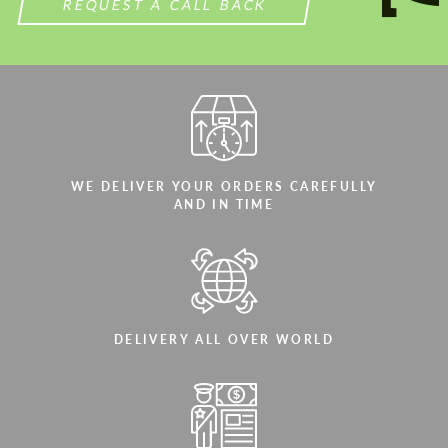
REQUEST A CALL BACK
WE DELIVER YOUR ORDERS CAREFULLY
AND IN TIME
DELIVERY ALL OVER WORLD