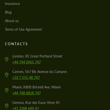
Insurance
Blog
About us
Terms of Use Agreement
CONTACTS
London, 85 Great Portland Street
+44 744 0965 747
Cannes, 567 Bis Avenue du Campon
+33 7 555 48 747
Miami, K800 Brickell Ave, Miami
+44 748 8818 747
Geneva, Rue des Eaux-Vives 45
+41 2288 600 47