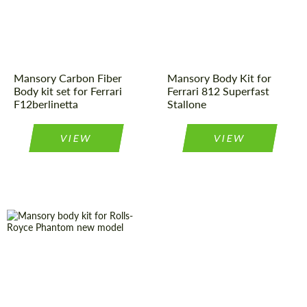
origin:
Material:
Carbon fiber
Material:
Carbon fiber
Product Type:
Body Kit
Mansory Carbon Fiber
Mansory Body Kit for
Body kit set for Ferrari
Ferrari 812 Superfast
F12berlinetta
Stallone
VIEW
VIEW
Material:
Carbon fiber
Country of
Germany
origin:
Product Type:
Body Kit
Material:
Carbon fiber
Country of
Germany