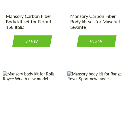
Mansory Carbon Fiber
Mansory Carbon Fiber
Body kit set for Ferrari
Body kit set for Maserati
458 Italia
Levante
VIEW
VIEW
Material:
Carbon fiber
Material:
Carbon fiber
Product Type:
Body Kit
Country of
Germany
origin:
Country of
Germany
origin:
Product Type:
Body Kit