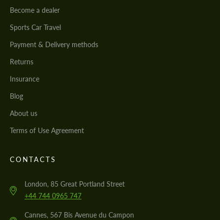
Become a dealer
Sports Car Travel
Payment & Delivery methods
Returns
Insurance
Blog
About us
Terms of Use Agreement
CONTACTS
London, 85 Great Portland Street
+44 744 0965 747
Cannes, 567 Bis Avenue du Campon