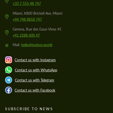
+33 7 555 48 747
Miami, K800 Brickell Ave, Miami
+44 748 8818 747
Geneva, Rue des Eaux-Vives 45
+41 2288 600 47
@
Mail:
hello@hodoor.world
Contact us with Instagram
Contact us with WhatsApp
Contact us with Telegram
Contact us with Facebook
SUBSCRIBE TO NEWS