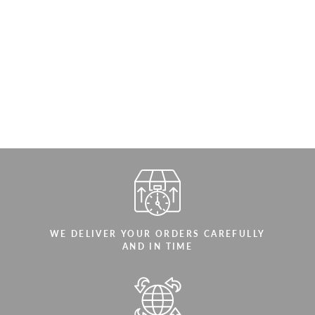
WE DELIVER YOUR ORDERS CAREFULLY
AND IN TIME