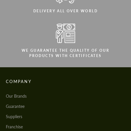
DELIVERY ALL OVER WORLD
WE GUARANTEE THE QUALITY OF OUR
PRODUCTS WITH CERTIFICATES
COMPANY
Our Brands
Guarantee
Suppliers
Franchise