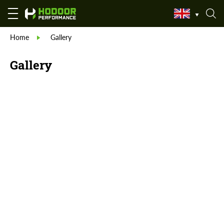
Home
Gallery
Gallery