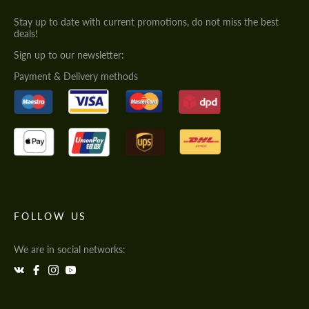
Stay up to date with current promotions, do not miss the best
deals!
Sign up to our newsletter:
Payment & Delivery methods
FOLLOW US
We are in social networks: