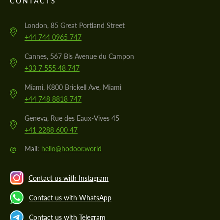
CONTACTS
London, 85 Great Portland Street
+44 744 0965 747
Cannes, 567 Bis Avenue du Campon
+33 7 555 48 747
Miami, K800 Brickell Ave, Miami
+44 748 8818 747
Geneva, Rue des Eaux-Vives 45
+41 2288 600 47
@
Mail:
hello@hodoor.world
Contact us with Instagram
Contact us with WhatsApp
Contact us with Telegram