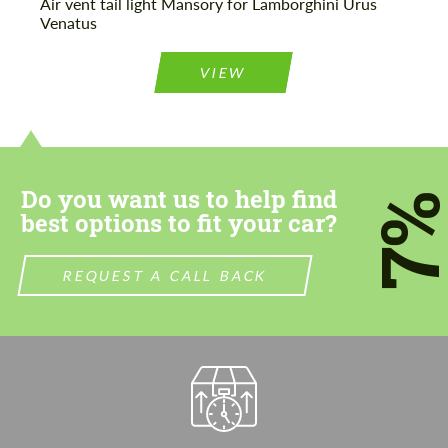
Air vent tail light Mansory for Lamborghini Urus
Venatus
VIEW
Do you want us to help find
7
best options to fit your car?
REQUEST A CALL BACK