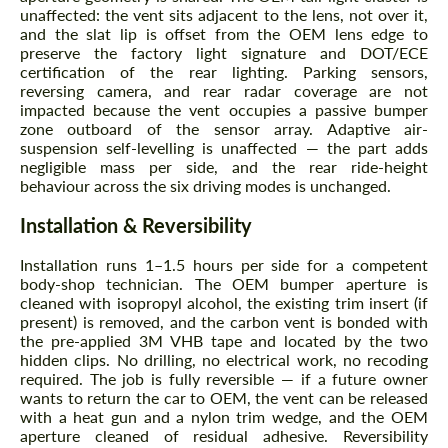
unaffected: the vent sits adjacent to the lens, not over it,
and the slat lip is offset from the OEM lens edge to
preserve the factory light signature and DOT/ECE
certification of the rear lighting. Parking sensors,
reversing camera, and rear radar coverage are not
impacted because the vent occupies a passive bumper
zone outboard of the sensor array. Adaptive air-
suspension self-levelling is unaffected — the part adds
negligible mass per side, and the rear ride-height
behaviour across the six driving modes is unchanged.
Installation & Reversibility
Installation runs 1–1.5 hours per side for a competent
body-shop technician. The OEM bumper aperture is
cleaned with isopropyl alcohol, the existing trim insert (if
present) is removed, and the carbon vent is bonded with
the pre-applied 3M VHB tape and located by the two
hidden clips. No drilling, no electrical work, no recoding
required. The job is fully reversible — if a future owner
wants to return the car to OEM, the vent can be released
with a heat gun and a nylon trim wedge, and the OEM
aperture cleaned of residual adhesive. Reversibility