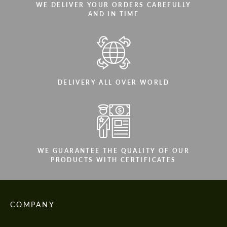
WE DELIVER YOUR ORDERS CAREFULLY
AND IN TIME
DELIVERY ALL OVER WORLD
WE GUARANTEE THE QUALITY OF OUR
PRODUCTS WITH CERTIFICATES
COMPANY