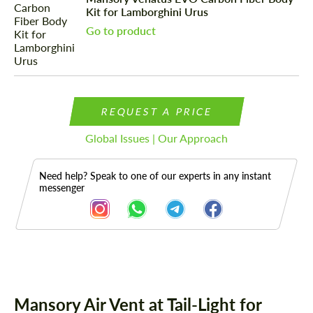
Kit for Lamborghini Urus
Go to product
REQUEST A PRICE
Global Issues | Our Approach
Need help? Speak to one of our experts in any instant
messenger
Description
Mansory Air Vent at Tail-Light for