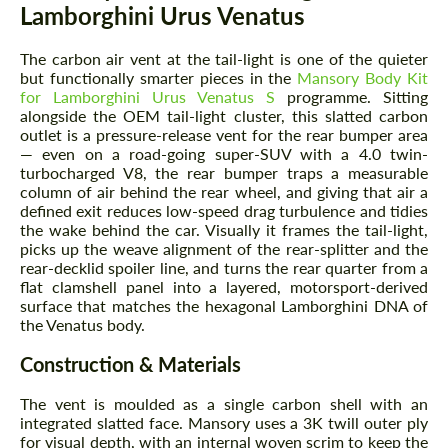
Lamborghini Urus Venatus
The carbon air vent at the tail-light is one of the quieter
but functionally smarter pieces in the
Mansory Body Kit
for Lamborghini Urus Venatus S
programme. Sitting
alongside the OEM tail-light cluster, this slatted carbon
outlet is a pressure-release vent for the rear bumper area
— even on a road-going super-SUV with a 4.0 twin-
turbocharged V8, the rear bumper traps a measurable
column of air behind the rear wheel, and giving that air a
defined exit reduces low-speed drag turbulence and tidies
the wake behind the car. Visually it frames the tail-light,
picks up the weave alignment of the rear-splitter and the
rear-decklid spoiler line, and turns the rear quarter from a
flat clamshell panel into a layered, motorsport-derived
surface that matches the hexagonal Lamborghini DNA of
the Venatus body.
Construction & Materials
The vent is moulded as a single carbon shell with an
integrated slatted face. Mansory uses a 3K twill outer ply
for visual depth, with an internal woven scrim to keep the