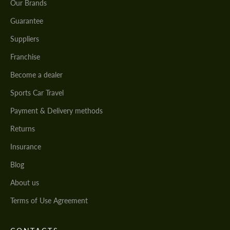
Our Brands
Guarantee
Suppliers
Franchise
Become a dealer
Sports Car Travel
Payment & Delivery methods
Returns
Insurance
Blog
About us
Terms of Use Agreement