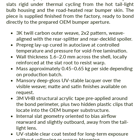
slats rigid under thermal cycling from the hot tail-light
bulb housing and the road-heated rear bumper skin. The
piece is supplied finished from the factory, ready to bond
directly to the prepared OEM bumper aperture.
3K twill carbon outer weave, 2x2 pattern, weave-
aligned with the rear-splitter and rear-decklid spoiler.
Prepreg lay-up cured in autoclave at controlled
temperature and pressure for void-free lamination.
Wall thickness 1.6–2.0 mm across the shell, locally
reinforced at the slat root to resist warp.
Mass approximately 0.45–0.65 kg per side depending
on production batch.
Mansory deep-gloss UV-stable lacquer over the
visible weave; matte and satin finishes available on
request.
3M VHB structural acrylic tape pre-applied around
the bond perimeter, plus two hidden plastic clips that
locate into the OEM bumper substructure.
Internal slat geometry oriented to bias airflow
rearward and slightly outboard, away from the tail-
light lens.
UV-stable clear coat tested for long-term exposure
without yellowing or weave-blooming.