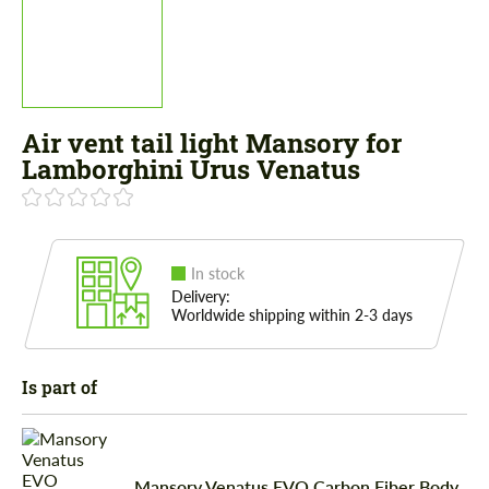
Air vent tail light Mansory for
Lamborghini Urus Venatus
In stock
Delivery:
Worldwide shipping within 2-3 days
Is part of
Mansory Venatus EVO Carbon Fiber Body