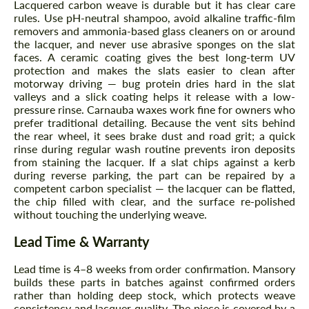
Lacquered carbon weave is durable but it has clear care
rules. Use pH-neutral shampoo, avoid alkaline traffic-film
removers and ammonia-based glass cleaners on or around
the lacquer, and never use abrasive sponges on the slat
faces. A ceramic coating gives the best long-term UV
protection and makes the slats easier to clean after
motorway driving — bug protein dries hard in the slat
valleys and a slick coating helps it release with a low-
pressure rinse. Carnauba waxes work fine for owners who
prefer traditional detailing. Because the vent sits behind
the rear wheel, it sees brake dust and road grit; a quick
Request a text back
Request a text back
rinse during regular wash routine prevents iron deposits
from staining the lacquer. If a slat chips against a kerb
Please use this form to fill in some basic
Please use this form to fill in some basic
during reverse parking, the part can be repaired by a
information for your price request. We will
information for your price request. We will
competent carbon specialist — the lacquer can be flatted,
contact you within 1 business day with our
contact you within 1 business day with our
the chip filled with clear, and the surface re-polished
most competitive offer.
most competitive offer.
without touching the underlying weave.
Lead Time & Warranty
Lead time is 4–8 weeks from order confirmation. Mansory
builds these parts in batches against confirmed orders
rather than holding deep stock, which protects weave
consistency and lacquer quality. The piece is covered by a