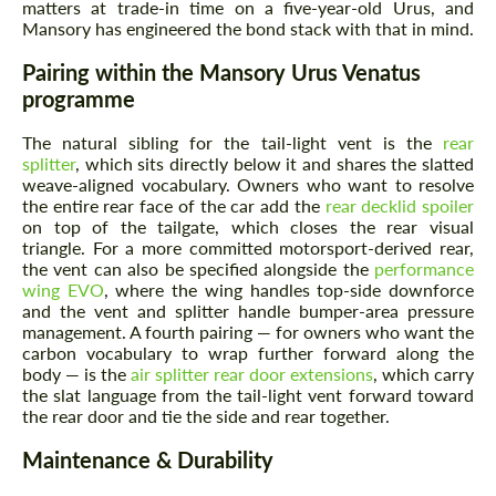
matters at trade-in time on a five-year-old Urus, and
Mansory has engineered the bond stack with that in mind.
Pairing within the Mansory Urus Venatus
programme
The natural sibling for the tail-light vent is the
rear
splitter
, which sits directly below it and shares the slatted
weave-aligned vocabulary. Owners who want to resolve
the entire rear face of the car add the
rear decklid spoiler
on top of the tailgate, which closes the rear visual
triangle. For a more committed motorsport-derived rear,
the vent can also be specified alongside the
performance
wing EVO
, where the wing handles top-side downforce
and the vent and splitter handle bumper-area pressure
management. A fourth pairing — for owners who want the
carbon vocabulary to wrap further forward along the
body — is the
air splitter rear door extensions
, which carry
the slat language from the tail-light vent forward toward
the rear door and tie the side and rear together.
Maintenance & Durability