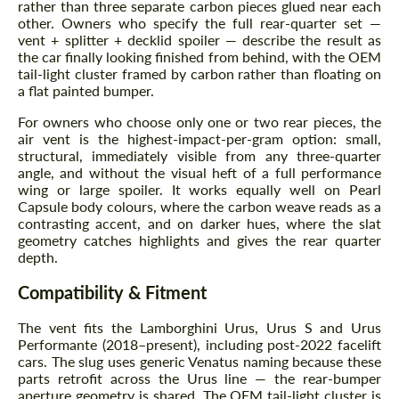
rather than three separate carbon pieces glued near each
other. Owners who specify the full rear-quarter set —
vent + splitter + decklid spoiler — describe the result as
the car finally looking finished from behind, with the OEM
tail-light cluster framed by carbon rather than floating on
a flat painted bumper.
For owners who choose only one or two rear pieces, the
air vent is the highest-impact-per-gram option: small,
structural, immediately visible from any three-quarter
angle, and without the visual heft of a full performance
wing or large spoiler. It works equally well on Pearl
Capsule body colours, where the carbon weave reads as a
contrasting accent, and on darker hues, where the slat
geometry catches highlights and gives the rear quarter
depth.
Compatibility & Fitment
The vent fits the Lamborghini Urus, Urus S and Urus
Performante (2018–present), including post-2022 facelift
cars. The slug uses generic Venatus naming because these
parts retrofit across the Urus line — the rear-bumper
aperture geometry is shared. The OEM tail-light cluster is