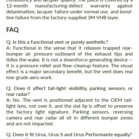
12-month manufacturing-defect warranty against
Agree to the processing of personal data
delamination, lacquer failure under normal use, and bond-
Agree to the processing of personal data
line failure from the factory-supplied 3M VHB layer.
CONTACT ME
CONTACT ME
FAQ
We speak your language
We speak your language
Q: Is this a functional vent or purely aesthetic?
A: Functional in the sense that it releases trapped rear-
bumper air pressure outboard of the exhaust tips and
tidies the wake. It is not a downforce-generating device —
it is a pressure-relief and flow-cleanup feature. The visual
effect is a major secondary benefit, but the vent does real
low-grade aero work.
Q: Does it affect tail-light visibility, parking sensors, or
rear radar?
A: No. The vent is positioned adjacent to the OEM tail-
light lens, not over it, and the slat lip is offset to preserve
the factory light signature. Parking sensors, reversing
camera and rear radar all sit in different bumper zones
and are not impacted.
Q: Does it fit Urus, Urus S and Urus Performante equally?