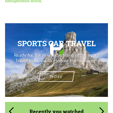
hello@hodoor.world
.
SPORTS CAR TRAVEL
Ready for the main adventure of the year?
Travel to Alps with Hodoor Performance!
MORE
Recently you watched