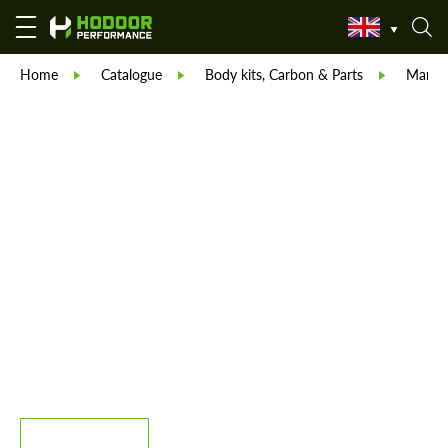
Home
Catalogue
Body kits, Carbon & Parts
Manso