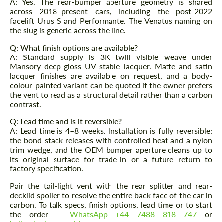
A: Yes. The rear-bumper aperture geometry is shared
across 2018–present cars, including the post-2022
facelift Urus S and Performante. The Venatus naming on
the slug is generic across the line.
Q: What finish options are available?
A: Standard supply is 3K twill visible weave under
Mansory deep-gloss UV-stable lacquer. Matte and satin
lacquer finishes are available on request, and a body-
colour-painted variant can be quoted if the owner prefers
the vent to read as a structural detail rather than a carbon
contrast.
Q: Lead time and is it reversible?
A: Lead time is 4–8 weeks. Installation is fully reversible:
the bond stack releases with controlled heat and a nylon
trim wedge, and the OEM bumper aperture cleans up to
its original surface for trade-in or a future return to
factory specification.
Pair the tail-light vent with the rear splitter and rear-
decklid spoiler to resolve the entire back face of the car in
carbon. To talk specs, finish options, lead time or to start
the order —
WhatsApp +44 7488 818 747
or