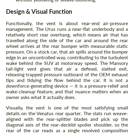
Design & Visual Function
Functionally, the vent is about rear-end air-pressure
management. The Urus runs a near-flat underbody and a
relatively short rear overhang, which means air that has
travelled along the side of the car and around the rear
wheel arrives at the rear bumper with measurable static
pressure. On a stock car, that air spills around the bumper
edge in an uncontrolled way, contributing to the turbulent
wake behind the SUV at motorway speed. The Mansory
tail-light vent gives that air a defined, slatted exit,
releasing trapped pressure outboard of the OEM exhaust
tips and tidying the flow behind the car. It is not a
downforce-generating device — it is a pressure-relief and
wake-cleanup feature, and that nuance matters when an
owner asks what it actually does.
Visually, the vent is one of the most satisfying small
details on the Venatus rear quarter. The slats run weave-
aligned with the rear-splitter blades and pick up the
diagonal axis of the rear-decklid spoiler shoulder, so the
rear of the car reads as a single resolved composition