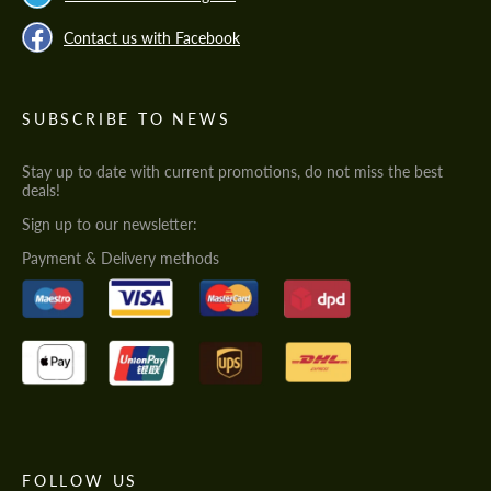
Contact us with Facebook
SUBSCRIBE TO NEWS
Stay up to date with current promotions, do not miss the best
deals!
Sign up to our newsletter:
Payment & Delivery methods
FOLLOW US