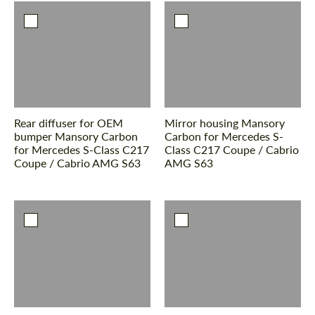
Rear diffuser for OEM
Mirror housing Mansory
bumper Mansory Carbon
Carbon for Mercedes S-
for Mercedes S-Class С217
Class С217 Coupe / Cabrio
Coupe / Cabrio AMG S63
AMG S63