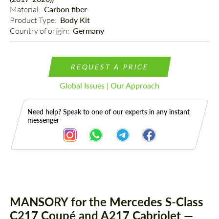
Material: 
Carbon fiber
Product Type: 
Body Kit
Country of origin: 
Germany
REQUEST A PRICE
Global Issues | Our Approach
Need help? Speak to one of our experts in any instant
messenger
Description
Parts
MANSORY for the Mercedes S-Class
C217 Coupé and A217 Cabriolet —