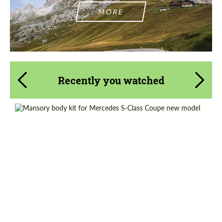
MORE
Recently you watched
Material:
Carbon fiber
Product Type:
Body Kit
Country of origin:
Germany