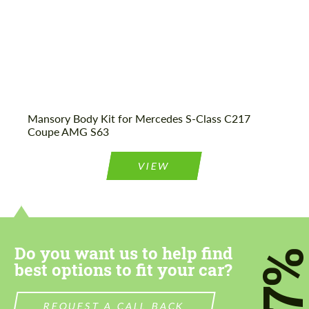
Mansory Body Kit for Mercedes S-Class C217
Coupe AMG S63
VIEW
Do you want us to help find
7
best options to fit your car?
REQUEST A CALL BACK