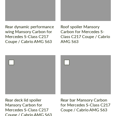
Rear dynamic performance
Roof spoiler Mansory
wing Mansory Carbon for
Carbon for Mercedes S-
Mercedes S-Class С217
Class С217 Coupe / Cabrio
Coupe / Cabrio AMG S63
AMG S63
Rear deck lid spoiler
Rear bar Mansory Carbon
Mansory Carbon for
for Mercedes S-Class С217
Mercedes S-Class С217
Coupe / Cabrio AMG S63
Coupe / Cabrio AMG S63