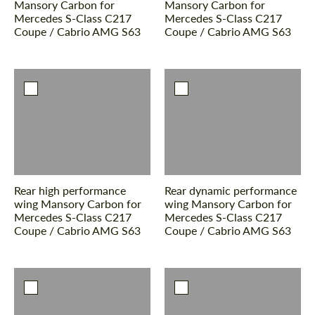
Mansory Carbon for
Mansory Carbon for
Mercedes S-Class С217
Mercedes S-Class С217
Coupe / Cabrio AMG S63
Coupe / Cabrio AMG S63
Rear high performance
Rear dynamic performance
wing Mansory Carbon for
wing Mansory Carbon for
Mercedes S-Class С217
Mercedes S-Class С217
Coupe / Cabrio AMG S63
Coupe / Cabrio AMG S63