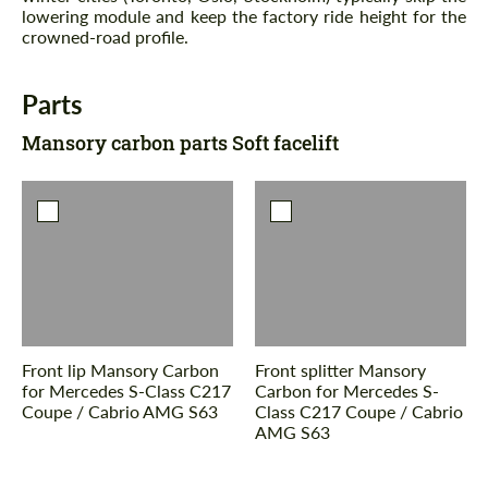
lowering module and keep the factory ride height for the
crowned-road profile.
Parts
Mansory carbon parts Soft facelift
Front lip Mansory Carbon
Front splitter Mansory
for Mercedes S-Class С217
Carbon for Mercedes S-
Coupe / Cabrio AMG S63
Class С217 Coupe / Cabrio
AMG S63