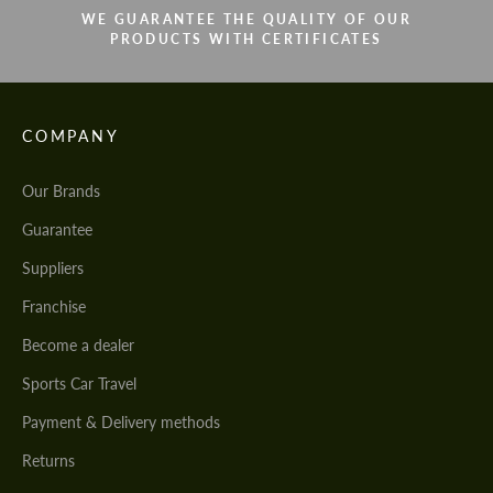
WE GUARANTEE THE QUALITY OF OUR
PRODUCTS WITH CERTIFICATES
COMPANY
Our Brands
Guarantee
Suppliers
Franchise
Become a dealer
Sports Car Travel
Payment & Delivery methods
Returns