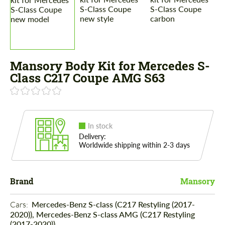
Mansory Body Kit for Mercedes S-
Class C217 Coupe AMG S63
In stock
Delivery:
Worldwide shipping within 2-3 days
Brand
Mansory
Cars: 
Mercedes-Benz S-class (C217 Restyling (2017-
2020)), Mercedes-Benz S-class AMG (C217 Restyling
(2017-2020))