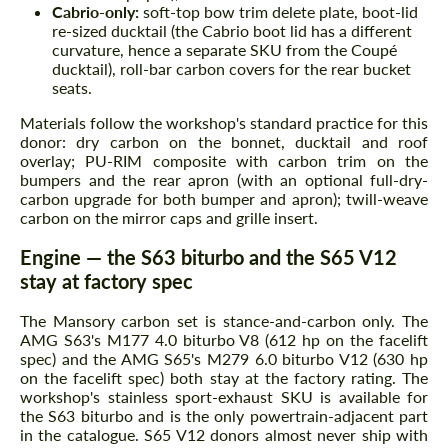
Cabrio-only:
soft-top bow trim delete plate, boot-lid
re-sized ducktail (the Cabrio boot lid has a different
curvature, hence a separate SKU from the Coupé
ducktail), roll-bar carbon covers for the rear bucket
seats.
Materials follow the workshop's standard practice for this
donor: dry carbon on the bonnet, ducktail and roof
overlay; PU-RIM composite with carbon trim on the
bumpers and the rear apron (with an optional full-dry-
carbon upgrade for both bumper and apron); twill-weave
carbon on the mirror caps and grille insert.
Engine — the S63 biturbo and the S65 V12
stay at factory spec
The Mansory carbon set is stance-and-carbon only. The
AMG S63's M177 4.0 biturbo V8 (612 hp on the facelift
spec) and the AMG S65's M279 6.0 biturbo V12 (630 hp
on the facelift spec) both stay at the factory rating. The
workshop's stainless sport-exhaust SKU is available for
the S63 biturbo and is the only powertrain-adjacent part
in the catalogue. S65 V12 donors almost never ship with