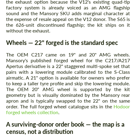
the exhaust option because the V12's existing quad-tip
factory system is already voiced as an AMG flagship
sound and the Mansory SKU adds marginal character at
the expense of resale appeal on the V12 donor. The S65 is
the 626-unit discontinued flagship; the kit ships on it
without the exhaust.
Wheels — 22" forged is the standard spec
The OEM C217 came on 19" and 20" AMG wheels.
Mansory's published forged wheel for the C217/A217
Apertus derivative is a 22" staggered multi-spoke set that
pairs with a lowering module calibrated to the S-Class
airmatic. A 21" option is available for owners who prefer
to keep a taller tyre profile and skip the lowering module.
The OEM 20" AMG wheel is supported by the kit
geometry but is visually dominated by the Mansory rear
apron and is typically swapped to the 22" on the same
order. The full forged wheel catalogue sits in the
Hodoor
forged wheels collection
.
A surviving-donor order book — the map is a
census, not a distribution