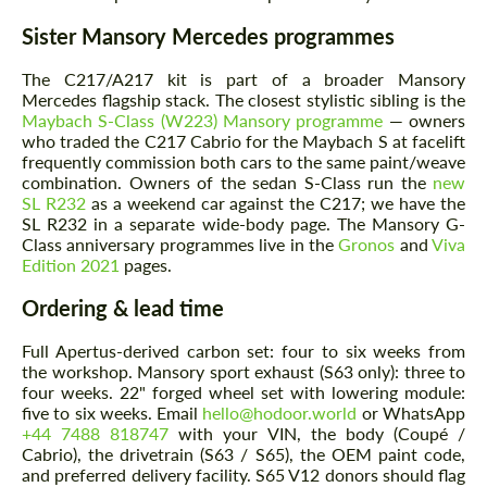
Sister Mansory Mercedes programmes
The C217/A217 kit is part of a broader Mansory
Mercedes flagship stack. The closest stylistic sibling is the
Maybach S-Class (W223) Mansory programme
— owners
who traded the C217 Cabrio for the Maybach S at facelift
frequently commission both cars to the same paint/weave
combination. Owners of the sedan S-Class run the
new
SL R232
as a weekend car against the C217; we have the
SL R232 in a separate wide-body page. The Mansory G-
Class anniversary programmes live in the
Gronos
and
Viva
Edition 2021
pages.
Ordering & lead time
Full Apertus-derived carbon set: four to six weeks from
the workshop. Mansory sport exhaust (S63 only): three to
four weeks. 22" forged wheel set with lowering module:
five to six weeks. Email
hello@hodoor.world
or WhatsApp
+44 7488 818747
with your VIN, the body (Coupé /
Cabrio), the drivetrain (S63 / S65), the OEM paint code,
and preferred delivery facility. S65 V12 donors should flag