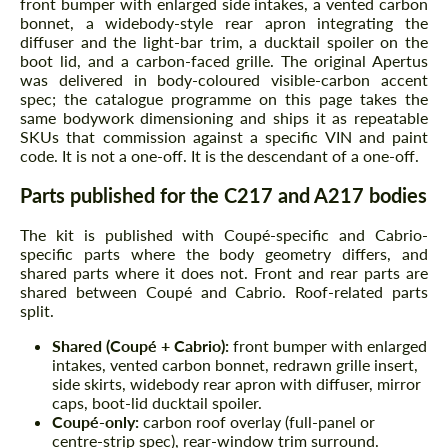
front bumper with enlarged side intakes, a vented carbon
bonnet, a widebody-style rear apron integrating the
diffuser and the light-bar trim, a ducktail spoiler on the
boot lid, and a carbon-faced grille. The original Apertus
was delivered in body-coloured visible-carbon accent
spec; the catalogue programme on this page takes the
same bodywork dimensioning and ships it as repeatable
SKUs that commission against a specific VIN and paint
code. It is not a one-off. It is the descendant of a one-off.
Parts published for the C217 and A217 bodies
The kit is published with Coupé-specific and Cabrio-
specific parts where the body geometry differs, and
shared parts where it does not. Front and rear parts are
shared between Coupé and Cabrio. Roof-related parts
split.
Shared (Coupé + Cabrio):
front bumper with enlarged
intakes, vented carbon bonnet, redrawn grille insert,
side skirts, widebody rear apron with diffuser, mirror
caps, boot-lid ducktail spoiler.
Coupé-only:
carbon roof overlay (full-panel or
centre-strip spec), rear-window trim surround.