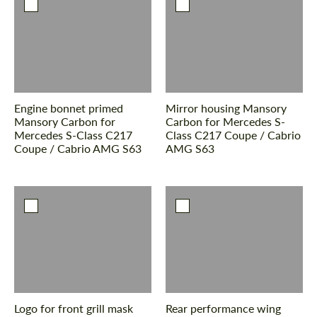
Engine bonnet primed
Mirror housing Mansory
Mansory Carbon for
Carbon for Mercedes S-
Mercedes S-Class С217
Class С217 Coupe / Cabrio
Coupe / Cabrio AMG S63
AMG S63
Logo for front grill mask
Rear performance wing