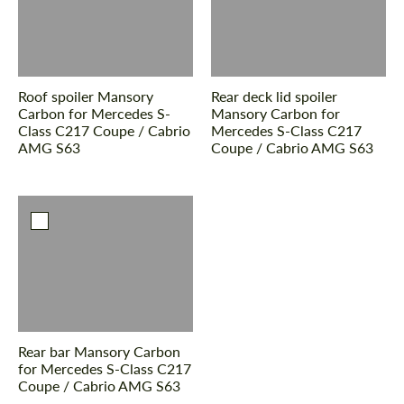
Roof spoiler Mansory
Rear deck lid spoiler
Carbon for Mercedes S-
Mansory Carbon for
Class С217 Coupe / Cabrio
Mercedes S-Class С217
AMG S63
Coupe / Cabrio AMG S63
Rear bar Mansory Carbon
for Mercedes S-Class С217
Coupe / Cabrio AMG S63