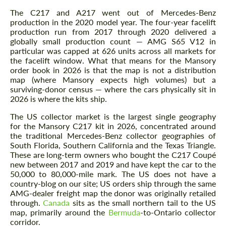
The C217 and A217 went out of Mercedes-Benz
production in the 2020 model year. The four-year facelift
production run from 2017 through 2020 delivered a
globally small production count — AMG S65 V12 in
particular was capped at 626 units across all markets for
the facelift window. What that means for the Mansory
order book in 2026 is that the map is not a distribution
map (where Mansory expects high volumes) but a
surviving-donor census — where the cars physically sit in
2026 is where the kits ship.
The US collector market is the largest single geography
for the Mansory C217 kit in 2026, concentrated around
the traditional Mercedes-Benz collector geographies of
South Florida, Southern California and the Texas Triangle.
These are long-term owners who bought the C217 Coupé
new between 2017 and 2019 and have kept the car to the
50,000 to 80,000-mile mark. The US does not have a
country-blog on our site; US orders ship through the same
AMG-dealer freight map the donor was originally retailed
through.
Canada
sits as the small northern tail to the US
map, primarily around the
Bermuda
-to-Ontario collector
corridor.