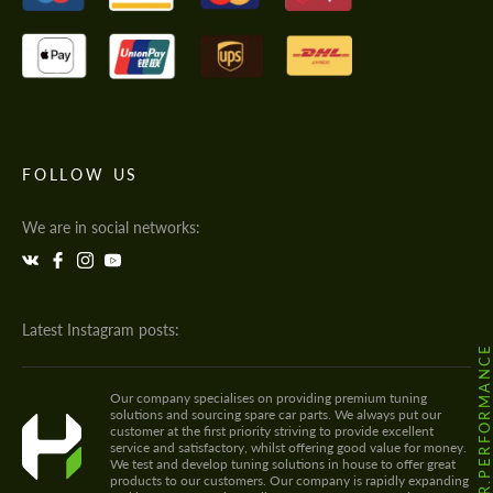
FOLLOW US
We are in social networks:
Latest Instagram posts:
@HODOOR.PERFORMANC
Our company specialises on providing premium tuning
solutions and sourcing spare car parts. We always put our
customer at the first priority striving to provide excellent
service and satisfactory, whilst offering good value for money.
We test and develop tuning solutions in house to offer great
products to our customers. Our company is rapidly expanding