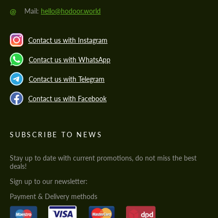
@
Mail:
hello@hodoor.world
Contact us with Instagram
Contact us with WhatsApp
Contact us with Telegram
Contact us with Facebook
SUBSCRIBE TO NEWS
Stay up to date with current promotions, do not miss the best
deals!
Sign up to our newsletter:
Payment & Delivery methods