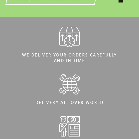
WE DELIVER YOUR ORDERS CAREFULLY
AND IN TIME
DELIVERY ALL OVER WORLD