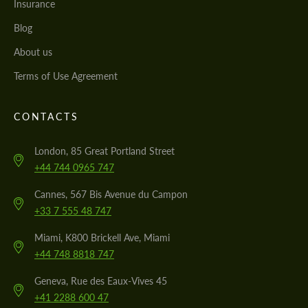
Insurance
Blog
About us
Terms of Use Agreement
CONTACTS
London, 85 Great Portland Street
+44 744 0965 747
Cannes, 567 Bis Avenue du Campon
+33 7 555 48 747
Miami, K800 Brickell Ave, Miami
+44 748 8818 747
Geneva, Rue des Eaux-Vives 45
+41 2288 600 47