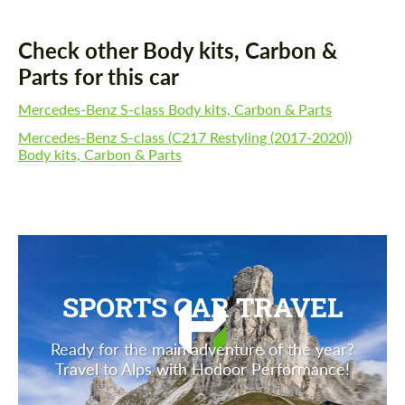
Check other Body kits, Carbon &
Parts for this car
Mercedes-Benz S-class Body kits, Carbon & Parts
Mercedes-Benz S-class (C217 Restyling (2017-2020))
Body kits, Carbon & Parts
SPORTS CAR TRAVEL
Ready for the main adventure of the year?
Travel to Alps with Hodoor Performance!