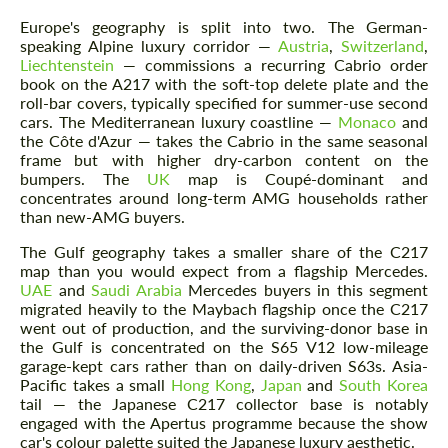
Europe's geography is split into two. The German-
speaking Alpine luxury corridor —
Austria
,
Switzerland
,
Liechtenstein
— commissions a recurring Cabrio order
book on the A217 with the soft-top delete plate and the
roll-bar covers, typically specified for summer-use second
cars. The Mediterranean luxury coastline —
Monaco
and
the Côte d'Azur — takes the Cabrio in the same seasonal
frame but with higher dry-carbon content on the
bumpers. The
UK
map is Coupé-dominant and
concentrates around long-term AMG households rather
than new-AMG buyers.
The Gulf geography takes a smaller share of the C217
map than you would expect from a flagship Mercedes.
UAE
and
Saudi Arabia
Mercedes buyers in this segment
migrated heavily to the Maybach flagship once the C217
went out of production, and the surviving-donor base in
the Gulf is concentrated on the S65 V12 low-mileage
garage-kept cars rather than on daily-driven S63s. Asia-
Pacific takes a small
Hong Kong
,
Japan
and
South Korea
tail — the Japanese C217 collector base is notably
engaged with the Apertus programme because the show
car's colour palette suited the Japanese luxury aesthetic.