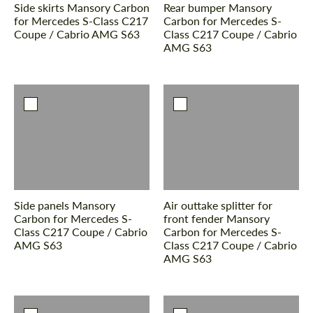
Side skirts Mansory Carbon
Rear bumper Mansory
for Mercedes S-Class С217
Carbon for Mercedes S-
Coupe / Cabrio AMG S63
Class С217 Coupe / Cabrio
AMG S63
Side panels Mansory
Air outtake splitter for
Carbon for Mercedes S-
front fender Mansory
Class С217 Coupe / Cabrio
Carbon for Mercedes S-
AMG S63
Class С217 Coupe / Cabrio
AMG S63