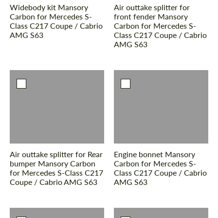
Widebody kit Mansory
Air outtake splitter for
Carbon for Mercedes S-
front fender Mansory
Class С217 Coupe / Cabrio
Carbon for Mercedes S-
AMG S63
Class С217 Coupe / Cabrio
AMG S63
Air outtake splitter for Rear
Engine bonnet Mansory
bumper Mansory Carbon
Carbon for Mercedes S-
for Mercedes S-Class С217
Class С217 Coupe / Cabrio
Coupe / Cabrio AMG S63
AMG S63