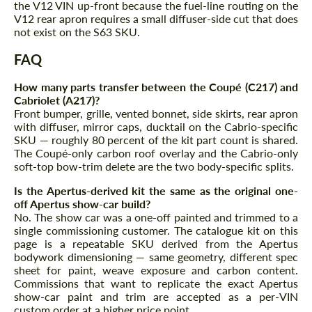
the V12 VIN up-front because the fuel-line routing on the
V12 rear apron requires a small diffuser-side cut that does
not exist on the S63 SKU.
FAQ
How many parts transfer between the Coupé (C217) and
Cabriolet (A217)?
Front bumper, grille, vented bonnet, side skirts, rear apron
with diffuser, mirror caps, ducktail on the Cabrio-specific
SKU — roughly 80 percent of the kit part count is shared.
The Coupé-only carbon roof overlay and the Cabrio-only
soft-top bow-trim delete are the two body-specific splits.
Is the Apertus-derived kit the same as the original one-
off Apertus show-car build?
No. The show car was a one-off painted and trimmed to a
single commissioning customer. The catalogue kit on this
page is a repeatable SKU derived from the Apertus
bodywork dimensioning — same geometry, different spec
sheet for paint, weave exposure and carbon content.
Commissions that want to replicate the exact Apertus
show-car paint and trim are accepted as a per-VIN
custom order at a higher price point.