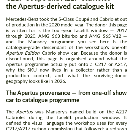
the Apertus-derived catalogue kit
Mercedes-Benz took the S-Class Coupé and Cabriolet out
of production in the 2020 model year. The donor this page
is written for is the four-year facelift window — 2017
through 2020, AMG S63 biturbo and AMG S65 V12 —
and the Mansory programme you see here is the
catalogue-grade descendant of the workshop's one-off
Apertus Edition
Cabrio show car. Because the donor is
discontinued, this page is organised around what the
Apertus programme actually put onto a C217 or A217,
why the SKU now lives in a collector rather than a
production context, and what the surviving-donor
geography looks like in 2026.
The Apertus provenance — from one-off show
car to catalogue programme
The
Apertus
was Mansory's named build on the A217
Cabriolet during the facelift production window. It
defined the visual language the workshop uses for every
C217/A217 carbon commission that followed: a redrawn