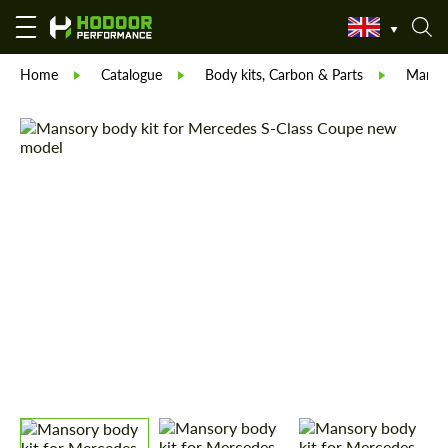
Home
Catalogue
Body kits, Carbon & Parts
Manso