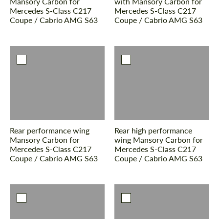
Mansory Carbon for
with Mansory Carbon for
Mercedes S-Class С217
Mercedes S-Class С217
Coupe / Cabrio AMG S63
Coupe / Cabrio AMG S63
Rear performance wing
Rear high performance
Mansory Carbon for
wing Mansory Carbon for
Mercedes S-Class С217
Mercedes S-Class С217
Coupe / Cabrio AMG S63
Coupe / Cabrio AMG S63