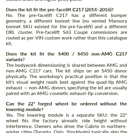
Does the kit fit the pre-facelift C217 (2014–2016)?
No. The pre-facelift C217 has a different bumper
geometry, a different bonnet line (no vented Mansory
bonnet SKU existed for the pre-facelift) and a different
DRL cluster. Pre-facelift S63 Coupé commissions are
routed as per-VIN custom work rather than this catalogue
kit.
Does the kit fit the S400 / S450 non-AMG C217
variants?
The bodywork dimensioning is shared between AMG and
non-AMG C217 cars. The kit ships on an S450 donor
physically. The workshop's practical position is that the
kit's visual weight reads best against the quad-tip AMG
exhaust — non-AMG donors specifying the kit are usually
paired with an AMG-cosmetic exhaust-tip conversion.
Can the 22" forged wheel be ordered without the
lowering module?
Yes. The lowering module is a separate SKU; the 22"
wheel fits the factory airmatic ride height without
interference. Owners who drive the Cabrio in northern-
winter cities (Toronto, Oslo, Stockholm) typically skip the