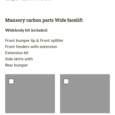
Mansory carbon parts Wide facelift
Widebody kit
i
ncluded:
Front bumper lip & Front splitter
Front fenders with extension
Extension kit
Side skirts with
Rear bumper