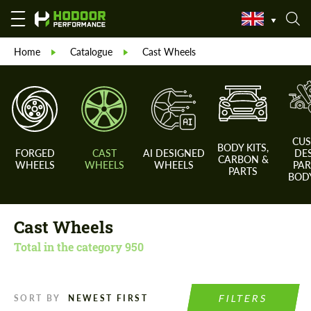
Home
Catalogue
Cast Wheels
CU
BODY KITS,
FORGED
CAST
AI DESIGNED
DE
CARBON &
WHEELS
WHEELS
WHEELS
PAR
PARTS
BODY
Cast Wheels
Total in the category
950
FILTERS
SORT BY