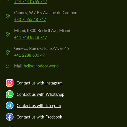
+44 744 0965 747
Cannes, 567 Bis Avenue du Campon
+33 7 555 48 747
Miami, K800 Brickell Ave, Miami
+44 748 8818 747
Geneva, Rue des Eaux-Vives 45
+41 2288 600 47
@
Mail:
hello@hodoor.world
Contact us with Instagram
Contact us with WhatsApp
Contact us with Telegram
Contact us with Facebook