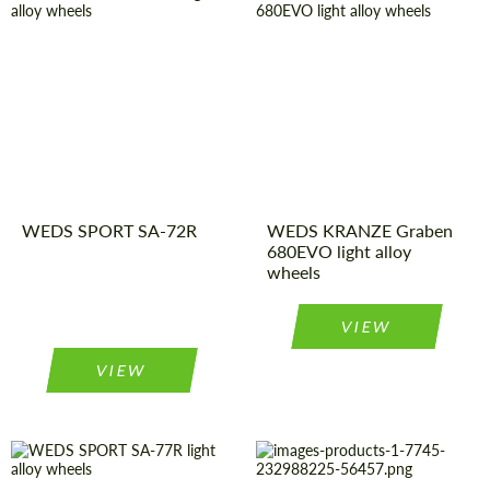
Wheel
Monoblock
Wheel
Monoblock
construction:
construction:
Country of origin:
Japan
Product
Light Alloy
Wheels
Type:
Product
Light Alloy
Wheels
Type:
Diameter:
18", 19", 20",
22"
Diameter:
15", 16", 17",
Country of origin:
Japan
WEDS SPORT SA-72R
18"
WEDS KRANZE Graben
680EVO light alloy
wheels
VIEW
VIEW