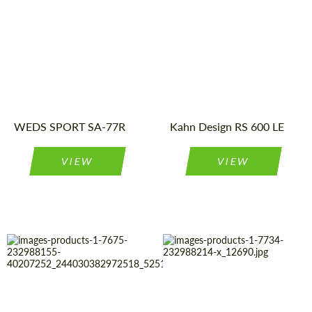
Product
Light Alloy
Diameter:
23"
Wheels
Type:
Product
Light Alloy
Wheels
Country of origin:
Japan
Type:
Wheel
Monoblock
Country of
United
Kingdom
construction:
origin:
Diameter:
15", 16", 17",
WEDS SPORT SA-77R
18"
Kahn Design RS 600 LE
VIEW
VIEW
Diameter:
23"
Country of
United
Kingdom
origin:
Product
Light Alloy