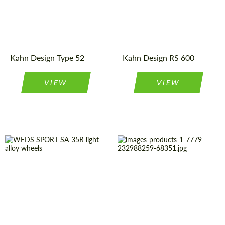
Wheels
Type:
Product
Light Alloy
Wheels
Type:
Country of
United
Kingdom
origin:
Diameter:
20", 22", 23"
Kahn Design Type 52
Kahn Design RS 600
VIEW
VIEW
Wheel
Monoblock
Diameter:
22", 23"
construction:
Country of
United
Kingdom
Diameter:
15", 16", 17",
origin:
18"
Product
Light Alloy
Country of origin:
Japan
Wheels
Type: