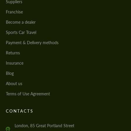
Suppliers
Franchise
Become a dealer
Sports Car Travel
Payment & Delivery methods
Returns
Insurance
Blog
About us
Terms of Use Agreement
CONTACTS
London, 85 Great Portland Street