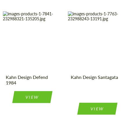
Diameter:
16"
Country of
United
Kingdom
origin:
Product
Light Alloy
Wheels
Type:
Product
Light Alloy
Wheels
Type:
Country of
United
Kingdom
origin:
Diameter:
21", 23"
Kahn Design Defend
Kahn Design Santagata
1984
VIEW
VIEW