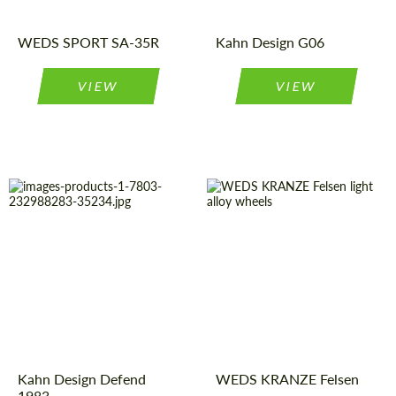
Product
Light Alloy
Wheels
Type:
WEDS SPORT SA-35R
Kahn Design G06
VIEW
VIEW
Diameter:
18"
Wheel
Monoblock
construction:
Product
Light Alloy
Wheels
Type:
Country of origin:
Japan
Country of
United
Product
Light Alloy
Kingdom
Wheels
origin:
Type:
Diameter:
19", 20", 21",
Kahn Design Defend
WEDS KRANZE Felsen
22"
1983