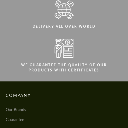
DELIVERY ALL OVER WORLD
WE GUARANTEE THE QUALITY OF OUR
PRODUCTS WITH CERTIFICATES
COMPANY
Our Brands
Guarantee