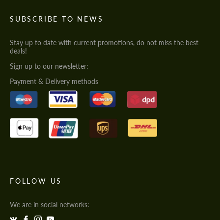
SUBSCRIBE TO NEWS
Stay up to date with current promotions, do not miss the best
deals!
Sign up to our newsletter:
Payment & Delivery methods
FOLLOW US
We are in social networks: