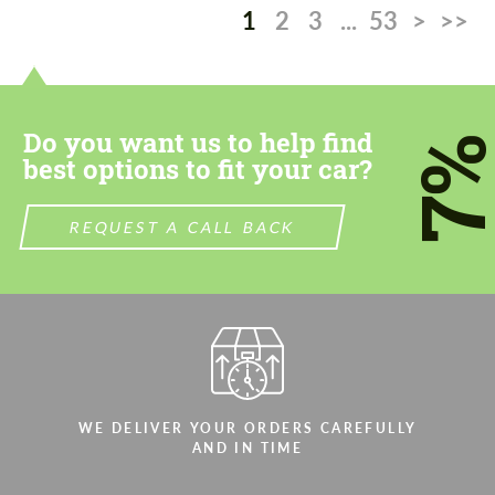
1
2
3
...
53
>
>>
Do you want us to help find
7
best options to fit your car?
REQUEST A CALL BACK
WE DELIVER YOUR ORDERS CAREFULLY
AND IN TIME