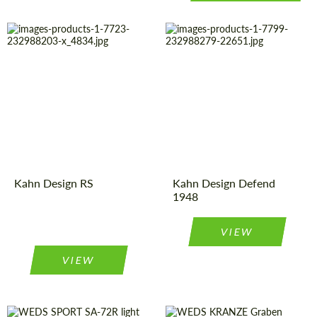
Country of
United
Country of
United
Kingdom
Kingdom
origin:
origin:
Product
Light Alloy
Product
Light Alloy
Wheels
Wheels
Type:
Type:
Diameter:
20", 22"
Diameter:
16"
Kahn Design RS
Kahn Design Defend
1948
VIEW
VIEW