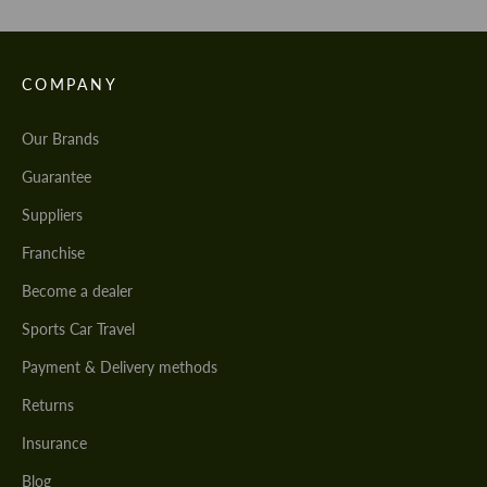
COMPANY
Our Brands
Guarantee
Suppliers
Franchise
Become a dealer
Sports Car Travel
Payment & Delivery methods
Returns
Insurance
Blog