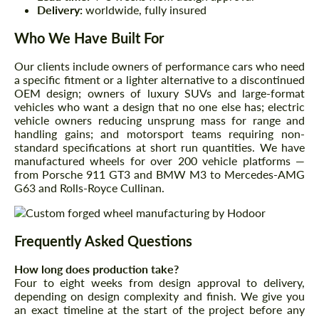
Delivery:
worldwide, fully insured
Who We Have Built For
Our clients include owners of performance cars who need
a specific fitment or a lighter alternative to a discontinued
OEM design; owners of luxury SUVs and large-format
vehicles who want a design that no one else has; electric
vehicle owners reducing unsprung mass for range and
handling gains; and motorsport teams requiring non-
standard specifications at short run quantities. We have
manufactured wheels for over 200 vehicle platforms —
from Porsche 911 GT3 and BMW M3 to Mercedes-AMG
G63 and Rolls-Royce Cullinan.
Frequently Asked Questions
How long does production take?
Four to eight weeks from design approval to delivery,
depending on design complexity and finish. We give you
an exact timeline at the start of the project before any