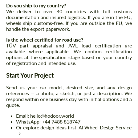
Do you ship to my country?
We deliver to over 40 countries with full customs
documentation and insured logistics. If you are in the EU,
wheels ship customs-free. If you are outside the EU, we
handle the export paperwork.
Agree to the processing of personal data
Agree to the processing of personal data
Is the wheel certified for road use?
CONTACT ME
CONTACT ME
TÜV part appraisal and JWL load certification are
available where applicable. We confirm certification
We speak your language
options at the specification stage based on your country
We speak your language
of registration and intended use.
Start Your Project
Send us your car model, desired size, and any design
references — a photo, a sketch, or just a description. We
respond within one business day with initial options and a
quote.
Email: hello@hodoor.world
WhatsApp: +44 7488 818747
Or explore design ideas first: AI Wheel Design Service
→