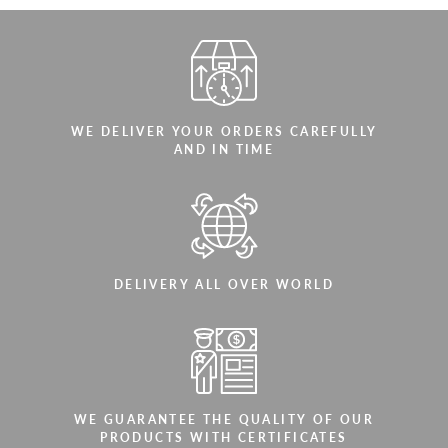
WE DELIVER YOUR ORDERS CAREFULLY
AND IN TIME
DELIVERY ALL OVER WORLD
WE GUARANTEE THE QUALITY OF OUR
PRODUCTS WITH CERTIFICATES