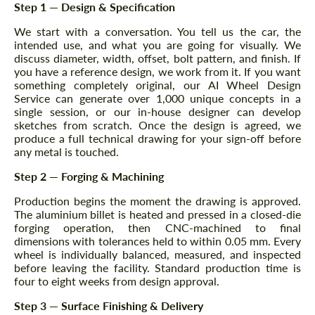
Step 1 — Design & Specification
We start with a conversation. You tell us the car, the
intended use, and what you are going for visually. We
discuss diameter, width, offset, bolt pattern, and finish. If
you have a reference design, we work from it. If you want
something completely original, our AI Wheel Design
Service can generate over 1,000 unique concepts in a
single session, or our in-house designer can develop
sketches from scratch. Once the design is agreed, we
produce a full technical drawing for your sign-off before
any metal is touched.
Step 2 — Forging & Machining
Production begins the moment the drawing is approved.
The aluminium billet is heated and pressed in a closed-die
forging operation, then CNC-machined to final
dimensions with tolerances held to within 0.05 mm. Every
wheel is individually balanced, measured, and inspected
before leaving the facility. Standard production time is
four to eight weeks from design approval.
Step 3 — Surface Finishing & Delivery