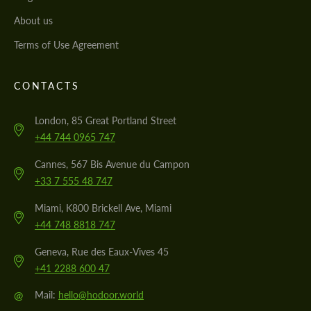
About us
Terms of Use Agreement
CONTACTS
London, 85 Great Portland Street
+44 744 0965 747
Cannes, 567 Bis Avenue du Campon
+33 7 555 48 747
Miami, K800 Brickell Ave, Miami
+44 748 8818 747
Geneva, Rue des Eaux-Vives 45
+41 2288 600 47
@
Mail:
hello@hodoor.world