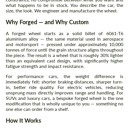
what happens to be in stock. You describe the car, the
size, the look. We engineer and manufacture the wheel.
Why Forged — and Why Custom
A forged wheel starts as a solid billet of 6061-T6
aluminium alloy — the same material used in aerospace
and motorsport — pressed under approximately 10,000
tonnes of force until the grain structure aligns throughout
the piece. The result is a wheel that is roughly 30% lighter
than an equivalent cast design, with significantly higher
fatigue strength and impact resistance.
For performance cars, the weight difference is
immediately felt: shorter braking distances, sharper turn-
in, better ride quality. For electric vehicles, reducing
unsprung mass directly improves range and handling. For
SUVs and luxury cars, a bespoke forged wheel is the one
modification that is wholly unique to you — something no
one else can order from a shelf.
How It Works