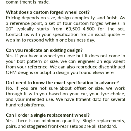
commitment is made.
What does a custom forged wheel cost?
Pricing depends on size, design complexity, and finish. As
a reference point, a set of four custom forged wheels in
20” typically starts from €3,500–4,500 for the set.
Contact us with your specification for an exact quote —
we aim to respond within one business day.
Can you replicate an existing design?
Yes. If you have a wheel you love but it does not come in
your bolt pattern or size, we can engineer an equivalent
from your reference. We can also reproduce discontinued
OEM designs or adapt a design you found elsewhere.
Request a text back
Request a text back
Do I need to know the exact specification in advance?
No. If you are not sure about offset or size, we work
Please use this form to fill in some basic
Please use this form to fill in some basic
through it with you based on your car, your tyre choice,
information for your price request. We will
information for your price request. We will
contact you within 1 business day with our
and your intended use. We have fitment data for several
contact you within 1 business day with our
most competitive offer.
hundred platforms.
most competitive offer.
Can I order a single replacement wheel?
Yes. There is no minimum quantity. Single replacements,
pairs, and staggered front-rear setups are all standard.