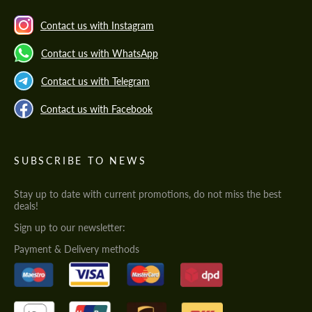
Contact us with Instagram
Contact us with WhatsApp
Contact us with Telegram
Contact us with Facebook
SUBSCRIBE TO NEWS
Stay up to date with current promotions, do not miss the best
deals!
Sign up to our newsletter:
Payment & Delivery methods