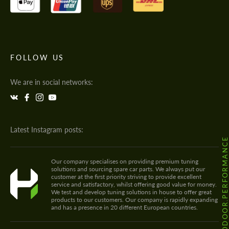
FOLLOW US
We are in social networks:
Latest Instagram posts:
@HODOOR.PERFORMANC
Our company specialises on providing premium tuning
solutions and sourcing spare car parts. We always put our
customer at the first priority striving to provide excellent
service and satisfactory, whilst offering good value for money.
We test and develop tuning solutions in house to offer great
products to our customers. Our company is rapidly expanding
and has a presence in 20 different European countries.