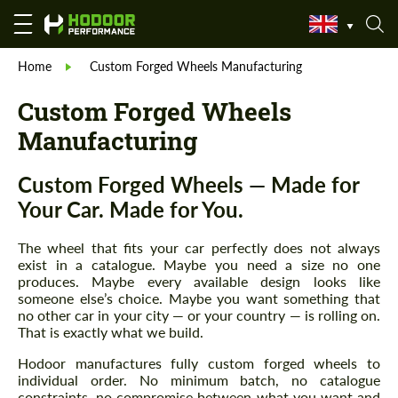
Home
Custom Forged Wheels Manufacturing
Custom Forged Wheels
Manufacturing
Custom Forged Wheels — Made for
Your Car. Made for You.
The wheel that fits your car perfectly does not always
exist in a catalogue. Maybe you need a size no one
produces. Maybe every available design looks like
someone else’s choice. Maybe you want something that
no other car in your city — or your country — is rolling on.
That is exactly what we build.
Hodoor manufactures fully custom forged wheels to
individual order. No minimum batch, no catalogue
constraints, no compromise between what you want and