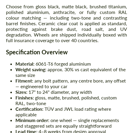
Choose from gloss black, matte black, brushed titanium,
polished aluminium, anthracite, or fully custom RAL
colour matching — including two-tone and contrasting
barrel finishes. Ceramic clear coat is applied as standard,
protecting against brake dust, road salt, and UV
degradation. Wheels are shipped individually boxed with
full insurance coverage to over 40 countries.
Specification Overview
Material:
6061-T6 forged aluminium
Weight saving:
approx. 30% vs cast equivalent of the
same size
Fitment:
any bolt pattern, any centre bore, any offset
— engineered to your car
Sizes:
17" to 24" diameter, any width
Finishes:
gloss, matte, brushed, polished, custom
RAL, two-tone
Certification:
TÜV and JWL load rating where
applicable
Minimum order:
one wheel — single replacements
and staggered sets are equally straightforward
Lead time:
4–8 weeks from design approval