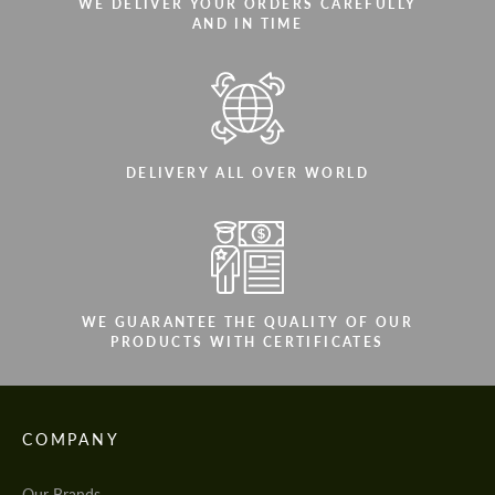
WE DELIVER YOUR ORDERS CAREFULLY
AND IN TIME
DELIVERY ALL OVER WORLD
WE GUARANTEE THE QUALITY OF OUR
PRODUCTS WITH CERTIFICATES
COMPANY
Our Brands