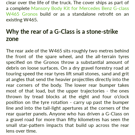
clear over the life of the truck. The cover ships as part of
a complete
Mansory Body Kit for Mercedes Benz G-class
W465 Gronos
build or as a standalone retrofit on an
existing W465.
Why the rear of a G-Class is a stone-strike
zone
The rear axle of the W465 sits roughly two metres behind
the front of the spare wheel, and the all-terrain tyres
specified on the Gronos throw a substantial amount of
debris on loose surfaces. On a dry gravel forestry road at
touring speed the rear tyres lift small stones, sand and grit
at angles that send the heavier projectiles directly into the
rear corners of the body. The lower rear bumper takes
most of that load, but the upper trajectories - the ones
thrown by tread blocks at the eight and four o'clock
position on the tyre rotation - carry up past the bumper
line and into the tail-light apertures at the corners of the
rear quarter panels. Anyone who has driven a G-Class on
a gravel road for more than fifty kilometres has seen the
small star-pattern impacts that build up across the rear
lens over time.