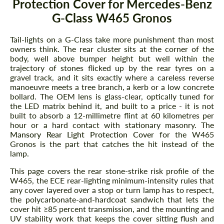
Protection Cover for Mercedes-Benz
G-Class W465 Gronos
Tail-lights on a G-Class take more punishment than most
owners think. The rear cluster sits at the corner of the
body, well above bumper height but well within the
trajectory of stones flicked up by the rear tyres on a
gravel track, and it sits exactly where a careless reverse
manoeuvre meets a tree branch, a kerb or a low concrete
bollard. The OEM lens is glass-clear, optically tuned for
the LED matrix behind it, and built to a price - it is not
built to absorb a 12-millimetre flint at 60 kilometres per
hour or a hard contact with stationary masonry. The
Mansory Rear Light Protection Cover
for the W465
Gronos is the part that catches the hit instead of the
lamp.
This page covers the rear stone-strike risk profile of the
W465, the ECE rear-lighting minimum-intensity rules that
any cover layered over a stop or turn lamp has to respect,
the polycarbonate-and-hardcoat sandwich that lets the
cover hit ≥85 percent transmission, and the mounting and
UV stability work that keeps the cover sitting flush and