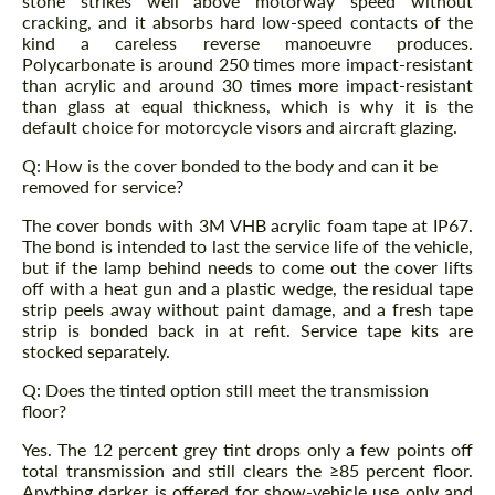
stone strikes well above motorway speed without
cracking, and it absorbs hard low-speed contacts of the
kind a careless reverse manoeuvre produces.
Polycarbonate is around 250 times more impact-resistant
than acrylic and around 30 times more impact-resistant
than glass at equal thickness, which is why it is the
default choice for motorcycle visors and aircraft glazing.
Q: How is the cover bonded to the body and can it be
removed for service?
The cover bonds with 3M VHB acrylic foam tape at IP67.
The bond is intended to last the service life of the vehicle,
but if the lamp behind needs to come out the cover lifts
off with a heat gun and a plastic wedge, the residual tape
strip peels away without paint damage, and a fresh tape
strip is bonded back in at refit. Service tape kits are
stocked separately.
Q: Does the tinted option still meet the transmission
floor?
Yes. The 12 percent grey tint drops only a few points off
total transmission and still clears the ≥85 percent floor.
Anything darker is offered for show-vehicle use only and