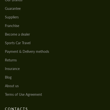
Guarantee
Suppliers
Franchise
Become a dealer
Sports Car Travel
Payment & Delivery methods
Returns
Insurance
Blog
About us
Terms of Use Agreement
CONTACTS