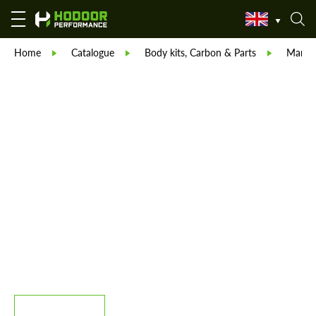
Home
Catalogue
Body kits, Carbon & Parts
Manso