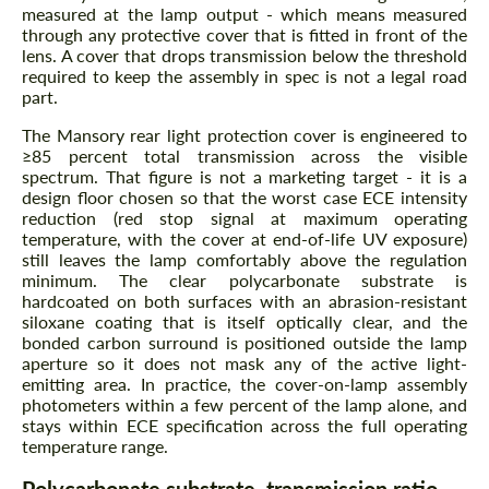
measured at the lamp output - which means measured
through any protective cover that is fitted in front of the
lens. A cover that drops transmission below the threshold
required to keep the assembly in spec is not a legal road
part.
The Mansory rear light protection cover is engineered to
≥85 percent total transmission across the visible
spectrum. That figure is not a marketing target - it is a
design floor chosen so that the worst case ECE intensity
reduction (red stop signal at maximum operating
temperature, with the cover at end-of-life UV exposure)
still leaves the lamp comfortably above the regulation
minimum. The clear polycarbonate substrate is
hardcoated on both surfaces with an abrasion-resistant
siloxane coating that is itself optically clear, and the
bonded carbon surround is positioned outside the lamp
aperture so it does not mask any of the active light-
emitting area. In practice, the cover-on-lamp assembly
photometers within a few percent of the lamp alone, and
stays within ECE specification across the full operating
temperature range.