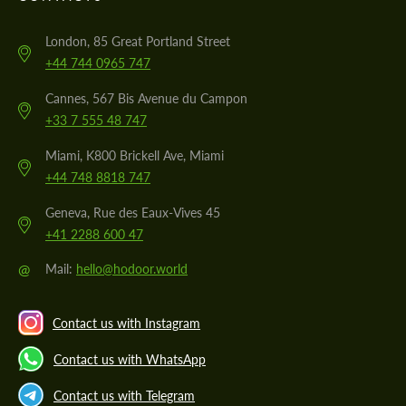
London, 85 Great Portland Street
+44 744 0965 747
Cannes, 567 Bis Avenue du Campon
+33 7 555 48 747
Miami, K800 Brickell Ave, Miami
+44 748 8818 747
Geneva, Rue des Eaux-Vives 45
+41 2288 600 47
@
Mail:
hello@hodoor.world
Contact us with Instagram
Contact us with WhatsApp
Contact us with Telegram