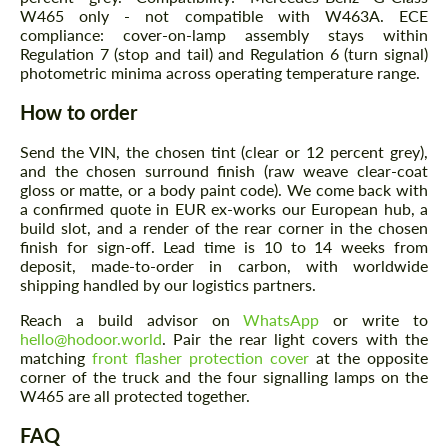
W465 only - not compatible with W463A. ECE
compliance: cover-on-lamp assembly stays within
Regulation 7 (stop and tail) and Regulation 6 (turn signal)
photometric minima across operating temperature range.
How to order
Send the VIN, the chosen tint (clear or 12 percent grey),
and the chosen surround finish (raw weave clear-coat
gloss or matte, or a body paint code). We come back with
a confirmed quote in EUR ex-works our European hub, a
build slot, and a render of the rear corner in the chosen
finish for sign-off. Lead time is 10 to 14 weeks from
deposit, made-to-order in carbon, with worldwide
shipping handled by our logistics partners.
Reach a build advisor on
WhatsApp
or write to
hello@hodoor.world
. Pair the rear light covers with the
matching
front flasher protection cover
at the opposite
corner of the truck and the four signalling lamps on the
W465 are all protected together.
FAQ