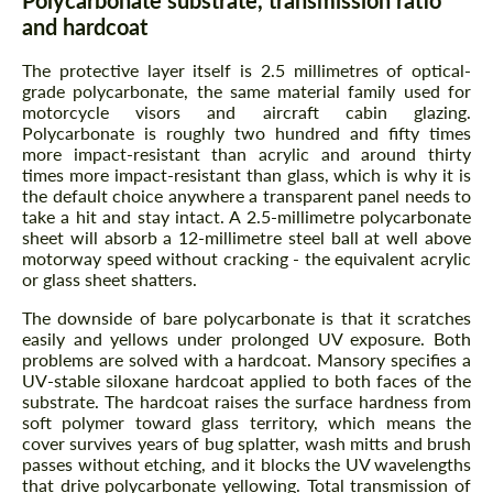
Polycarbonate substrate, transmission ratio
and hardcoat
The protective layer itself is 2.5 millimetres of optical-
grade polycarbonate, the same material family used for
motorcycle visors and aircraft cabin glazing.
Polycarbonate is roughly two hundred and fifty times
more impact-resistant than acrylic and around thirty
times more impact-resistant than glass, which is why it is
the default choice anywhere a transparent panel needs to
take a hit and stay intact. A 2.5-millimetre polycarbonate
sheet will absorb a 12-millimetre steel ball at well above
motorway speed without cracking - the equivalent acrylic
or glass sheet shatters.
The downside of bare polycarbonate is that it scratches
easily and yellows under prolonged UV exposure. Both
problems are solved with a hardcoat. Mansory specifies a
UV-stable siloxane hardcoat applied to both faces of the
substrate. The hardcoat raises the surface hardness from
soft polymer toward glass territory, which means the
cover survives years of bug splatter, wash mitts and brush
passes without etching, and it blocks the UV wavelengths
that drive polycarbonate yellowing. Total transmission of