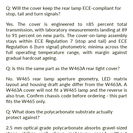
Q: Will the cover keep the rear lamp ECE-compliant for
stop, tail and turn signals?
Yes. The cover is engineered to ≥85 percent total
transmission, with laboratory measurements landing at 89
to 91 percent on new parts. The cover-on-lamp assembly
stays within ECE Regulation 7 (stop and tail) and ECE
Regulation 6 (turn signal) photometric minima across the
full operating temperature range, with margin against
gradual hardcoat ageing.
Q: Is this the same part as the W463A rear light cover?
No. W465 rear lamp aperture geometry, LED matrix
layout and housing draft angle differ from the W463A. A
W463A cover will not fit a W465 lamp and the reverse is
also true. Confirm chassis code before ordering - this part
fits the W465 only.
Q: What does the polycarbonate substrate actually
protect against?
2.5 mm optical-grade polycarbonate absorbs gravel-sized