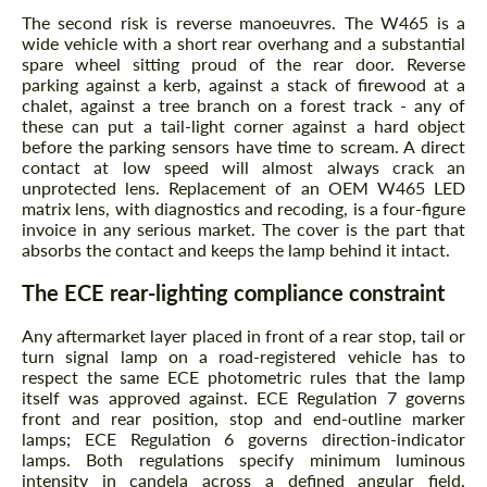
The second risk is reverse manoeuvres. The W465 is a
wide vehicle with a short rear overhang and a substantial
spare wheel sitting proud of the rear door. Reverse
parking against a kerb, against a stack of firewood at a
chalet, against a tree branch on a forest track - any of
these can put a tail-light corner against a hard object
before the parking sensors have time to scream. A direct
contact at low speed will almost always crack an
unprotected lens. Replacement of an OEM W465 LED
matrix lens, with diagnostics and recoding, is a four-figure
invoice in any serious market. The cover is the part that
absorbs the contact and keeps the lamp behind it intact.
The ECE rear-lighting compliance constraint
Any aftermarket layer placed in front of a rear stop, tail or
turn signal lamp on a road-registered vehicle has to
respect the same ECE photometric rules that the lamp
itself was approved against. ECE Regulation 7 governs
front and rear position, stop and end-outline marker
lamps; ECE Regulation 6 governs direction-indicator
lamps. Both regulations specify minimum luminous
intensity in candela across a defined angular field,