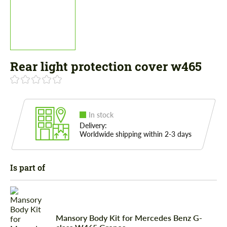
Rear light protection cover w465
In stock
Delivery:
Worldwide shipping within 2-3 days
Is part of
Mansory Body Kit for Mercedes Benz G-