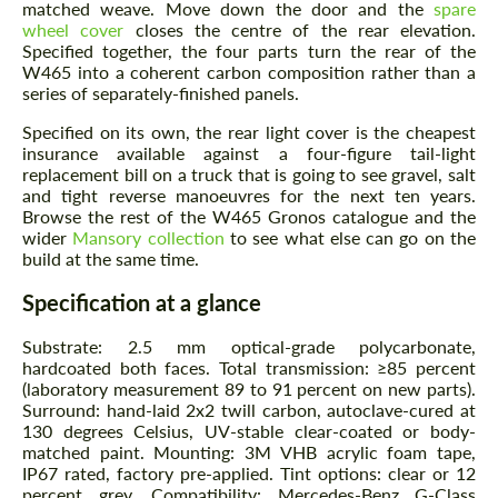
matched weave. Move down the door and the
spare
wheel cover
closes the centre of the rear elevation.
Agree to the processing of personal data
Agree to the processing of personal data
Specified together, the four parts turn the rear of the
W465 into a coherent carbon composition rather than a
CONTACT ME
CONTACT ME
series of separately-finished panels.
Specified on its own, the rear light cover is the cheapest
We speak your language
We speak your language
insurance available against a four-figure tail-light
replacement bill on a truck that is going to see gravel, salt
and tight reverse manoeuvres for the next ten years.
Browse the rest of the W465 Gronos catalogue and the
wider
Mansory collection
to see what else can go on the
build at the same time.
Specification at a glance
Substrate: 2.5 mm optical-grade polycarbonate,
hardcoated both faces. Total transmission: ≥85 percent
(laboratory measurement 89 to 91 percent on new parts).
Surround: hand-laid 2x2 twill carbon, autoclave-cured at
130 degrees Celsius, UV-stable clear-coated or body-
matched paint. Mounting: 3M VHB acrylic foam tape,
IP67 rated, factory pre-applied. Tint options: clear or 12
percent grey. Compatibility: Mercedes-Benz G-Class