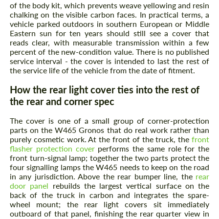
of the body kit, which prevents weave yellowing and resin
chalking on the visible carbon faces. In practical terms, a
vehicle parked outdoors in southern European or Middle
Eastern sun for ten years should still see a cover that
reads clear, with measurable transmission within a few
percent of the new-condition value. There is no published
service interval - the cover is intended to last the rest of
the service life of the vehicle from the date of fitment.
How the rear light cover ties into the rest of
Request a text back
the rear and corner spec
Request a text back
Please use this form to fill in some basic
Please use this form to fill in some basic
The cover is one of a small group of corner-protection
information for your price request. We will
information for your price request. We will
parts on the W465 Gronos that do real work rather than
contact you within 1 business day with our
contact you within 1 business day with our
purely cosmetic work. At the front of the truck, the
front
most competitive offer.
most competitive offer.
flasher protection cover
performs the same role for the
front turn-signal lamp; together the two parts protect the
four signalling lamps the W465 needs to keep on the road
in any jurisdiction. Above the rear bumper line, the
rear
door panel
rebuilds the largest vertical surface on the
back of the truck in carbon and integrates the spare-
wheel mount; the rear light covers sit immediately
outboard of that panel, finishing the rear quarter view in