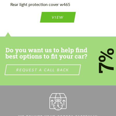
Rear light protection cover w465
VIEW
Do you want us to help find
7
best options to fit your car?
REQUEST A CALL BACK