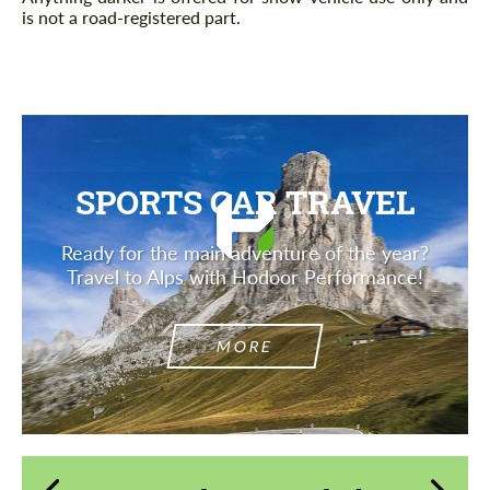
is not a road-registered part.
SPORTS CAR TRAVEL
Ready for the main adventure of the year?
Travel to Alps with Hodoor Performance!
MORE