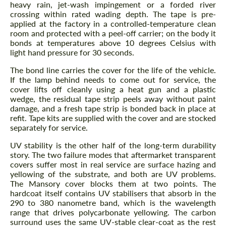
heavy rain, jet-wash impingement or a forded river
crossing within rated wading depth. The tape is pre-
applied at the factory in a controlled-temperature clean
room and protected with a peel-off carrier; on the body it
bonds at temperatures above 10 degrees Celsius with
light hand pressure for 30 seconds.
The bond line carries the cover for the life of the vehicle.
If the lamp behind needs to come out for service, the
cover lifts off cleanly using a heat gun and a plastic
wedge, the residual tape strip peels away without paint
damage, and a fresh tape strip is bonded back in place at
refit. Tape kits are supplied with the cover and are stocked
separately for service.
UV stability is the other half of the long-term durability
story. The two failure modes that aftermarket transparent
covers suffer most in real service are surface hazing and
yellowing of the substrate, and both are UV problems.
The Mansory cover blocks them at two points. The
hardcoat itself contains UV stabilisers that absorb in the
290 to 380 nanometre band, which is the wavelength
range that drives polycarbonate yellowing. The carbon
surround uses the same UV-stable clear-coat as the rest