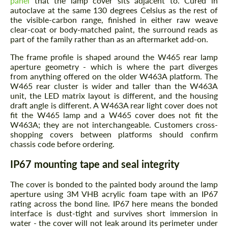
panel
that the lamp cover sits adjacent to. Cured in
autoclave at the same 130 degrees Celsius as the rest of
the visible-carbon range, finished in either raw weave
clear-coat or body-matched paint, the surround reads as
part of the family rather than as an aftermarket add-on.
The frame profile is shaped around the W465 rear lamp
aperture geometry - which is where the part diverges
from anything offered on the older W463A platform. The
W465 rear cluster is wider and taller than the W463A
unit, the LED matrix layout is different, and the housing
draft angle is different. A W463A rear light cover does not
fit the W465 lamp and a W465 cover does not fit the
W463A; they are not interchangeable. Customers cross-
shopping covers between platforms should confirm
chassis code before ordering.
IP67 mounting tape and seal integrity
The cover is bonded to the painted body around the lamp
aperture using 3M VHB acrylic foam tape with an IP67
rating across the bond line. IP67 here means the bonded
interface is dust-tight and survives short immersion in
water - the cover will not leak around its perimeter under