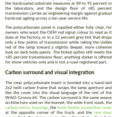
the hardcoated substrate measures at 89 to 91 percent in
the laboratory, and the design floor of ≥85 percent
transmission carries an engineering margin against gradual
hardcoat ageing across a ten-year service life.
The polycarbonate panel is supplied either fully clear, for
owners who want the OEM red signal colour to read as it
does at the factory, or in a 12 percent grey tint that drops
only a few points of transmission while taking the visible
red of the lamp toward a slightly deeper, more cohesive
look on dark body paints. The tinted option still meets the
≥85 percent transmission floor; anything darker is offered
for show vehicles only and is not a road-registered part.
Carbon surround and visual integration
The clear polycarbonate insert is bonded into a hand-laid
2x2 twill carbon frame that wraps the lamp aperture and
ties the cover into the visual language of the rest of the
W465 Gronos kit. The carbon surround is the same weave
architecture used on the bonnet, the wide front mask, the
carbon mirror housings
, the
front flasher protection cover
at the opposite corner of the truck, and the
rear door