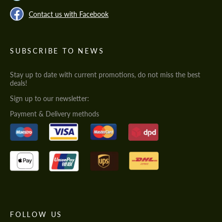
Contact us with Facebook
SUBSCRIBE TO NEWS
Stay up to date with current promotions, do not miss the best
deals!
Sign up to our newsletter:
Payment & Delivery methods
FOLLOW US