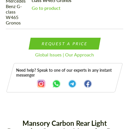
class W465 Gronos
Go to product
REQUEST A PRICE
Global Issues | Our Approach
Need help? Speak to one of our experts in any instant
messenger
Description
Mansory Carbon Rear Light