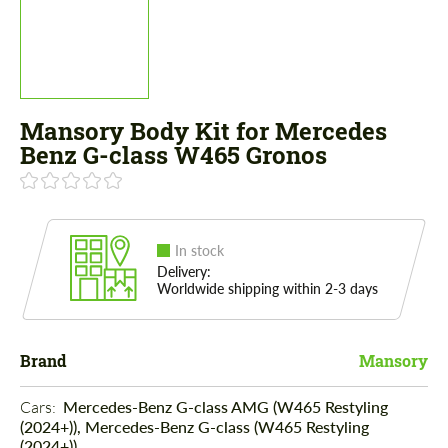
Mansory Body Kit for Mercedes
Benz G-class W465 Gronos
In stock
Delivery:
Worldwide shipping within 2-3 days
Brand
Mansory
Cars: 
Mercedes-Benz G-class AMG (W465 Restyling
(2024+)), Mercedes-Benz G-class (W465 Restyling
(2024+))