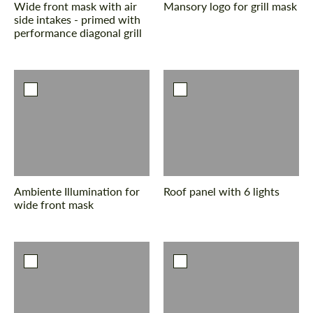
Wide front mask with air
Mansory logo for grill mask
side intakes - primed with
performance diagonal grill
Agree to the processing of personal data
Agree to the processing of personal data
CONTACT ME
CONTACT ME
We speak your language
We speak your language
Ambiente Illumination for
Roof panel with 6 lights
wide front mask