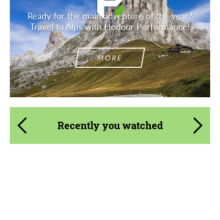
Ready for the main adventure of the year?
Travel to Alps with Hodoor Performance!
MORE
Recently you watched
Country of origin:
Germany
Product Type:
Body Kit
Material:
Carbon fiber