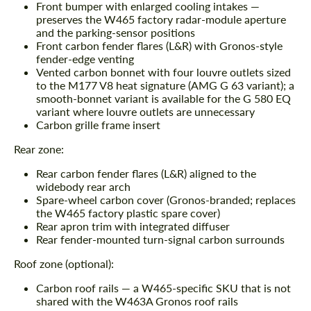
Front bumper with enlarged cooling intakes —
preserves the W465 factory radar-module aperture
and the parking-sensor positions
Front carbon fender flares (L&R) with Gronos-style
fender-edge venting
Vented carbon bonnet with four louvre outlets sized
to the M177 V8 heat signature (AMG G 63 variant); a
smooth-bonnet variant is available for the G 580 EQ
variant where louvre outlets are unnecessary
Carbon grille frame insert
Rear zone:
Rear carbon fender flares (L&R) aligned to the
widebody rear arch
Spare-wheel carbon cover (Gronos-branded; replaces
the W465 factory plastic spare cover)
Rear apron trim with integrated diffuser
Rear fender-mounted turn-signal carbon surrounds
Roof zone (optional):
Carbon roof rails — a W465-specific SKU that is not
shared with the W463A Gronos roof rails