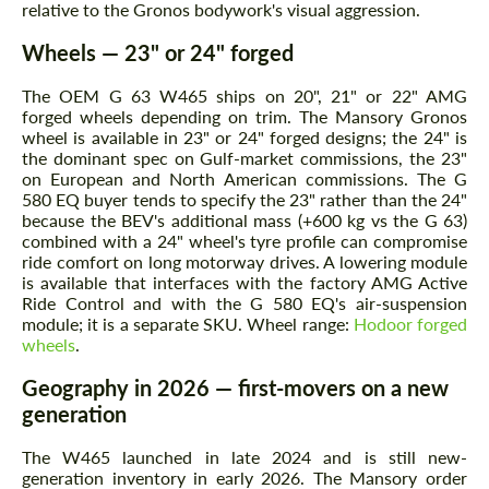
relative to the Gronos bodywork's visual aggression.
Wheels — 23" or 24" forged
The OEM G 63 W465 ships on 20", 21" or 22" AMG
forged wheels depending on trim. The Mansory Gronos
wheel is available in 23" or 24" forged designs; the 24" is
the dominant spec on Gulf-market commissions, the 23"
on European and North American commissions. The G
580 EQ buyer tends to specify the 23" rather than the 24"
because the BEV's additional mass (+600 kg vs the G 63)
combined with a 24" wheel's tyre profile can compromise
ride comfort on long motorway drives. A lowering module
is available that interfaces with the factory AMG Active
Ride Control and with the G 580 EQ's air-suspension
module; it is a separate SKU. Wheel range:
Hodoor forged
wheels
.
Geography in 2026 — first-movers on a new
generation
The W465 launched in late 2024 and is still new-
generation inventory in early 2026. The Mansory order