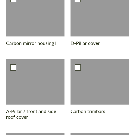
Carbon mirror housing II
D-Pillar cover
A-Pillar / front and side
Carbon trimbars
roof cover