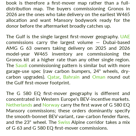
book is therefore a first-mover map rather than a full-
distribution map. The buyers commissioning Gronos in
2026 are the ones who take delivery on the earliest W465
allocation and want Mansory bodywork ready for the
donor before the aftermarket broadly catches up.
The Gulf is the single largest first-mover geography.
UAE
commissions carry the largest volume — Dubai-based
AMG G 63 owners taking delivery on 2025 and 2026
model-year W465 inventory are commissioning the
Gronos kit at a higher rate than any other single region.
The
Saudi
commissioning pattern is similar but with more
garage-use spec (raw carbon bumpers, 24" wheels, dry-
carbon upgrades).
Qatar
,
Bahrain
and
Oman
round out
the Gulf first-mover footprint.
The G 580 EQ first-mover geography is different and
concentrated in Western Europe's BEV-incentive markets.
Netherlands
and
Norway
carry the first wave of G 580 EQ
Mansory commissions; these orders dominantly specify
the smooth-bonnet BEV variant, raw-carbon fender flares,
and the 23" wheel. The
Swiss
Alpine corridor takes a mix
of G 63 and G 580 EQ first-mover commissions.