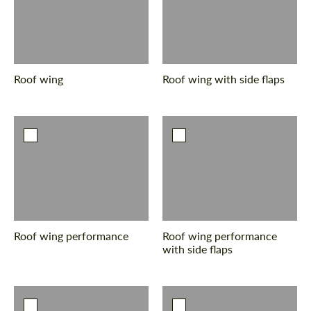
Roof wing
Roof wing with side flaps
Roof wing performance
Roof wing performance
with side flaps