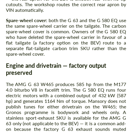
cutouts. The workshop routes the correct rear apron by
VIN automatically.
Spare-wheel cover:
both the G 63 and the G 580 EQ use
the same spare-wheel carrier on the tailgate. The carbon
spare-wheel cover is common. Owners of the G 580 EQ
who have deleted the spare-wheel carrier in favour of a
flat tailgate (a factory option on the BEV) route to a
separate flat-tailgate carbon trim SKU rather than the
spare-wheel cover.
Engine and drivetrain — factory output
preserved
The AMG G 63 W465 produces 585 hp from the M177
4.0 biturbo V8 in facelift trim. The G 580 EQ runs four
electric motors with a combined output of 432 kW (587
hp) and generates 1164 Nm of torque. Mansory does not
publish tunes for either drivetrain on the W465; the
Gronos programme is bodywork and wheels only. A
stainless sport-exhaust SKU is available for the AMG G
63 only (not applicable to the BEV) — it is a common add-
on because the factory G 63 exhaust sounds muted