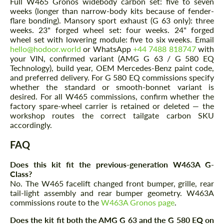
Full W465 Gronos widebody carbon set: five to seven
weeks (longer than narrow-body kits because of fender-
flare bonding). Mansory sport exhaust (G 63 only): three
weeks. 23" forged wheel set: four weeks. 24" forged
wheel set with lowering module: five to six weeks. Email
hello@hodoor.world
or WhatsApp
+44 7488 818747
with
your VIN, confirmed variant (AMG G 63 / G 580 EQ
Technology), build year, OEM Mercedes-Benz paint code,
and preferred delivery. For G 580 EQ commissions specify
whether the standard or smooth-bonnet variant is
desired. For all W465 commissions, confirm whether the
factory spare-wheel carrier is retained or deleted — the
workshop routes the correct tailgate carbon SKU
accordingly.
FAQ
Does this kit fit the previous-generation W463A G-
Class?
No. The W465 facelift changed front bumper, grille, rear
tail-light assembly and rear bumper geometry. W463A
commissions route to the
W463A Gronos page
.
Does the kit fit both the AMG G 63 and the G 580 EQ on