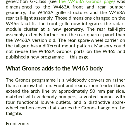
generation G-Class (see
the W463A Gronos page
) was
dimensioned to the W463A front and rear bumper
geometry, the W463A grille structure, and the W463A
rear tail-light assembly. Those dimensions changed on the
W465 facelift. The front grille now integrates the radar-
module cluster at a new geometry. The rear tail-light
assembly extends further into the rear quarter panel than
the W463A version did. The rear spare-wheel carrier on
the tailgate has a different mount pattern. Mansory could
not re-use the W463A Gronos parts on the W465 and
published a new programme — this page.
What Gronos adds to the W465 body
The Gronos programme is a widebody conversion rather
than a narrow bolt-on. Front and rear carbon fender flares
extend the arch line by approximately 50 mm per side,
matched with widebody bumpers, a vented bonnet with
four functional louvre outlets, and a distinctive spare-
wheel carbon cover that carries the Gronos badge on the
tailgate.
Front zone: