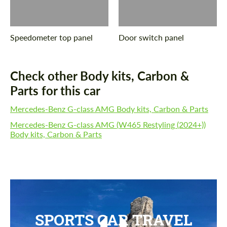
Speedometer top panel
Door switch panel
Check other Body kits, Carbon &
Parts for this car
Mercedes-Benz G-class AMG Body kits, Carbon & Parts
Mercedes-Benz G-class AMG (W465 Restyling (2024+))
Body kits, Carbon & Parts
SPORTS CAR TRAVEL