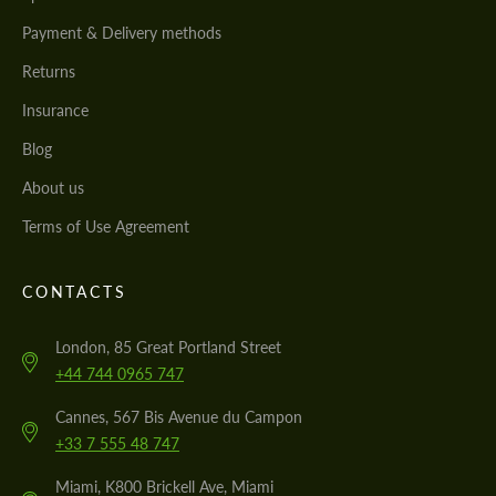
Payment & Delivery methods
Returns
Insurance
Blog
About us
Terms of Use Agreement
CONTACTS
London, 85 Great Portland Street
+44 744 0965 747
Cannes, 567 Bis Avenue du Campon
+33 7 555 48 747
Miami, K800 Brickell Ave, Miami