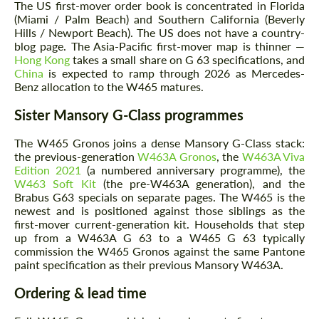
The US first-mover order book is concentrated in Florida
(Miami / Palm Beach) and Southern California (Beverly
Hills / Newport Beach). The US does not have a country-
blog page. The Asia-Pacific first-mover map is thinner —
Hong Kong
takes a small share on G 63 specifications, and
China
is expected to ramp through 2026 as Mercedes-
Benz allocation to the W465 matures.
Sister Mansory G-Class programmes
The W465 Gronos joins a dense Mansory G-Class stack:
the previous-generation
W463A Gronos
, the
W463A Viva
Edition 2021
(a numbered anniversary programme), the
W463 Soft Kit
(the pre-W463A generation), and the
Brabus G63 specials on separate pages. The W465 is the
newest and is positioned against those siblings as the
first-mover current-generation kit. Households that step
up from a W463A G 63 to a W465 G 63 typically
commission the W465 Gronos against the same Pantone
paint specification as their previous Mansory W463A.
Ordering & lead time