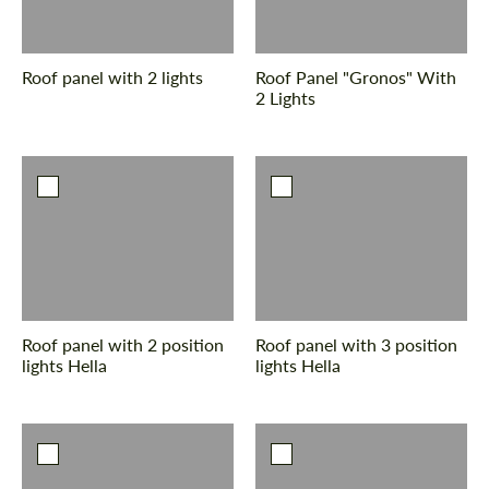
Roof panel with 2 lights
Roof Panel "Gronos" With
2 Lights
Roof panel with 2 position
Roof panel with 3 position
lights Hella
lights Hella