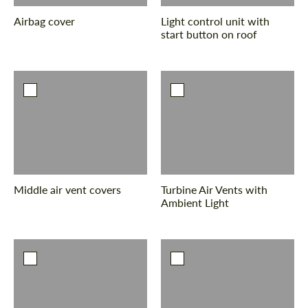
Airbag cover
Light control unit with
start button on roof
Middle air vent covers
Turbine Air Vents with
Ambient Light