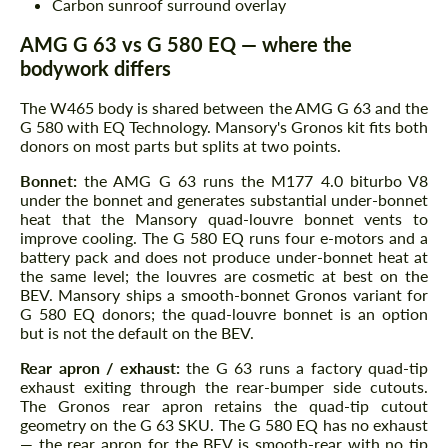
Carbon sunroof surround overlay
AMG G 63 vs G 580 EQ — where the
bodywork differs
The W465 body is shared between the AMG G 63 and the
G 580 with EQ Technology. Mansory's Gronos kit fits both
donors on most parts but splits at two points.
Bonnet:
the AMG G 63 runs the M177 4.0 biturbo V8
under the bonnet and generates substantial under-bonnet
heat that the Mansory quad-louvre bonnet vents to
improve cooling. The G 580 EQ runs four e-motors and a
battery pack and does not produce under-bonnet heat at
the same level; the louvres are cosmetic at best on the
BEV. Mansory ships a smooth-bonnet Gronos variant for
G 580 EQ donors; the quad-louvre bonnet is an option
but is not the default on the BEV.
Rear apron / exhaust:
the G 63 runs a factory quad-tip
exhaust exiting through the rear-bumper side cutouts.
The Gronos rear apron retains the quad-tip cutout
geometry on the G 63 SKU. The G 580 EQ has no exhaust
— the rear apron for the BEV is smooth-rear with no tip