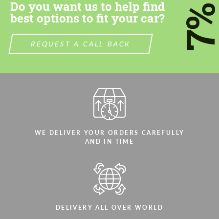
Do you want us to help find
7
best options to fit your car?
REQUEST A CALL BACK
WE DELIVER YOUR ORDERS CAREFULLY
AND IN TIME
DELIVERY ALL OVER WORLD