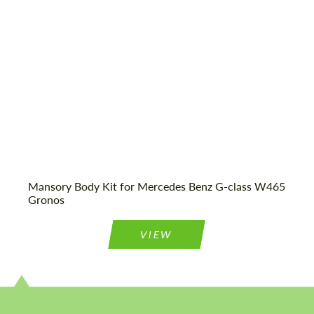
Mansory Body Kit for Mercedes Benz G-class W465
Gronos
VIEW