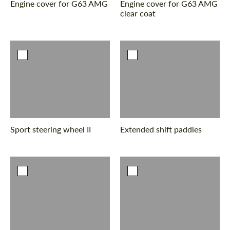
Engine cover for G63 AMG
Engine cover for G63 AMG
clear coat
Sport steering wheel II
Extended shift paddles