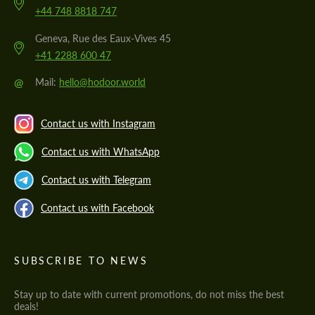
+44 748 8818 747
Geneva, Rue des Eaux-Vives 45
+41 2288 600 47
@
Mail:
hello@hodoor.world
Contact us with Instagram
Contact us with WhatsApp
Contact us with Telegram
Contact us with Facebook
SUBSCRIBE TO NEWS
Stay up to date with current promotions, do not miss the best
deals!