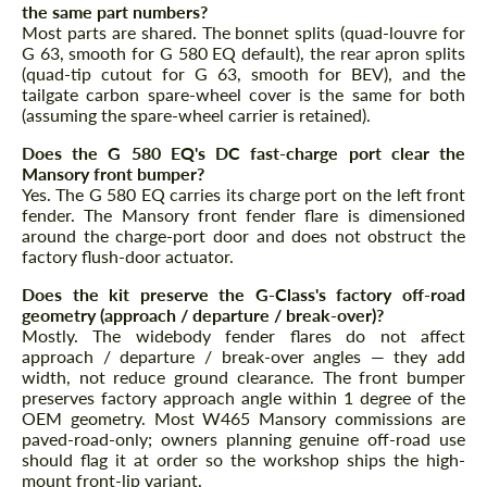
the same part numbers?
Most parts are shared. The bonnet splits (quad-louvre for
G 63, smooth for G 580 EQ default), the rear apron splits
(quad-tip cutout for G 63, smooth for BEV), and the
tailgate carbon spare-wheel cover is the same for both
(assuming the spare-wheel carrier is retained).
Does the G 580 EQ's DC fast-charge port clear the
Mansory front bumper?
Yes. The G 580 EQ carries its charge port on the left front
fender. The Mansory front fender flare is dimensioned
around the charge-port door and does not obstruct the
factory flush-door actuator.
Does the kit preserve the G-Class's factory off-road
geometry (approach / departure / break-over)?
Mostly. The widebody fender flares do not affect
approach / departure / break-over angles — they add
width, not reduce ground clearance. The front bumper
preserves factory approach angle within 1 degree of the
OEM geometry. Most W465 Mansory commissions are
paved-road-only; owners planning genuine off-road use
should flag it at order so the workshop ships the high-
mount front-lip variant.