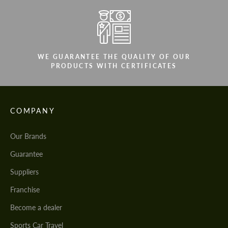
WE GUARANTEE THE QUALITY OF OUR
PRODUCTS WITH CERTIFICATES
COMPANY
Our Brands
Guarantee
Suppliers
Franchise
Become a dealer
Sports Car Travel