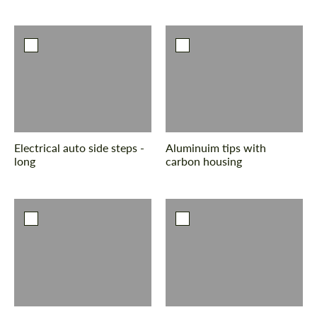
Electrical auto side steps -
Aluminuim tips with
long
carbon housing