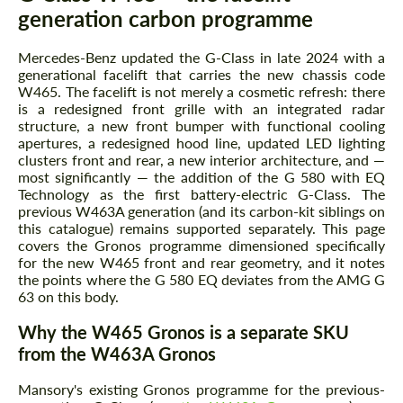
generation carbon programme
Mercedes-Benz updated the G-Class in late 2024 with a
generational facelift that carries the new chassis code
W465. The facelift is not merely a cosmetic refresh: there
is a redesigned front grille with an integrated radar
structure, a new front bumper with functional cooling
apertures, a redesigned hood line, updated LED lighting
clusters front and rear, a new interior architecture, and —
most significantly — the addition of the G 580 with EQ
Technology as the first battery-electric G-Class. The
previous W463A generation (and its carbon-kit siblings on
this catalogue) remains supported separately. This page
covers the Gronos programme dimensioned specifically
for the new W465 front and rear geometry, and it notes
the points where the G 580 EQ deviates from the AMG G
63 on this body.
Why the W465 Gronos is a separate SKU
from the W463A Gronos
Mansory's existing Gronos programme for the previous-