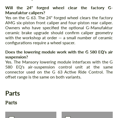
Will the 24" forged wheel clear the factory G-
Manufaktur calipers?
Yes on the G 63. The 24" forged wheel clears the factory
AMG six-piston front caliper and four-piston rear caliper.
Owners who have specified the optional G-Manufaktur
ceramic brake upgrade should confirm caliper geometry
with the workshop at order — a small number of ceramic
configurations require a wheel spacer.
Does the lowering module work with the G 580 EQ's air
suspension?
Yes. The Mansory lowering module interfaces with the G
580 EQ's air-suspension control unit at the same
connector used on the G 63 Active Ride Control. The
offset range is the same on both variants.
Parts
Parts