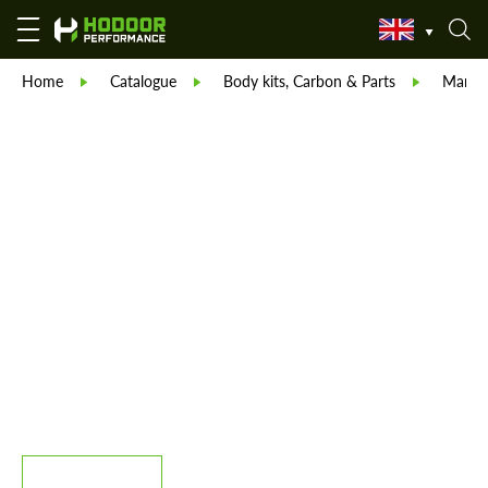
Home
Catalogue
Body kits, Carbon & Parts
Manso