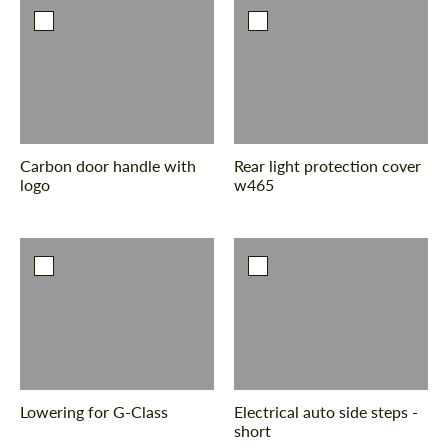
Carbon door handle with
Rear light protection cover
logo
w465
Lowering for G-Class
Electrical auto side steps -
short