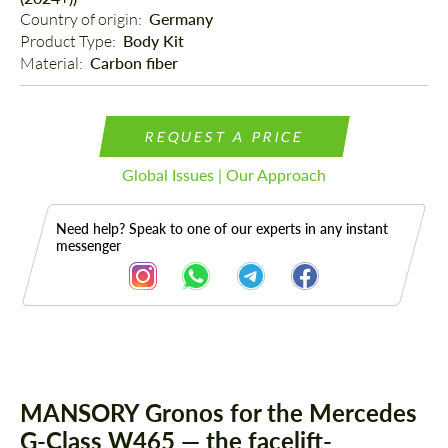
Country of origin: 
Germany
Product Type: 
Body Kit
Material: 
Carbon fiber
REQUEST A PRICE
Global Issues | Our Approach
Need help? Speak to one of our experts in any instant
messenger
Description
Parts
MANSORY Gronos for the Mercedes
G-Class W465 — the facelift-