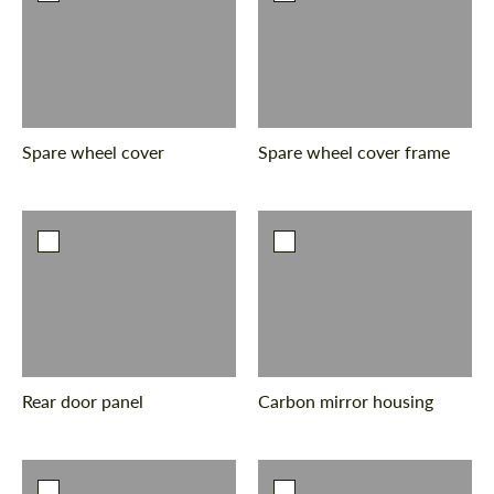
Spare wheel cover
Spare wheel cover frame
Rear door panel
Carbon mirror housing