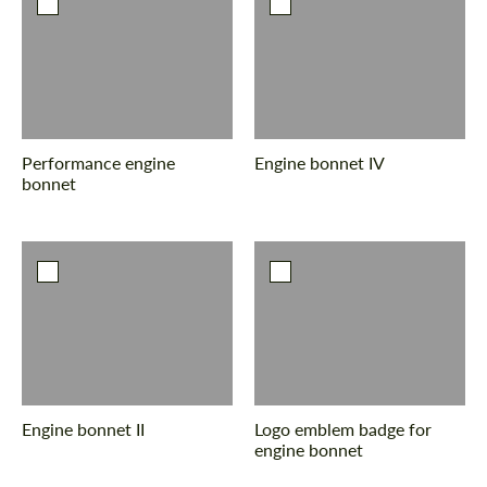
Performance engine
Engine bonnet IV
bonnet
Engine bonnet II
Logo emblem badge for
engine bonnet