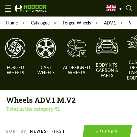
Home
Catalogue
Forged Wheels
ADV.1
Whe
CU
BODY KITS,
FORGED
CAST
AI DESIGNED
DE
CARBON &
WHEELS
WHEELS
WHEELS
PAR
PARTS
BODY
Wheels ADV.1 M.V2
Total in the category
51
FILTERS
SORT BY