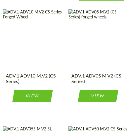
Country of origin:
USA
Product
Forged
Wheels
Type:
Diameter:
13", 14", 15",
16", 17", 18",
Wheel
2
19", 20", 21",
Piece
construction:
22", 23", 24"
Country of origin:
USA
Product
Forged
Diameter:
18", 19", 20",
Wheels
Type:
ADV.1 ADV10 M.V2 (CS
ADV.1 ADV05 M.V2 (CS
21", 22"
Wheel
2
Series)
Series)
Piece
construction:
VIEW
VIEW