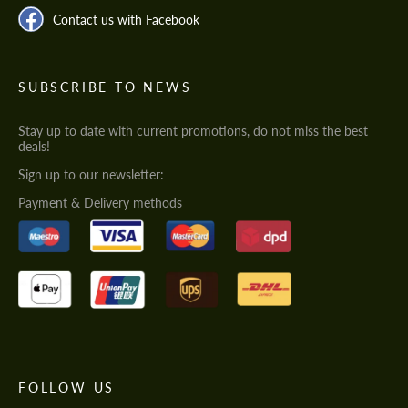
Contact us with Facebook
SUBSCRIBE TO NEWS
Stay up to date with current promotions, do not miss the best
deals!
Sign up to our newsletter:
Payment & Delivery methods
FOLLOW US