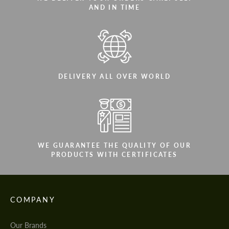
AND IN TIME
DELIVERY ALL OVER WORLD
WE GUARANTEE THE QUALITY OF OUR
PRODUCTS WITH CERTIFICATES
COMPANY
Our Brands