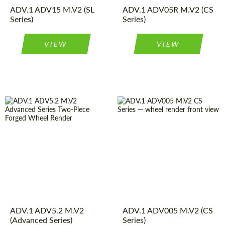
Diameter:
22", 23", 24"
ADV.1 ADV15 M.V2 (SL
16", 17", 18",
ADV.1 ADV05R M.V2 (CS
Product
Forged
Series)
19", 20", 21",
Series)
Wheels
Type:
22", 23", 24"
VIEW
VIEW
Wheel
2
Diameter:
13", 14", 15",
Piece
16", 17", 18",
construction:
19", 20", 21",
Country of origin:
USA
22", 23", 24"
Product
Forged
Wheel
2
Wheels
Type:
Piece
construction:
Diameter:
13", 14", 15",
Country of origin:
USA
ADV.1 ADV5.2 M.V2
16", 17", 18",
ADV.1 ADV005 M.V2 (CS
Request a text back
Request a text back
Product
Forged
(Advanced Series)
19", 20", 21",
Series)