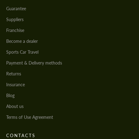
Guarantee
Suppliers
Franchise
Become a dealer
Sports Car Travel
Payment & Delivery methods
Returns
Insurance
Blog
About us
Terms of Use Agreement
CONTACTS