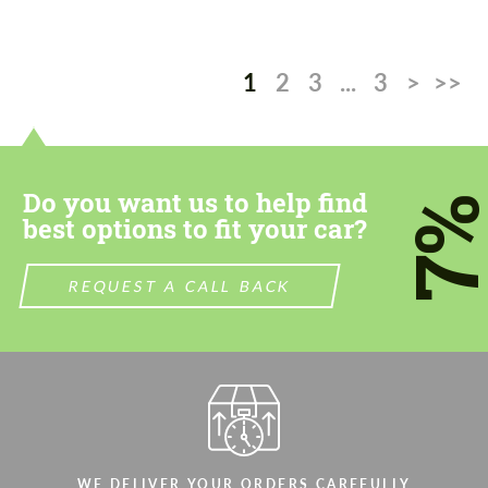
1
2
3
...
3
>
>>
Do you want us to help find
7
best options to fit your car?
REQUEST A CALL BACK
WE DELIVER YOUR ORDERS CAREFULLY