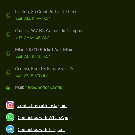
London, 85 Great Portland Street
+44 744 0965 747
Cannes, 567 Bis Avenue du Campon
+33 7 555 48 747
Miami, K800 Brickell Ave, Miami
+44 748 8818 747
Geneva, Rue des Eaux-Vives 45
+41 2288 600 47
@
Mail:
hello@hodoor.world
Contact us with Instagram
Contact us with WhatsApp
Contact us with Telegram