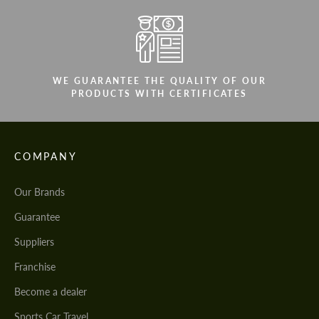
WE GUARANTEE THE QUALITY OF OUR
PRODUCTS WITH CERTIFICATES
COMPANY
Our Brands
Guarantee
Suppliers
Franchise
Become a dealer
Sports Car Travel