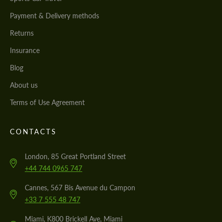
Payment & Delivery methods
Returns
Insurance
Blog
About us
Terms of Use Agreement
CONTACTS
London, 85 Great Portland Street
+44 744 0965 747
Cannes, 567 Bis Avenue du Campon
+33 7 555 48 747
Miami, K800 Brickell Ave, Miami