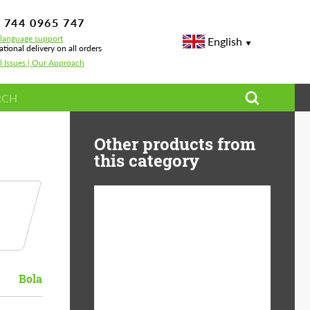
 744 0965 747
-language support
English
ational delivery on all orders
l Issues | Our Approach
Other products from
this category
Diameter:
13", 14", 15", 16", 17",
18", 19", 20", 21", 22",
23", 24"
Bola
Material:
ABS Plastic, Basalt
Fiber, Forged carbon