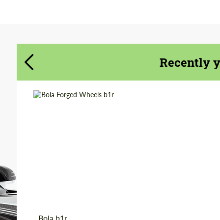
Agree to the processing of personal data
Agree to the processing of personal data
CONTACT ME
CONTACT ME
Recently 
We speak your language
We speak your language
Wheel construction:
Monoblock
Diameter:
18", 19"
Country of origin:
Great Britain
Product Type:
Forged Wheels
Bola b1r