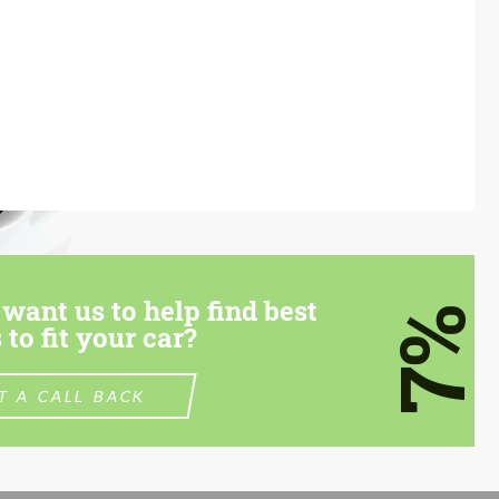
want us to help find best
7%
 to fit your car?
T A CALL BACK