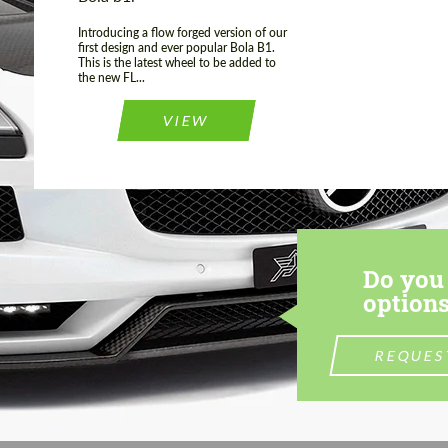
Introducing a flow forged version of our
first design and ever popular Bola B1.
This is the latest wheel to be added to
the new FL...
VIEW
Do you 
options
REQUES