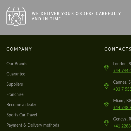
WE DELIVER YOUR ORDERS CAREFULLY
AND IN TIME
COMPANY
CONTACT
Our Brands
London, 8
+44 744 
Guarantee
Cannes, 
Suppliers
+33 7 55
Franchise
Miami, K8
Become a dealer
+44 748 
Sports Car Travel
Geneva, R
Payment & Delivery methods
+41 2288