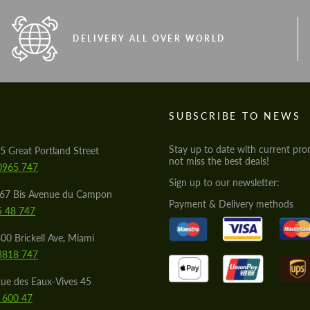
DELIVERY ALL OVER WORLD
S
SUBSCRIBE TO NEWS
Stay up to date with current pro
5 Great Portland Street
not miss the best deals!
0965 747
Sign up to our newsletter:
567 Bis Avenue du Campon
Payment & Delivery methods
5 48 747
00 Brickell Ave, Miami
8818 747
ue des Eaux-Vives 45
 600 47