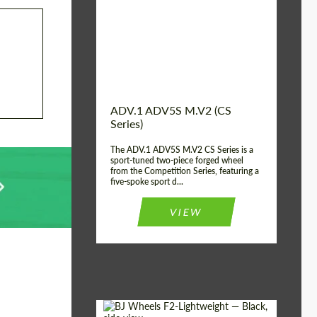
Country of origin:
USA
Diameter:
13", 14", 15", 16", 17",
18", 19", 20", 21", 22",
23", 24"
Wheel construction:
2 Piece
ADV.1 ADV5S M.V2 (CS
Series)
The ADV.1 ADV5S M.V2 CS Series is a
sport-tuned two-piece forged wheel
from the Competition Series, featuring a
five-spoke sport d...
VIEW