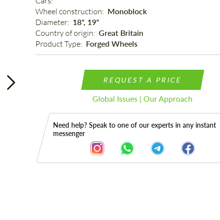
Cars: 
Wheel construction: 
Monoblock
Diameter: 
18", 19"
Country of origin: 
Great Britain
Product Type: 
Forged Wheels
REQUEST A PRICE
Global Issues | Our Approach
Need help? Speak to one of our experts in any instant
messenger