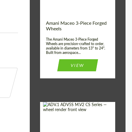
Product Type:
3 Piece
Country of origin:
USA
Wheel construction:
3 Piece
Amani Maceo 3-Piece Forged
Wheels
The Amani Maceo 3-Piece Forged
Wheels are precision-crafted to order,
available in diameters from 13" to 24".
Built from aerospace...
VIEW
Product Type:
Forged Wheels