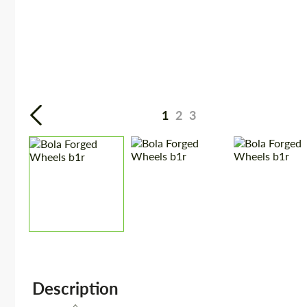
1
2
3
Description