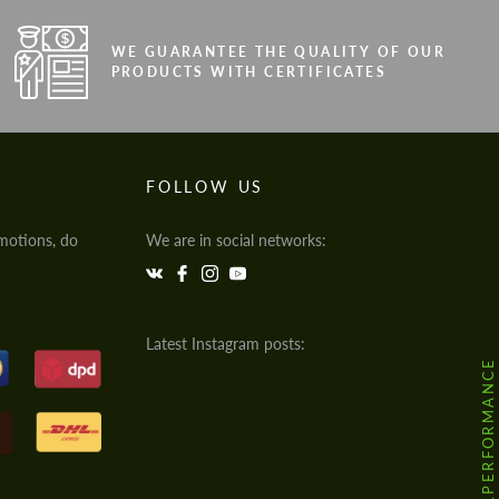
WE GUARANTEE THE QUALITY OF OUR
PRODUCTS WITH CERTIFICATES
FOLLOW US
motions, do
We are in social networks:
Latest Instagram posts:
@HODOOR.PERFORMANCE