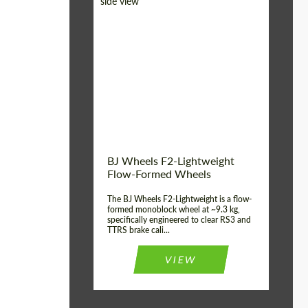
Diameter:
18", 19", 20", 21", 22",
23", 24"
Country of origin:
Germany
Product Type:
FlowForm Wheels
Wheel construction:
Monoblock
BJ Wheels F2-Lightweight
Flow-Formed Wheels
The BJ Wheels F2-Lightweight is a flow-
formed monoblock wheel at ~9.3 kg,
specifically engineered to clear RS3 and
TTRS brake cali...
VIEW