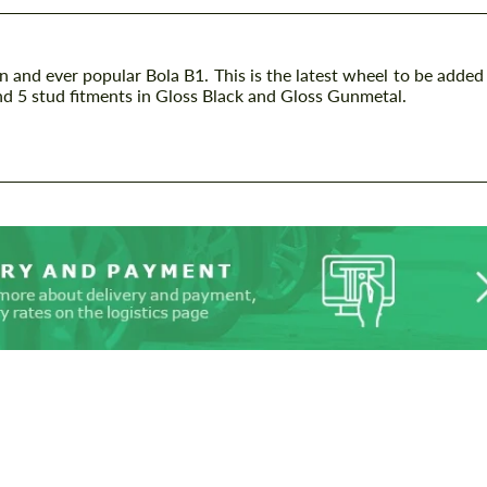
gn and ever popular Bola B1. This is the latest wheel to be added
and 5 stud fitments in Gloss Black and Gloss Gunmetal.