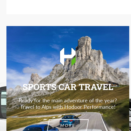
SPORTS CAR TRAVEL
Ready for the main adventure of the year?
Travel to Alps with Hodoor Performance!
MORE