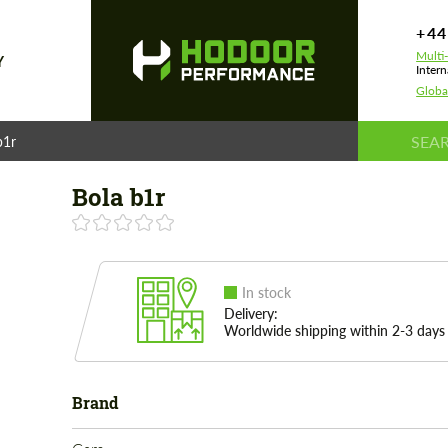
+44
Multi
Y
Intern
Globa
b1r
Bola b1r
In stock
Delivery:
Worldwide shipping within 2-3 days
Brand