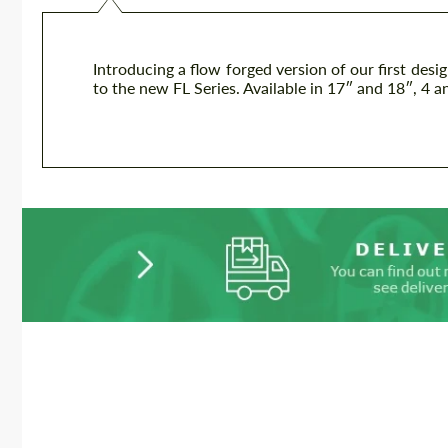
Introducing a flow forged version of our first desi
to the new FL Series. Available in 17″ and 18″, 4 