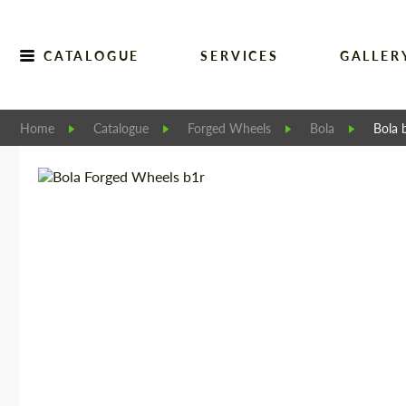
CATALOGUE
SERVICES
GALLER
Home
Catalogue
Forged Wheels
Bola
Bola 