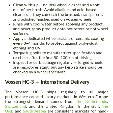
Clean with a pH-neutral wheel cleaner and a soft
microfiber brush. Avoid alkaline and acid-based
cleaners — they can etch the brushed, transparent,
and polished finishes used on Vossen wheels.
Rinse with cool water before applying any product,
and never spray product onto hot rotors or hot wheel
surfaces.
Apply a dedicated wheel sealant or ceramic coating
every 3–4 months to protect against brake-dust
etching and UV.
Torque lug bolts to manufacturer specification and
re-check after the first 50–100 km of driving.
Inspect for curb damage regularly — forged wheels
are impact-resistant, but any kerb strike should be
checked by a wheel specialist.
Vossen HC-3 — International Delivery
The Vossen HC-3 ships regularly to all major
performance-car and luxury markets. In Western Europe
the strongest demand comes from
the Netherlands
,
Switzerland
, and the United Kingdom. In the Gulf,
the
UAE
and
Saudi Arabia
are consistent markets for hand-