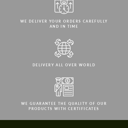
WE DELIVER YOUR ORDERS CAREFULLY
AND IN TIME
DELIVERY ALL OVER WORLD
WE GUARANTEE THE QUALITY OF OUR
PRODUCTS WITH CERTIFICATES