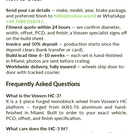
Request a text back
Request a text back
Send your car details
— make, model, year, brake package,
Please use this form to fill in some basic
and preferred finish to
hello@hodoor.world
or WhatsApp
Please use this form to fill in some basic
information for your price request. We will
+44 7488 818747
.
information for your price request. We will
contact you within 1 business day with our
contact you within 1 business day with our
Fitment quote within 24 hours
— we confirm diameter,
most competitive offer.
most competitive offer.
width, offset, PCD, and finish; a Vossen specialist signs off
on the build sheet.
Invoice and 50% deposit
— production starts once the
deposit clears (bank transfer or card).
Build lead time 6–10 weeks
— each set is hand-finished
in Miami; photos are sent before crating.
Worldwide delivery, fully insured
— wheels ship door-to-
door with tracked courier.
Frequently Asked Questions
Agree to the processing of personal data
Agree to the processing of personal data
What is the Vossen HC-3?
CONTACT ME
It is a 1-piece forged monoblock wheel from Vossen's HC
CONTACT ME
platform — forged from 6061-T6 aluminum and hand-
finished in Miami. Built to order to your exact vehicle,
We speak your language
We speak your language
PCD, offset, and finish specification.
What cars does the HC-3 fit?