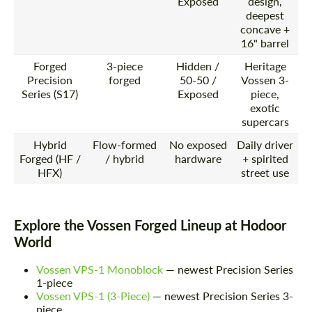
Exposed
design,
deepest
concave +
16" barrel
Forged
3-piece
Hidden /
Heritage
Precision
forged
50-50 /
Vossen 3-
Series (S17)
Exposed
piece,
exotic
supercars
Hybrid
Flow-formed
No exposed
Daily driver
Forged (HF /
/ hybrid
hardware
+ spirited
HFX)
street use
Explore the Vossen Forged Lineup at Hodoor
World
Vossen VPS-1 Monoblock
— newest Precision Series
1-piece
Vossen VPS-1 (3-Piece)
— newest Precision Series 3-
piece