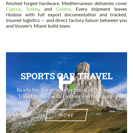
finished forged hardware. Mediterranean deliveries cover
Cyprus
,
Turkey
, and
Greece
. Every shipment leaves
Hodoor with full export documentation and tracked,
insured logistics — and direct factory liaison between you
and Vossen's Miami build team.
SPORTS CAR TRAVEL
Ready for the main adventure of the year?
Travel to Alps with Hodoor Performance!
MORE