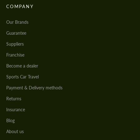
COMPANY
Our Brands
Guarantee
Suppliers
Franchise
Become a dealer
Sports Car Travel
Payment & Delivery methods
Returns
Insurance
Blog
About us