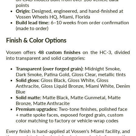
points
Origin:
Designed, engineered, and hand-finished at
Vossen Wheels HQ, Miami, Florida
Build lead time:
6–10 weeks from order confirmation
(made to order)
Finish & Color Options
Vossen offers
48 custom finishes
on the HC-3, divided
into transparent and solid categories:
Transparent (over forged grain):
Midnight Smoke,
Dark Smoke, Patina Gold, Gloss Clear, metallic tints
Solid gloss:
Gloss Black, Gloss White, Gloss
Anthracite, Gloss Liquid Bronze, Miami White, Denim
Blue
Solid matte:
Matte Black, Matte Gunmetal, Matte
Bronze, Matte Anthracite
Premium upgrades:
Two-tone finishes, polished face
+ matte spoke faces, exposed forged grain, custom
color matching to factory or vehicle-wrap codes
Every finish is hand-applied at Vossen's Miami facility, and