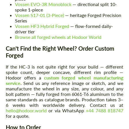
Vossen EVO-3R Monoblock
— directional split 10-
spoke 1-piece
Vossen S17-01 (3-Piece)
— heritage Forged Precision
Series
Vossen HF3 Hybrid Forged
— flow-formed daily-
driver tier
Browse all forged wheels at Hodoor World
Can't Find the Right Wheel? Order Custom
Forged
If the HC-3 is not quite right for your build — different
spoke count, deeper concave, different rim profile —
Hodoor offers a
custom forged wheel manufacturing
service
. Send us any reference image or sketch, and we
manufacture the wheel in any size, any colour, and any
bolt pattern — fully forged from 6061-T6 aluminum to the
same standards as catalogue brands. Production takes 3–
6 weeks with worldwide delivery. Contact us at
hello@hodoor.world
or via WhatsApp
+44 7488 818747
for a quote.
How to Order