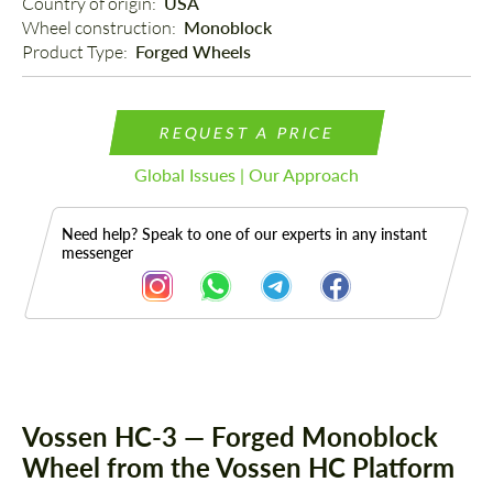
Country of origin: 
USA
Wheel construction: 
Monoblock
Product Type: 
Forged Wheels
REQUEST A PRICE
Global Issues | Our Approach
Need help? Speak to one of our experts in any instant
messenger
Description
Vossen HC-3 — Forged Monoblock
Wheel from the Vossen HC Platform