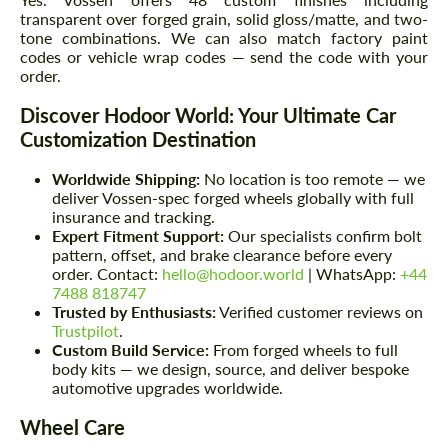
transparent over forged grain, solid gloss/matte, and two-
tone combinations. We can also match factory paint
codes or vehicle wrap codes — send the code with your
order.
Discover Hodoor World: Your Ultimate Car
Customization Destination
Worldwide Shipping:
No location is too remote — we
deliver Vossen-spec forged wheels globally with full
insurance and tracking.
Expert Fitment Support:
Our specialists confirm bolt
pattern, offset, and brake clearance before every
order. Contact:
hello@hodoor.world
| WhatsApp:
+44
7488 818747
Trusted by Enthusiasts:
Verified customer reviews on
Trustpilot
.
Custom Build Service:
From forged wheels to full
body kits — we design, source, and deliver bespoke
automotive upgrades worldwide.
Wheel Care