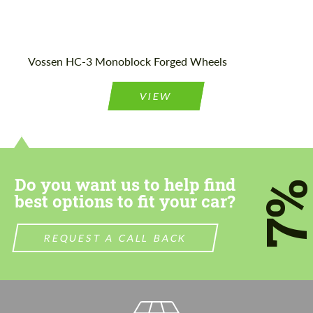
Vossen HC-3 Monoblock Forged Wheels
VIEW
Do you want us to help find
7
best options to fit your car?
REQUEST A CALL BACK