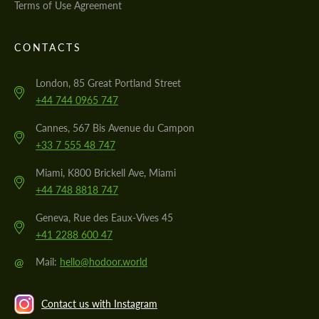
Terms of Use Agreement
CONTACTS
London, 85 Great Portland Street
+44 744 0965 747
Cannes, 567 Bis Avenue du Campon
+33 7 555 48 747
Miami, K800 Brickell Ave, Miami
+44 748 8818 747
Geneva, Rue des Eaux-Vives 45
+41 2288 600 47
@
Mail:
hello@hodoor.world
Contact us with Instagram