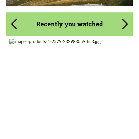
Recently you watched
Diameter:
19", 20", 21", 22", 23", 24"
Country of origin:
USA
Wheel construction:
Monoblock
Product Type:
Forged Wheels