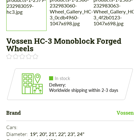
Vossen HC-3 Monoblock Forged
Wheels
In stock
Delivery:
Worldwide shipping within 2-3 days
Brand
Vossen
Cars: 
Diameter: 
19", 20", 21", 22", 23", 24"