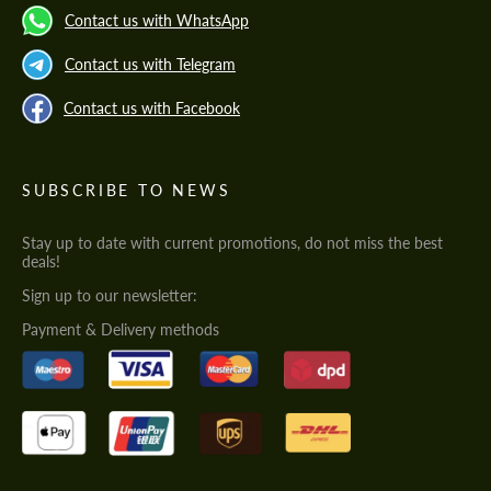
Contact us with WhatsApp
Contact us with Telegram
Contact us with Facebook
SUBSCRIBE TO NEWS
Stay up to date with current promotions, do not miss the best
deals!
Sign up to our newsletter:
Payment & Delivery methods