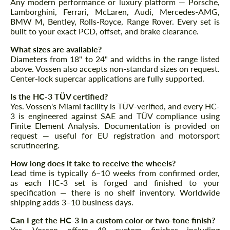
Any modern performance or luxury platform — Porsche,
Lamborghini, Ferrari, McLaren, Audi, Mercedes-AMG,
BMW M, Bentley, Rolls-Royce, Range Rover. Every set is
built to your exact PCD, offset, and brake clearance.
What sizes are available?
Diameters from 18" to 24" and widths in the range listed
above. Vossen also accepts non-standard sizes on request.
Center-lock supercar applications are fully supported.
Is the HC-3 TÜV certified?
Yes. Vossen's Miami facility is TÜV-verified, and every HC-
3 is engineered against SAE and TÜV compliance using
Finite Element Analysis. Documentation is provided on
request — useful for EU registration and motorsport
scrutineering.
How long does it take to receive the wheels?
Lead time is typically 6–10 weeks from confirmed order,
as each HC-3 set is forged and finished to your
specification — there is no shelf inventory. Worldwide
shipping adds 3–10 business days.
Can I get the HC-3 in a custom color or two-tone finish?
Yes. Vossen offers 48 custom finishes including