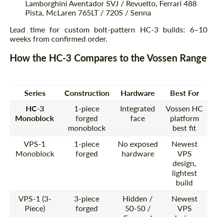
Lamborghini Aventador SVJ / Revuelto, Ferrari 488
Pista, McLaren 765LT / 720S / Senna
Lead time for custom bolt-pattern HC-3 builds: 6–10
weeks from confirmed order.
How the HC-3 Compares to the Vossen Range
Series
Construction
Hardware
Best For
HC-3
1-piece
Integrated
Vossen HC
Monoblock
forged
face
platform
monoblock
best fit
VPS-1
1-piece
No exposed
Newest
Monoblock
forged
hardware
VPS
design,
lightest
build
VPS-1 (3-
3-piece
Hidden /
Newest
Piece)
forged
50-50 /
VPS