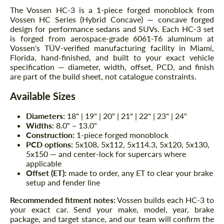
The Vossen HC-3 is a 1-piece forged monoblock from
Vossen HC Series (Hybrid Concave) — concave forged
design for performance sedans and SUVs. Each HC-3 set
is forged from aerospace-grade 6061-T6 aluminum at
Vossen's TÜV-verified manufacturing facility in Miami,
Florida, hand-finished, and built to your exact vehicle
specification — diameter, width, offset, PCD, and finish
are part of the build sheet, not catalogue constraints.
Available Sizes
Diameters:
18" | 19" | 20" | 21" | 22" | 23" | 24"
Widths:
8.0" – 13.0"
Construction:
1-piece forged monoblock
PCD options:
5x108, 5x112, 5x114.3, 5x120, 5x130,
5x150 — and center-lock for supercars where
applicable
Offset (ET):
made to order, any ET to clear your brake
setup and fender line
Recommended fitment notes:
Vossen builds each HC-3 to
your exact car. Send your make, model, year, brake
package, and target stance, and our team will confirm the