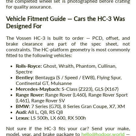
the completed wheel set is photographed before crating
for quality assurance.
Vehicle Fitment Guide — Cars the HC-3 Was
Designed For
The Vossen HC-3 is built to order — PCD, offset, and
brake clearance are part of the spec sheet, not
constraints. The HC-platform geometry is most commonly
fitted to the following vehicles:
Rolls-Royce:
Ghost, Wraith, Phantom, Cullinan,
Spectre
Bentley:
Bentayga (S / Speed / EWB), Flying Spur,
Continental GT, Mulsanne
Mercedes-Maybach:
S-Class (Z223), GLS (X167)
Range Rover:
Range Rover (L460), Range Rover Sport
(L461), Range Rover SV
BMW:
7 Series (G70), 8 Series Gran Coupe, X7, XM
Audi:
A8 L, Q8, RS Q8
Lexus:
LS 500h, LX 600, RX 500h
Not sure if the HC-3 fits your car? Send your make,
model, year, and brake package to
hello@hodoor.world
—