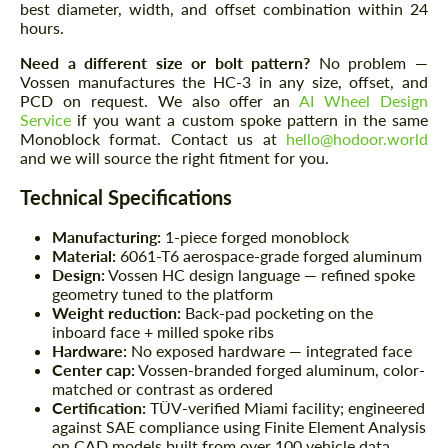
best diameter, width, and offset combination within 24
hours.
Need a different size or bolt pattern?
No problem —
Vossen manufactures the HC-3 in any size, offset, and
PCD on request. We also offer an
AI Wheel Design
Service
if you want a custom spoke pattern in the same
Monoblock format. Contact us at
hello@hodoor.world
and we will source the right fitment for you.
Technical Specifications
Manufacturing:
1-piece forged monoblock
Material:
6061-T6 aerospace-grade forged aluminum
Design:
Vossen HC design language — refined spoke
geometry tuned to the platform
Weight reduction:
Back-pad pocketing on the
inboard face + milled spoke ribs
Hardware:
No exposed hardware — integrated face
Center cap:
Vossen-branded forged aluminum, color-
matched or contrast as ordered
Certification:
TÜV-verified Miami facility; engineered
against SAE compliance using Finite Element Analysis
on CAD models built from over 100 vehicle data