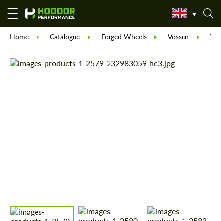
Home
Catalogue
Forged Wheels
Vossen
Vos