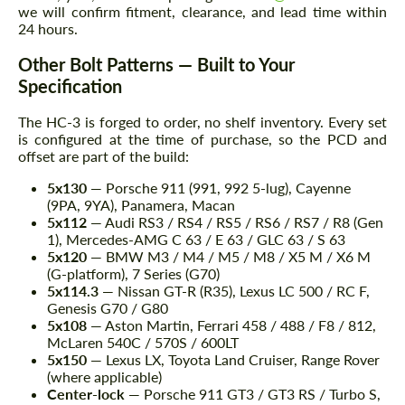
we will confirm fitment, clearance, and lead time within
24 hours.
Other Bolt Patterns — Built to Your
Specification
The HC-3 is forged to order, no shelf inventory. Every set
is configured at the time of purchase, so the PCD and
offset are part of the build:
5x130
— Porsche 911 (991, 992 5-lug), Cayenne
(9PA, 9YA), Panamera, Macan
5x112
— Audi RS3 / RS4 / RS5 / RS6 / RS7 / R8 (Gen
1), Mercedes-AMG C 63 / E 63 / GLC 63 / S 63
5x120
— BMW M3 / M4 / M5 / M8 / X5 M / X6 M
(G-platform), 7 Series (G70)
5x114.3
— Nissan GT-R (R35), Lexus LC 500 / RC F,
Genesis G70 / G80
5x108
— Aston Martin, Ferrari 458 / 488 / F8 / 812,
McLaren 540C / 570S / 600LT
5x150
— Lexus LX, Toyota Land Cruiser, Range Rover
(where applicable)
Center-lock
— Porsche 911 GT3 / GT3 RS / Turbo S,