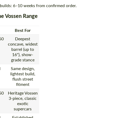
 builds: 6–10 weeks from confirmed order.
he Vossen Range
Best For
50
Deepest
concave, widest
barrel (up to
16"), show-
grade stance
d
Same design,
lightest build,
flush street
fitment
50
Heritage Vossen
3-piece, classic
exotic
supercars
d
Established