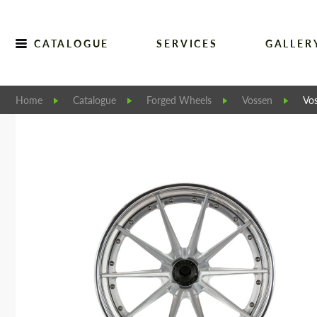
CATALOGUE
SERVICES
GALLER
Home
Catalogue
Forged Wheels
Vossen
Vo