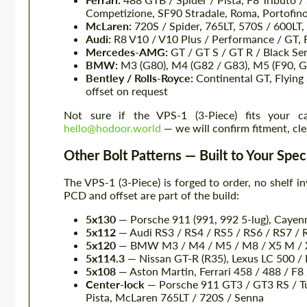
Competizione, SF90 Stradale, Roma, Portofin
McLaren:
720S / Spider, 765LT, 570S / 600LT,
Audi:
R8 V10 / V10 Plus / Performance / GT, 
Mercedes-AMG:
GT / GT S / GT R / Black Ser
BMW:
M3 (G80), M4 (G82 / G83), M5 (F90, G
Bentley / Rolls-Royce:
Continental GT, Flying
offset on request
Not sure if the VPS-1 (3-Piece) fits your 
hello@hodoor.world
— we will confirm fitment, cle
Other Bolt Patterns — Built to Your Spec
The VPS-1 (3-Piece) is forged to order, no shelf in
PCD and offset are part of the build:
5x130
— Porsche 911 (991, 992 5-lug), Cayen
5x112
— Audi RS3 / RS4 / RS5 / RS6 / RS7 / 
5x120
— BMW M3 / M4 / M5 / M8 / X5 M / X
5x114.3
— Nissan GT-R (R35), Lexus LC 500 /
5x108
— Aston Martin, Ferrari 458 / 488 / F
Center-lock
— Porsche 911 GT3 / GT3 RS / Tur
Pista, McLaren 765LT / 720S / Senna