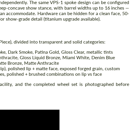
d independently. The same VPS-1 spoke design can be configured
deep-concave show stance, with barrel widths up to 16 inches —
can accommodate. Hardware can be hidden for a clean face, 50-
for show-grade detail (titanium upgrade available).
iece), divided into transparent and solid categories:
e, Dark Smoke, Patina Gold, Gloss Clear, metallic tints
nthracite, Gloss Liquid Bronze, Miami White, Denim Blue
tte Bronze, Matte Anthracite
ip), polished lip + matte face, exposed forged grain, custom
Request a text back
Request a text back
es, polished + brushed combinations on lip vs face
Please use this form to fill in some basic
Please use this form to fill in some basic
facility, and the completed wheel set is photographed before
information for your price request. We will
information for your price request. We will
contact you within 1 business day with our
contact you within 1 business day with our
most competitive offer.
most competitive offer.