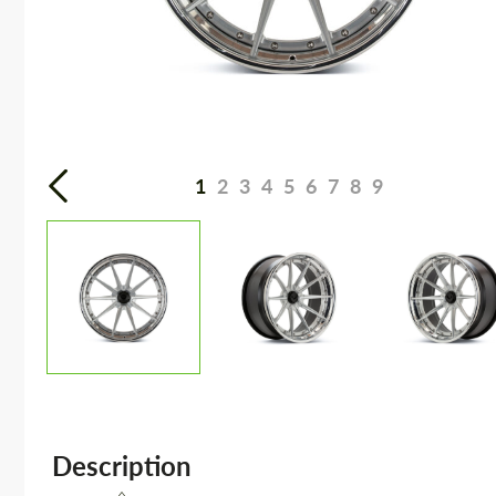
1
2
3
4
5
6
7
8
9
Description