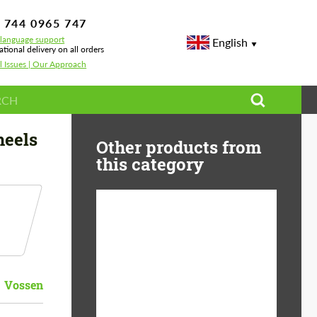
 744 0965 747
-language support
English
ational delivery on all orders
l Issues | Our Approach
heels
Other products from
this category
Diameter:
13", 14", 15", 16", 17",
18", 19", 20", 21", 22",
23", 24"
Vossen
Material:
ABS Plastic, Basalt
Fiber, Forged carbon