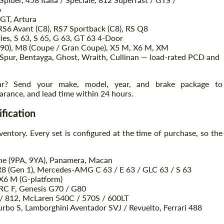
o
 GT, Artura
RS6 Avant (C8), RS7 Sportback (C8), RS Q8
ies, S 63, S 65, G 63, GT 63 4-Door
90), M8 (Coupe / Gran Coupe), X5 M, X6 M, XM
 Spur, Bentayga, Ghost, Wraith, Cullinan — load-rated PCD and
car? Send your make, model, year, and brake package to
arance, and lead time within 24 hours.
ification
ventory. Every set is configured at the time of purchase, so the
ne (9PA, 9YA), Panamera, Macan
R8 (Gen 1), Mercedes-AMG C 63 / E 63 / GLC 63 / S 63
6 M (G-platform)
 RC F, Genesis G70 / G80
8 / 812, McLaren 540C / 570S / 600LT
bo S, Lamborghini Aventador SVJ / Revuelto, Ferrari 488