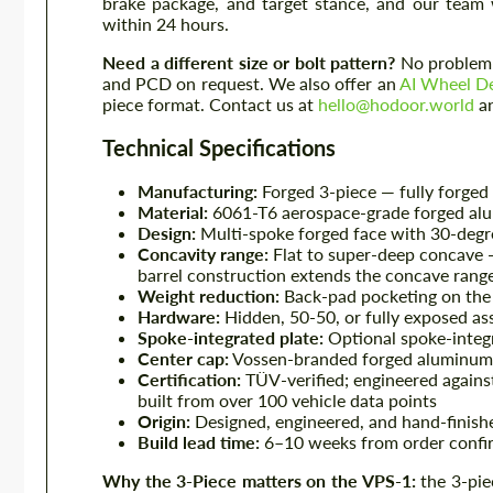
brake package, and target stance, and our team 
within 24 hours.
Need a different size or bolt pattern?
No problem —
and PCD on request. We also offer an
AI Wheel De
piece format. Contact us at
hello@hodoor.world
an
Technical Specifications
Manufacturing:
Forged 3-piece — fully forged c
Material:
6061-T6 aerospace-grade forged al
Design:
Multi-spoke forged face with 30-degree
Concavity range:
Flat to super-deep concave —
barrel construction extends the concave rang
Weight reduction:
Back-pad pocketing on the c
Hardware:
Hidden, 50-50, or fully exposed as
Spoke-integrated plate:
Optional spoke-integra
Center cap:
Vossen-branded forged aluminum,
Certification:
TÜV-verified; engineered agains
built from over 100 vehicle data points
Origin:
Designed, engineered, and hand-finish
Build lead time:
6–10 weeks from order confir
Why the 3-Piece matters on the VPS-1:
the 3-pie