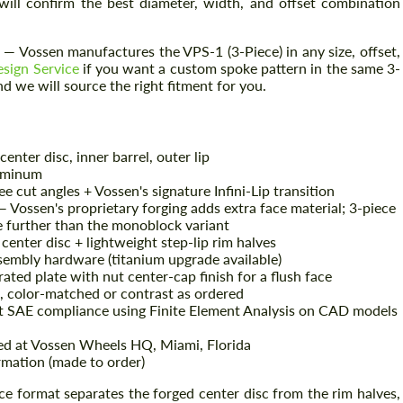
will confirm the best diameter, width, and offset combination
 Vossen manufactures the VPS-1 (3-Piece) in any size, offset,
sign Service
if you want a custom spoke pattern in the same 3-
d we will source the right fitment for you.
enter disc, inner barrel, outer lip
uminum
 cut angles + Vossen's signature Infini-Lip transition
 Vossen's proprietary forging adds extra face material; 3-piece
e further than the monoblock variant
enter disc + lightweight step-lip rim halves
sembly hardware (titanium upgrade available)
ted plate with nut center-cap finish for a flush face
 color-matched or contrast as ordered
t SAE compliance using Finite Element Analysis on CAD models
ed at Vossen Wheels HQ, Miami, Florida
mation (made to order)
ce format separates the forged center disc from the rim halves,