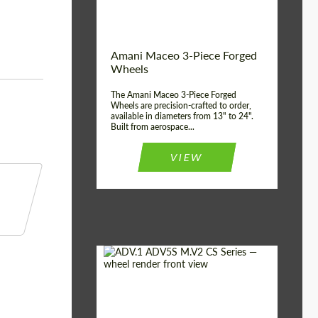
Product Type:
3 Piece
Country of origin:
USA
Wheel construction:
3 Piece
Amani Maceo 3-Piece Forged
Wheels
The Amani Maceo 3-Piece Forged
Wheels are precision-crafted to order,
available in diameters from 13" to 24".
Built from aerospace...
VIEW
Product Type:
Forged Wheels