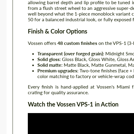
allowing barrel depth and lip profile to be tune
from a flush street wheel to an aggressive super-
well beyond what the 1-piece monoblock variant 
50 for a balanced industrial look, or fully exposed 
Finish & Color Options
Vossen offers
48 custom finishes
on the VPS-1 (3-P
Transparent (over forged grain):
Midnight Smok
Solid gloss:
Gloss Black, Gloss White, Gloss A
Solid matte:
Matte Black, Matte Gunmetal, Ma
Premium upgrades:
Two-tone finishes (face + l
color matching to factory or vehicle-wrap cod
Every finish is hand-applied at Vossen's Miami 
crating for quality assurance.
Watch the Vossen VPS-1 in Action