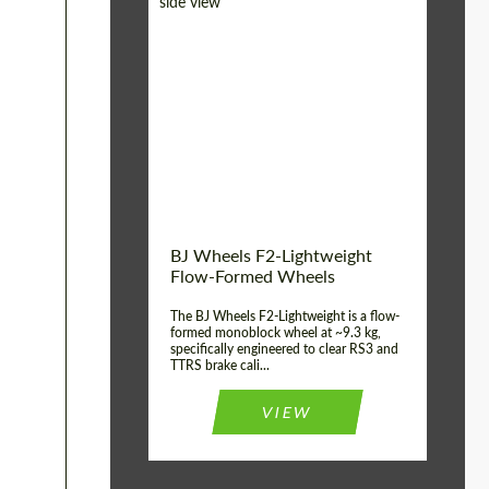
Diameter:
18", 19", 20", 21", 22",
23", 24"
Country of origin:
Germany
Product Type:
FlowForm Wheels
Wheel construction:
Monoblock
BJ Wheels F2-Lightweight
Flow-Formed Wheels
The BJ Wheels F2-Lightweight is a flow-
formed monoblock wheel at ~9.3 kg,
specifically engineered to clear RS3 and
TTRS brake cali...
VIEW