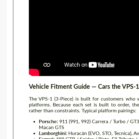
Vehicle Fitment Guide — Cars the VPS-1
The VPS-1 (3-Piece) is built for customers who
platforms. Because each set is built to order, t
rather than constraints. Typical platform pairings:
Porsche:
911 (991, 992) Carrera / Turbo / GT
Macan GTS
Lamborghini:
Huracán (EVO, STO, Tecnica), Ave
Ferrari:
488 GTB / Spider / Pista, F8 Tributo / 