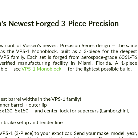
's Newest Forged 3-Piece Precision
 variant of Vossen's newest Precision Series design — the same
n as the VPS-1 Monoblock, built as a 3-piece for the deepest
e VPS family. Each set is forged from aerospace-grade 6061-T6
rified manufacturing facility in Miami, Florida. A 1-piece
able — see
VPS-1 Monoblock
— for the lightest possible build.
est barrel widths in the VPS-1 family)
nner barrel + outer lip
x130, 5x150 — and center-lock for supercars (Lamborghini,
r brake setup and fender line
VPS-1 (3-Piece) to your exact car. Send your make, model, year,