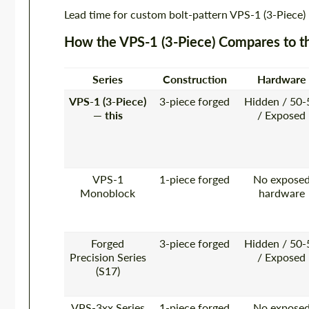
Lead time for custom bolt-pattern VPS-1 (3-Piece)
How the VPS-1 (3-Piece) Compares to t
Series
Construction
Hardware
VPS-1 (3-Piece)
3-piece forged
Hidden / 50-
— this
/ Exposed
VPS-1
1-piece forged
No expose
Monoblock
hardware
Forged
3-piece forged
Hidden / 50-
Precision Series
/ Exposed
(S17)
VPS-3xx Series
1-piece forged
No expose