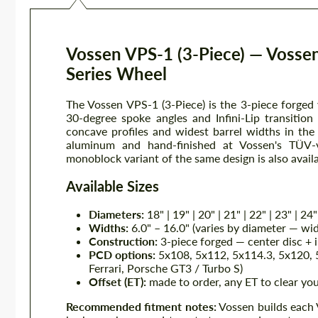
Vossen VPS-1 (3-Piece) — Vossen
Series Wheel
The Vossen VPS-1 (3-Piece) is the 3-piece forged
30-degree spoke angles and Infini-Lip transitio
concave profiles and widest barrel widths in th
aluminum and hand-finished at Vossen's TÜV-ve
monoblock variant of the same design is also avail
Available Sizes
Diameters:
18" | 19" | 20" | 21" | 22" | 23" | 24"
Widths:
6.0" – 16.0" (varies by diameter — wid
Construction:
3-piece forged — center disc + i
PCD options:
5x108, 5x112, 5x114.3, 5x120, 5
Ferrari, Porsche GT3 / Turbo S)
Offset (ET):
made to order, any ET to clear you
Recommended fitment notes:
Vossen builds each 