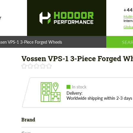
+44
Multi
Y
Intern
Globa
ssen VPS-1 3-Piece Forged Wheels
Vossen VPS-1 3-Piece Forged W
In stock
Delivery:
Worldwide shipping within 2-3 days
Brand