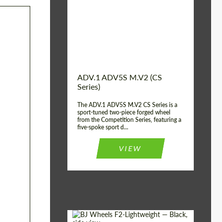
Country of origin:
USA
Diameter:
13", 14", 15", 16", 17",
18", 19", 20", 21", 22",
23", 24"
Wheel construction:
2 Piece
ADV.1 ADV5S M.V2 (CS
Series)
The ADV.1 ADV5S M.V2 CS Series is a
sport-tuned two-piece forged wheel
from the Competition Series, featuring a
five-spoke sport d...
VIEW