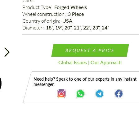
Cars: 
Product Type: 
Forged Wheels
Wheel construction: 
3 Piece
Country of origin: 
USA
Diameter: 
18", 19", 20", 21", 22", 23", 24"
REQUEST A PRICE
Global Issues | Our Approach
Need help? Speak to one of our experts in any instant
messenger