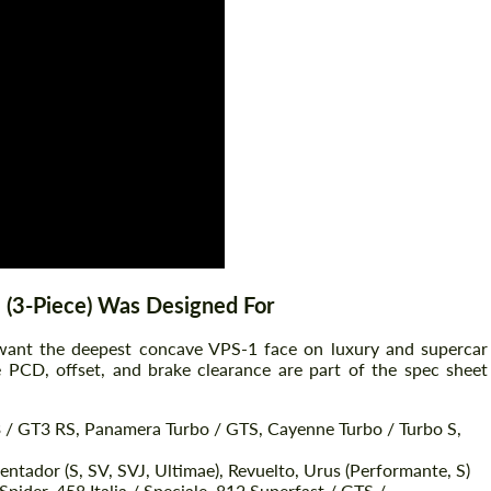
Agree to the processing of personal data
Agree to the processing of personal data
CONTACT ME
CONTACT ME
We speak your language
We speak your language
 (3-Piece) Was Designed For
 want the deepest concave VPS-1 face on luxury and supercar
he PCD, offset, and brake clearance are part of the spec sheet
3 / GT3 RS, Panamera Turbo / GTS, Cayenne Turbo / Turbo S,
ntador (S, SV, SVJ, Ultimae), Revuelto, Urus (Performante, S)
Spider, 458 Italia / Speciale, 812 Superfast / GTS /