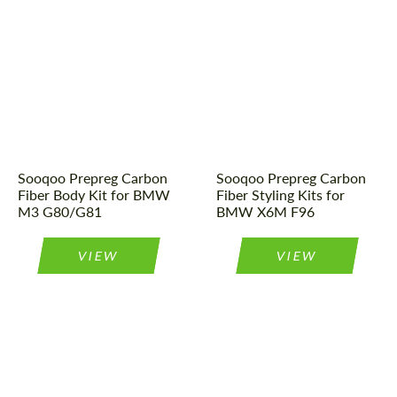
Tuning type:
Body kit
Country of origin:
China
Material:
Carbon fiber
Material:
Carbon fiber
Country of origin:
China
Tuning type:
Body kit
Sooqoo Prepreg Carbon
Sooqoo Prepreg Carbon
Fiber Body Kit for BMW
Fiber Styling Kits for
M3 G80/G81
BMW X6M F96
VIEW
VIEW