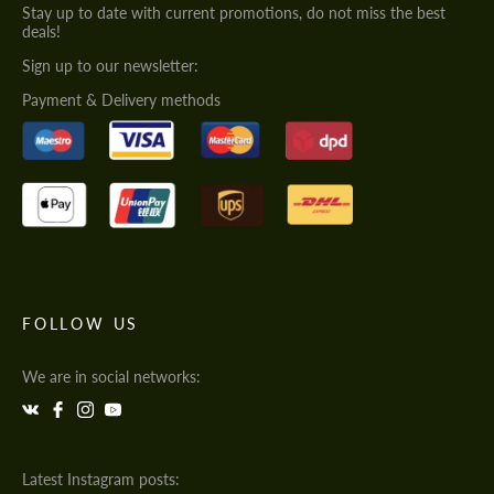
Stay up to date with current promotions, do not miss the best
deals!
Sign up to our newsletter:
Payment & Delivery methods
FOLLOW US
We are in social networks:
Latest Instagram posts: