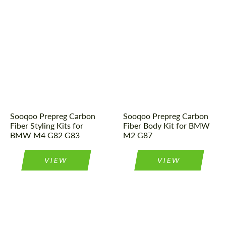
Material:
Carbon fiber
Tuning type:
Body kit
Country of origin:
China
Country of origin:
China
Tuning type:
Body kit
Material:
Carbon fiber
Sooqoo Prepreg Carbon
Sooqoo Prepreg Carbon
Fiber Styling Kits for
Fiber Body Kit for BMW
BMW M4 G82 G83
M2 G87
VIEW
VIEW