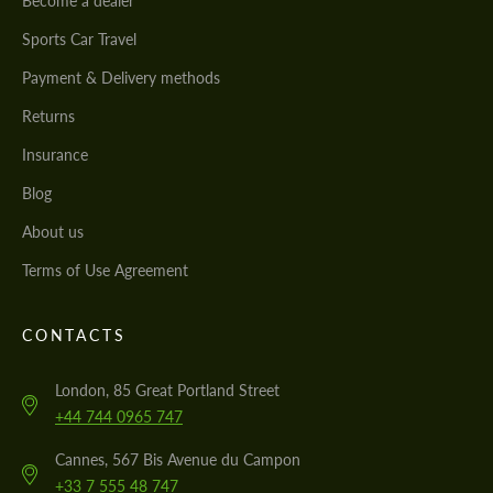
Become a dealer
Sports Car Travel
Payment & Delivery methods
Returns
Insurance
Blog
About us
Terms of Use Agreement
CONTACTS
London, 85 Great Portland Street
+44 744 0965 747
Cannes, 567 Bis Avenue du Campon
+33 7 555 48 747