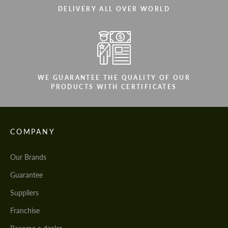
DELIVERY ALL OVER WORLD
WE GUARANTEE THE QUALITY OF OUR
PRODUCTS WITH CERTIFICATES
COMPANY
Our Brands
Guarantee
Suppliers
Franchise