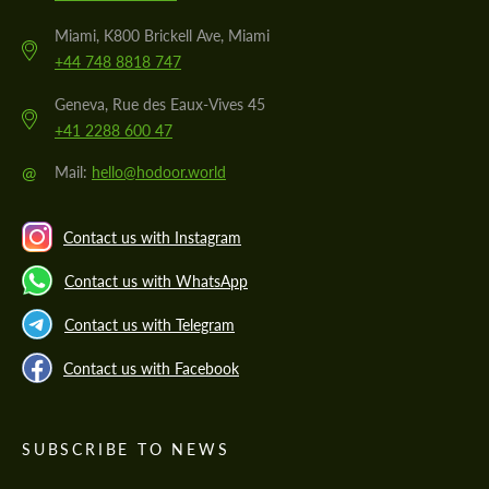
Miami, K800 Brickell Ave, Miami
+44 748 8818 747
Geneva, Rue des Eaux-Vives 45
+41 2288 600 47
@
Mail:
hello@hodoor.world
Contact us with Instagram
Contact us with WhatsApp
Contact us with Telegram
Contact us with Facebook
SUBSCRIBE TO NEWS