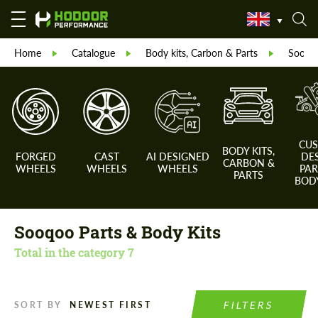
Home
Catalogue
Body kits, Carbon & Parts
Sooqoo
CU
BODY KITS,
FORGED
CAST
AI DESIGNED
DE
CARBON &
WHEELS
WHEELS
WHEELS
PAR
PARTS
BODY
Sooqoo Parts & Body Kits
Total in the category
7
FILTERS
SORT BY