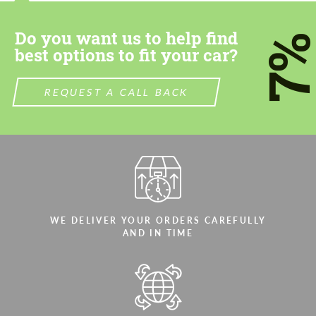
most competitive offer.
Do you want us to help find
7
best options to fit your car?
REQUEST A CALL BACK
Agree to the processing of personal data
Agree to the processing of personal data
CONTACT ME
CONTACT ME
We speak your language
We speak your language
WE DELIVER YOUR ORDERS CAREFULLY
AND IN TIME