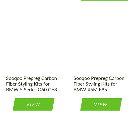
Country of origin:
China
Country of origin:
China
Material:
Carbon fiber
Material:
Carbon fiber
Tuning type:
Body kit
Tuning type:
Body kit
Sooqoo Prepreg Carbon
Sooqoo Prepreg Carbon
Fiber Styling Kits for
Fiber Styling Kits for
BMW 5 Series G60 G68
BMW X5M F95
VIEW
VIEW