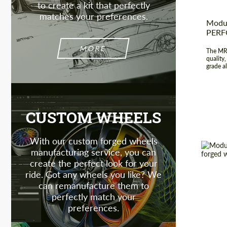
to create a kit that perfectly
matches your preferences.
Modul
PER
MORE
The MR-
quality
grade al
CUSTOM WHEELS
With our custom forged wheels
manufacturing service, you can
create the perfect look for your
ride. Got any wheels you like? We
Diamet
can remanufacture them to
perfectly match your
Country
preferences.
Wheel 