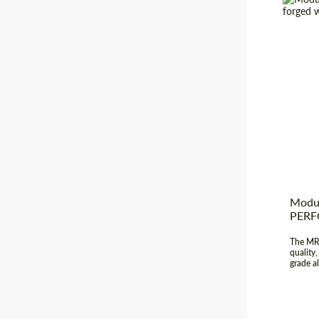
Diamet
Produc
Wheel 
Country
Modul
PER
The MR-
quality
grade al