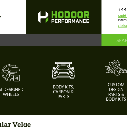
+44
Multi
Y
Intern
Globa
CUSTOM
BODY KITS,
AI DESIGNED
DESIGN
CARBON &
WHEELS
PARTS &
PARTS
BODY KITS
lar Velge