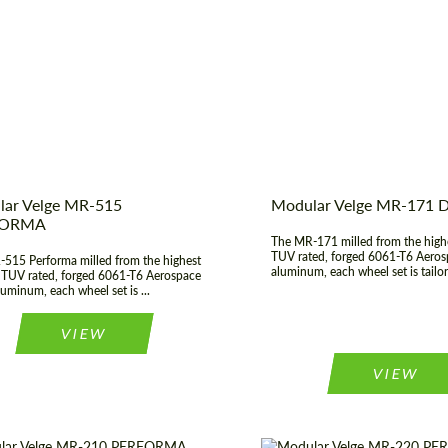
 of origin:
USA
Country of origin:
t Type:
Forged Wheels
Diameter:
19", 20", 21",
Agree to the processing of personal data
er:
17", 18", 19", 20", 21", 22",
Wheel construction:
Agree to the processing of personal data
23", 24"
CONTACT ME
CONTACT ME
We speak your language
We speak your language
ar Velge MR-515
Modular Velge MR-171
FORMA
The MR-171 milled from the highe
TUV rated, forged 6061-T6 Aeros
515 Performa milled from the highest
aluminum, each wheel set is tailor
, TUV rated, forged 6061-T6 Aerospace
luminum, each wheel set is ...
VIEW
VIEW