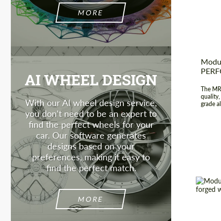
Produc
MORE
Modul
PER
AI WHEEL DESIGN
The MR-
quality
With our AI wheel design service,
grade al
you don't need to be an expert to
find the perfect wheels for your
car. Our software generates
designs based on your
preferences, making it easy to
find the perfect match.
MORE
Wheel 