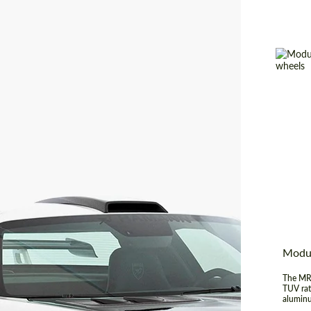
Produc
Diamet
Wheel 
Country
Modu
The MR-
TUV rat
aluminu