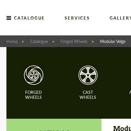
CATALOGUE
SERVICES
GALLER
Home
Catalogue
Forged Wheels
Modular Velge
FORGED
CAST
WHEELS
WHEELS
Modu