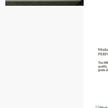
Country
Produc
Diamet
Modul
PER
The MR-
quality
grade a