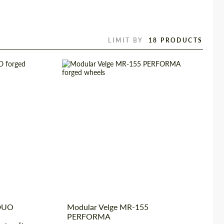
LIMIT BY
2 Piece
Wheel construction:
3 Piece
rged Wheels
Diameter:
17", 18", 19", 20", 21", 22",
23", 24"
 22", 23", 24"
Country of origin:
USA
USA
Product Type:
Forged Wheels
 DUO
Modular Velge MR-155
PERFORMA