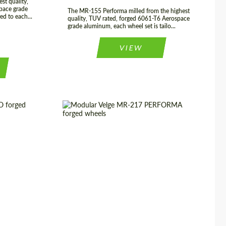
st quality,
pace grade
The MR-155 Performa milled from the highest
ed to each...
quality, TUV rated, forged 6061-T6 Aerospace
grade aluminum, each wheel set is tailo...
VIEW
 22", 23", 24"
Diameter:
17", 18", 19", 20", 21", 22",
23", 24"
USA
Product Type:
Forged Wheels
rged Wheels
Country of origin:
USA
2 Piece
Wheel construction:
3 Piece