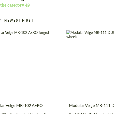
 the category
49
Y
er:
19", 20", 21", 22", 23", 24"
Wheel construction:
construction:
3 Piece
Product Type:
Fo
t Type:
Forged Wheels
Diameter:
19", 20", 21",
 of origin:
USA
Country of origin:
lar Velge MR-102 AERO
Modular Velge MR-111