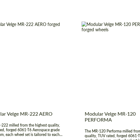
t Type:
Forged Wheels
Wheel construction:
er:
19", 20", 21", 22", 23", 24"
Diameter:
17", 18", 19", 
construction:
3 Piece
Product Type:
Fo
 of origin:
USA
Country of origin:
lar Velge MR-222 AERO
Modular Velge MR-120
PERFORMA
222 milled from the highest quality,
ed, forged 6061-T6 Aerospace grade
The MR-120 Performa milled from
m, each wheel set is tailored to each...
quality, TUV rated, forged 6061-