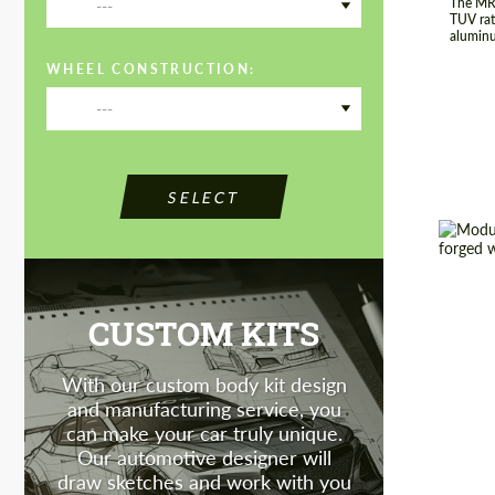
The MR-
---
TUV rat
aluminu
WHEEL CONSTRUCTION:
---
SELECT
Country
CUSTOM KITS
Produc
Wheel 
With our custom body kit design
Diamet
and manufacturing service, you
can make your car truly unique.
Our automotive designer will
draw sketches and work with you