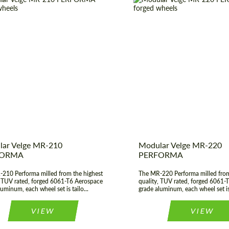
er:
17", 18", 19", 20", 21", 22",
Diameter:
17", 18", 19", 
23", 24"
t Type:
Forged Wheels
Wheel construction:
construction:
3 Piece
Country of origin:
 of origin:
USA
Product Type:
Fo
ar Velge MR-210
Modular Velge MR-220
FORMA
PERFORMA
210 Performa milled from the highest
The MR-220 Performa milled from
, TUV rated, forged 6061-T6 Aerospace
quality, TUV rated, forged 6061-
uminum, each wheel set is tailo...
grade aluminum, each wheel set is 
VIEW
VIEW