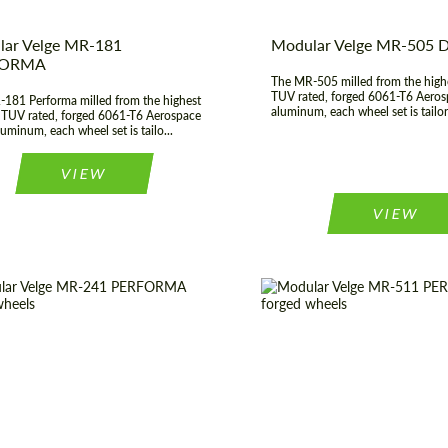
ar Velge MR-181
Modular Velge MR-505
FORMA
The MR-505 milled from the highe
TUV rated, forged 6061-T6 Aeros
181 Performa milled from the highest
aluminum, each wheel set is tailor
, TUV rated, forged 6061-T6 Aerospace
uminum, each wheel set is tailo...
VIEW
VIEW
er:
17", 18", 19", 20", 21", 22",
Diameter:
17", 18", 19", 
23", 24"
 of origin:
USA
Country of origin:
construction:
3 Piece
Product Type:
Fo