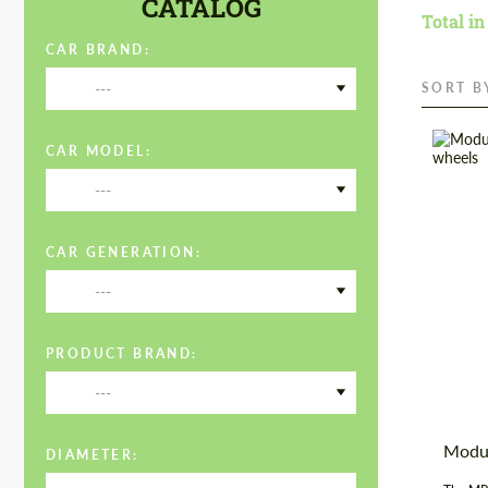
CATALOG
Total in
CAR BRAND:
---
SORT B
CAR MODEL:
---
Diamet
Wheel 
CAR GENERATION:
Produc
---
Country
PRODUCT BRAND:
---
Modu
DIAMETER: