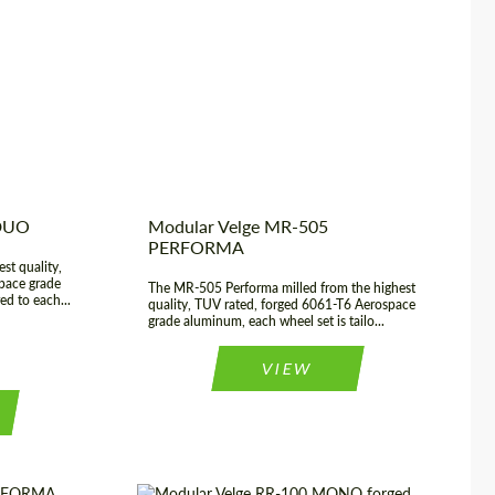
23", 24"
USA
Product Type:
Forged Wheels
 22", 23", 24"
Country of origin:
USA
2 Piece
Wheel construction:
3 Piece
 DUO
Modular Velge MR-505
PERFORMA
st quality,
pace grade
The MR-505 Performa milled from the highest
ed to each...
quality, TUV rated, forged 6061-T6 Aerospace
grade aluminum, each wheel set is tailo...
VIEW