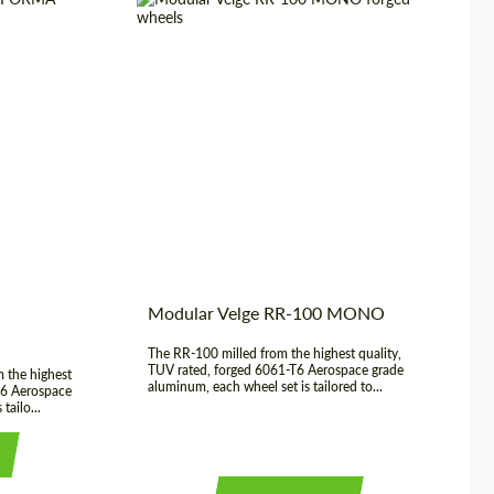
20", 21", 22",
Wheel construction:
Monoblock
23", 24"
Product Type:
Forged Wheels
3 Piece
Diameter:
20", 21", 22", 23", 24"
USA
Country of origin:
USA
rged Wheels
Modular Velge RR-100 MONO
The RR-100 milled from the highest quality,
TUV rated, forged 6061-T6 Aerospace grade
 the highest
aluminum, each wheel set is tailored to...
T6 Aerospace
tailo...