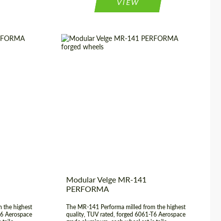
VIEW
3 Piece
Country of origin:
USA
20", 21", 22",
Wheel construction:
3 Piece
23", 24"
Product Type:
Forged Wheels
rged Wheels
Diameter:
17", 18", 19", 20", 21", 22",
USA
23", 24"
Modular Velge MR-141
PERFORMA
 the highest
The MR-141 Performa milled from the highest
T6 Aerospace
quality, TUV rated, forged 6061-T6 Aerospace