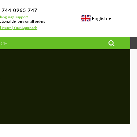
 744 0965 747
-language support
English
ational delivery on all orders
l Issues | Our Approach