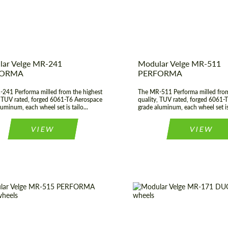
t Type:
Forged Wheels
Wheel construction:
ar Velge MR-241
Modular Velge MR-511
FORMA
PERFORMA
241 Performa milled from the highest
The MR-511 Performa milled from
, TUV rated, forged 6061-T6 Aerospace
quality, TUV rated, forged 6061-
uminum, each wheel set is tailo...
grade aluminum, each wheel set is 
Request a text back
Request a text back
VIEW
VIEW
Please use this form to fill in some basic
Please use this form to fill in some basic
information for your price request. We will
information for your price request. We will
contact you within 1 business day with our
contact you within 1 business day with our
most competitive offer.
most competitive offer.
construction:
3 Piece
Product Type:
Fo