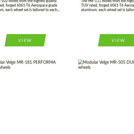
102 milled from the highest quality,
The MR-111 milled from the highe
ed, forged 6061-T6 Aerospace grade
TUV rated, forged 6061-T6 Aeros
m, each wheel set is tailored to each...
aluminum, each wheel set is tailor
VIEW
VIEW
 of origin:
USA
Diameter:
19", 20", 21",
t Type:
Forged Wheels
Country of origin:
construction:
3 Piece
Product Type:
Fo
er:
17", 18", 19", 20", 21", 22",
Wheel construction:
23", 24"