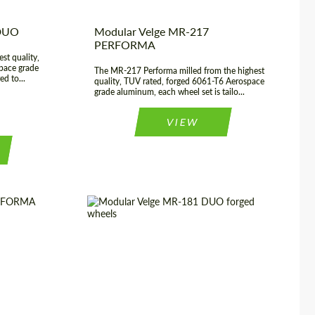
 DUO
Modular Velge MR-217
PERFORMA
st quality,
pace grade
The MR-217 Performa milled from the highest
ed to...
quality, TUV rated, forged 6061-T6 Aerospace
grade aluminum, each wheel set is tailo...
VIEW
20", 21", 22",
Wheel construction:
2 Piece
23", 24"
Country of origin:
USA
USA
Diameter:
19", 20", 21", 22", 23", 24"
rged Wheels
Product Type:
Forged Wheels