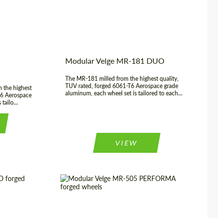
3 Piece
Modular Velge MR-181 DUO
The MR-181 milled from the highest quality,
TUV rated, forged 6061-T6 Aerospace grade
 the highest
aluminum, each wheel set is tailored to each...
T6 Aerospace
tailo...
VIEW
rged Wheels
Diameter:
17", 18", 19", 20", 21", 22",