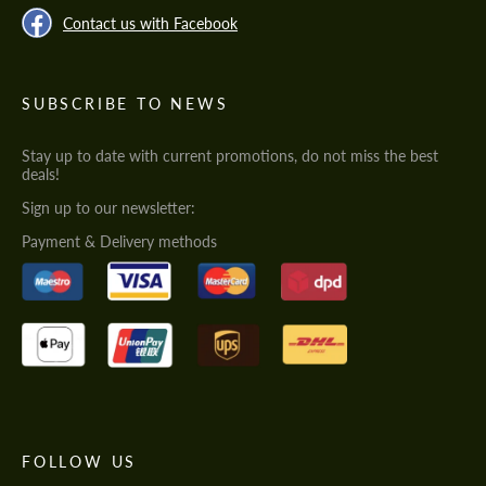
Contact us with Facebook
SUBSCRIBE TO NEWS
Stay up to date with current promotions, do not miss the best
deals!
Sign up to our newsletter:
Payment & Delivery methods
FOLLOW US