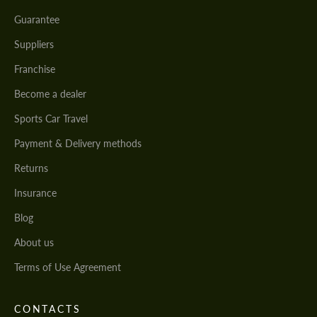
Guarantee
Suppliers
Franchise
Become a dealer
Sports Car Travel
Payment & Delivery methods
Returns
Insurance
Blog
About us
Terms of Use Agreement
CONTACTS