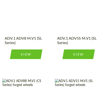
Wheel
Monoblock
Wheel
Monoblock
construction:
construction:
Product
Forged
Product
Forged
Wheels
Wheels
Type:
Type:
Diameter:
13", 14", 15",
Country of origin:
USA
16", 17", 18",
Diameter:
13", 14", 15",
19", 20", 21",
ADV.1 ADV8 M.V1 (SL
ADV.1 ADV5S M.V1 (SL
16", 17", 18",
22", 23", 24"
Series)
Series)
19", 20", 21",
Country of origin:
USA
22", 23", 24"
VIEW
VIEW
Country of origin:
USA
Country of origin:
USA
Wheel
Monoblock
Product
Forged