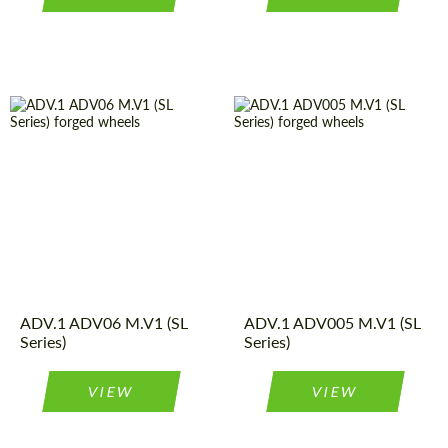
Product
Forged
Diameter:
13", 14", 15",
Wheels
16", 17", 18",
Type:
19", 20", 21",
Wheel
Monoblock
22", 23", 24"
construction:
Product
Forged
Country of origin:
USA
Wheels
Type:
Diameter:
18", 19", 20",
Wheel
Monoblock
ADV.1 ADV06 M.V1 (SL
21", 22", 23"
ADV.1 ADV005 M.V1 (SL
construction:
Series)
Series)
Country of origin:
USA
VIEW
VIEW