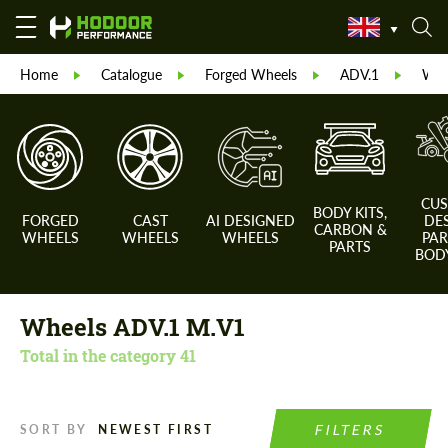
Home
Catalogue
Forged Wheels
ADV.1
Whe
CU
BODY KITS,
FORGED
CAST
AI DESIGNED
DE
CARBON &
WHEELS
WHEELS
WHEELS
PAR
PARTS
BODY
Wheels ADV.1 M.V1
Total in the category
41
FILTERS
SORT BY