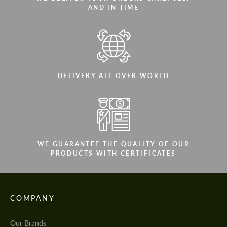
AND IN TIME
DELIVERY ALL OVER WORLD
WE GUARANTEE THE QUALITY OF OUR
PRODUCTS WITH CERTIFICATES
COMPANY
Our Brands