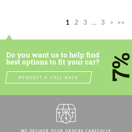
1
2
3
...
3
>
>>
Do you want us to help find
7
best options to fit your car?
REQUEST A CALL BACK
WE DELIVER YOUR ORDERS CAREFULLY