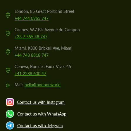
London, 85 Great Portland Street
+44 744 0965 747
Cannes, 567 Bis Avenue du Campon
+33 7 555 48 747
Miami, K800 Brickell Ave, Miami
+44 748 8818 747
Geneva, Rue des Eaux-Vives 45
+41 2288 600 47
@
Mail:
hello@hodoor.world
Contact us with Instagram
Contact us with WhatsApp
Contact us with Telegram