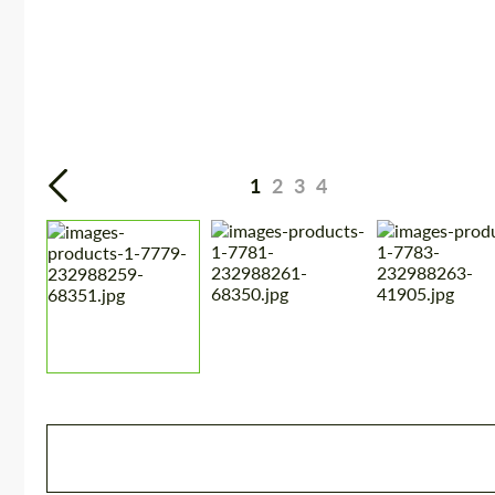
1
2
3
4