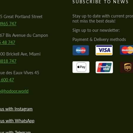
S
SUBSCRIBE TO NEWS
Stay up to date with current pro
5 Great Portland Street
not miss the best deals!
0965 747
Sign up to our newsletter:
567 Bis Avenue du Campon
Payment & Delivery methods
5 48 747
00 Brickell Ave, Miami
8818 747
ue des Eaux-Vives 45
 600 47
lo@hodoor.world
us with Instagram
 us with WhatsApp
us with Telegram