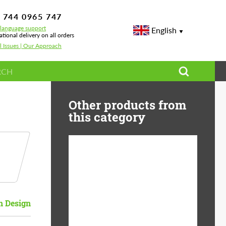
 744 0965 747
-language support
English
ational delivery on all orders
l Issues | Our Approach
Other products from
this category
Country of origin:
USA
Product Type:
Light Alloy Wheels
 Design
Wheel construction:
Monoblock
Diameter:
19"