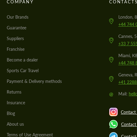
COMPANY
CONTACT
Our Brands
London, 8
+44 744 
Guarantee
Cannes, 
Suppliers
+33 7 55
Franchise
Miami, K8
Become a dealer
+44 748 
Sports Car Travel
Geneva, R
Payment & Delivery methods
+41 2288
Returns
@
Mail:
hel
Insurance
Contact 
Blog
About us
Contact
Terms of Use Agreement
Contact 