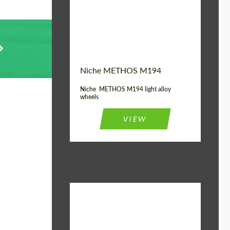
Diameter:
19", 20"
Wheel construction:
Monoblock
Niche METHOS M194
Niche METHOS M194 light alloy
wheels
VIEW
Diameter:
17", 18"