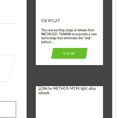
OX IFG27
The new exciting range of wheels from
INFORGED, TAIWAN incorporate a new
technology that eliminates the “step”
behind ...
VIEW
Product Type:
Light Alloy Wheels
Country of origin:
USA