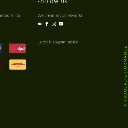
FOLLOW US
motions, do
We are in social networks:
Latest Instagram posts:
@HODOOR.PERFORMANCE