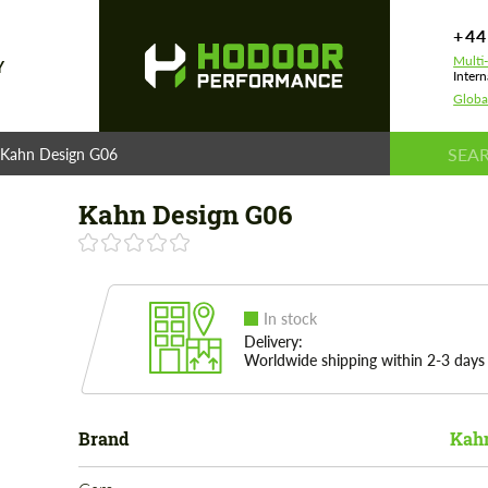
+44
Multi
Y
Intern
Globa
Kahn Design G06
Kahn Design G06
In stock
Delivery:
Worldwide shipping within 2-3 days
Brand
Kahn