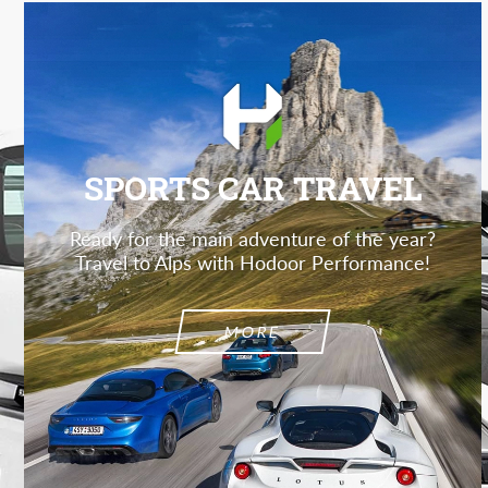
SPORTS CAR TRAVEL
Ready for the main adventure of the year?
Travel to Alps with Hodoor Performance!
MORE