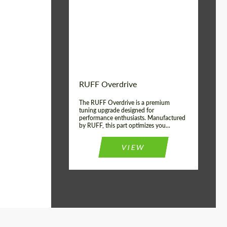
Country of origin:
Germany
Product Type:
Light Alloy Wheels
Wheel construction:
Monoblock
RUFF Overdrive
The RUFF Overdrive is a premium
tuning upgrade designed for
performance enthusiasts. Manufactured
by RUFF, this part optimizes you...
VIEW