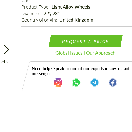
Cars: 
Product Type: 
Light Alloy Wheels
Diameter: 
22", 23"
Country of origin: 
United Kingdom
REQUEST A PRICE
Global Issues | Our Approach
Need help? Speak to one of our experts in any instant
messenger