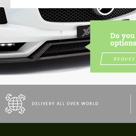
Do you 
options
REQUES
DELIVERY ALL OVER WORLD