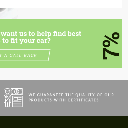
want us to help find best
7%
 to fit your car?
T A CALL BACK
WE GUARANTEE THE QUALITY OF OUR
PRODUCTS WITH CERTIFICATES