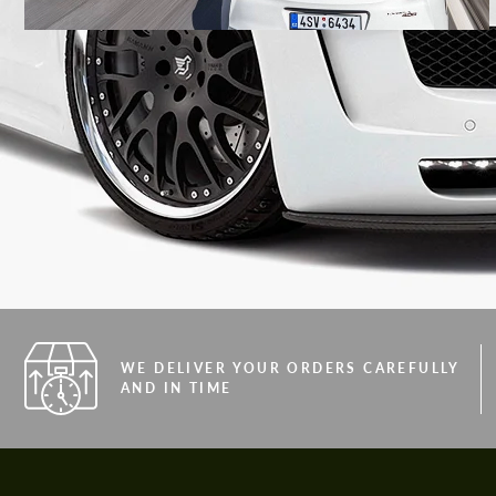
WE DELIVER YOUR ORDERS CAREFULLY
AND IN TIME