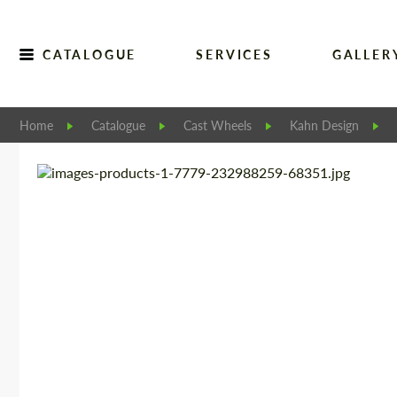
CATALOGUE
SERVICES
GALLER
Home
Catalogue
Cast Wheels
Kahn Design