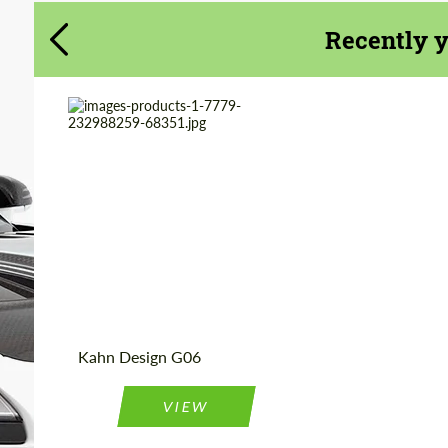
CONTACT ME
CONTACT ME
Recently 
We speak your language
We speak your language
Product Type:
Light Alloy Wheels
Diameter:
22", 23"
Country of
United
Kingdom
origin:
Kahn Design G06
VIEW