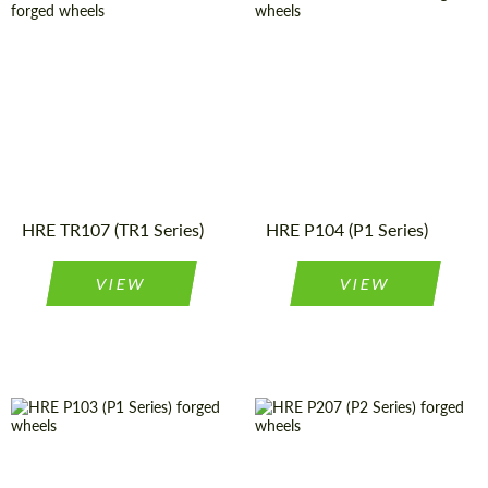
Product
Forged
Diameter:
19", 20", 21"
Wheels
Type:
Product
Forged
Wheels
Wheel
Monoblock
Type:
construction:
Country of origin:
USA
Diameter:
19", 20", 21"
Wheel
Monoblock
Country of origin:
USA
construction:
HRE TR107 (TR1 Series)
HRE P104 (P1 Series)
VIEW
VIEW
Diameter:
19", 20", 21"
Wheel
Monoblock