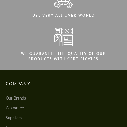
DELIVERY ALL OVER WORLD
WE GUARANTEE THE QUALITY OF OUR
PRODUCTS WITH CERTIFICATES
COMPANY
Our Brands
Guarantee
Suppliers