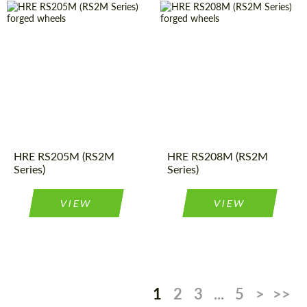
Wheel
Monoblock
Country of origin:
USA
construction:
Wheel
Monoblock
Country of origin:
USA
construction:
Product
Forged
Product
Forged
Wheels
Wheels
Type:
Type:
Diameter:
19", 20", 21"
Diameter:
18", 19", 20",
HRE RS205M (RS2M
HRE RS208M (RS2M
21", 22"
Series)
Series)
VIEW
VIEW
1
2
3
...
5
>
>>