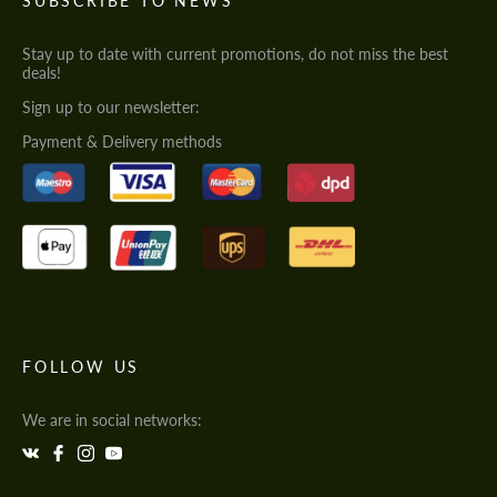
SUBSCRIBE TO NEWS
Stay up to date with current promotions, do not miss the best
deals!
Sign up to our newsletter:
Payment & Delivery methods
FOLLOW US
We are in social networks: