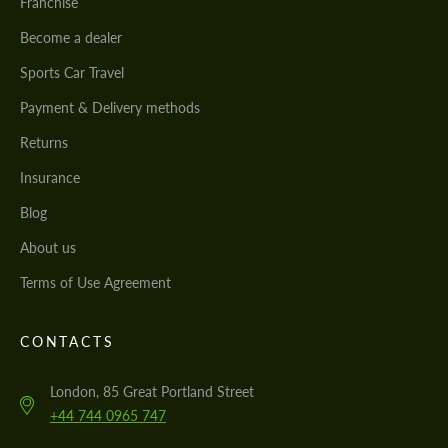
Franchise
Become a dealer
Sports Car Travel
Payment & Delivery methods
Returns
Insurance
Blog
About us
Terms of Use Agreement
CONTACTS
London, 85 Great Portland Street
+44 744 0965 747