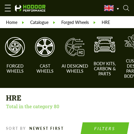
Home
Catalogue
Forged Wheels
HRE
CU
BODY KITS,
FORGED
CAST
AI DESIGNED
DE
CARBON &
WHEELS
WHEELS
WHEELS
PAR
PARTS
BODY
HRE
Total in the category
80
FILTERS
SORT BY