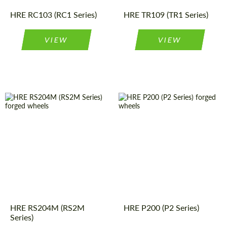
Wheels
construction:
Type:
HRE RC103 (RC1 Series)
HRE TR109 (TR1 Series)
VIEW
VIEW
Wheel
Monoblock
Product
Forged
Wheels
construction:
Type:
Product
Forged
Country of origin:
USA
Wheels
Type:
Wheel
Monoblock
Country of origin:
USA
construction:
Diameter:
19", 20", 21"
Diameter:
19", 20", 21"
HRE RS204M (RS2M
HRE P200 (P2 Series)
Series)