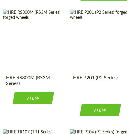
Product
Forged
Diameter:
19", 20", 21"
Wheels
Type:
Product
Forged
Wheels
Country of origin:
USA
Type:
Diameter:
19", 20", 21"
Wheel
Monoblock
construction:
Wheel
Monoblock
construction:
Country of origin:
USA
HRE RS300M (RS3M
HRE P201 (P2 Series)
Series)
VIEW
VIEW