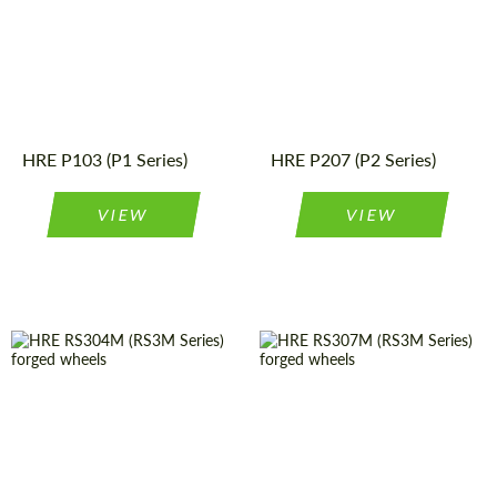
construction:
Product
Forged
Wheels
Type:
Country of origin:
USA
Wheel
Monoblock
Product
Forged
Wheels
construction:
Type:
Country of origin:
USA
Diameter:
19", 20", 21"
HRE P103 (P1 Series)
HRE P207 (P2 Series)
VIEW
VIEW
Diameter:
19", 20", 21"
Country of origin:
USA
Country of origin:
USA
Wheel
Monoblock
construction:
Wheel
Monoblock