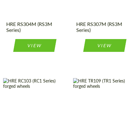
construction:
Diameter:
19", 20", 21"
Product
Forged
Product
Forged
Wheels
Wheels
Type:
Type:
HRE RS304M (RS3M
HRE RS307M (RS3M
Series)
Series)
VIEW
VIEW
Diameter:
19", 20", 21"
Country of origin:
USA
Product
Forged
Diameter:
19", 20", 21"
Wheels
Type:
Wheel
Monoblock
Country of origin:
USA
construction:
Wheel
Monoblock
Product
Forged