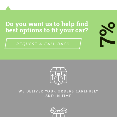
Do you want us to help find
7
best options to fit your car?
REQUEST A CALL BACK
WE DELIVER YOUR ORDERS CAREFULLY
AND IN TIME