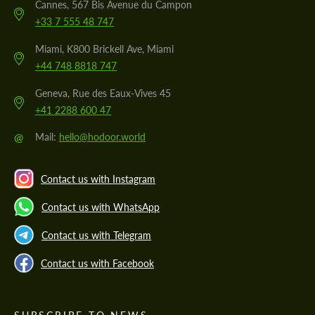
Cannes, 567 Bis Avenue du Campon
+33 7 555 48 747
Miami, K800 Brickell Ave, Miami
+44 748 8818 747
Geneva, Rue des Eaux-Vives 45
+41 2288 600 47
@
Mail:
hello@hodoor.world
Contact us with Instagram
Contact us with WhatsApp
Contact us with Telegram
Contact us with Facebook