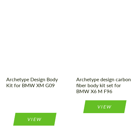
Country of origin:
Russia
Material:
Carbon fiber
Tuning type:
Body kit
Country of origin:
Russia
Material:
Carbon fiber
Product Type:
Body Kit
Archetype Design Body
Archetype design carbon
Kit for BMW XM G09
fiber body kit set for
BMW X6 M F96
VIEW
VIEW