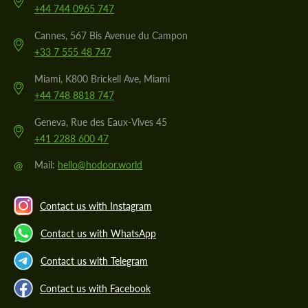
+44 744 0965 747
Cannes, 567 Bis Avenue du Campon
+33 7 555 48 747
Miami, K800 Brickell Ave, Miami
+44 748 8818 747
Geneva, Rue des Eaux-Vives 45
+41 2288 600 47
@
Mail:
hello@hodoor.world
Contact us with Instagram
Contact us with WhatsApp
Contact us with Telegram
Contact us with Facebook