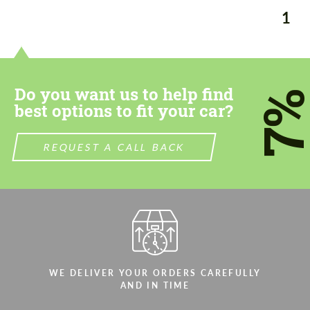
1
Do you want us to help find
7
best options to fit your car?
REQUEST A CALL BACK
WE DELIVER YOUR ORDERS CAREFULLY
Request a text back
Request a text back
AND IN TIME
Please use this form to fill in some basic
Please use this form to fill in some basic