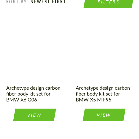
FILTERS
SORT BY
Product Type:
Body Kit
Material:
Carbon fiber
Country of origin:
Russia
Product Type:
Body Kit
Material:
Carbon fiber
Country of origin:
Russia
Archetype design carbon
Archetype design carbon
fiber body kit set for
fiber body kit set for
BMW X6 G06
BMW X5 M F95
VIEW
VIEW