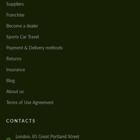
Suppliers
Franchise
Become a dealer
Sports Car Travel
Payment & Delivery methods
Returns
Insurance
Blog
About us
Terms of Use Agreement
CONTACTS
London, 85 Great Portland Street