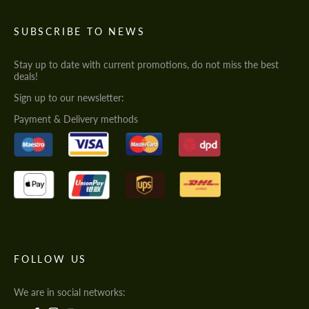
SUBSCRIBE TO NEWS
Stay up to date with current promotions, do not miss the best
deals!
Sign up to our newsletter:
Payment & Delivery methods
FOLLOW US
We are in social networks: