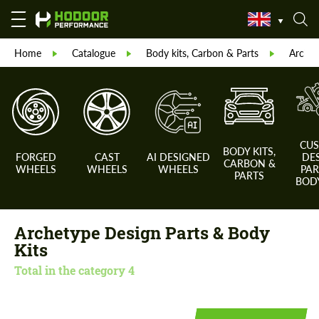
Home
Catalogue
Body kits, Carbon & Parts
Archet
CU
BODY KITS,
FORGED
CAST
AI DESIGNED
DE
CARBON &
WHEELS
WHEELS
WHEELS
PAR
PARTS
BODY
Archetype Design Parts & Body
Kits
Total in the category
4