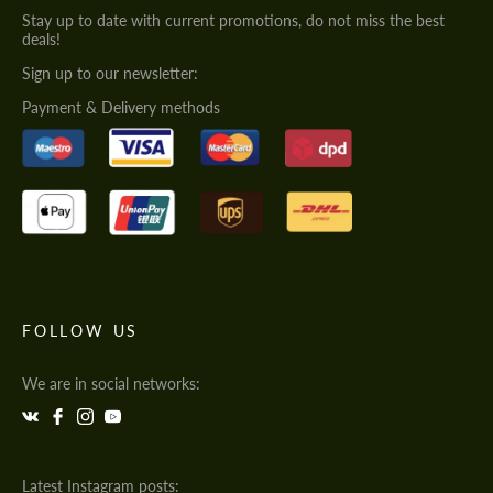
Stay up to date with current promotions, do not miss the best
deals!
Sign up to our newsletter:
Payment & Delivery methods
FOLLOW US
We are in social networks:
Latest Instagram posts: