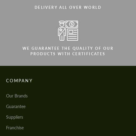
DELIVERY ALL OVER WORLD
WE GUARANTEE THE QUALITY OF OUR
PRODUCTS WITH CERTIFICATES
COMPANY
Our Brands
Guarantee
Suppliers
Franchise