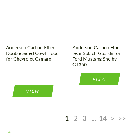
Product Type:
Parts
Product Type:
Parts
Material:
Carbon fiber
Country of origin:
USA
Country of origin:
USA
Material:
Carbon fiber
Anderson Carbon Fiber
Anderson Carbon Fiber
Double Sided Cowl Hood
Rear Splach Guards for
for Chevrolet Camaro
Ford Mustang Shelby
GT350
VIEW
VIEW
1
2
3
...
14
>
>>