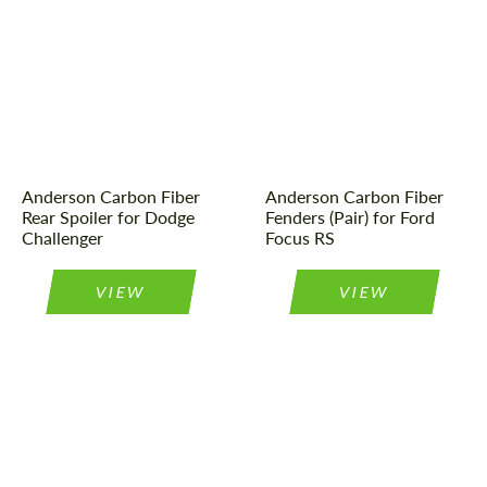
Material:
Carbon fiber
Material:
Carbon fiber
Country of origin:
USA
Product Type:
Parts
Product Type:
Parts
Country of origin:
USA
Anderson Carbon Fiber
Anderson Carbon Fiber
Rear Spoiler for Dodge
Fenders (Pair) for Ford
Challenger
Focus RS
VIEW
VIEW