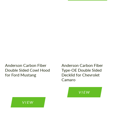
Country of origin:
USA
Material:
Carbon fiber
Material:
Carbon fiber
Product Type:
Parts
Product Type:
Parts
Country of origin:
USA
Anderson Carbon Fiber
Anderson Carbon Fiber
Double Sided Cowl Hood
Type-OE Double Sided
for Ford Mustang
Decklid for Chevrolet
Camaro
VIEW
VIEW