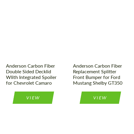
Material:
Carbon fiber
Country of origin:
USA
Country of origin:
USA
Material:
Carbon fiber
Product Type:
Parts
Product Type:
Parts
Anderson Carbon Fiber
Anderson Carbon Fiber
Double Sided Decklid
Replacement Splitter
WIith Integrated Spoiler
Front Bumper for Ford
for Chevrolet Camaro
Mustang Shelby GT350
VIEW
VIEW