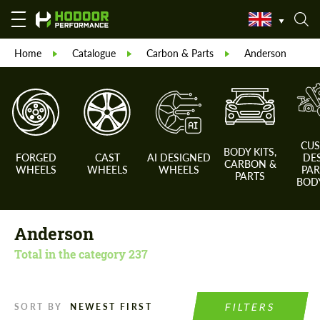
Home
Catalogue
Carbon & Parts
Anderson
CU
BODY KITS,
FORGED
CAST
AI DESIGNED
DE
CARBON &
WHEELS
WHEELS
WHEELS
PAR
PARTS
BODY
Anderson
Total in the category
237
FILTERS
SORT BY