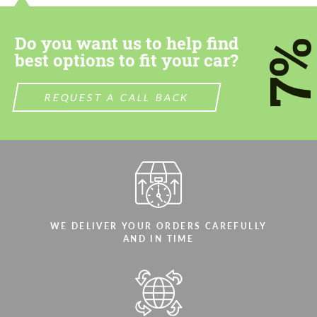
Do you want us to help find
7
best options to fit your car?
REQUEST A CALL BACK
WE DELIVER YOUR ORDERS CAREFULLY
AND IN TIME