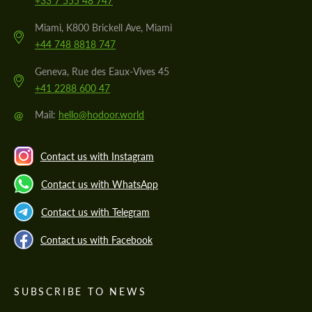
+33 7 555 48 747
Miami, K800 Brickell Ave, Miami
+44 748 8818 747
Geneva, Rue des Eaux-Vives 45
+41 2288 600 47
@
Mail:
hello@hodoor.world
Contact us with Instagram
Contact us with WhatsApp
Contact us with Telegram
Contact us with Facebook
SUBSCRIBE TO NEWS