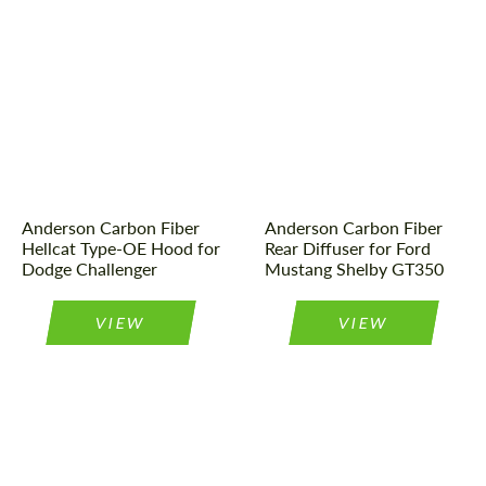
Country of origin:
USA
Material:
Carbon fiber
Material:
Carbon fiber
Product Type:
Parts
Product Type:
Parts
Country of origin:
USA
Anderson Carbon Fiber
Anderson Carbon Fiber
Hellcat Type-OE Hood for
Rear Diffuser for Ford
Dodge Challenger
Mustang Shelby GT350
VIEW
VIEW