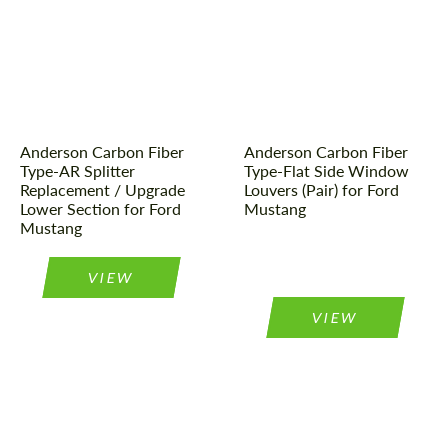
Country of origin:
USA
Product Type:
Parts
Product Type:
Parts
Material:
Carbon fiber
Material:
Carbon fiber
Country of origin:
USA
Anderson Carbon Fiber
Anderson Carbon Fiber
Type-AR Splitter
Type-Flat Side Window
Replacement / Upgrade
Louvers (Pair) for Ford
Lower Section for Ford
Mustang
Mustang
VIEW
VIEW