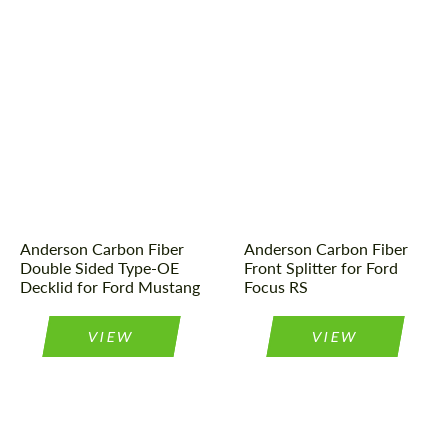
Product Type:
Parts
Product Type:
Parts
Material:
Carbon fiber
Material:
Carbon fiber
Country of origin:
USA
Country of origin:
USA
Anderson Carbon Fiber
Anderson Carbon Fiber
Double Sided Type-OE
Front Splitter for Ford
Decklid for Ford Mustang
Focus RS
VIEW
VIEW