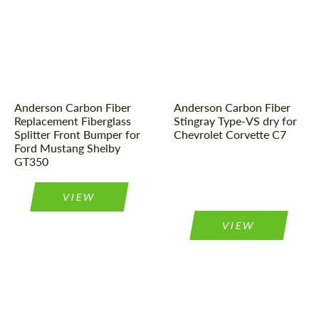
Country of origin:
USA
Country of origin:
USA
CONTACT ME
CONTACT ME
Product Type:
Parts
Material:
Carbon fiber
We speak your language
We speak your language
Material:
Fiberglass
Product Type:
Parts
Anderson Carbon Fiber
Anderson Carbon Fiber
Replacement Fiberglass
Stingray Type-VS dry for
Splitter Front Bumper for
Chevrolet Corvette C7
Ford Mustang Shelby
GT350
VIEW
VIEW