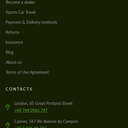
Become a dealer
Sports Car Travel
Payment & Delivery methods
Returns
Insurance
Blog
About us
Terms of Use Agreement
CONTACTS
London, 85 Great Portland Street
+44 744 0965 747
Cannes, 567 Bis Avenue du Campon