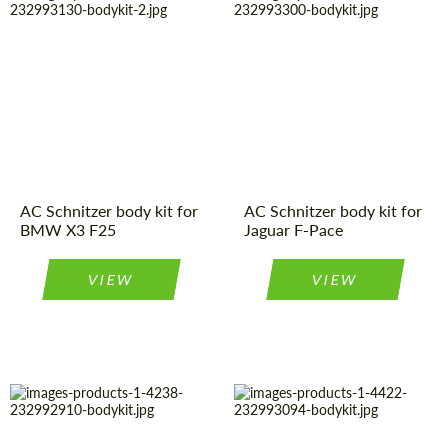
Material:
Polyurethan
Product Type:
Body Kit
Product Type:
Body Kit
Material:
Polyurethan
Country of
Germany
Country of
Germany
origin:
origin:
AC Schnitzer body kit for
AC Schnitzer body kit for
BMW X3 F25
Jaguar F-Pace
VIEW
VIEW