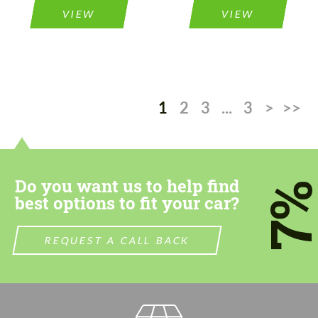
VIEW
VIEW
1
2
3
...
3
>
>>
Do you want us to help find
7
best options to fit your car?
REQUEST A CALL BACK