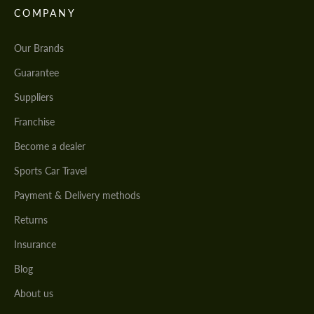
COMPANY
Our Brands
Guarantee
Suppliers
Franchise
Become a dealer
Sports Car Travel
Payment & Delivery methods
Returns
Insurance
Blog
About us