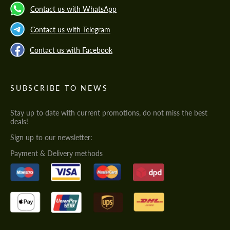
Contact us with WhatsApp
Contact us with Telegram
Contact us with Facebook
SUBSCRIBE TO NEWS
Stay up to date with current promotions, do not miss the best
deals!
Sign up to our newsletter:
Payment & Delivery methods