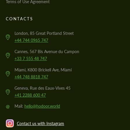
Terms of Use Agreement
CONTACTS
London, 85 Great Portland Street
+44 744 0965 747
Cannes, 567 Bis Avenue du Campon
+33 7 555 48 747
Miami, K800 Brickell Ave, Miami
+44 748 8818 747
Geneva, Rue des Eaux-Vives 45
+41 2288 600 47
@
Mail:
hello@hodoor.world
Contact us with Instagram