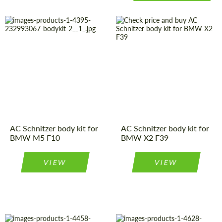
Material:
Carbon fiber
Material:
Polyurethan
Country of
Germany
Country of
Germany
origin:
origin:
Product Type:
Body Kit
Product Type:
Body Kit
AC Schnitzer body kit for
AC Schnitzer body kit for
BMW M5 F10
BMW X2 F39
VIEW
VIEW