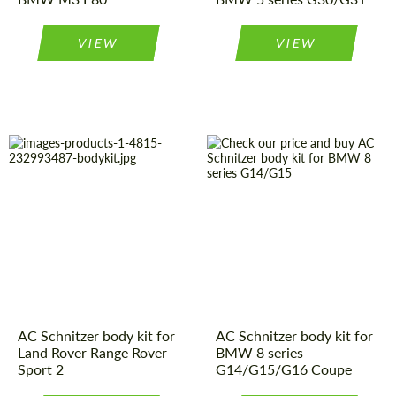
VIEW
VIEW
Product Type:
Body Kit
Country of
Germany
origin:
Country of
Germany
origin:
Material:
Carbon fiber
Material:
Polyurethan
Product Type:
Body Kit
AC Schnitzer body kit for
AC Schnitzer body kit for
Land Rover Range Rover
BMW 8 series
Sport 2
G14/G15/G16 Coupe