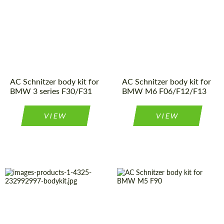
Product Type:
Body Kit
Product Type:
Body Kit
Country of
Germany
Country of
Germany
origin:
origin:
Material:
Polyurethan
Material:
Carbon fiber
AC Schnitzer body kit for
AC Schnitzer body kit for
BMW 3 series F30/F31
BMW M6 F06/F12/F13
VIEW
VIEW
Country of
Germany
Material:
Carbon fiber
origin:
Product Type:
Body Kit