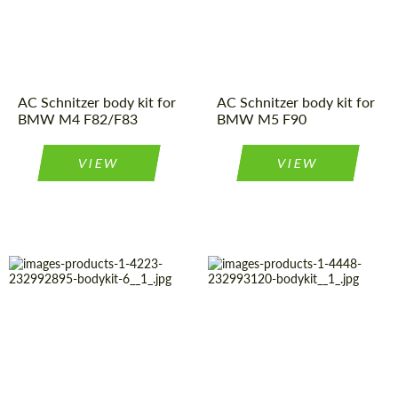
Material:
Polyurethan
Country of
Germany
Product Type:
Body Kit
origin:
AC Schnitzer body kit for
AC Schnitzer body kit for
BMW M4 F82/F83
BMW M5 F90
VIEW
VIEW
Product Type:
Body Kit
Material:
Polyurethan
Material:
Polyurethan
Country of
Germany
origin:
Country of
Germany
origin:
Product Type:
Body Kit