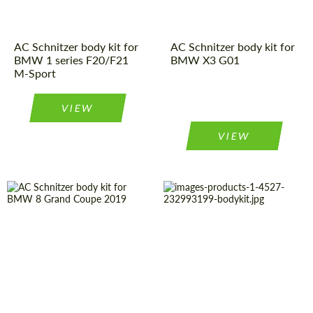
AC Schnitzer body kit for
AC Schnitzer body kit for
BMW 1 series F20/F21
BMW X3 G01
M-Sport
VIEW
VIEW
Product Type:
Body Kit
Material:
Polyurethan
Country of
Germany
Country of
Germany
origin:
origin:
Material:
Carbon fiber
Product Type:
Body Kit