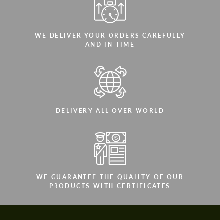
WE DELIVER YOUR ORDERS CAREFULLY
AND IN TIME
DELIVERY ALL OVER WORLD
WE GUARANTEE THE QUALITY OF OUR
PRODUCTS WITH CERTIFICATES