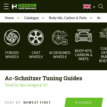
Home
Catalogue
Body kits, Carbon & Parts
Ac-Sch
CU
BODY KITS,
FORGED
CAST
AI DESIGNED
DE
CARBON &
WHEELS
WHEELS
WHEELS
PAR
PARTS
BODY
Ac-Schnitzer Tuning Guides
Total in the category
37
FILTERS
SORT BY