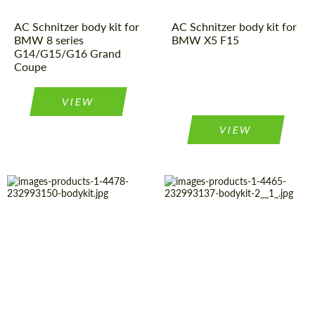
AC Schnitzer body kit for
AC Schnitzer body kit for
BMW 8 series
BMW X5 F15
G14/G15/G16 Grand
Coupe
VIEW
VIEW
Product Type:
Body Kit
Country of
Germany
origin:
Material:
Polyurethan
Material:
Polyurethan
Country of
Germany
origin:
Product Type:
Body Kit