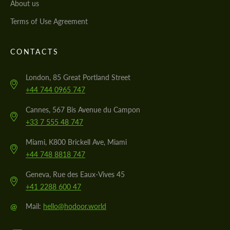
About us
Terms of Use Agreement
CONTACTS
London, 85 Great Portland Street
+44 744 0965 747
Cannes, 567 Bis Avenue du Campon
+33 7 555 48 747
Miami, K800 Brickell Ave, Miami
+44 748 8818 747
Geneva, Rue des Eaux-Vives 45
+41 2288 600 47
@
Mail:
hello@hodoor.world