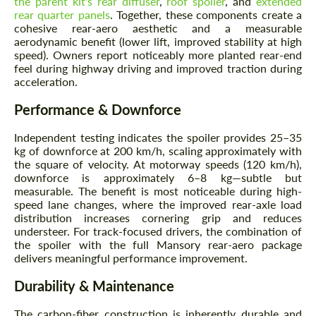
the parent kit's rear diffuser
,
roof spoiler
, and
extended
rear quarter panels
. Together, these components create a
cohesive rear-aero aesthetic and a measurable
aerodynamic benefit (lower lift, improved stability at high
speed). Owners report noticeably more planted rear-end
feel during highway driving and improved traction during
acceleration.
Performance & Downforce
Independent testing indicates the spoiler provides 25–35
kg of downforce at 200 km/h, scaling approximately with
the square of velocity. At motorway speeds (120 km/h),
downforce is approximately 6–8 kg—subtle but
measurable. The benefit is most noticeable during high-
speed lane changes, where the improved rear-axle load
distribution increases cornering grip and reduces
understeer. For track-focused drivers, the combination of
the spoiler with the full Mansory rear-aero package
delivers meaningful performance improvement.
Durability & Maintenance
The carbon-fiber construction is inherently durable and