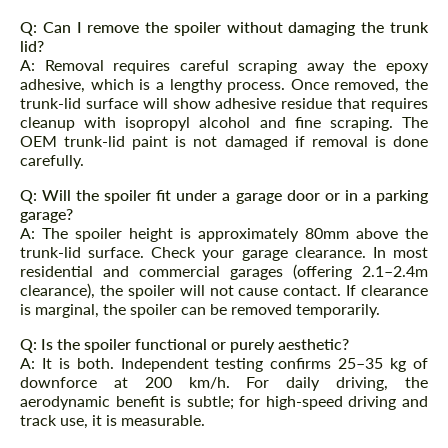
Q: Can I remove the spoiler without damaging the trunk
Request a text back
Request a text back
lid?
A: Removal requires careful scraping away the epoxy
Please use this form to fill in some basic
Please use this form to fill in some basic
adhesive, which is a lengthy process. Once removed, the
information for your price request. We will
information for your price request. We will
contact you within 1 business day with our
trunk-lid surface will show adhesive residue that requires
contact you within 1 business day with our
most competitive offer.
cleanup with isopropyl alcohol and fine scraping. The
most competitive offer.
OEM trunk-lid paint is not damaged if removal is done
carefully.
Q: Will the spoiler fit under a garage door or in a parking
garage?
A: The spoiler height is approximately 80mm above the
trunk-lid surface. Check your garage clearance. In most
residential and commercial garages (offering 2.1–2.4m
clearance), the spoiler will not cause contact. If clearance
Agree to the processing of personal data
is marginal, the spoiler can be removed temporarily.
Agree to the processing of personal data
Q: Is the spoiler functional or purely aesthetic?
CONTACT ME
CONTACT ME
A: It is both. Independent testing confirms 25–35 kg of
downforce at 200 km/h. For daily driving, the
We speak your language
We speak your language
aerodynamic benefit is subtle; for high-speed driving and
track use, it is measurable.