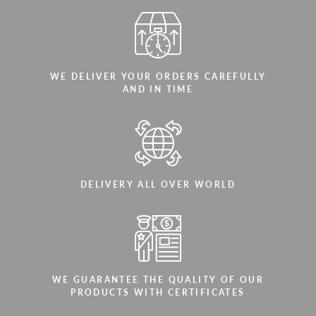
WE DELIVER YOUR ORDERS CAREFULLY
AND IN TIME
DELIVERY ALL OVER WORLD
WE GUARANTEE THE QUALITY OF OUR
PRODUCTS WITH CERTIFICATES