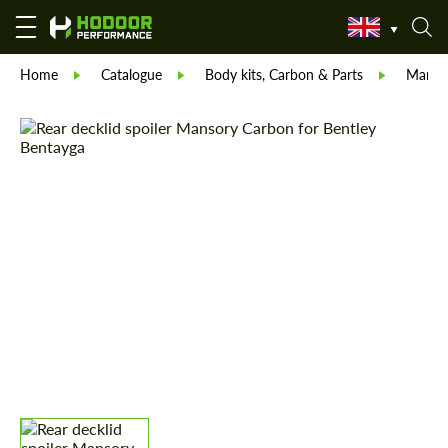
Home
Catalogue
Body kits, Carbon & Parts
Manso