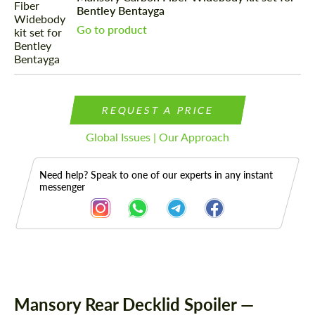
Bentley Bentayga
Go to product
REQUEST A PRICE
Global Issues | Our Approach
Need help? Speak to one of our experts in any instant
messenger
Description
Mansory Rear Decklid Spoiler —