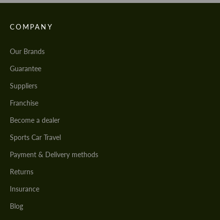
COMPANY
Our Brands
Guarantee
Suppliers
Franchise
Become a dealer
Sports Car Travel
Payment & Delivery methods
Returns
Insurance
Blog