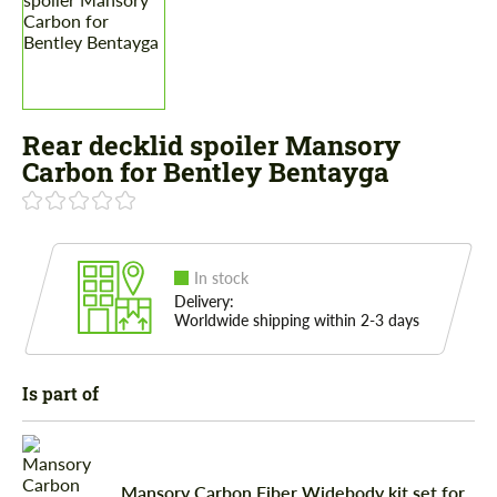
Rear decklid spoiler Mansory
Carbon for Bentley Bentayga
In stock
Delivery:
Worldwide shipping within 2-3 days
Is part of
Mansory Carbon Fiber Widebody kit set for