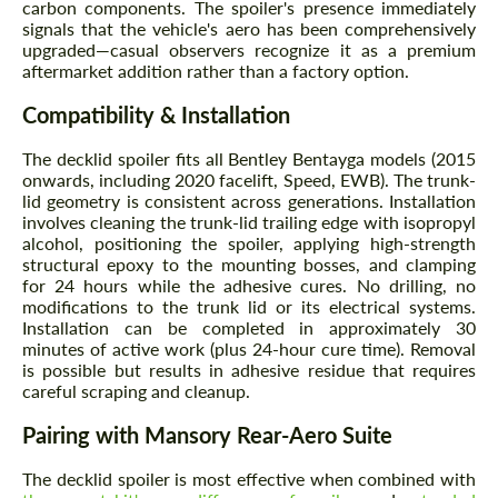
carbon components. The spoiler's presence immediately
signals that the vehicle's aero has been comprehensively
upgraded—casual observers recognize it as a premium
aftermarket addition rather than a factory option.
Compatibility & Installation
The decklid spoiler fits all Bentley Bentayga models (2015
onwards, including 2020 facelift, Speed, EWB). The trunk-
lid geometry is consistent across generations. Installation
involves cleaning the trunk-lid trailing edge with isopropyl
alcohol, positioning the spoiler, applying high-strength
structural epoxy to the mounting bosses, and clamping
for 24 hours while the adhesive cures. No drilling, no
modifications to the trunk lid or its electrical systems.
Installation can be completed in approximately 30
minutes of active work (plus 24-hour cure time). Removal
is possible but results in adhesive residue that requires
careful scraping and cleanup.
Pairing with Mansory Rear-Aero Suite
The decklid spoiler is most effective when combined with