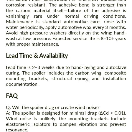
corrosion-resistant. The adhesive bond is stronger than
the carbon material itself—failure of the adhesive is
vanishingly rare under normal driving conditions.
Maintenance is standard automotive care: rinse with
water periodically, apply automotive wax every 3 months.
Avoid high-pressure washers directly on the wing; hand-
wash at low pressure. Expected service life is 8–10+ years
with proper maintenance.
Lead Time & Availability
Lead time is 2–3 weeks due to hand-laying and autoclave
curing. The spoiler includes the carbon wing, composite
mounting brackets, structural epoxy, and installation
documentation.
FAQ
Q: Will the spoiler drag or create wind noise?
A: The spoiler is designed for minimal drag (ΔCd < 0.01).
Wind noise is unlikely; the mounting brackets include
elastomeric isolators to dampen vibration and prevent
resonance.