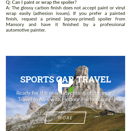
Q: Can I paint or wrap the spoiler?
A: The glossy carbon finish does not accept paint or vinyl
wrap easily (adhesion issues). If you prefer a painted
finish, request a primed (epoxy-primed) spoiler from
Mansory and have it finished by a professional
automotive painter.
SPORTS CAR TRAVEL
Ready for the main adventure of the year?
Travel to Alps with Hodoor Performance!
MORE