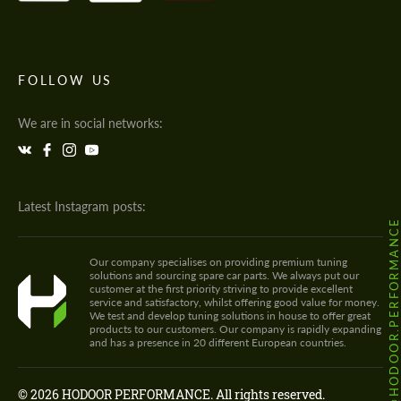
FOLLOW US
We are in social networks:
Latest Instagram posts:
@HODOOR.PERFORMANC
Our company specialises on providing premium tuning
solutions and sourcing spare car parts. We always put our
customer at the first priority striving to provide excellent
service and satisfactory, whilst offering good value for money.
We test and develop tuning solutions in house to offer great
products to our customers. Our company is rapidly expanding
and has a presence in 20 different European countries.
© 2026 HODOOR PERFORMANCE. All rights reserved.