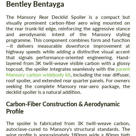
Bentley Bentayga
The Mansory Rear Decklid Spoiler is a compact but
visually prominent carbon-fiber aero wing mounted on
the rear trunk-lid edge, reinforcing the aggressive stance
and aerodynamic intent of the Mansory styling
programme. This component combines form and function
—it delivers measurable downforce improvement at
highway speeds while adding a distinctive visual accent
that signals performance-oriented engineering. Hand-
layered from 3K twill-weave visible carbon with a glossy
topcoat, the spoiler integrates seamlessly with the
parent
Mansory carbon widebody kit
, including the rear diffuser,
roof spoiler, and extended rear quarter panels. For owners
seeking the complete Mansory rear-aero package, the
decklid spoiler is a natural addition.
Carbon-Fiber Construction & Aerodynamic
Profile
The spoiler is fabricated from 3K twill-weave carbon,
autoclave-cured to Mansory's structural standards. The
wing profile is approximately 180mm wide × 80mm high