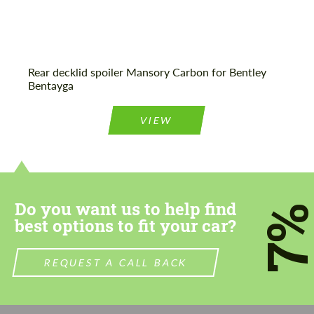
Rear decklid spoiler Mansory Carbon for Bentley
Bentayga
VIEW
Do you want us to help find
7
best options to fit your car?
REQUEST A CALL BACK