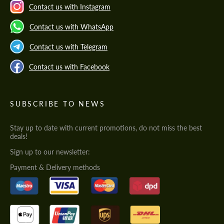
Contact us with Instagram
Contact us with WhatsApp
Contact us with Telegram
Contact us with Facebook
SUBSCRIBE TO NEWS
Stay up to date with current promotions, do not miss the best
deals!
Sign up to our newsletter:
Payment & Delivery methods