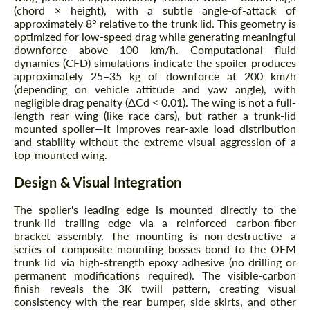
(chord × height), with a subtle angle-of-attack of
approximately 8° relative to the trunk lid. This geometry is
optimized for low-speed drag while generating meaningful
downforce above 100 km/h. Computational fluid
dynamics (CFD) simulations indicate the spoiler produces
approximately 25–35 kg of downforce at 200 km/h
(depending on vehicle attitude and yaw angle), with
negligible drag penalty (ΔCd < 0.01). The wing is not a full-
length rear wing (like race cars), but rather a trunk-lid
mounted spoiler—it improves rear-axle load distribution
and stability without the extreme visual aggression of a
top-mounted wing.
Design & Visual Integration
The spoiler's leading edge is mounted directly to the
trunk-lid trailing edge via a reinforced carbon-fiber
bracket assembly. The mounting is non-destructive—a
series of composite mounting bosses bond to the OEM
trunk lid via high-strength epoxy adhesive (no drilling or
permanent modifications required). The visible-carbon
finish reveals the 3K twill pattern, creating visual
consistency with the rear bumper, side skirts, and other