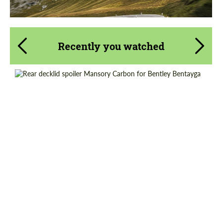
Recently you watched