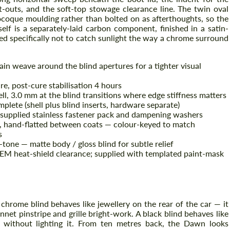
-outs, and the soft-top stowage clearance line. The twin oval
ocoque moulding rather than bolted on as afterthoughts, so the
elf is a separately-laid carbon component, finished in a satin-
ed specifically not to catch sunlight the way a chrome surround
lain weave around the blind apertures for a tighter visual
re, post-cure stabilisation 4 hours
ll, 3.0 mm at the blind transitions where edge stiffness matters
ete (shell plus blind inserts, hardware separate)
, supplied stainless fastener pack and dampening washers
ble, hand-flatted between coats — colour-keyed to match
s
-tone — matte body / gloss blind for subtle relief
OEM heat-shield clearance; supplied with templated paint-mask
A chrome blind behaves like jewellery on the rear of the car — it
onnet pinstripe and grille bright-work. A black blind behaves like
e without lighting it. From ten metres back, the Dawn looks