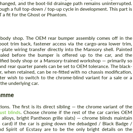
changed, and the boot-lid drainage path remains uninterrupted.
ugh a full top-down / top-up cycle in development. This part is
a fit for the Ghost or Phantom.
Agree to the processing of personal data
Agree to the processing of personal data
CONTACT ME
CONTACT ME
ed body shop. The OEM rear bumper assembly comes off in the
boot trim back, fastener access via the cargo-area lower trim,
We speak your language
plate wiring transfer directly into the Mansory shell. Painted
We speak your language
sealed before the bumper is offered up to the car, and the
rtified body shop or a Mansory-trained workshop — primarily so
ls and rear quarter panels can be set to OEM tolerance. The black-
per, when retained, can be re-fitted with no chassis modification,
ter wish to switch to the chrome-blind variant for a sale or a
the underlying car.
ramme
ons. The first is its direct sibling — the chrome variant of the
st blinds
. Choose chrome if the rest of the car carries OEM
lloys, bright Pantheon grille slats) — chrome blinds maintain
s card) if the car is going down the debadged / Black Badge /
 Spirit of Ecstasy are to be the only bright details on the