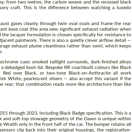
hy; from two metres, the carbon weave and the recessed black
nsory craft. This is the difference between watching a tuxedo
xhaust gases cleanly through twin oval ovals and frame the rear
rant base coat (the area sees significant exhaust radiation when
d the lacquer formulation is chosen specifically for resistance to
jacent paintwork. There is also a quietly clever airflow detail —
urage exhaust plume cleanliness rather than swirl, which keeps
e.
nochrome cues: smoked taillight surrounds, dark-finished alloys
a debadged boot-lid. Bespoke RR coachbuilt colours like Black
Request a text back
 Red over Black, or two-tone Black-on-Anthracite all work
Request a text back
sh White, pearlescent silvers — also accept this variant if the
Please use this form to fill in some basic
 rear; that combination reads more like architecture than like
Please use this form to fill in some basic
information for your price request. We will
information for your price request. We will
contact you within 1 business day with our
contact you within 1 business day with our
most competitive offer.
most competitive offer.
15 through 2023, including Black Badge specification. This is a
ck and soft-top stowage geometry of the Dawn is unique within
 Wraith only in the front half of the car. The bumper retains all
nsors clip back into their original housings, the registration-