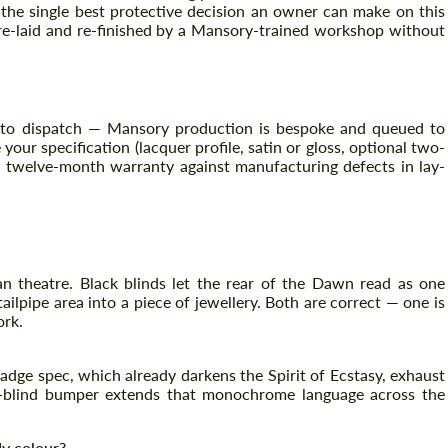
 the single best protective decision an owner can make on this
 re-laid and re-finished by a Mansory-trained workshop without
 to dispatch — Mansory production is bespoke and queued to
your specification (lacquer profile, satin or gloss, optional two-
a twelve-month warranty against manufacturing defects in lay-
han theatre. Black blinds let the rear of the Dawn read as one
lpipe area into a piece of jewellery. Both are correct — one is
ork.
k Badge spec, which already darkens the Spirit of Ecstasy, exhaust
ck-blind bumper extends that monochrome language across the
dy colour?