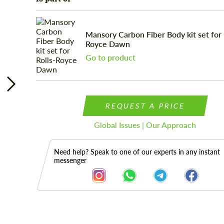
Mansory Carbon Fiber Body kit set for 
Royce Dawn
Go to product
REQUEST A PRICE
Global Issues | Our Approach
Need help? Speak to one of our experts in any instant
messenger