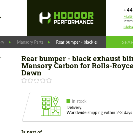
+44
Multi
Y
Intern
Globa
ry
Mansory Parts
Rear bumper - black exhaust blinds Mans
Rear bumper - black exhaust bli
Mansory Carbon for Rolls-Royc
Dawn
In stock
Delivery:
Worldwide shipping within 2-3 days
Is part of