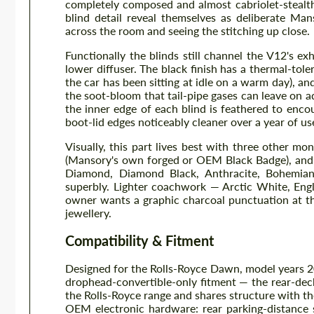
completely composed and almost cabriolet-stealt
blind detail reveal themselves as deliberate Ma
across the room and seeing the stitching up close.
Functionally the blinds still channel the V12's e
lower diffuser. The black finish has a thermal-tole
the car has been sitting at idle on a warm day), an
the soot-bloom that tail-pipe gases can leave on ad
the inner edge of each blind is feathered to enco
boot-lid edges noticeably cleaner over a year of us
Visually, this part lives best with three other mo
(Mansory's own forged or OEM Black Badge), and 
Diamond, Diamond Black, Anthracite, Bohemian
superbly. Lighter coachwork — Arctic White, Engli
owner wants a graphic charcoal punctuation at the
jewellery.
Compatibility & Fitment
Designed for the Rolls-Royce Dawn, model years 20
drophead-convertible-only fitment — the rear-de
the Rolls-Royce range and shares structure with the
OEM electronic hardware: rear parking-distance se