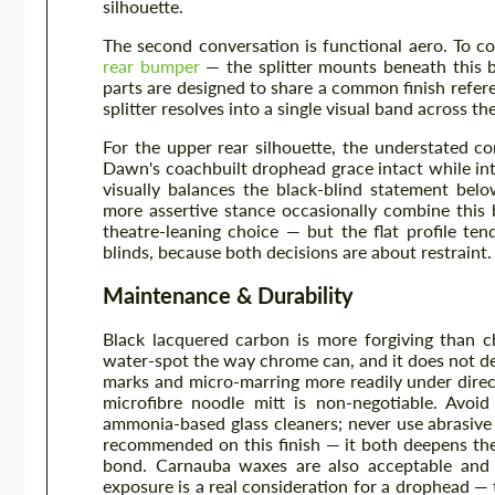
silhouette.
The second conversation is functional aero. To c
rear bumper
— the splitter mounts beneath this b
parts are designed to share a common finish refere
splitter resolves into a single visual band across th
For the upper rear silhouette, the understated 
Dawn's coachbuilt drophead grace intact while intr
visually balances the black-blind statement be
more assertive stance occasionally combine this 
theatre-leaning choice — but the flat profile ten
blinds, because both decisions are about restraint.
Maintenance & Durability
Black lacquered carbon is more forgiving than c
water-spot the way chrome can, and it does not dev
marks and micro-marring more readily under direct
microfibre noodle mitt is non-negotiable. Avoid
ammonia-based glass cleaners; never use abrasive 
recommended on this finish — it both deepens the
bond. Carnauba waxes are also acceptable and
exposure is a real consideration for a drophead —