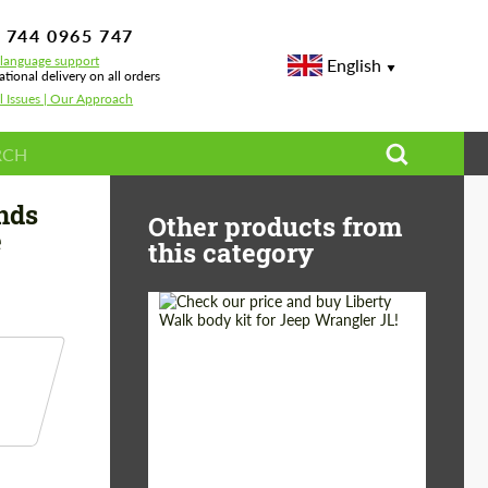
 744 0965 747
-language support
English
ational delivery on all orders
l Issues | Our Approach
ory Carbon for Rolls-Royce Dawn
nds
Other products from
e
this category
Product Type:
Body Kit
Country of origin:
Japan