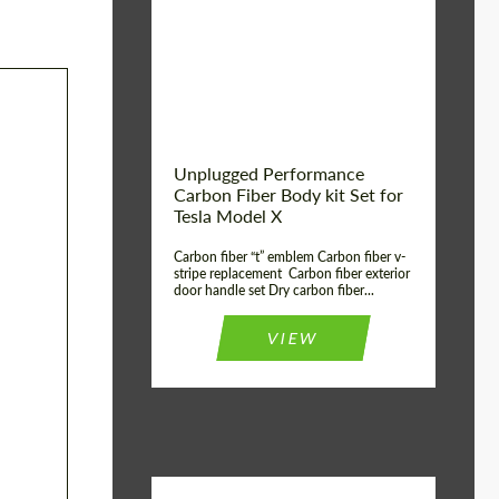
Country of origin:
USA
Unplugged Performance
Carbon Fiber Body kit Set for
Tesla Model X
Carbon fiber “t” emblem Carbon fiber v-
stripe replacement Carbon fiber exterior
door handle set Dry carbon fiber...
VIEW