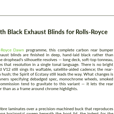
 Black Exhaust Blinds for Rolls-Royce
s-Royce Dawn
programme, this complete carbon rear bumper
xhaust blinds are finished in deep, hand-laid black rather than
e drophead's silhouette resolves — long deck, soft-top tonneau,
 that resolution in a single tonal language. There is no bright
d V12 still sings its waftable, satellite-aided cadence; the rear-
 hush; the Spirit of Ecstasy still leads the way. What changes is
 Owners specifying debadged spec, monochrome wheels, smoked
commission tend to gravitate to this variant — it lets the rear
r than as a frame around chrome highlights.
fibre laminates over a precision-machined buck that reproduces
ng horizontal sweep beneath the boot lid, the indent for the