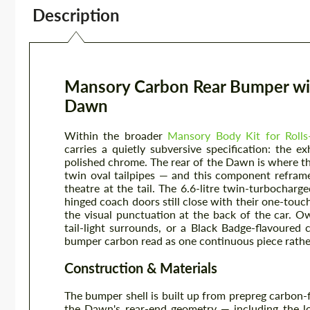
Description
Mansory Carbon Rear Bumper with
Dawn
Within the broader
Mansory Body Kit for Roll
carries a quietly subversive specification: the e
polished chrome. The rear of the Dawn is where th
twin oval tailpipes — and this component reframes
theatre at the tail. The 6.6-litre twin-turbocharge
hinged coach doors still close with their one-touch
the visual punctuation at the back of the car.
tail-light surrounds, or a Black Badge-flavoured 
bumper carbon read as one continuous piece rathe
Construction & Materials
The bumper shell is built up from prepreg carbon-
the Dawn's rear-end geometry — including the lo