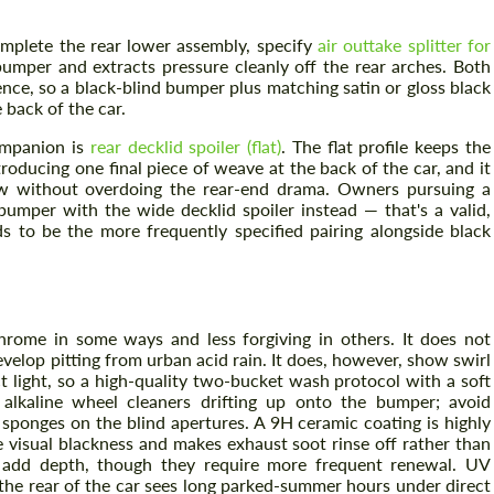
omplete the rear lower assembly, specify
air outtake splitter for
umper and extracts pressure cleanly off the rear arches. Both
nce, so a black-blind bumper plus matching satin or gloss black
e back of the car.
companion is
rear decklid spoiler (flat)
. The flat profile keeps the
oducing one final piece of weave at the back of the car, and it
low without overdoing the rear-end drama. Owners pursuing a
bumper with the wide decklid spoiler instead — that's a valid,
ds to be the more frequently specified pairing alongside black
hrome in some ways and less forgiving in others. It does not
elop pitting from urban acid rain. It does, however, show swirl
 light, so a high-quality two-bucket wash protocol with a soft
 alkaline wheel cleaners drifting up onto the bumper; avoid
sponges on the blind apertures. A 9H ceramic coating is highly
 visual blackness and makes exhaust soot rinse off rather than
 add depth, though they require more frequent renewal. UV
 the rear of the car sees long parked-summer hours under direct