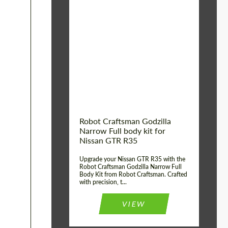
Product Type:
Body Kit
Country of origin:
USA
Material:
Carbon fiber, Fiberglass
Robot Craftsman Godzilla
Narrow Full body kit for
Nissan GTR R35
Upgrade your Nissan GTR R35 with the
Robot Craftsman Godzilla Narrow Full
Body Kit from Robot Craftsman. Crafted
with precision, t...
VIEW