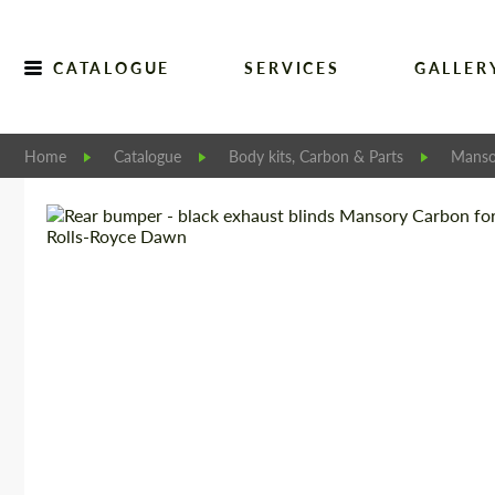
CATALOGUE
SERVICES
GALLER
Home
Catalogue
Body kits, Carbon & Parts
Manso