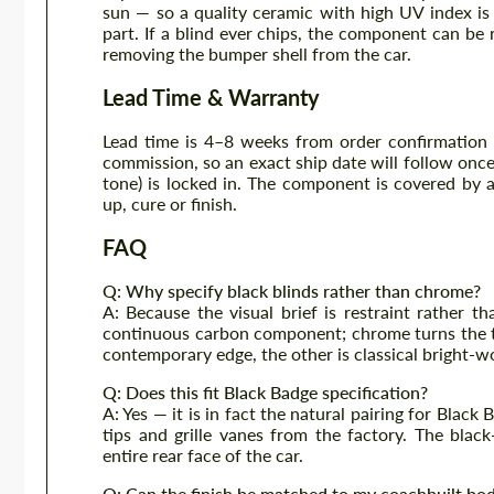
sun — so a quality ceramic with high UV index is
part. If a blind ever chips, the component can be
removing the bumper shell from the car.
Lead Time & Warranty
Lead time is 4–8 weeks from order confirmation
commission, so an exact ship date will follow once 
tone) is locked in. The component is covered by 
up, cure or finish.
FAQ
Q: Why specify black blinds rather than chrome?
A: Because the visual brief is restraint rather t
continuous carbon component; chrome turns the tai
contemporary edge, the other is classical bright-w
Q: Does this fit Black Badge specification?
A: Yes — it is in fact the natural pairing for Blac
tips and grille vanes from the factory. The bla
entire rear face of the car.
Q: Can the finish be matched to my coachbuilt bo