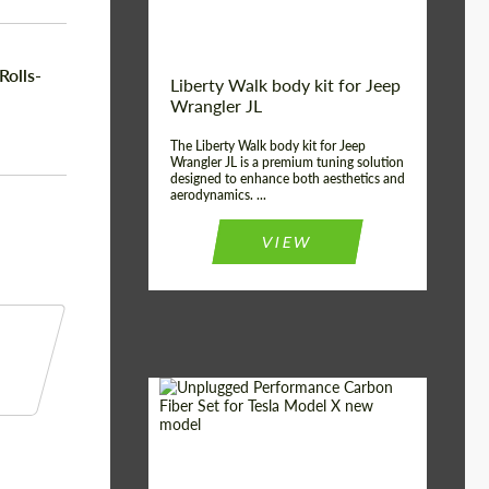
Rolls-
Liberty Walk body kit for Jeep
Wrangler JL
The Liberty Walk body kit for Jeep
Wrangler JL is a premium tuning solution
designed to enhance both aesthetics and
aerodynamics. ...
VIEW
Product Type:
Body Kit