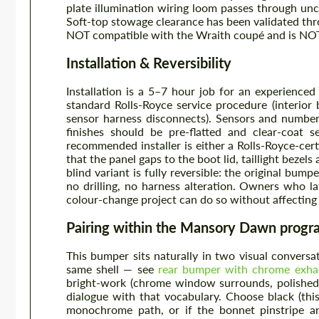
plate illumination wiring loom passes through un
Soft-top stowage clearance has been validated thro
NOT compatible with the Wraith coupé and is NOT 
Installation & Reversibility
Installation is a 5–7 hour job for an experienc
standard Rolls-Royce service procedure (interior 
sensor harness disconnects). Sensors and number-
finishes should be pre-flatted and clear-coat 
recommended installer is either a Rolls-Royce-ce
that the panel gaps to the boot lid, taillight beze
blind variant is fully reversible: the original bum
no drilling, no harness alteration. Owners who la
colour-change project can do so without affecting 
Pairing within the Mansory Dawn prog
This bumper sits naturally in two visual conversati
same shell — see
rear bumper with chrome exhau
bright-work (chrome window surrounds, polished a
dialogue with that vocabulary. Choose black (thi
monochrome path, or if the bonnet pinstripe and