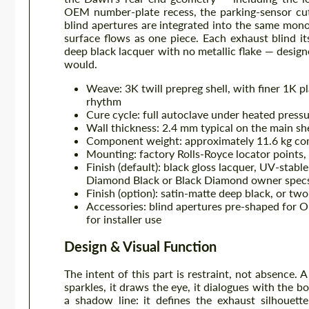
OEM number-plate recess, the parking-sensor cut
blind apertures are integrated into the same mon
surface flows as one piece. Each exhaust blind its
deep black lacquer with no metallic flake — design
would.
Weave: 3K twill prepreg shell, with finer 1K p
rhythm
Cure cycle: full autoclave under heated pressu
Wall thickness: 2.4 mm typical on the main she
Component weight: approximately 11.6 kg compl
Mounting: factory Rolls-Royce locator points
Finish (default): black gloss lacquer, UV-sta
Diamond Black or Black Diamond owner spec
Finish (option): satin-matte deep black, or two
Accessories: blind apertures pre-shaped for 
for installer use
Design & Visual Function
The intent of this part is restraint, not absence. 
sparkles, it draws the eye, it dialogues with the b
a shadow line: it defines the exhaust silhouett