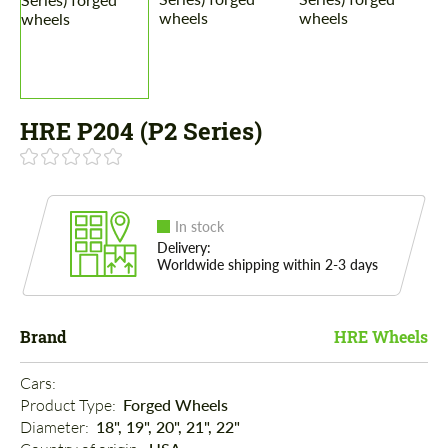
HRE P204 (P2 Series)
In stock
Delivery:
Worldwide shipping within 2-3 days
Brand
HRE Wheels
Cars: 
Product Type: 
Forged Wheels
Diameter: 
18", 19", 20", 21", 22"