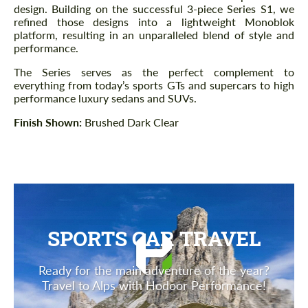
design. Building on the successful 3-piece Series S1, we
refined those designs into a lightweight Monoblok
platform, resulting in an unparalleled blend of style and
performance.
The Series serves as the perfect complement to
everything from today’s sports GTs and supercars to high
performance luxury sedans and SUVs.
Finish Shown:
Brushed Dark Clear
SPORTS CAR TRAVEL
Ready for the main adventure of the year?
Travel to Alps with Hodoor Performance!