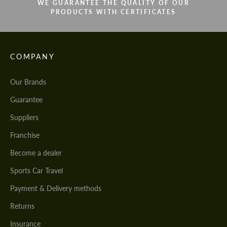
WE GUARANTEE THE QUALITY OF OUR
PRODUCTS WITH CERTIFICATES
COMPANY
Our Brands
Guarantee
Suppliers
Franchise
Become a dealer
Sports Car Travel
Payment & Delivery methods
Returns
Insurance