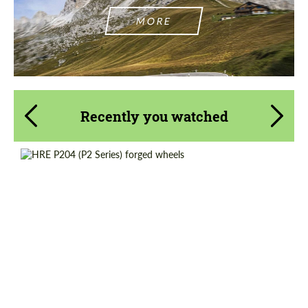
MORE
Recently you watched
Product Type:
Forged Wheels
Diameter:
18", 19", 20", 21", 22"
Country of origin:
USA
Wheel construction:
Monoblock