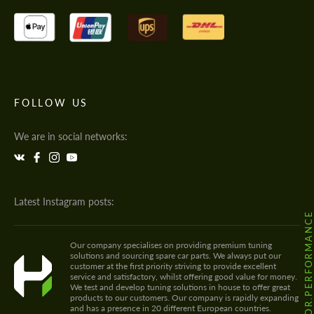
FOLLOW US
We are in social networks:
Latest Instagram posts:
@HODOOR.PERFORMANC
Our company specialises on providing premium tuning
solutions and sourcing spare car parts. We always put our
customer at the first priority striving to provide excellent
service and satisfactory, whilst offering good value for money.
We test and develop tuning solutions in house to offer great
products to our customers. Our company is rapidly expanding
and has a presence in 20 different European countries.