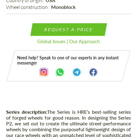
Country of origin: 
USA
Wheel construction: 
Monoblock
REQUEST A PRICE
Global Issues | Our Approach
Need help? Speak to one of our experts in any instant
messenger
Description
Series description
:The Series is HRE’s best-selling series
of forged wheels for good reason. In designing the Series
P2, we set out to create the ultimate street-performance
wheels by combining the purposeful lightweight design of
our race wheels with an unmatched level of sophisticated