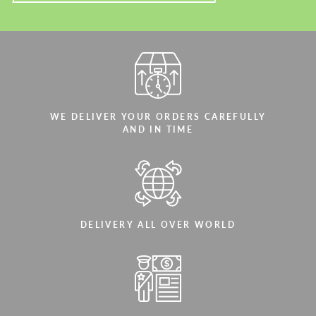
WE DELIVER YOUR ORDERS CAREFULLY
AND IN TIME
DELIVERY ALL OVER WORLD