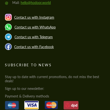
@
Mail:
hello@hodoor.world
Contact us with Instagram
Contact us with WhatsApp
Contact us with Telegram
Contact us with Facebook
SUBSCRIBE TO NEWS
Stay up to date with current promotions, do not miss the best
deals!
Sign up to our newsletter:
Payment & Delivery methods