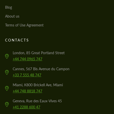
Blog
About us
Terms of Use Agreement
CONTACTS
London, 85 Great Portland Street
+44 744 0965 747
Cannes, 567 Bis Avenue du Campon
+33 7 555 48 747
Miami, K800 Brickell Ave, Miami
+44 748 8818 747
Geneva, Rue des Eaux-Vives 45
+41 2288 600 47