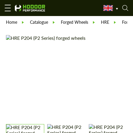
Home
Catalogue
Forged Wheels
HRE
Forge