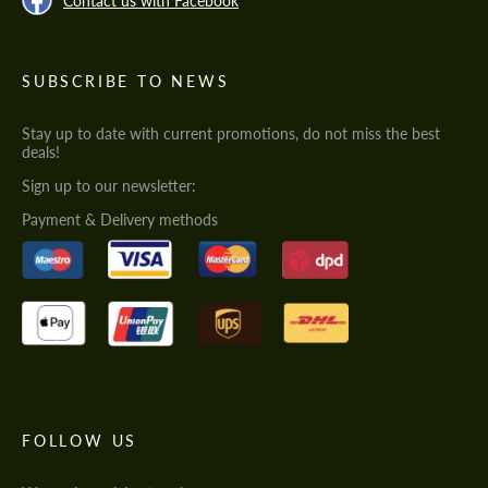
Contact us with Facebook
SUBSCRIBE TO NEWS
Stay up to date with current promotions, do not miss the best
deals!
Sign up to our newsletter:
Payment & Delivery methods
FOLLOW US