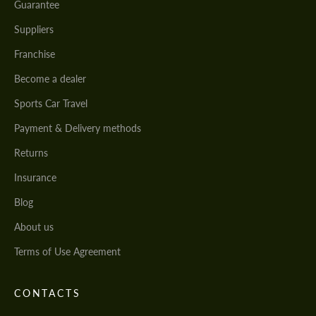
Guarantee
Suppliers
Franchise
Become a dealer
Sports Car Travel
Payment & Delivery methods
Returns
Insurance
Blog
About us
Terms of Use Agreement
CONTACTS