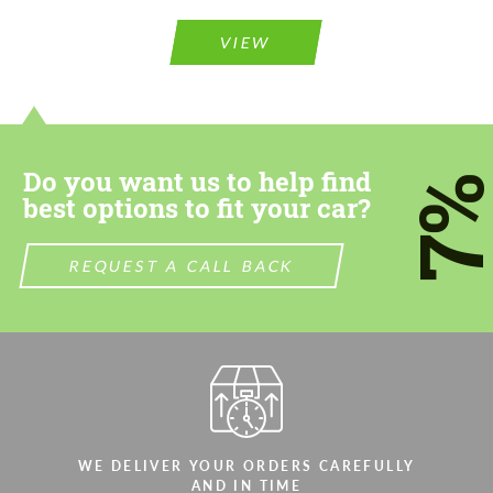
Please use this form to fill in some basic
Please use this form to fill in some basic
information for your price request. We will
information for your price request. We will
contact you within 1 business day with our
contact you within 1 business day with our
VIEW
most competitive offer.
most competitive offer.
Do you want us to help find
7
best options to fit your car?
Agree to the processing of personal data
REQUEST A CALL BACK
Agree to the processing of personal data
CONTACT ME
CONTACT ME
We speak your language
We speak your language
WE DELIVER YOUR ORDERS CAREFULLY
AND IN TIME