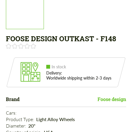
FOOSE DESIGN OUTKAST - F148
In stock
Delivery:
Worldwide shipping within 2-3 days
Brand
Foose design
Cars: 
Product Type: 
Light Alloy Wheels
Diameter: 
20"