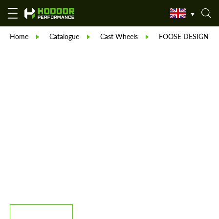
Home
Catalogue
Cast Wheels
FOOSE DESIGN