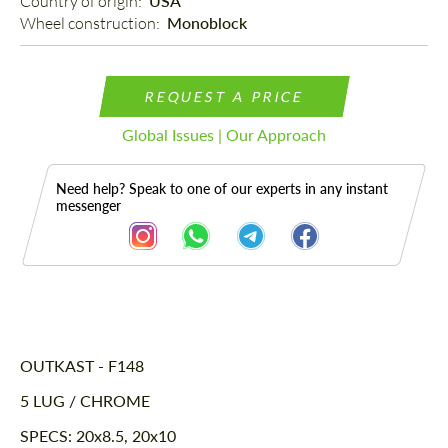
Country of origin: 
USA
Wheel construction: 
Monoblock
REQUEST A PRICE
Global Issues | Our Approach
Need help? Speak to one of our experts in any instant
messenger
Description
OUTKAST - F148
5 LUG / CHROME
SPECS: 20x8.5, 20x10