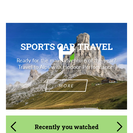
SPORTS CAR TRAVEL
Ready for the main adventure of the year?
Travel to Alps with Hodoor Performance!
MORE
Recently you watched