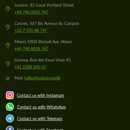
London, 85 Great Portland Street
+44 744 0965 747
Cannes, 567 Bis Avenue du Campon
+33 7 555 48 747
Miami, K800 Brickell Ave, Miami
+44 748 8818 747
Geneva, Rue des Eaux-Vives 45
+41 2288 600 47
@
Mail:
hello@hodoor.world
Contact us with Instagram
Contact us with WhatsApp
Contact us with Telegram