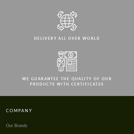
DELIVERY ALL OVER WORLD
WE GUARANTEE THE QUALITY OF OUR
PRODUCTS WITH CERTIFICATES
COMPANY
Our Brands