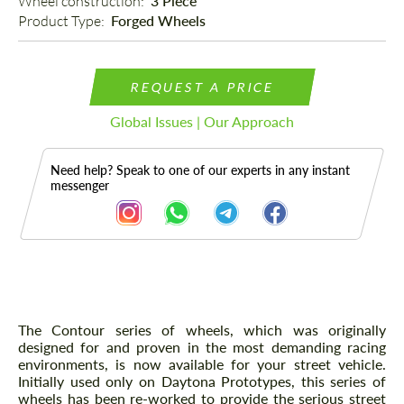
Wheel construction: 
3 Piece
Product Type: 
Forged Wheels
REQUEST A PRICE
Global Issues | Our Approach
Need help? Speak to one of our experts in any instant
messenger
Description
The Contour series of wheels, which was originally
designed for and proven in the most demanding racing
environments, is now available for your street vehicle.
Initially used only on Daytona Prototypes, this series of
wheels has been re-worked to provide the serious street