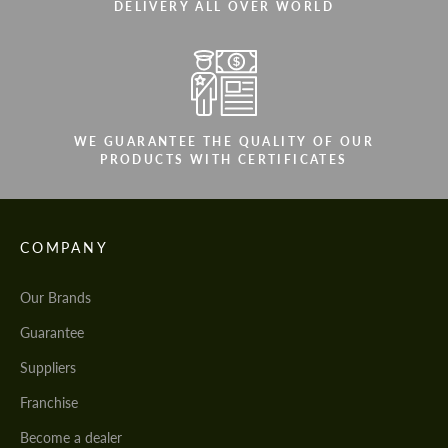
DELIVERY ALL OVER WORLD
WE GUARANTEE THE QUALITY OF OUR
PRODUCTS WITH CERTIFICATES
COMPANY
Our Brands
Guarantee
Suppliers
Franchise
Become a dealer