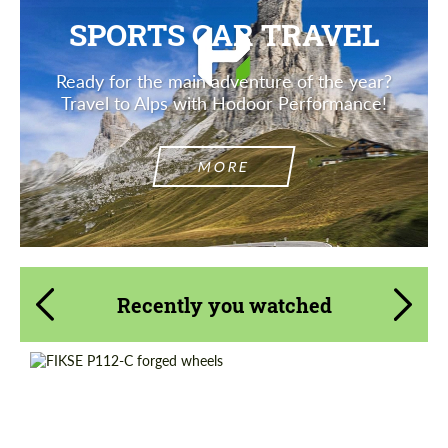
SPORTS CAR TRAVEL
Ready for the main adventure of the year?
Travel to Alps with Hodoor Performance!
MORE
Recently you watched
Country of origin:
USA