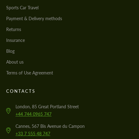
Sports Car Travel
Payment & Delivery methods
Returns
Insurance
Blog
About us
Terms of Use Agreement
CONTACTS
London, 85 Great Portland Street
+44 744 0965 747
Cannes, 567 Bis Avenue du Campon
+33 7 555 48 747