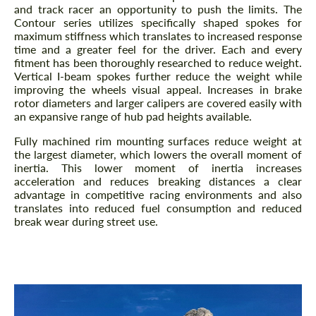
and track racer an opportunity to push the limits. The
Contour series utilizes specifically shaped spokes for
maximum stiffness which translates to increased response
time and a greater feel for the driver. Each and every
fitment has been thoroughly researched to reduce weight.
Vertical I-beam spokes further reduce the weight while
improving the wheels visual appeal. Increases in brake
rotor diameters and larger calipers are covered easily with
an expansive range of hub pad heights available.
Fully machined rim mounting surfaces reduce weight at
the largest diameter, which lowers the overall moment of
inertia. This lower moment of inertia increases
acceleration and reduces breaking distances a clear
advantage in competitive racing environments and also
translates into reduced fuel consumption and reduced
break wear during street use.