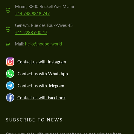
Miami, K800 Brickell Ave, Miami
+44 748 8818 747
Geneva, Rue des Eaux-Vives 45
+41 2288 600 47
@
Mail:
hello@hodoor.world
Contact us with Instagram
Contact us with WhatsApp
Contact us with Telegram
Contact us with Facebook
SUBSCRIBE TO NEWS