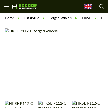
Home
Catalogue
Forged Wheels
FIKSE
FIK