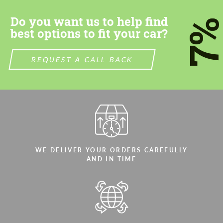
CONTACT ME
CONTACT ME
Do you want us to help find
7
We speak your language
We speak your language
best options to fit your car?
REQUEST A CALL BACK
WE DELIVER YOUR ORDERS CAREFULLY
AND IN TIME