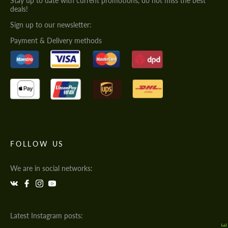
Stay up to date with current promotions, do not miss the best
deals!
Sign up to our newsletter:
Payment & Delivery methods
FOLLOW US
We are in social networks:
Latest Instagram posts: