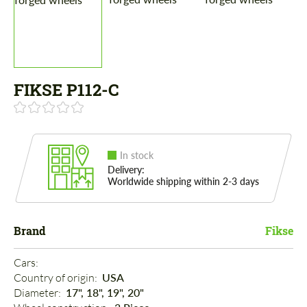
FIKSE P112-C
In stock
Delivery:
Worldwide shipping within 2-3 days
Brand
Fikse
Cars: 
Country of origin: 
USA
Diameter: 
17", 18", 19", 20"