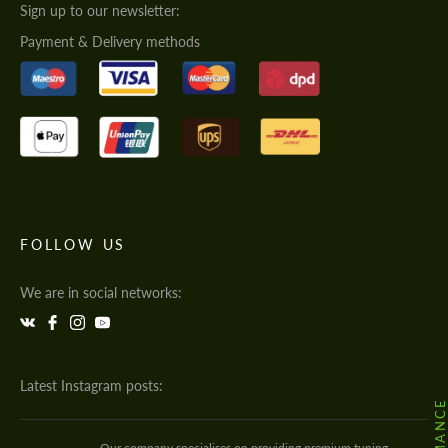
Sign up to our newsletter:
Payment & Delivery methods
FOLLOW US
We are in social networks:
Latest Instagram posts:
Our company specialises on providing premium tuning