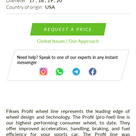
Diameter: 
17", 18", 19", 20"
Country of origin: 
USA
REQUEST A PRICE
Global Issues | Our Approach
Need help? Speak to one of our experts in any instant
messenger
Description
Fikses Profil wheel line represents the leading edge of
wheel design and technology. The Profil (pro-feel) line is
our highest performing consumer wheel, to date. They
offer improved acceleration, handling, braking, and fuel
efficiency for your sports car. The Profil line was