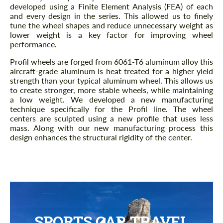
developed using a Finite Element Analysis (FEA) of each
and every design in the series. This allowed us to finely
tune the wheel shapes and reduce unnecessary weight as
lower weight is a key factor for improving wheel
performance.
Profil wheels are forged from 6061-T6 aluminum alloy this
aircraft-grade aluminum is heat treated for a higher yield
strength than your typical aluminum wheel. This allows us
to create stronger, more stable wheels, while maintaining
a low weight. We developed a new manufacturing
technique specifically for the Profil line. The wheel
centers are sculpted using a new profile that uses less
mass. Along with our new manufacturing process this
design enhances the structural rigidity of the center.
SPORTS CAR TRAVEL