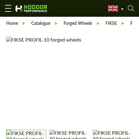
Home
Catalogue
Forged Wheels
FIKSE
FIK