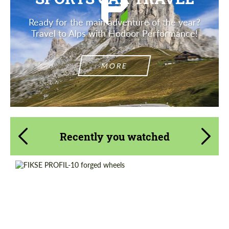
Ready for the main adventure of the year?
Travel to Alps with Hodoor Performance!
MORE
Recently you watched
Product Type:
Forged Wheels
Wheel construction:
3 Piece