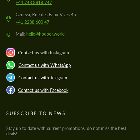
+44 748 8818 747
Geneva, Rue des Eaux-Vives 45
+41 2288 600 47
@
Mail:
hello@hodoor.world
Contact us with Instagram
Contact us with WhatsApp
Contact us with Telegram
Contact us with Facebook
SUBSCRIBE TO NEWS
Stay up to date with current promotions, do not miss the best
deals!