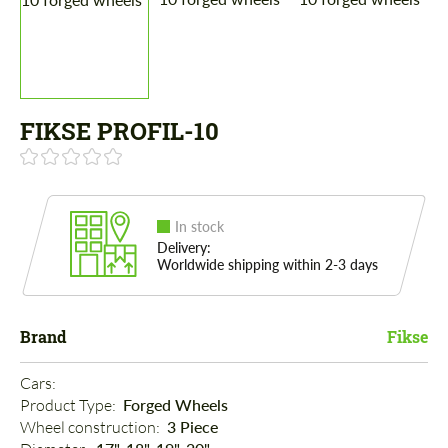
FIKSE PROFIL-10
In stock
Delivery:
Worldwide shipping within 2-3 days
Brand
Fikse
Cars: 
Product Type: 
Forged Wheels
Wheel construction: 
3 Piece