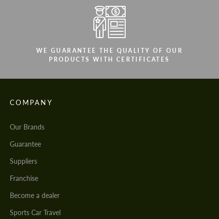
WE GUARANTEE THE QUALITY OF OUR
PRODUCTS WITH CERTIFICATES
COMPANY
Our Brands
Guarantee
Suppliers
Franchise
Become a dealer
Sports Car Travel