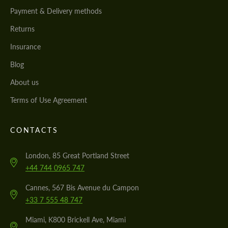
Payment & Delivery methods
Returns
Insurance
Blog
About us
Terms of Use Agreement
CONTACTS
London, 85 Great Portland Street
+44 744 0965 747
Cannes, 567 Bis Avenue du Campon
+33 7 555 48 747
Miami, K800 Brickell Ave, Miami