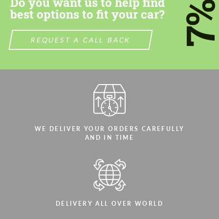
Do you want us to help find
7
best options to fit your car?
We speak your language
We speak your language
REQUEST A CALL BACK
WE DELIVER YOUR ORDERS CAREFULLY
AND IN TIME
DELIVERY ALL OVER WORLD