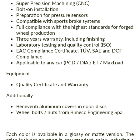
Super Precision Machining (CNC)
Bolt-on installation
Preparation for pressure sensors
Compatible with sports brake systems
Full compliance with the highest standards for forged
wheel production
Three years warranty, including finishing
Laboratory testing and quality control (ISO)
EAC Compliance Certificate, TÜV, SAE and DOT
Compliance
Applicable to any car (PCD / DIA / ET / MaxLoad
Equipment
Quality Certificate and Warranty
Additionally
Beneventi aluminum covers in color discs
Wheel bolts / nuts from Bimecc Engineering Spa
Each color is available in a glossy or matte version. The
price includes painting in any standard color, including a