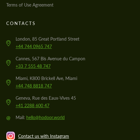
Terms of Use Agreement
CONTACTS
London, 85 Great Portland Street
+44 744 0965 747
Cannes, 567 Bis Avenue du Campon
+33 7 555 48 747
Miami, K800 Brickell Ave, Miami
+44 748 8818 747
Geneva, Rue des Eaux-Vives 45
+41 2288 600 47
@
Mail:
hello@hodoor.world
Contact us with Instagram