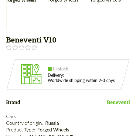
Beneventi V10
In stock
Delivery:
Worldwide shipping within 2-3 days
Brand
Beneventi
Cars: 
Country of origin: 
Russia
Product Type: 
Forged Wheels