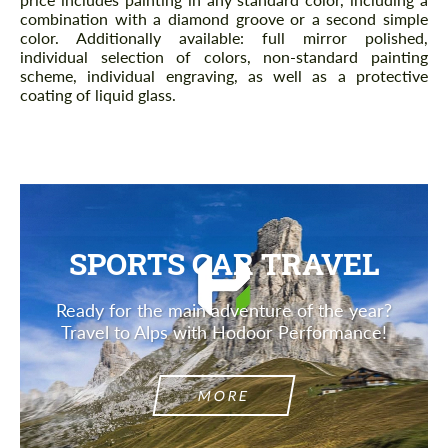
combination with a diamond groove or a second simple
color. Additionally available: full mirror polished,
individual selection of colors, non-standard painting
scheme, individual engraving, as well as a protective
coating of liquid glass.
SPORTS CAR TRAVEL
Ready for the main adventure of the year?
Travel to Alps with Hodoor Performance!
MORE