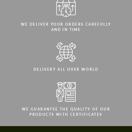
WE DELIVER YOUR ORDERS CAREFULLY
AND IN TIME
DELIVERY ALL OVER WORLD
WE GUARANTEE THE QUALITY OF OUR
PRODUCTS WITH CERTIFICATES