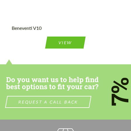
Agree to the processing of personal data
Agree to the processing of personal data
Beneventi V10
CONTACT ME
CONTACT ME
VIEW
We speak your language
We speak your language
Do you want us to help find
7
best options to fit your car?
REQUEST A CALL BACK