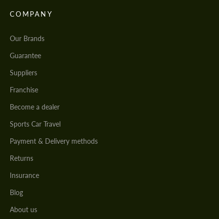
COMPANY
Our Brands
Guarantee
Suppliers
Franchise
Become a dealer
Sports Car Travel
Payment & Delivery methods
Returns
Insurance
Blog
About us