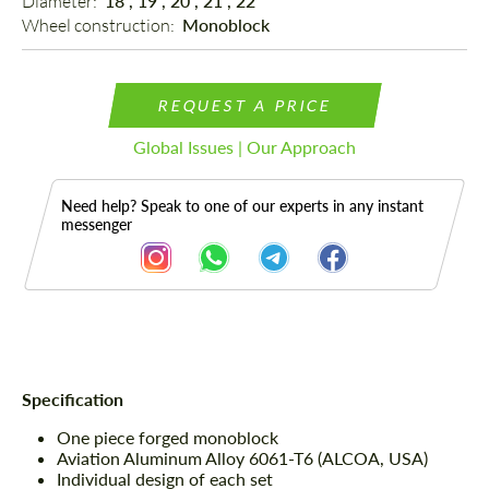
Diameter: 
18", 19", 20", 21", 22"
Wheel construction: 
Monoblock
REQUEST A PRICE
Global Issues | Our Approach
Need help? Speak to one of our experts in any instant
messenger
Description
Specification
One piece forged monoblock
Aviation Aluminum Alloy 6061-T6 (ALCOA, USA)
Individual design of each set