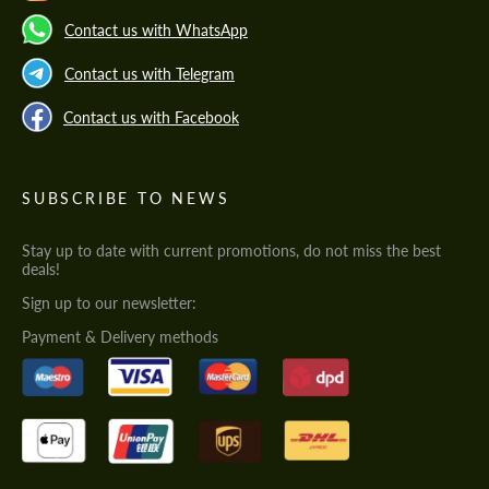
Contact us with WhatsApp
Contact us with Telegram
Contact us with Facebook
SUBSCRIBE TO NEWS
Stay up to date with current promotions, do not miss the best
deals!
Sign up to our newsletter:
Payment & Delivery methods