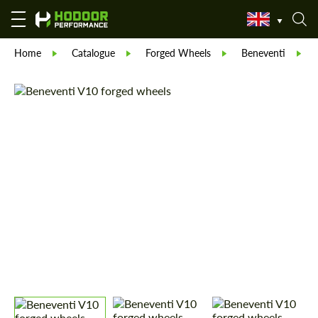
Home
Catalogue
Forged Wheels
Beneventi