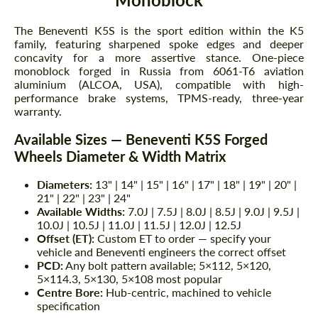
The Beneventi K5S is the sport edition within the K5
family, featuring sharpened spoke edges and deeper
concavity for a more assertive stance. One-piece
monoblock forged in Russia from 6061-T6 aviation
aluminium (ALCOA, USA), compatible with high-
performance brake systems, TPMS-ready, three-year
warranty.
Available Sizes — Beneventi K5S Forged
Wheels Diameter & Width Matrix
Diameters:
13" | 14" | 15" | 16" | 17" | 18" | 19" | 20" |
21" | 22" | 23" | 24"
Available Widths:
7.0J | 7.5J | 8.0J | 8.5J | 9.0J | 9.5J |
10.0J | 10.5J | 11.0J | 11.5J | 12.0J | 12.5J
Offset (ET):
Custom ET to order — specify your
vehicle and Beneventi engineers the correct offset
PCD:
Any bolt pattern available; 5×112, 5×120,
5×114.3, 5×130, 5×108 most popular
Centre Bore:
Hub-centric, machined to vehicle
specification