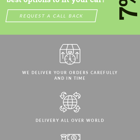
7
REQUEST A CALL BACK
WE DELIVER YOUR ORDERS CAREFULLY
AND IN TIME
DELIVERY ALL OVER WORLD