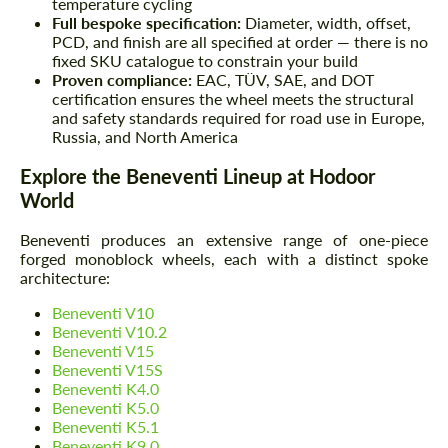
temperature cycling
Full bespoke specification:
Diameter, width, offset,
PCD, and finish are all specified at order — there is no
fixed SKU catalogue to constrain your build
Proven compliance:
EAC, TÜV, SAE, and DOT
certification ensures the wheel meets the structural
and safety standards required for road use in Europe,
Russia, and North America
Explore the Beneventi Lineup at Hodoor
World
Beneventi produces an extensive range of one-piece
forged monoblock wheels, each with a distinct spoke
architecture:
Beneventi V10
Beneventi V10.2
Beneventi V15
Beneventi V15S
Beneventi K4.0
Beneventi K5.0
Beneventi K5.1
Beneventi K9.0