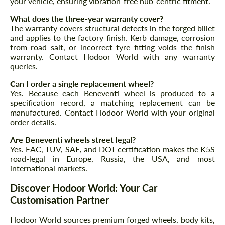
your vehicle, ensuring vibration-free hub-centric fitment.
What does the three-year warranty cover?
The warranty covers structural defects in the forged billet
and applies to the factory finish. Kerb damage, corrosion
from road salt, or incorrect tyre fitting voids the finish
warranty. Contact Hodoor World with any warranty
queries.
Can I order a single replacement wheel?
Yes. Because each Beneventi wheel is produced to a
specification record, a matching replacement can be
manufactured. Contact Hodoor World with your original
order details.
Are Beneventi wheels street legal?
Yes. EAC, TÜV, SAE, and DOT certification makes the K5S
road-legal in Europe, Russia, the USA, and most
international markets.
Discover Hodoor World: Your Car
Customisation Partner
Hodoor World sources premium forged wheels, body kits,