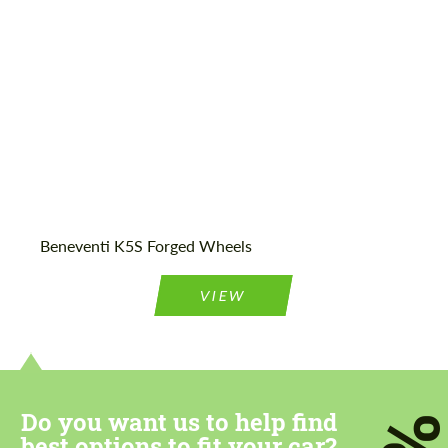
Wheel construction:
Monoblock
Beneventi K5S Forged Wheels
VIEW
Do you want us to help find
best options to fit your car?