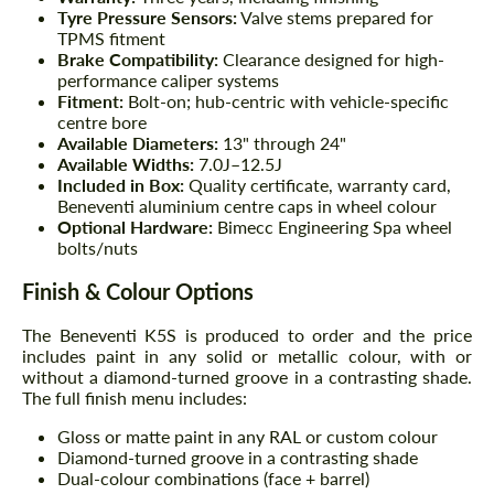
Tyre Pressure Sensors:
Valve stems prepared for
TPMS fitment
Brake Compatibility:
Clearance designed for high-
performance caliper systems
Fitment:
Bolt-on; hub-centric with vehicle-specific
centre bore
Available Diameters:
13" through 24"
Available Widths:
7.0J–12.5J
Included in Box:
Quality certificate, warranty card,
Beneventi aluminium centre caps in wheel colour
Optional Hardware:
Bimecc Engineering Spa wheel
bolts/nuts
Finish & Colour Options
The Beneventi K5S is produced to order and the price
includes paint in any solid or metallic colour, with or
without a diamond-turned groove in a contrasting shade.
The full finish menu includes:
Gloss or matte paint in any RAL or custom colour
Diamond-turned groove in a contrasting shade
Dual-colour combinations (face + barrel)