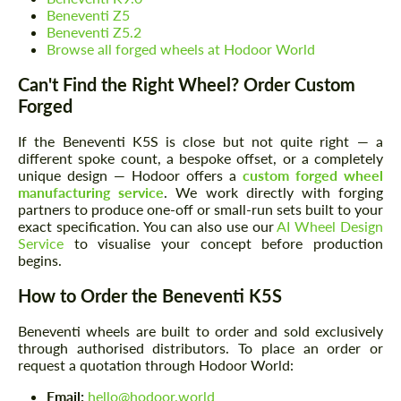
Beneventi Z5
Beneventi Z5.2
Browse all forged wheels at Hodoor World
Can't Find the Right Wheel? Order Custom
Request a text back
Request a text back
Forged
Please use this form to fill in some basic
Please use this form to fill in some basic
information for your price request. We will
information for your price request. We will
If the Beneventi K5S is close but not quite right — a
contact you within 1 business day with our
contact you within 1 business day with our
different spoke count, a bespoke offset, or a completely
most competitive offer.
most competitive offer.
unique design — Hodoor offers a
custom forged wheel
manufacturing service
. We work directly with forging
partners to produce one-off or small-run sets built to your
exact specification. You can also use our
AI Wheel Design
Service
to visualise your concept before production
begins.
How to Order the Beneventi K5S
Beneventi wheels are built to order and sold exclusively
Agree to the processing of personal data
Agree to the processing of personal data
through authorised distributors. To place an order or
request a quotation through Hodoor World:
CONTACT ME
CONTACT ME
Email:
hello@hodoor.world