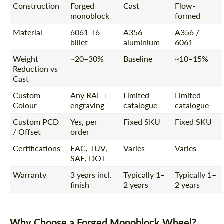
Construction
Forged
Cast
Flow-
monoblock
formed
Material
6061-T6
A356
A356 /
billet
aluminium
6061
Weight
~20–30%
Baseline
~10–15%
Reduction vs
Cast
Custom
Any RAL +
Limited
Limited
Colour
engraving
catalogue
catalogue
Custom PCD
Yes, per
Fixed SKU
Fixed SKU
/ Offset
order
Certifications
EAC, TÜV,
Varies
Varies
SAE, DOT
Warranty
3 years incl.
Typically 1–
Typically 1–
finish
2 years
2 years
Why Choose a Forged Monoblock Wheel?