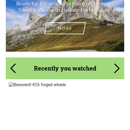
Ready for the main adventure of the year?
Travel to Alps with Hodoor Performance!
MORE
Recently you watched
Country of origin:
Russia
Product Type:
Forged Wheels
Diameter:
13", 14", 15", 16", 17", 18", 19", 20", 21", 22",
23", 24"