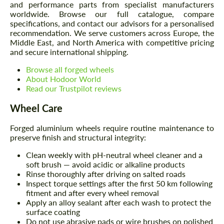
and performance parts from specialist manufacturers
worldwide. Browse our full catalogue, compare
specifications, and contact our advisors for a personalised
recommendation. We serve customers across Europe, the
Middle East, and North America with competitive pricing
and secure international shipping.
Browse all forged wheels
About Hodoor World
Read our Trustpilot reviews
Wheel Care
Forged aluminium wheels require routine maintenance to
preserve finish and structural integrity:
Clean weekly with pH-neutral wheel cleaner and a
soft brush — avoid acidic or alkaline products
Rinse thoroughly after driving on salted roads
Inspect torque settings after the first 50 km following
fitment and after every wheel removal
Apply an alloy sealant after each wash to protect the
surface coating
Do not use abrasive pads or wire brushes on polished