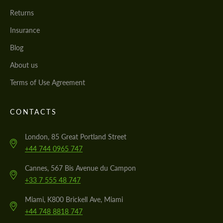
Returns
Insurance
Blog
About us
Terms of Use Agreement
CONTACTS
London, 85 Great Portland Street
+44 744 0965 747
Cannes, 567 Bis Avenue du Campon
+33 7 555 48 747
Miami, K800 Brickell Ave, Miami
+44 748 8818 747