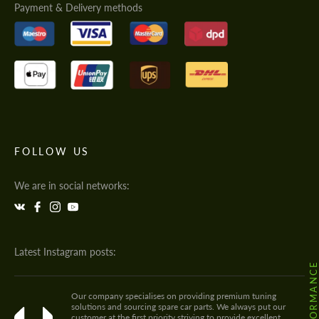
Payment & Delivery methods
FOLLOW US
We are in social networks:
Latest Instagram posts:
Our company specialises on providing premium tuning
solutions and sourcing spare car parts. We always put our
customer at the first priority striving to provide excellent