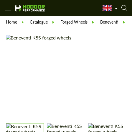
Home
Catalogue
Forged Wheels
Beneventi