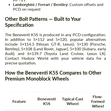
Lamborghini / Ferrari / Bentley:
Custom offsets and
PCD on request
Other Bolt Patterns — Built to Your
Specification
The Beneventi K5S is produced in any PCD configuration.
In addition to 5×112 and 5×120, popular alternatives
include 5×114.3 (Nissan GT-R, Lexus), 5×130 (Porsche,
Bentley), 5×108 (Land Rover, Jaguar), 5×100 (Subaru, early
Audi), and 6×139.7 (Toyota Land Cruiser, Lexus LX).
Contact Hodoor World with your vehicle data for a
precise quotation.
How the Beneventi K5S Compares to Other
Premium Monoblock Wheels
Flow-
Beneventi
Typical Cast
Feature
Formed
K5S
Wheel
Wheel