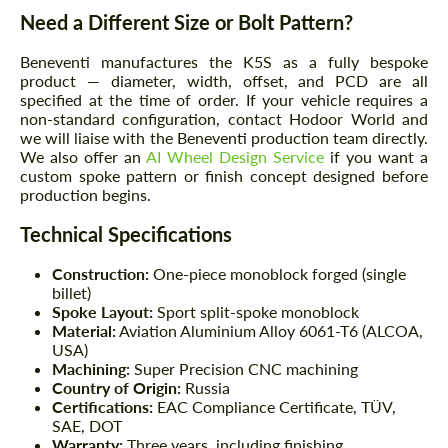
Need a Different Size or Bolt Pattern?
Beneventi manufactures the K5S as a fully bespoke
product — diameter, width, offset, and PCD are all
specified at the time of order. If your vehicle requires a
non-standard configuration, contact Hodoor World and
we will liaise with the Beneventi production team directly.
We also offer an
AI Wheel Design Service
if you want a
custom spoke pattern or finish concept designed before
production begins.
Technical Specifications
Construction:
One-piece monoblock forged (single
billet)
Spoke Layout:
Sport split-spoke monoblock
Material:
Aviation Aluminium Alloy 6061-T6 (ALCOA,
USA)
Machining:
Super Precision CNC machining
Country of Origin:
Russia
Certifications:
EAC Compliance Certificate, TÜV,
SAE, DOT
Warranty:
Three years, including finishing