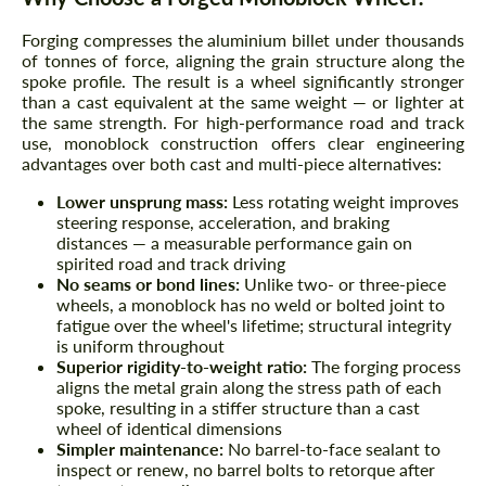
Forging compresses the aluminium billet under thousands
of tonnes of force, aligning the grain structure along the
spoke profile. The result is a wheel significantly stronger
than a cast equivalent at the same weight — or lighter at
the same strength. For high-performance road and track
use, monoblock construction offers clear engineering
advantages over both cast and multi-piece alternatives:
Lower unsprung mass:
Less rotating weight improves
steering response, acceleration, and braking
distances — a measurable performance gain on
spirited road and track driving
No seams or bond lines:
Unlike two- or three-piece
wheels, a monoblock has no weld or bolted joint to
fatigue over the wheel's lifetime; structural integrity
is uniform throughout
Superior rigidity-to-weight ratio:
The forging process
aligns the metal grain along the stress path of each
spoke, resulting in a stiffer structure than a cast
wheel of identical dimensions
Simpler maintenance:
No barrel-to-face sealant to
inspect or renew, no barrel bolts to retorque after