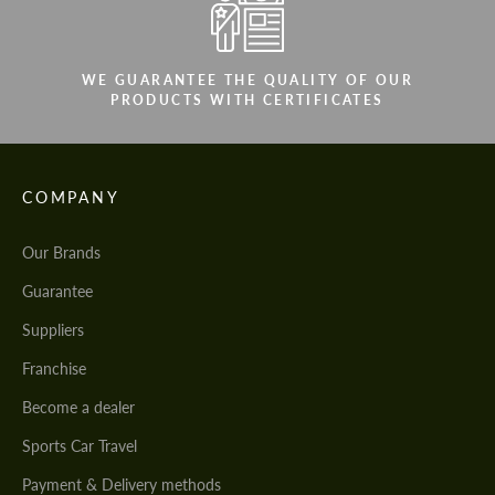
WE GUARANTEE THE QUALITY OF OUR
PRODUCTS WITH CERTIFICATES
COMPANY
Our Brands
Guarantee
Suppliers
Franchise
Become a dealer
Sports Car Travel
Payment & Delivery methods