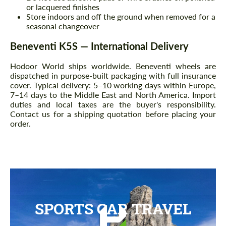
or lacquered finishes
Store indoors and off the ground when removed for a
seasonal changeover
Beneventi K5S — International Delivery
Hodoor World ships worldwide. Beneventi wheels are
dispatched in purpose-built packaging with full insurance
cover. Typical delivery: 5–10 working days within Europe,
7–14 days to the Middle East and North America. Import
duties and local taxes are the buyer's responsibility.
Contact us for a shipping quotation before placing your
order.
SPORTS CAR TRAVEL