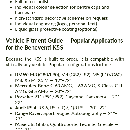
Full mirror polish
Individual colour selection for centre caps and
hardware
Non-standard decorative schemes on request
Individual engraving (logo, personal text)
Liquid glass protective coating (optional)
Vehicle Fitment Guide — Popular Applications
for the Beneventi K5S
Because the K5S is built to order, it is compatible with
virtually any vehicle. Popular configurations include:
BMW:
M3 (G80/F80), M4 (G82/F82), M5 (F10/G60),
M8, X5 M, X6 M — 19"–22"
Mercedes-Benz:
C 63 AMG, E 63 AMG, S-Class, GLE
AMG, GLS AMG — 20"–22"
Porsche:
911 (991/992), Cayenne, Panamera — 20"–
22"
Audi:
RS 4, RS 6, RS 7, Q7, Q8 RS — 20"–22"
Range Rover:
Sport, Vogue, Autobiography — 21"–
23"
Maserati:
Ghibli, Quattroporte, Levante, Grecale —
20"–21"