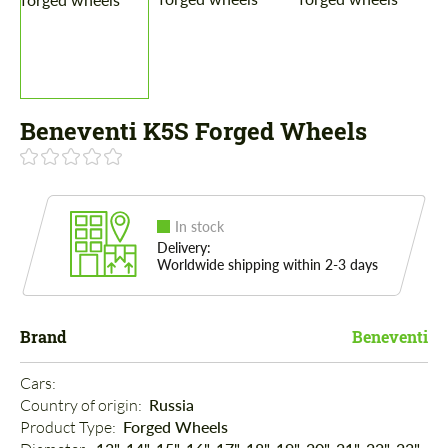
Beneventi K5S Forged Wheels
In stock
Delivery:
Worldwide shipping within 2-3 days
Brand
Beneventi
Cars: 
Country of origin: 
Russia
Product Type: 
Forged Wheels