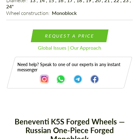
Diameter: 
13", 14", 15", 16", 17", 18", 19", 20", 21", 22", 23",
24"
Wheel construction: 
Monoblock
REQUEST A PRICE
Global Issues | Our Approach
Need help? Speak to one of our experts in any instant
messenger
Description
Beneventi K5S Forged Wheels —
Russian One-Piece Forged
Monoblock