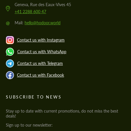
Geneva, Rue des Eaux-Vives 45
+41 2288 600 47
@
Mail:
hello@hodoor.world
Contact us with Instagram
Contact us with WhatsApp
Contact us with Telegram
Contact us with Facebook
SUBSCRIBE TO NEWS
Stay up to date with current promotions, do not miss the best
deals!
Sign up to our newsletter: