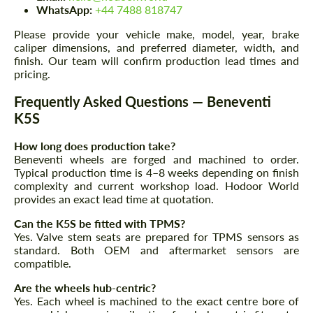
We speak your language
WhatsApp:
+44 7488 818747
We speak your language
Please provide your vehicle make, model, year, brake
caliper dimensions, and preferred diameter, width, and
finish. Our team will confirm production lead times and
pricing.
Frequently Asked Questions — Beneventi
K5S
How long does production take?
Beneventi wheels are forged and machined to order.
Typical production time is 4–8 weeks depending on finish
complexity and current workshop load. Hodoor World
provides an exact lead time at quotation.
Can the K5S be fitted with TPMS?
Yes. Valve stem seats are prepared for TPMS sensors as
standard. Both OEM and aftermarket sensors are
compatible.
Are the wheels hub-centric?
Yes. Each wheel is machined to the exact centre bore of