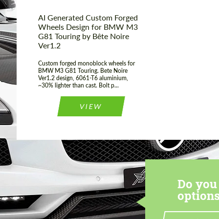
AI Generated Custom Forged
Wheels Design for BMW М3
G81 Touring by Bête Noire
Ver1.2
Custom forged monoblock wheels for
BMW M3 G81 Touring. Bete Noire
Ver1.2 design, 6061-T6 aluminium,
~30% lighter than cast. Bolt p...
VIEW
Do you 
options