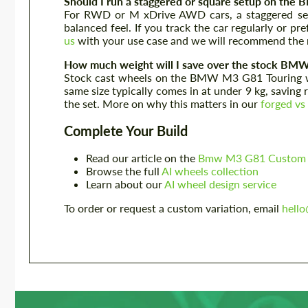
Should I run a staggered or square setup on th
For RWD or M xDrive AWD cars, a staggered setup
balanced feel. If you track the car regularly or p
us
with your use case and we will recommend the r
How much weight will I save over the stock BM
Stock cast wheels on the BMW M3 G81 Touring we
same size typically comes in at under 9 kg, saving
the set. More on why this matters in our
forged vs
Complete Your Build
Read our article on the
Bmw M3 G81 Custom D
Browse the full
AI wheels collection
Learn about our
AI wheel design service
To order or request a custom variation, email
hell