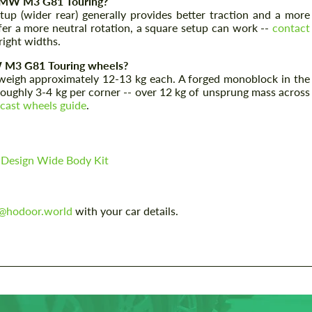
e BMW M3 G81 Touring?
 (wider rear) generally provides better traction and a more
refer a more neutral rotation, a square setup can work --
contact
ight widths.
Agree to the processing of personal data
Agree to the processing of personal data
W M3 G81 Touring wheels?
igh approximately 12-13 kg each. A forged monoblock in the
CONTACT ME
CONTACT ME
 roughly 3-4 kg per corner -- over 12 kg of unsprung mass across
 cast wheels guide
.
We speak your language
We speak your language
esign Wide Body Kit
o@hodoor.world
with your car details.