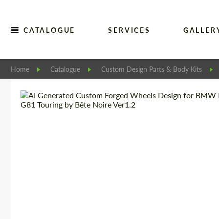
CATALOGUE
SERVICES
GALLER
Home
Catalogue
Custom Design Parts & Body Kits