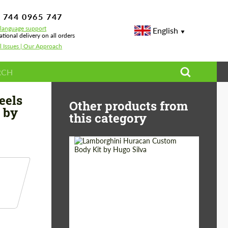
 744 0965 747
-language support
English
ational delivery on all orders
l Issues | Our Approach
sign for BMW М3 G81 Touring by Bête Noire Ver1.2
eels
Other products from
 by
this category
Product Type:
Body Kit
Designer:
Hugo Silva