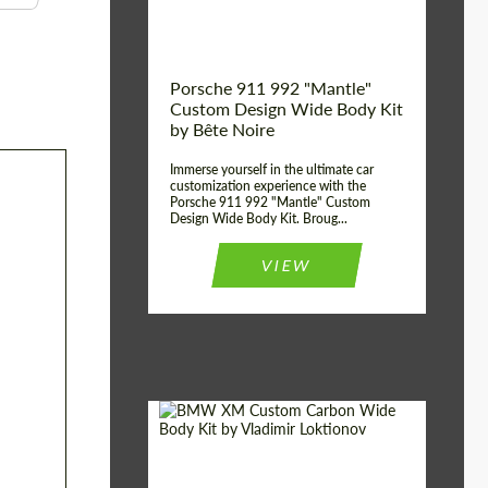
Kingdom
origin:
Porsche 911 992 "Mantle"
Custom Design Wide Body Kit
by Bête Noire
Immerse yourself in the ultimate car
customization experience with the
Porsche 911 992 "Mantle" Custom
Design Wide Body Kit. Broug...
VIEW
Designer:
Vladimir Loktionov