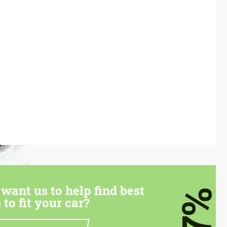
want us to help find best
7%
 to fit your car?