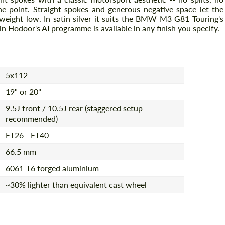
 the point. Straight spokes and generous negative space let the
weight low. In satin silver it suits the BMW M3 G81 Touring's
 in Hodoor's AI programme is available in any finish you specify.
5x112
19" or 20"
9.5J front / 10.5J rear (staggered setup
recommended)
ET26 - ET40
66.5 mm
6061-T6 forged aluminium
~30% lighter than equivalent cast wheel