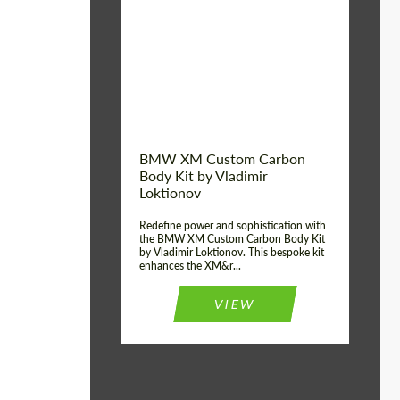
Product Type:
Body Kit
BMW XM Custom Carbon
Body Kit by Vladimir
Loktionov
Redefine power and sophistication with
the BMW XM Custom Carbon Body Kit
by Vladimir Loktionov. This bespoke kit
enhances the XM&r...
VIEW