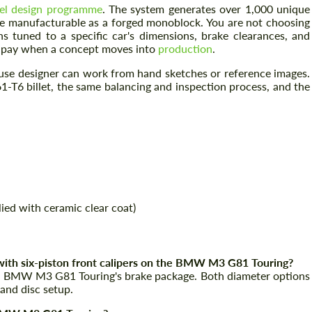
el design programme
. The system generates over 1,000 unique
be manufacturable as a forged monoblock. You are not choosing
ns tuned to a specific car's dimensions, brake clearances, and
ly pay when a concept moves into
production
.
house designer can work from hand sketches or reference images.
-T6 billet, the same balancing and inspection process, and the
Request a text back
Request a text back
Please use this form to fill in some basic
Please use this form to fill in some basic
ied with ceramic clear coat)
information for your price request. We will
information for your price request. We will
contact you within 1 business day with our
contact you within 1 business day with our
most competitive offer.
most competitive offer.
ith six-piston front calipers on the BMW M3 G81 Touring?
the BMW M3 G81 Touring's brake package. Both diameter options
 and disc setup.