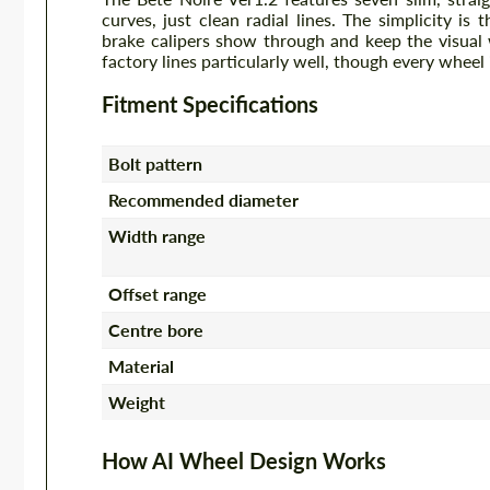
curves, just clean radial lines. The simplicity is
brake calipers show through and keep the visual 
factory lines particularly well, though every wheel
Fitment Specifications
Bolt pattern
Recommended diameter
Width range
Offset range
Centre bore
Material
Weight
How AI Wheel Design Works