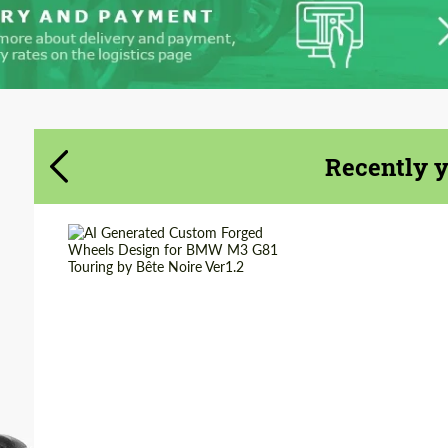
Recently 