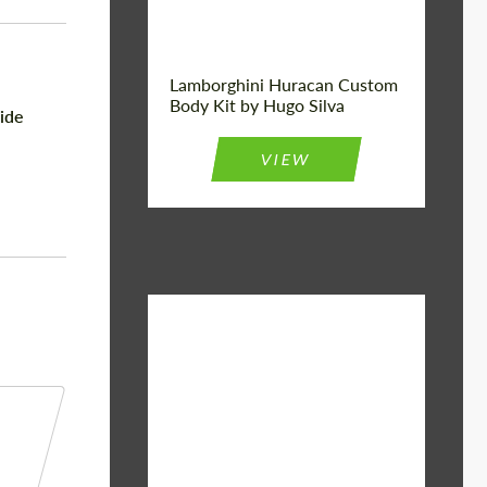
Lamborghini Huracan Custom
Body Kit by Hugo Silva
ide
VIEW
Material:
Basalt Fiber
Designer:
Bête Noire
Product Type:
Body Kit
Country of
United