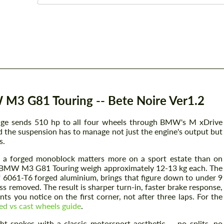
M3 G81 Touring -- Bete Noire Ver1.2
ge sends 510 hp to all four wheels through BMW's M xDrive
nd the suspension has to manage not just the engine's output but
s.
 a forged monoblock matters more on a sport estate than on
he BMW M3 G81 Touring weigh approximately 12-13 kg each. The
of 6061-T6 forged aluminium, brings that figure down to under 9
s removed. The result is sharper turn-in, faster brake response,
ts you notice on the first corner, not after three laps. For the
ed vs cast wheels guide
.
ht spokes with a classic motorsport aesthetic -- no splits, no