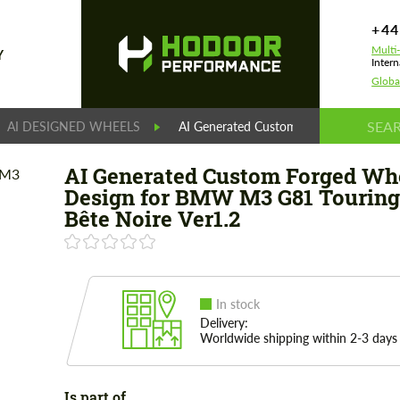
+44
Multi
Y
Intern
Globa
AI DESIGNED WHEELS
AI Generated Custom Forged Wheels De
AI Generated Custom Forged Wh
Design for BMW М3 G81 Touring
Bête Noire Ver1.2
In stock
Delivery:
Worldwide shipping within 2-3 days
Is part of