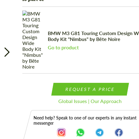
BMW М3 G81 Touring Custom Design W
Body Kit "Nimbus" by Bête Noire
Go to product
REQUEST A PRICE
Global Issues | Our Approach
Need help? Speak to one of our experts in any instant
messenger