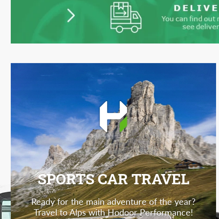
SPORTS CAR TRAVEL
Ready for the main adventure of the year?
Travel to Alps with Hodoor Performance!