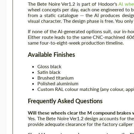
The Bete Noire Ver1.2 is part of Hodoor's
AI whe
wheel concepts per day, each one engineered to 
from a static catalogue -- the AI produces desig
visual character. The design phase is free. You on
If none of the AI-generated options suit, our in-
Either route leads to the same CNC-machined 6061
same four-to-eight-week production timeline.
Available Finishes
Gloss black
Satin black
Brushed titanium
Polished aluminium
Custom RAL colour matching (any colour, appl
Frequently Asked Questions
Will these wheels clear the M compound brakes w
Yes. The Bete Noire Ver1.2 design accounts for 
provide adequate clearance for the factory caliper