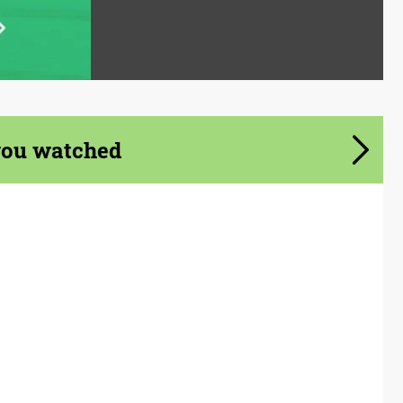
you watched