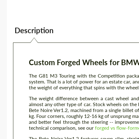
Description
Custom Forged Wheels for BMW 
The G81 M3 Touring with the Competition packa
system. That is a lot of power for an estate car, a
the weight of everything that spins with the wheel
The weight difference between a cast wheel and
almost any other type of car. Stock wheels on t
Bete Noire Ver1.2, machined from a single billet 
kg. Four corners, roughly 12-16 kg of unsprung mas
and better feel through the steering -- improvemen
technical comparison, see our
forged vs flow-form
The Bete Noire Ver1.2 features seven slim, straig