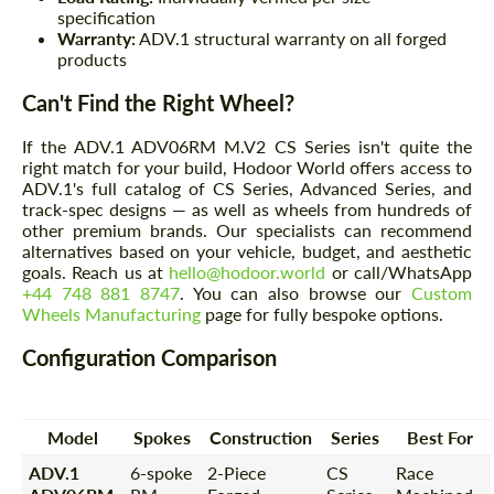
specification
Warranty:
ADV.1 structural warranty on all forged
products
Can't Find the Right Wheel?
If the ADV.1 ADV06RM M.V2 CS Series isn't quite the
right match for your build, Hodoor World offers access to
ADV.1's full catalog of CS Series, Advanced Series, and
track-spec designs — as well as wheels from hundreds of
other premium brands. Our specialists can recommend
alternatives based on your vehicle, budget, and aesthetic
goals. Reach us at
hello@hodoor.world
or call/WhatsApp
+44 748 881 8747
. You can also browse our
Custom
Wheels Manufacturing
page for fully bespoke options.
Configuration Comparison
Model
Spokes
Construction
Series
Best For
ADV.1
6-spoke
2-Piece
CS
Race