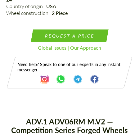
Country of origin: 
USA
Wheel construction: 
2 Piece
REQUEST A PRICE
Global Issues | Our Approach
Need help? Speak to one of our experts in any instant
messenger
Description
ADV.1 ADV06RM M.V2 —
Competition Series Forged Wheels