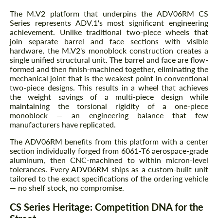
The M.V2 platform that underpins the ADV06RM CS
Series represents ADV.1's most significant engineering
achievement. Unlike traditional two-piece wheels that
join separate barrel and face sections with visible
hardware, the M.V2's monoblock construction creates a
single unified structural unit. The barrel and face are flow-
formed and then finish-machined together, eliminating the
mechanical joint that is the weakest point in conventional
two-piece designs. This results in a wheel that achieves
the weight savings of a multi-piece design while
maintaining the torsional rigidity of a one-piece
monoblock — an engineering balance that few
manufacturers have replicated.
The ADV06RM benefits from this platform with a center
section individually forged from 6061-T6 aerospace-grade
aluminum, then CNC-machined to within micron-level
tolerances. Every ADV06RM ships as a custom-built unit
tailored to the exact specifications of the ordering vehicle
— no shelf stock, no compromise.
CS Series Heritage: Competition DNA for the