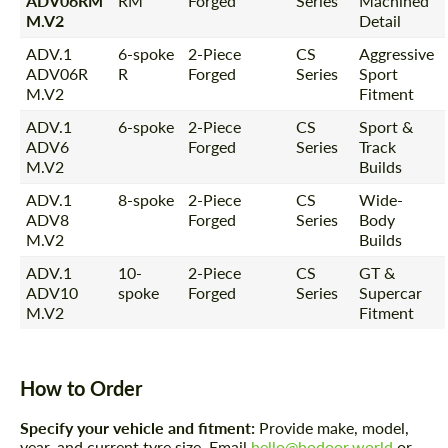
ADV06RM
RM
Forged
Series
Machined
M.V2
Detail
ADV.1
6-spoke
2-Piece
CS
Aggressive
ADV06R
R
Forged
Series
Sport
M.V2
Fitment
ADV.1
6-spoke
2-Piece
CS
Sport &
ADV6
Forged
Series
Track
M.V2
Builds
ADV.1
8-spoke
2-Piece
CS
Wide-
ADV8
Forged
Series
Body
M.V2
Builds
ADV.1
10-
2-Piece
CS
GT &
ADV10
spoke
Forged
Series
Supercar
M.V2
Fitment
How to Order
Specify your vehicle and fitment:
Provide make, model,
year, and current tyre size. Email
hello@hodoor.world
or