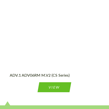
Diameter:
13", 14", 15", 16", 17", 18", 19", 20", 21", 22",
23", 24"
Country of origin:
USA
Wheel construction:
2 Piece
ADV.1 ADV06RM M.V2 (CS Series)
VIEW