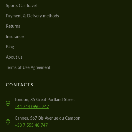
Sports Car Travel
Payment & Delivery methods
Returns
Insurance
Blog
About us
Terms of Use Agreement
CONTACTS
London, 85 Great Portland Street
+44 744 0965 747
Cannes, 567 Bis Avenue du Campon
+33 7 555 48 747