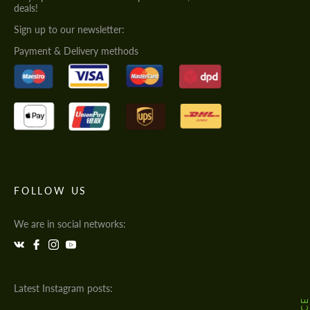
deals!
Sign up to our newsletter:
Payment & Delivery methods
FOLLOW US
We are in social networks:
Latest Instagram posts: