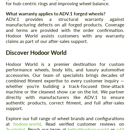
CONTACT ME
for hub-centric rings and improving wheel balance.
We speak your language
We speak your language
What warranty applies to ADV.1 forged wheels?
ADV.1 provides a structural warranty against
manufacturing defects on all forged products. Coverage
and terms are provided with the order confirmation.
Hodoor World assists customers with any warranty
claims as part of our after-sales support.
Discover Hodoor World
Hodoor World is a premier destination for custom
performance wheels, body kits, and luxury automotive
accessories. Our team of specialists brings decades of
combined fitment expertise to every customer inquiry —
whether you're building a track-focused time-attack
machine or the cleanest show car on the lot. We partner
directly with manufacturers like ADV.1 to ensure
authentic products, correct fitment, and full after-sales
support.
Explore our full range of wheel brands and configurations
at
hodoor.world
. Read verified customer reviews on
Trustpilot
. Reach our team at
hello@hodoor.world
or
+44