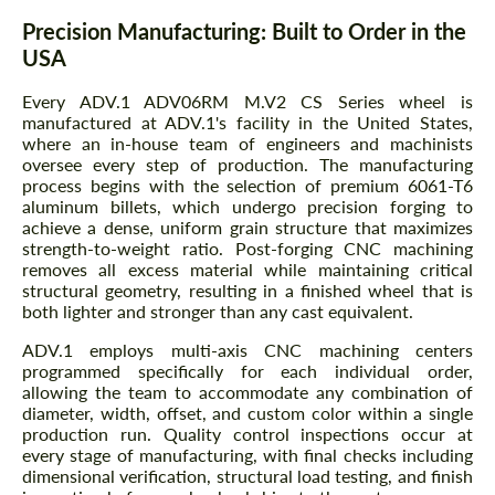
Precision Manufacturing: Built to Order in the
USA
Every ADV.1 ADV06RM M.V2 CS Series wheel is
manufactured at ADV.1's facility in the United States,
where an in-house team of engineers and machinists
oversee every step of production. The manufacturing
process begins with the selection of premium 6061-T6
aluminum billets, which undergo precision forging to
achieve a dense, uniform grain structure that maximizes
strength-to-weight ratio. Post-forging CNC machining
removes all excess material while maintaining critical
structural geometry, resulting in a finished wheel that is
both lighter and stronger than any cast equivalent.
ADV.1 employs multi-axis CNC machining centers
programmed specifically for each individual order,
allowing the team to accommodate any combination of
diameter, width, offset, and custom color within a single
production run. Quality control inspections occur at
every stage of manufacturing, with final checks including
dimensional verification, structural load testing, and finish