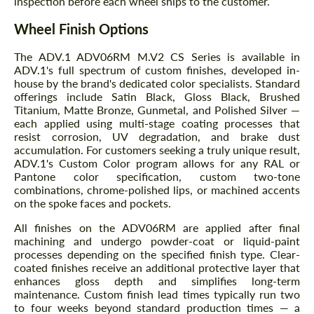
inspection before each wheel ships to the customer.
Wheel Finish Options
The ADV.1 ADV06RM M.V2 CS Series is available in
ADV.1's full spectrum of custom finishes, developed in-
house by the brand's dedicated color specialists. Standard
offerings include Satin Black, Gloss Black, Brushed
Titanium, Matte Bronze, Gunmetal, and Polished Silver —
each applied using multi-stage coating processes that
resist corrosion, UV degradation, and brake dust
accumulation. For customers seeking a truly unique result,
ADV.1's Custom Color program allows for any RAL or
Pantone color specification, custom two-tone
combinations, chrome-polished lips, or machined accents
on the spoke faces and pockets.
All finishes on the ADV06RM are applied after final
machining and undergo powder-coat or liquid-paint
processes depending on the specified finish type. Clear-
coated finishes receive an additional protective layer that
enhances gloss depth and simplifies long-term
maintenance. Custom finish lead times typically run two
to four weeks beyond standard production times — a