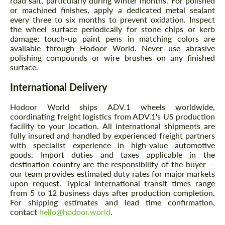
road salt, particularly during winter months. For polished
or machined finishes, apply a dedicated metal sealant
every three to six months to prevent oxidation. Inspect
the wheel surface periodically for stone chips or kerb
damage; touch-up paint pens in matching colors are
available through Hodoor World. Never use abrasive
polishing compounds or wire brushes on any finished
surface.
International Delivery
Hodoor World ships ADV.1 wheels worldwide,
coordinating freight logistics from ADV.1's US production
facility to your location. All international shipments are
fully insured and handled by experienced freight partners
with specialist experience in high-value automotive
goods. Import duties and taxes applicable in the
destination country are the responsibility of the buyer —
our team provides estimated duty rates for major markets
upon request. Typical international transit times range
from 5 to 12 business days after production completion.
For shipping estimates and lead time confirmation,
contact
hello@hodoor.world
.