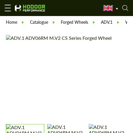
Home
Catalogue
Forged Wheels
ADV.1
Whe