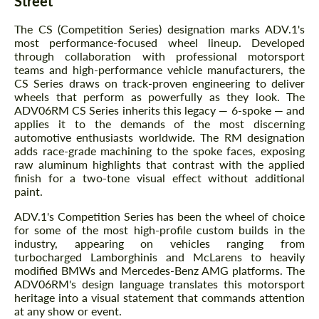
Street
The CS (Competition Series) designation marks ADV.1's
most performance-focused wheel lineup. Developed
through collaboration with professional motorsport
teams and high-performance vehicle manufacturers, the
CS Series draws on track-proven engineering to deliver
wheels that perform as powerfully as they look. The
ADV06RM CS Series inherits this legacy — 6-spoke — and
applies it to the demands of the most discerning
automotive enthusiasts worldwide. The RM designation
adds race-grade machining to the spoke faces, exposing
raw aluminum highlights that contrast with the applied
finish for a two-tone visual effect without additional
paint.
ADV.1's Competition Series has been the wheel of choice
for some of the most high-profile custom builds in the
industry, appearing on vehicles ranging from
turbocharged Lamborghinis and McLarens to heavily
modified BMWs and Mercedes-Benz AMG platforms. The
ADV06RM's design language translates this motorsport
heritage into a visual statement that commands attention
at any show or event.