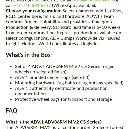
call
+44 748 881 8747
(WhatsApp available).
Choose your configuration:
Select diameter, width, offset,
PCD, center bore, finish, and hardware. ADV.1's team
confirms fitment suitability and provides a final quote.
Production & delivery:
Standard lead time is 6–10 weeks
from order confirmation. Express production available on
select configurations. ADV.1 ships worldwide via insured
freight; Hodoor World coordinates all logistics.
What's in the Box
Set of 4 ADV.1 ADV06RM M.V2 CS Series forged
wheels (in selected finish)
ADV.1 branded center caps (set of 4)
Mounting hardware (lug bolts or lug nuts as specified)
ADV.1 authenticity certificate and production
documentation
Protective wheel bags for transport and storage
FAQ
What is the ADV.1 ADV06RM M.V2 CS Series?
The ADV06RM M.V2 is a custom-order 2-piece forged