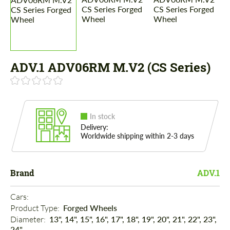
ADV.1 ADV06RM M.V2 (CS Series)
In stock
Delivery:
Worldwide shipping within 2-3 days
Brand
ADV.1
Cars: 
Product Type: 
Forged Wheels
Diameter: 
13", 14", 15", 16", 17", 18", 19", 20", 21", 22", 23",
24"