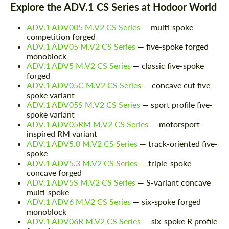
Explore the ADV.1 CS Series at Hodoor World
ADV.1 ADV005 M.V2 CS Series
— multi-spoke
competition forged
ADV.1 ADV05 M.V2 CS Series
— five-spoke forged
monoblock
ADV.1 ADV5 M.V2 CS Series
— classic five-spoke
forged
ADV.1 ADV05C M.V2 CS Series
— concave cut five-
spoke variant
ADV.1 ADV05S M.V2 CS Series
— sport profile five-
spoke variant
ADV.1 ADV05RM M.V2 CS Series
— motorsport-
inspired RM variant
ADV.1 ADV5.0 M.V2 CS Series
— track-oriented five-
spoke
ADV.1 ADV5.3 M.V2 CS Series
— triple-spoke
concave forged
ADV.1 ADV5S M.V2 CS Series
— S-variant concave
multi-spoke
ADV.1 ADV6 M.V2 CS Series
— six-spoke forged
monoblock
ADV.1 ADV06R M.V2 CS Series
— six-spoke R profile