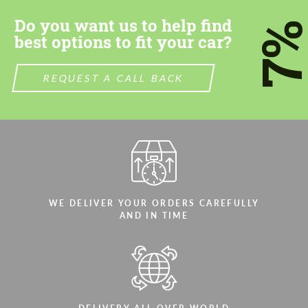
Do you want us to help find
7
best options to fit your car?
REQUEST A CALL BACK
WE DELIVER YOUR ORDERS CAREFULLY
AND IN TIME