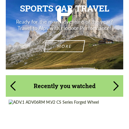
SPORTS CAR TRAVEL
Ready for the main adventure of the year?
Travel to Alps with Hodoor Performance!
MORE
Recently you watched
Product Type:
Forged Wheels