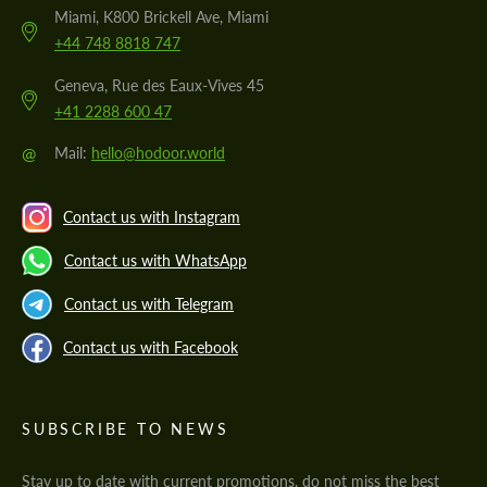
Miami, K800 Brickell Ave, Miami
+44 748 8818 747
Geneva, Rue des Eaux-Vives 45
+41 2288 600 47
@
Mail:
hello@hodoor.world
Contact us with Instagram
Contact us with WhatsApp
Contact us with Telegram
Contact us with Facebook
SUBSCRIBE TO NEWS
Stay up to date with current promotions, do not miss the best