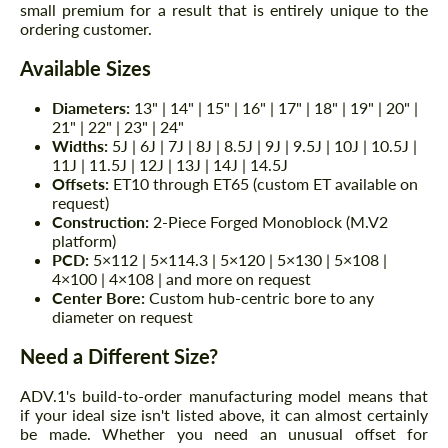
small premium for a result that is entirely unique to the
ordering customer.
Available Sizes
Diameters:
13" | 14" | 15" | 16" | 17" | 18" | 19" | 20" |
21" | 22" | 23" | 24"
Widths:
5J | 6J | 7J | 8J | 8.5J | 9J | 9.5J | 10J | 10.5J |
11J | 11.5J | 12J | 13J | 14J | 14.5J
Offsets:
ET10 through ET65 (custom ET available on
request)
Construction:
2-Piece Forged Monoblock (M.V2
platform)
PCD:
5×112 | 5×114.3 | 5×120 | 5×130 | 5×108 |
4×100 | 4×108 | and more on request
Center Bore:
Custom hub-centric bore to any
diameter on request
Need a Different Size?
ADV.1's build-to-order manufacturing model means that
if your ideal size isn't listed above, it can almost certainly
be made. Whether you need an unusual offset for