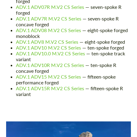
forged
ADV.1 ADV07R M.V2 CS Series
— seven-spoke R
forged
ADV.1 ADV7R M.V2 CS Series
— seven-spoke R
concave forged
ADV.1 ADV08 M.V2 CS Series
— eight-spoke forged
monoblock
ADV.1 ADV8 M.V2 CS Series
— eight-spoke forged
ADV.1 ADV10 M.V2 CS Series
— ten-spoke forged
ADV.1 ADV10.0 M.V2 CS Series
— ten-spoke track
variant
ADV.1 ADV10R M.V2 CS Series
— ten-spoke R
concave forged
ADV.1 ADV15 M.V2 CS Series
— fifteen-spoke
performance forged
ADV.1 ADV15R M.V2 CS Series
— fifteen-spoke R
variant