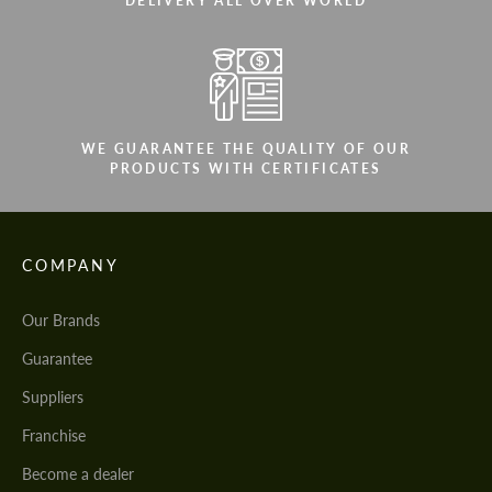
DELIVERY ALL OVER WORLD
WE GUARANTEE THE QUALITY OF OUR
PRODUCTS WITH CERTIFICATES
COMPANY
Our Brands
Guarantee
Suppliers
Franchise
Become a dealer