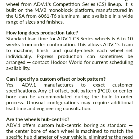
wheel from ADV.1's Competition Series (CS) lineup. It is
built on the M.V2 monoblock platform, manufactured in
the USA from 6061-T6 aluminum, and available in a wide
range of sizes and finishes.
How long does production take?
Standard lead time for ADV.1 CS Series wheels is 6 to 10
Request a text back
Request a text back
weeks from order confirmation. This allows ADV.1's team
to machine, finish, and quality-check each wheel set
Please use this form to fill in some basic
Please use this form to fill in some basic
information for your price request. We will
individually. Express production can sometimes be
information for your price request. We will
contact you within 1 business day with our
arranged — contact Hodoor World for current scheduling
contact you within 1 business day with our
most competitive offer.
most competitive offer.
availability.
Can I specify a custom offset or bolt pattern?
Yes. ADV.1 manufactures to exact customer
specifications. Any ET offset, bolt pattern (PCD), or center
bore can be accommodated during the build-to-order
process. Unusual configurations may require additional
lead time and engineering consultation.
Are the wheels hub-centric?
Agree to the processing of personal data
ADV.1 offers custom hub-centric boring as standard —
Agree to the processing of personal data
the center bore of each wheel is machined to match the
specific hub diameter of your vehicle, eliminating the need
CONTACT ME