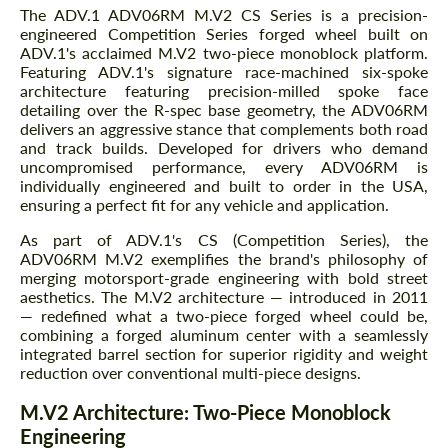
The ADV.1 ADV06RM M.V2 CS Series is a precision-
engineered Competition Series forged wheel built on
ADV.1's acclaimed M.V2 two-piece monoblock platform.
Featuring ADV.1's signature race-machined six-spoke
architecture featuring precision-milled spoke face
detailing over the R-spec base geometry, the ADV06RM
delivers an aggressive stance that complements both road
and track builds. Developed for drivers who demand
uncompromised performance, every ADV06RM is
individually engineered and built to order in the USA,
ensuring a perfect fit for any vehicle and application.
As part of ADV.1's CS (Competition Series), the
ADV06RM M.V2 exemplifies the brand's philosophy of
merging motorsport-grade engineering with bold street
aesthetics. The M.V2 architecture — introduced in 2011
— redefined what a two-piece forged wheel could be,
combining a forged aluminum center with a seamlessly
integrated barrel section for superior rigidity and weight
reduction over conventional multi-piece designs.
M.V2 Architecture: Two-Piece Monoblock
Engineering