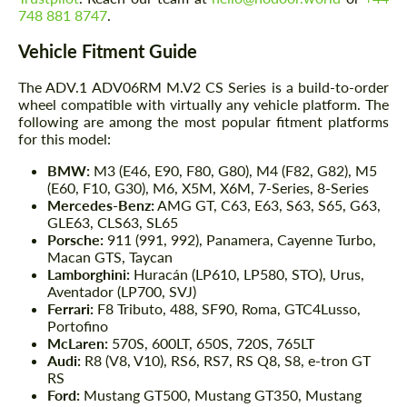
748 881 8747
.
Vehicle Fitment Guide
The ADV.1 ADV06RM M.V2 CS Series is a build-to-order
wheel compatible with virtually any vehicle platform. The
following are among the most popular fitment platforms
for this model:
BMW:
M3 (E46, E90, F80, G80), M4 (F82, G82), M5
(E60, F10, G30), M6, X5M, X6M, 7-Series, 8-Series
Mercedes-Benz:
AMG GT, C63, E63, S63, S65, G63,
GLE63, CLS63, SL65
Porsche:
911 (991, 992), Panamera, Cayenne Turbo,
Macan GTS, Taycan
Lamborghini:
Huracán (LP610, LP580, STO), Urus,
Aventador (LP700, SVJ)
Ferrari:
F8 Tributo, 488, SF90, Roma, GTC4Lusso,
Portofino
McLaren:
570S, 600LT, 650S, 720S, 765LT
Audi:
R8 (V8, V10), RS6, RS7, RS Q8, S8, e-tron GT
RS
Ford:
Mustang GT500, Mustang GT350, Mustang