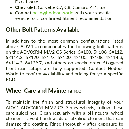
Dark Horse
Chevrolet:
Corvette C7, C8, Camaro ZL1, SS
Contact
hello@hodoor.world
with your specific
vehicle for a confirmed fitment recommendation.
Other Bolt Patterns Available
In addition to the most common configurations listed
above, ADV.1 accommodates the following bolt patterns
on the ADV06RM M.V2 CS Series: 5×100, 5×108, 5×112,
5×114.3, 5×120, 5×127, 5×130, 4×100, 4×108, 4×114.3,
6×114.3, 6×139.7, and others on special order. Staggered
front-rear setups are fully supported. Contact Hodoor
World to confirm availability and pricing for your specific
PCD.
Wheel Care and Maintenance
To maintain the finish and structural integrity of your
ADV.1 ADV06RM M.V2 CS Series wheels, follow these
care guidelines. Clean regularly with a pH-neutral wheel
cleaner — avoid harsh acids or alkaline cleaners that can
damage the coating. Rinse thoroughly after exposure to