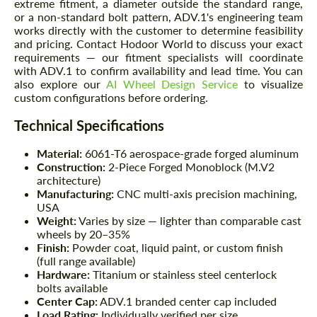
extreme fitment, a diameter outside the standard range,
or a non-standard bolt pattern, ADV.1's engineering team
works directly with the customer to determine feasibility
and pricing. Contact Hodoor World to discuss your exact
requirements — our fitment specialists will coordinate
with ADV.1 to confirm availability and lead time. You can
also explore our
AI Wheel Design Service
to visualize
custom configurations before ordering.
Technical Specifications
Material:
6061-T6 aerospace-grade forged aluminum
Construction:
2-Piece Forged Monoblock (M.V2
architecture)
Manufacturing:
CNC multi-axis precision machining,
USA
Weight:
Varies by size — lighter than comparable cast
wheels by 20–35%
Finish:
Powder coat, liquid paint, or custom finish
(full range available)
Hardware:
Titanium or stainless steel centerlock
bolts available
Center Cap:
ADV.1 branded center cap included
Load Rating:
Individually verified per size