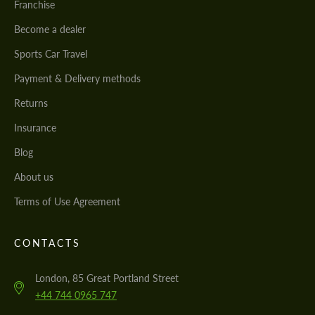
Franchise
Become a dealer
Sports Car Travel
Payment & Delivery methods
Returns
Insurance
Blog
About us
Terms of Use Agreement
CONTACTS
London, 85 Great Portland Street
+44 744 0965 747