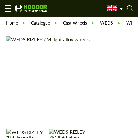
Home
Catalogue
Cast Wheels
WEDS
WEDS