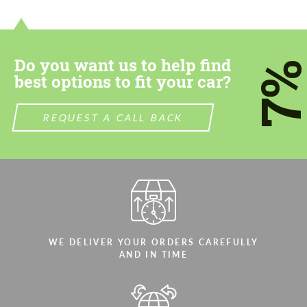
contact you within 1 business day with our
contact you within 1 business day with our
most competitive offer.
most competitive offer.
Do you want us to help find
7
best options to fit your car?
REQUEST A CALL BACK
Agree to the processing of personal data
Agree to the processing of personal data
CONTACT ME
CONTACT ME
We speak your language
We speak your language
WE DELIVER YOUR ORDERS CAREFULLY
AND IN TIME