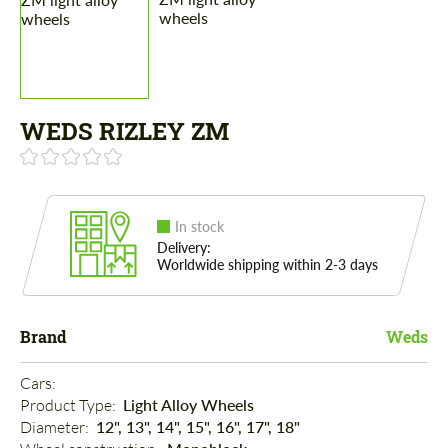
WEDS RIZLEY ZM
In stock
Delivery:
Worldwide shipping within 2-3 days
Brand
Weds
Cars: 
Product Type: 
Light Alloy Wheels
Diameter: 
12", 13", 14", 15", 16", 17", 18"