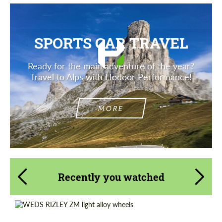
SPORTS CAR TRAVEL
Ready for the main adventure of the year?
Travel to Alps with Hodoor Performance!
MORE
Recently you watched