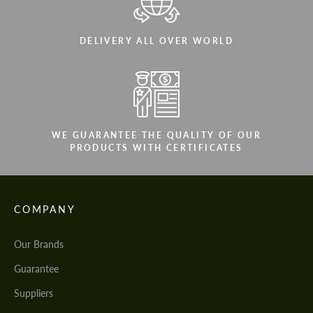
DELIVERY ALL OVER WORLD
WE GUARANTEE THE QUALITY OF OUR
PRODUCTS WITH CERTIFICATES
COMPANY
Our Brands
Guarantee
Suppliers