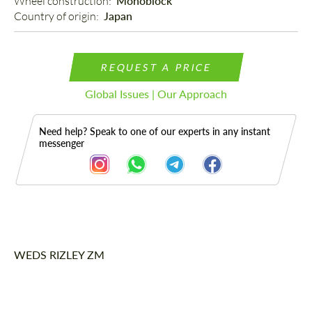
Wheel construction: 
Monoblock
Country of origin: 
Japan
REQUEST A PRICE
Global Issues | Our Approach
Need help? Speak to one of our experts in any instant
messenger
Description
WEDS RIZLEY ZM