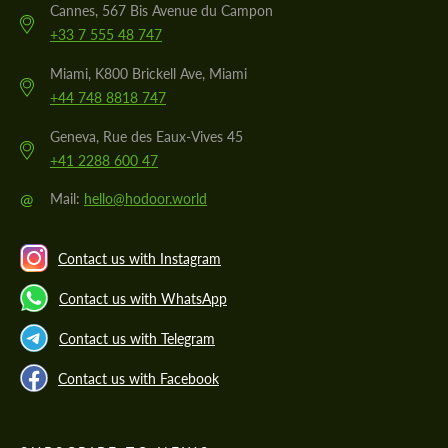
Cannes, 567 Bis Avenue du Campon
+33 7 555 48 747
Miami, K800 Brickell Ave, Miami
+44 748 8818 747
Geneva, Rue des Eaux-Vives 45
+41 2288 600 47
@
Mail:
hello@hodoor.world
Contact us with Instagram
Contact us with WhatsApp
Contact us with Telegram
Contact us with Facebook