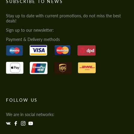
SUBSCRIBE TO NEWS
Stay up to date with current promotions, do not miss the best
deals!
Sign up to our newsletter:
Payment & Delivery methods
FOLLOW US
We are in social networks: