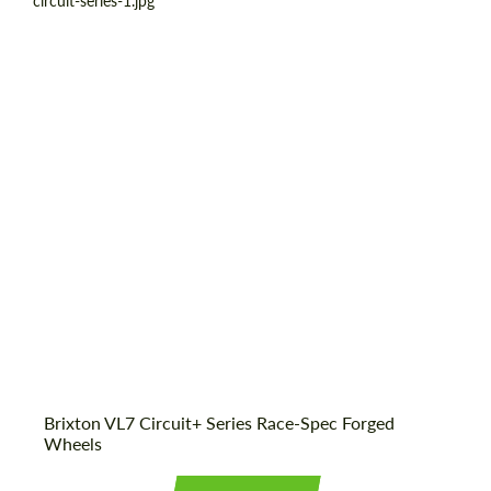
Product Type:
Forged Wheels
Diameter:
18", 19", 20", 21", 22", 23", 24"
Country of origin:
USA
Wheel construction:
3 Piece
Brixton VL7 Circuit+ Series Race-Spec Forged
Wheels