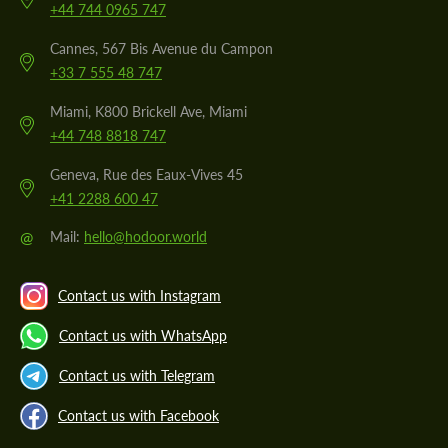
+44 744 0965 747
Cannes, 567 Bis Avenue du Campon
+33 7 555 48 747
Miami, K800 Brickell Ave, Miami
+44 748 8818 747
Geneva, Rue des Eaux-Vives 45
+41 2288 600 47
@
Mail:
hello@hodoor.world
Contact us with Instagram
Contact us with WhatsApp
Contact us with Telegram
Contact us with Facebook