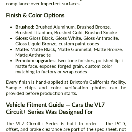
compliance over imperfect surfaces.
Finish & Color Options
Brushed:
Brushed Aluminum, Brushed Bronze,
Brushed Titanium, Brushed Gold, Brushed Smoke
Gloss:
Gloss Black, Gloss White, Gloss Anthracite,
Gloss Liquid Bronze, custom paint codes
Matte:
Matte Black, Matte Gunmetal, Matte Bronze,
Matte Anthracite
Premium upgrades:
Two-tone finishes, polished lip +
matte face, exposed forged grain, custom color
matching to factory or wrap codes
Every finish is hand-applied at Brixton's California facility.
Sample chips and color verification photos can be
provided before production starts.
Vehicle Fitment Guide — Cars the VL7
Circuit+ Series Was Designed For
The VL7 Circuit+ Series is built to order — the PCD,
offset, and brake clearance are part of the spec sheet, not