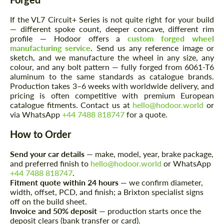
If the VL7 Circuit+ Series is not quite right for your build
— different spoke count, deeper concave, different rim
profile — Hodoor offers a
custom forged wheel
manufacturing service
. Send us any reference image or
sketch, and we manufacture the wheel in any size, any
colour, and any bolt pattern — fully forged from 6061-T6
aluminum to the same standards as catalogue brands.
Production takes 3–6 weeks with worldwide delivery, and
Request a text back
Request a text back
pricing is often competitive with premium European
catalogue fitments. Contact us at
hello@hodoor.world
or
Please use this form to fill in some basic
Please use this form to fill in some basic
information for your price request. We will
via WhatsApp
+44 7488 818747
for a quote.
information for your price request. We will
contact you within 1 business day with our
contact you within 1 business day with our
most competitive offer.
most competitive offer.
How to Order
Send your car details
— make, model, year, brake package,
and preferred finish to
hello@hodoor.world
or WhatsApp
+44 7488 818747
.
Fitment quote within 24 hours
— we confirm diameter,
width, offset, PCD, and finish; a Brixton specialist signs
off on the build sheet.
Invoice and 50% deposit
— production starts once the
deposit clears (bank transfer or card).