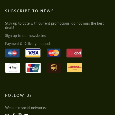
SUBSCRIBE TO NEWS
Stay up to date with current promotions, do not miss the best
deals!
Sign up to our newsletter:
Payment & Delivery methods
FOLLOW US
We are in social networks: