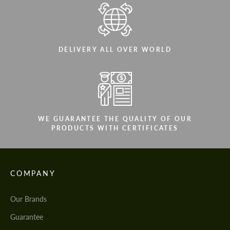
DELIVERY ALL OVER WORLD
WE GUARANTEE THE QUALITY OF OUR
PRODUCTS WITH CERTIFICATES
COMPANY
Our Brands
Guarantee