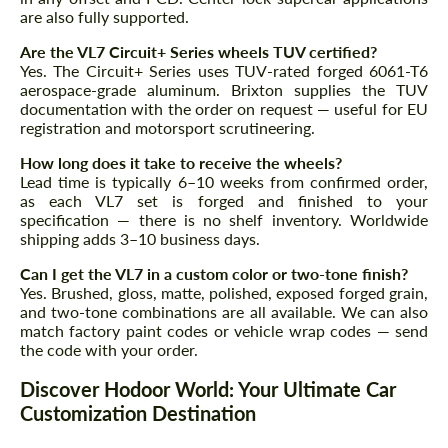
are also fully supported.
Are the VL7 Circuit+ Series wheels TUV certified?
Yes. The Circuit+ Series uses TUV-rated forged 6061-T6
aerospace-grade aluminum. Brixton supplies the TUV
documentation with the order on request — useful for EU
registration and motorsport scrutineering.
How long does it take to receive the wheels?
Lead time is typically 6–10 weeks from confirmed order,
as each VL7 set is forged and finished to your
specification — there is no shelf inventory. Worldwide
shipping adds 3–10 business days.
Can I get the VL7 in a custom color or two-tone finish?
Yes. Brushed, gloss, matte, polished, exposed forged grain,
and two-tone combinations are all available. We can also
match factory paint codes or vehicle wrap codes — send
the code with your order.
Discover Hodoor World: Your Ultimate Car
Customization Destination