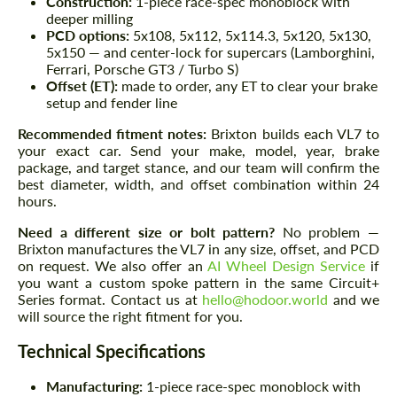
Construction:
1-piece race-spec monoblock with
deeper milling
PCD options:
5x108, 5x112, 5x114.3, 5x120, 5x130,
5x150 — and center-lock for supercars (Lamborghini,
Ferrari, Porsche GT3 / Turbo S)
Offset (ET):
made to order, any ET to clear your brake
setup and fender line
Recommended fitment notes:
Brixton builds each VL7 to
your exact car. Send your make, model, year, brake
package, and target stance, and our team will confirm the
best diameter, width, and offset combination within 24
hours.
Need a different size or bolt pattern?
No problem —
Brixton manufactures the VL7 in any size, offset, and PCD
on request. We also offer an
AI Wheel Design Service
if
you want a custom spoke pattern in the same Circuit+
Series format. Contact us at
hello@hodoor.world
and we
will source the right fitment for you.
Technical Specifications
Manufacturing:
1-piece race-spec monoblock with