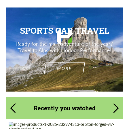
SPORTS CAR TRAVEL
Ready for the main adventure of the year?
Travel to Alps with Hodoor Performance!
MORE
Recently you watched