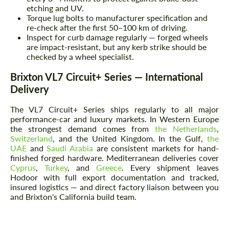
etching and UV.
Torque lug bolts to manufacturer specification and
re-check after the first 50–100 km of driving.
Inspect for curb damage regularly — forged wheels
are impact-resistant, but any kerb strike should be
checked by a wheel specialist.
Brixton VL7 Circuit+ Series — International
Delivery
The VL7 Circuit+ Series ships regularly to all major
performance-car and luxury markets. In Western Europe
the strongest demand comes from
the Netherlands
,
Switzerland
, and the United Kingdom. In the Gulf,
the
UAE
and
Saudi Arabia
are consistent markets for hand-
finished forged hardware. Mediterranean deliveries cover
Cyprus
,
Turkey
, and
Greece
. Every shipment leaves
Hodoor with full export documentation and tracked,
insured logistics — and direct factory liaison between you
and Brixton's California build team.