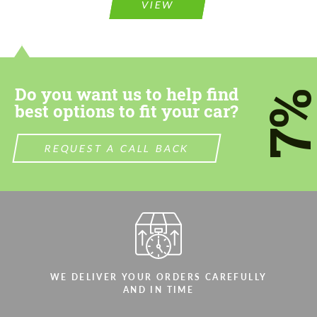
VIEW
Do you want us to help find
7
best options to fit your car?
REQUEST A CALL BACK
WE DELIVER YOUR ORDERS CAREFULLY
AND IN TIME