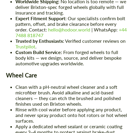
Worldwide Shipping:
No location is too remote — we
deliver Brixton-spec forged wheels globally with full
insurance and tracking.
Expert Fitment Support:
Our specialists confirm bolt
pattern, offset, and brake clearance before every
order. Contact:
hello@hodoor.world
| WhatsApp:
+44
7488 818747
Trusted by Enthusiasts:
Verified customer reviews on
Trustpilot
.
Custom Build Service:
From forged wheels to full
body kits — we design, source, and deliver bespoke
automotive upgrades worldwide.
Wheel Care
Clean with a pH-neutral wheel cleaner and a soft
microfiber brush. Avoid alkaline and acid-based
cleaners — they can etch the brushed and polished
finishes used on Brixton wheels.
Rinse with cool water before applying any product,
and never spray product onto hot rotors or hot wheel
surfaces.
Apply a dedicated wheel sealant or ceramic coating
every 3–4 months to protect against brake-dust