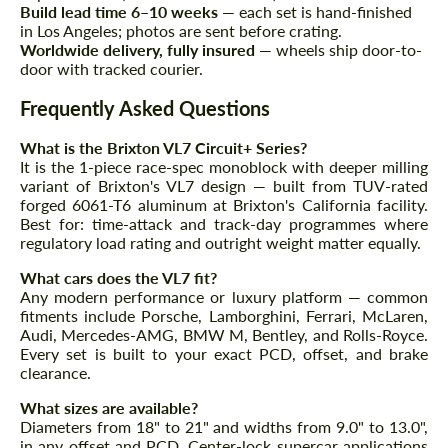
Agree to the processing of personal data
Agree to the processing of personal data
Build lead time 6–10 weeks
— each set is hand-finished
in Los Angeles; photos are sent before crating.
Worldwide delivery, fully insured
— wheels ship door-to-
CONTACT ME
CONTACT ME
door with tracked courier.
We speak your language
We speak your language
Frequently Asked Questions
What is the Brixton VL7 Circuit+ Series?
It is the 1-piece race-spec monoblock with deeper milling
variant of Brixton's VL7 design — built from TUV-rated
forged 6061-T6 aluminum at Brixton's California facility.
Best for: time-attack and track-day programmes where
regulatory load rating and outright weight matter equally.
What cars does the VL7 fit?
Any modern performance or luxury platform — common
fitments include Porsche, Lamborghini, Ferrari, McLaren,
Audi, Mercedes-AMG, BMW M, Bentley, and Rolls-Royce.
Every set is built to your exact PCD, offset, and brake
clearance.
What sizes are available?
Diameters from 18" to 21" and widths from 9.0" to 13.0",
in any offset and PCD. Center-lock supercar applications