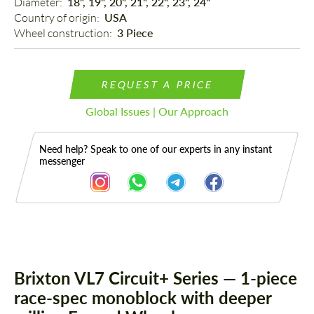
Diameter: 
18", 19", 20", 21", 22", 23", 24"
Country of origin: 
USA
Wheel construction: 
3 Piece
REQUEST A PRICE
Global Issues | Our Approach
Need help? Speak to one of our experts in any instant
messenger
Description
Brixton VL7 Circuit+ Series — 1-piece
race-spec monoblock with deeper