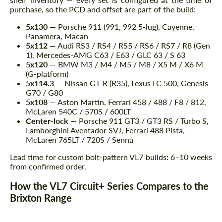
purchase, so the PCD and offset are part of the build:
5x130
— Porsche 911 (991, 992 5-lug), Cayenne,
Panamera, Macan
5x112
— Audi RS3 / RS4 / RS5 / RS6 / RS7 / R8 (Gen
1), Mercedes-AMG C63 / E63 / GLC 63 / S 63
5x120
— BMW M3 / M4 / M5 / M8 / X5 M / X6 M
(G-platform)
5x114.3
— Nissan GT-R (R35), Lexus LC 500, Genesis
G70 / G80
5x108
— Aston Martin, Ferrari 458 / 488 / F8 / 812,
McLaren 540C / 570S / 600LT
Center-lock
— Porsche 911 GT3 / GT3 RS / Turbo S,
Lamborghini Aventador SVJ, Ferrari 488 Pista,
McLaren 765LT / 720S / Senna
Lead time for custom bolt-pattern VL7 builds: 6–10 weeks
from confirmed order.
How the VL7 Circuit+ Series Compares to the
Brixton Range