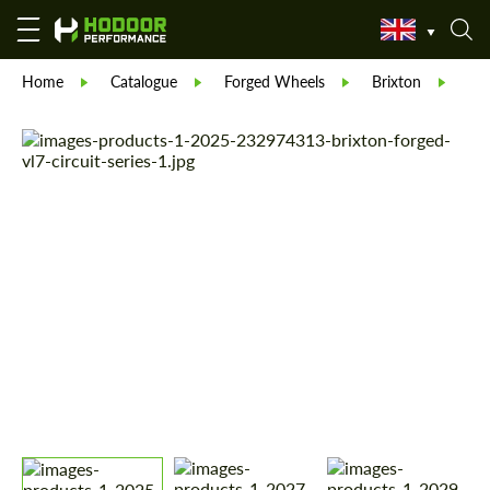
Home
Catalogue
Forged Wheels
Brixton
For