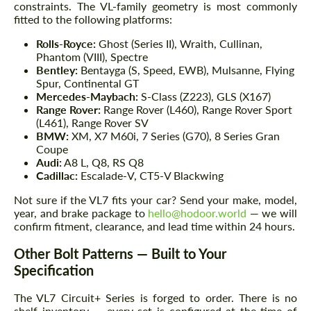
constraints. The VL-family geometry is most commonly
fitted to the following platforms:
Rolls-Royce:
Ghost (Series II), Wraith, Cullinan,
Phantom (VIII), Spectre
Bentley:
Bentayga (S, Speed, EWB), Mulsanne, Flying
Spur, Continental GT
Mercedes-Maybach:
S-Class (Z223), GLS (X167)
Range Rover:
Range Rover (L460), Range Rover Sport
(L461), Range Rover SV
BMW:
XM, X7 M60i, 7 Series (G70), 8 Series Gran
Coupe
Audi:
A8 L, Q8, RS Q8
Cadillac:
Escalade-V, CT5-V Blackwing
Not sure if the VL7 fits your car? Send your make, model,
year, and brake package to
hello@hodoor.world
— we will
confirm fitment, clearance, and lead time within 24 hours.
Other Bolt Patterns — Built to Your
Specification
The VL7 Circuit+ Series is forged to order. There is no
shelf inventory — every set is configured at the time of