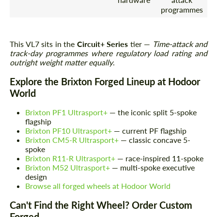
programmes
This VL7 sits in the
Circuit+ Series
tier —
Time-attack and
track-day programmes where regulatory load rating and
outright weight matter equally
.
Explore the Brixton Forged Lineup at Hodoor
World
Brixton PF1 Ultrasport+
— the iconic split 5-spoke
flagship
Brixton PF10 Ultrasport+
— current PF flagship
Brixton CM5-R Ultrasport+
— classic concave 5-
spoke
Brixton R11-R Ultrasport+
— race-inspired 11-spoke
Brixton M52 Ultrasport+
— multi-spoke executive
design
Browse all forged wheels at Hodoor World
Can't Find the Right Wheel? Order Custom
Forged