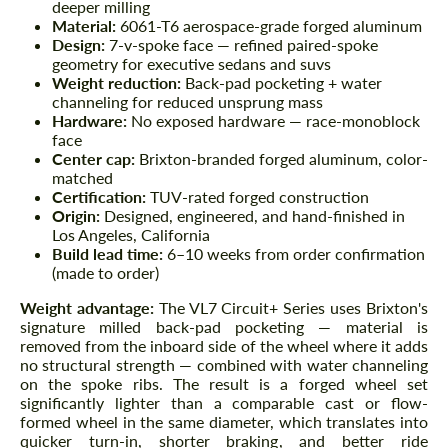
deeper milling
Material:
6061-T6 aerospace-grade forged aluminum
Design:
7-v-spoke face — refined paired-spoke
geometry for executive sedans and suvs
Weight reduction:
Back-pad pocketing + water
channeling for reduced unsprung mass
Hardware:
No exposed hardware — race-monoblock
face
Center cap:
Brixton-branded forged aluminum, color-
matched
Certification:
TUV-rated forged construction
Origin:
Designed, engineered, and hand-finished in
Los Angeles, California
Build lead time:
6–10 weeks from order confirmation
(made to order)
Weight advantage:
The VL7 Circuit+ Series uses Brixton's
signature milled back-pad pocketing — material is
removed from the inboard side of the wheel where it adds
no structural strength — combined with water channeling
on the spoke ribs. The result is a forged wheel set
significantly lighter than a comparable cast or flow-
formed wheel in the same diameter, which translates into
quicker turn-in, shorter braking, and better ride