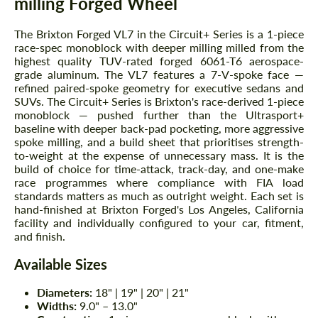
milling Forged Wheel
The Brixton Forged VL7 in the Circuit+ Series is a 1-piece
race-spec monoblock with deeper milling milled from the
highest quality TUV-rated forged 6061-T6 aerospace-
grade aluminum. The VL7 features a 7-V-spoke face —
refined paired-spoke geometry for executive sedans and
SUVs. The Circuit+ Series is Brixton's race-derived 1-piece
monoblock — pushed further than the Ultrasport+
baseline with deeper back-pad pocketing, more aggressive
spoke milling, and a build sheet that prioritises strength-
to-weight at the expense of unnecessary mass. It is the
build of choice for time-attack, track-day, and one-make
race programmes where compliance with FIA load
standards matters as much as outright weight. Each set is
hand-finished at Brixton Forged's Los Angeles, California
facility and individually configured to your car, fitment,
and finish.
Available Sizes
Diameters:
18" | 19" | 20" | 21"
Widths:
9.0" – 13.0"