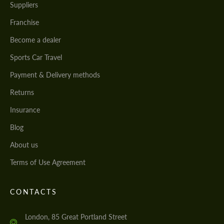
Suppliers
Franchise
Become a dealer
Sports Car Travel
Payment & Delivery methods
Returns
Insurance
Blog
About us
Terms of Use Agreement
CONTACTS
London, 85 Great Portland Street