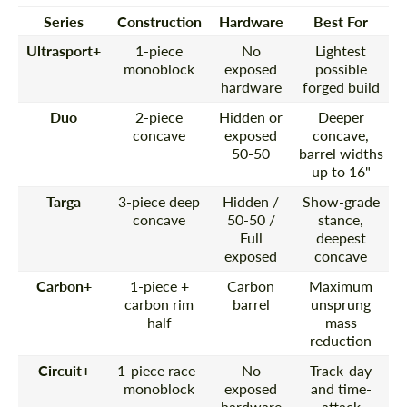
Series
Construction
Hardware
Best For
Ultrasport+
1-piece
No
Lightest
monoblock
exposed
possible
hardware
forged build
Duo
2-piece
Hidden or
Deeper
concave
exposed
concave,
50-50
barrel widths
up to 16"
Targa
3-piece deep
Hidden /
Show-grade
concave
50-50 /
stance,
Full
deepest
exposed
concave
Carbon+
1-piece +
Carbon
Maximum
carbon rim
barrel
unsprung
half
mass
reduction
Circuit+
1-piece race-
No
Track-day
monoblock
exposed
and time-
hardware
attack