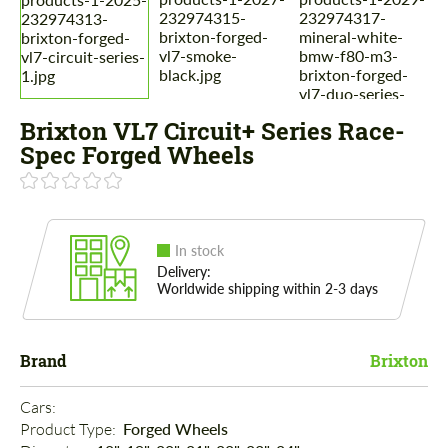
Brixton VL7 Circuit+ Series Race-
Spec Forged Wheels
In stock
Delivery:
Worldwide shipping within 2-3 days
Brand
Brixton
Cars: 
Product Type: 
Forged Wheels