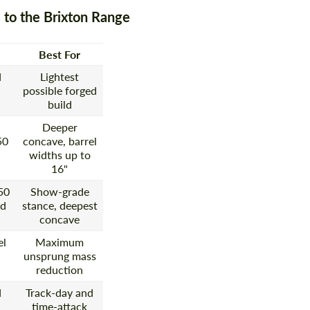
 to the Brixton Range
Best For
d
Lightest
possible forged
build
Deeper
50
concave, barrel
widths up to
16"
50
Show-grade
ed
stance, deepest
concave
el
Maximum
unsprung mass
reduction
d
Track-day and
time-attack