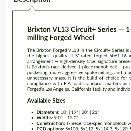
Brixton VL13 Circuit+ Series — 
milling Forged Wheel
The Brixton Forged VL13 in the Circuit+ Series is
the highest quality TUV-rated forged 6061-T6 
arrangement — high-density face, signature presen
is Brixton's race-derived 1-piece monoblock — pus
pocketing, more aggressive spoke milling, and a bu
unnecessary mass. It is the build of choice for
compliance with FIA load standards matters as m
Forged's Los Angeles, California facility and individ
Available Sizes
Diameters:
18" | 19" | 20" | 21"
Widths:
9.0" – 13.0"
Construction:
1-piece race-spec monoblock wi
PCD options:
5x108, 5x112, 5x114.3, 5x120, 5