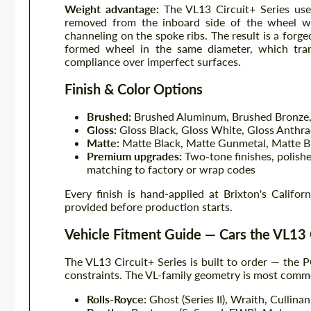
Weight advantage:
The VL13 Circuit+ Series uses
removed from the inboard side of the wheel w
channeling on the spoke ribs. The result is a forge
formed wheel in the same diameter, which transl
compliance over imperfect surfaces.
Finish & Color Options
Brushed:
Brushed Aluminum, Brushed Bronze,
Gloss:
Gloss Black, Gloss White, Gloss Anthra
Matte:
Matte Black, Matte Gunmetal, Matte B
Premium upgrades:
Two-tone finishes, polishe
matching to factory or wrap codes
Every finish is hand-applied at Brixton's Califor
provided before production starts.
Vehicle Fitment Guide — Cars the VL13 
The VL13 Circuit+ Series is built to order — the P
constraints. The VL-family geometry is most common
Rolls-Royce:
Ghost (Series II), Wraith, Cullinan