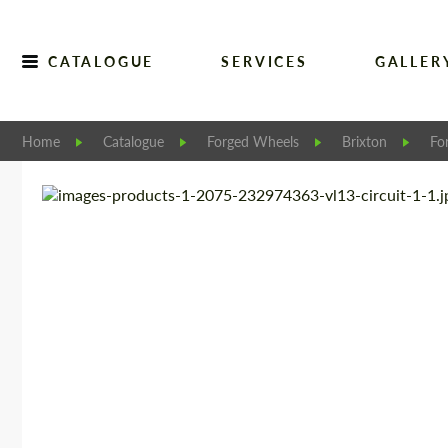
CATALOGUE
SERVICES
GALLER
Home
Catalogue
Forged Wheels
Brixton
Fo