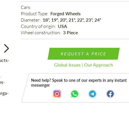
Cars: 
Product Type: 
Forged Wheels
Diameter: 
18", 19", 20", 21", 22", 23", 24"
Country of origin: 
USA
Wheel construction: 
3 Piece
REQUEST A PRICE
Global Issues | Our Approach
Need help? Speak to one of our experts in any instant
messenger