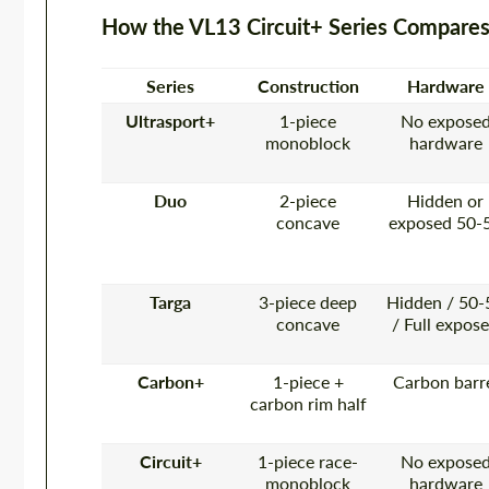
How the VL13 Circuit+ Series Compares
Series
Construction
Hardware
Ultrasport+
1-piece
No expose
monoblock
hardware
Duo
2-piece
Hidden or
concave
exposed 50-
Targa
3-piece deep
Hidden / 50-
concave
/ Full expos
Carbon+
1-piece +
Carbon barr
carbon rim half
Circuit+
1-piece race-
No expose
monoblock
hardware