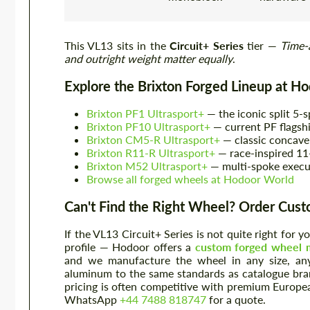
This VL13 sits in the
Circuit+ Series
tier —
Time-
and outright weight matter equally
.
Explore the Brixton Forged Lineup at H
Brixton PF1 Ultrasport+
— the iconic split 5-s
Brixton PF10 Ultrasport+
— current PF flagsh
Brixton CM5-R Ultrasport+
— classic concave
Brixton R11-R Ultrasport+
— race-inspired 11
Brixton M52 Ultrasport+
— multi-spoke execu
Browse all forged wheels at Hodoor World
Can't Find the Right Wheel? Order Cus
If the VL13 Circuit+ Series is not quite right for 
profile — Hodoor offers a
custom forged wheel m
and we manufacture the wheel in any size, any
aluminum to the same standards as catalogue bra
pricing is often competitive with premium Europe
WhatsApp
+44 7488 818747
for a quote.