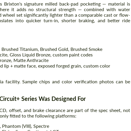
 Brixton's signature milled back-pad pocketing — material is
here it adds no structural strength — combined with water
d wheel set significantly lighter than a comparable cast or flow-
ates into quicker turn-in, shorter braking, and better ride
 Brushed Titanium, Brushed Gold, Brushed Smoke
cite, Gloss Liquid Bronze, custom paint codes
ronze, Matte Anthracite
d lip + matte face, exposed forged grain, custom color
Request a text back
Request a text back
nia facility. Sample chips and color verification photos can be
Please use this form to fill in some basic
Please use this form to fill in some basic
information for your price request. We will
information for your price request. We will
contact you within 1 business day with our
contact you within 1 business day with our
most competitive offer.
Circuit+ Series Was Designed For
most competitive offer.
CD, offset, and brake clearance are part of the spec sheet, not
ly fitted to the following platforms:
, Phantom (VIII), Spectre