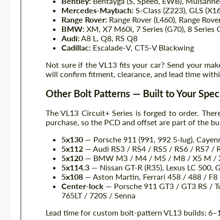
Bentley:
Bentayga (S, Speed, EWB), Mulsanne,
Mercedes-Maybach:
S-Class (Z223), GLS (X1
Range Rover:
Range Rover (L460), Range Rover
BMW:
XM, X7 M60i, 7 Series (G70), 8 Series
Audi:
A8 L, Q8, RS Q8
Cadillac:
Escalade-V, CT5-V Blackwing
Not sure if the VL13 fits your car? Send your mak
will confirm fitment, clearance, and lead time with
Other Bolt Patterns — Built to Your Spec
The VL13 Circuit+ Series is forged to order. There
purchase, so the PCD and offset are part of the bui
5x130
— Porsche 911 (991, 992 5-lug), Caye
5x112
— Audi RS3 / RS4 / RS5 / RS6 / RS7 / 
5x120
— BMW M3 / M4 / M5 / M8 / X5 M / X
5x114.3
— Nissan GT-R (R35), Lexus LC 500, 
5x108
— Aston Martin, Ferrari 458 / 488 / F
Center-lock
— Porsche 911 GT3 / GT3 RS / Tu
765LT / 720S / Senna
Lead time for custom bolt-pattern VL13 builds: 6