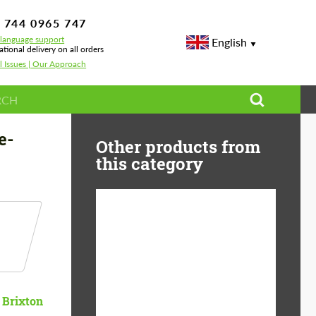
 744 0965 747
-language support
English
ational delivery on all orders
l Issues | Our Approach
Spec Forged Wheels
e-
Other products from
this category
Diameter:
13", 14", 15", 16", 17",
18", 19", 20", 21", 22",
23", 24"
Material:
ABS Plastic, Basalt
Brixton
Fiber, Forged carbon