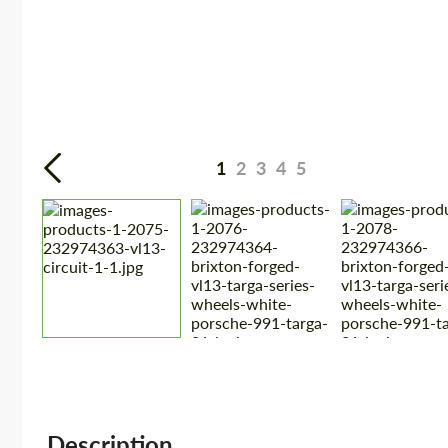
1
2
3
4
5
Description