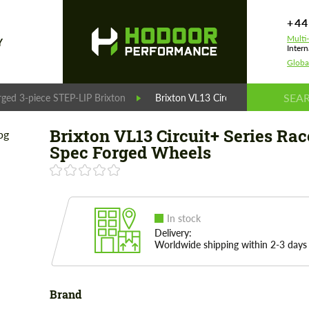
+44
Multi
Y
Intern
Globa
rged 3-piece STEP-LIP Brixton
Brixton VL13 Circuit+ Series Race-
Brixton VL13 Circuit+ Series Rac
Spec Forged Wheels
In stock
Delivery:
Worldwide shipping within 2-3 days
Brand