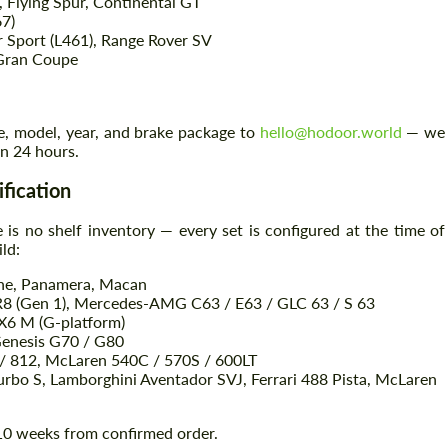
 Flying Spur, Continental GT
67)
 Sport (L461), Range Rover SV
 Gran Coupe
Agree to the processing of personal data
Agree to the processing of personal data
CONTACT ME
CONTACT ME
e, model, year, and brake package to
hello@hodoor.world
— we
in 24 hours.
We speak your language
We speak your language
ification
 is no shelf inventory — every set is configured at the time of
ld:
nne, Panamera, Macan
R8 (Gen 1), Mercedes-AMG C63 / E63 / GLC 63 / S 63
6 M (G-platform)
Genesis G70 / G80
8 / 812, McLaren 540C / 570S / 600LT
rbo S, Lamborghini Aventador SVJ, Ferrari 488 Pista, McLaren
–10 weeks from confirmed order.