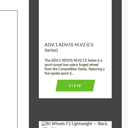
Country of origin:
USA
Diameter:
13", 14", 15", 16", 17",
18", 19", 20", 21", 22",
23", 24"
Wheel construction:
2 Piece
ADV.1 ADV5S M.V2 (CS
Series)
The ADV.1 ADV5S M.V2 CS Series is a
sport-tuned two-piece forged wheel
from the Competition Series, featuring a
five-spoke sport d...
VIEW