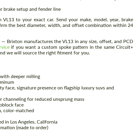
r brake setup and fender line
h VL13 to your exact car. Send your make, model, year, brake
firm the best diameter, width, and offset combination within 24
— Brixton manufactures the VL13 in any size, offset, and PCD
rvice
if you want a custom spoke pattern in the same Circuit+
nd we will source the right fitment for you.
with deeper milling
uminum
 face, signature presence on flagship luxury suvs and
r channeling for reduced unsprung mass
block face
, color-matched
d in Los Angeles, California
mation (made to order)