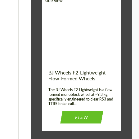
Diameter:
18", 19", 20", 21", 22",
23", 24"
Country of origin:
Germany
Product Type:
FlowForm Wheels
Wheel construction:
Monoblock
BJ Wheels F2-Lightweight
Flow-Formed Wheels
The BJ Wheels F2-Lightweight is a flow-
formed monoblock wheel at ~9.3 kg,
specifically engineered to clear RS3 and
TTRS brake cali...
VIEW