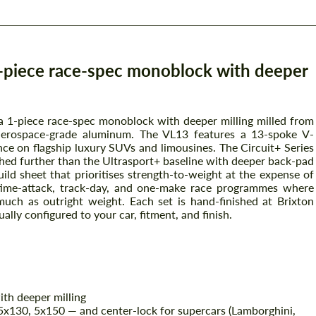
1-piece race-spec monoblock with deeper
 a 1-piece race-spec monoblock with deeper milling milled from
aerospace-grade aluminum. The VL13 features a 13-spoke V-
ce on flagship luxury SUVs and limousines. The Circuit+ Series
hed further than the Ultrasport+ baseline with deeper back-pad
ild sheet that prioritises strength-to-weight at the expense of
 time-attack, track-day, and one-make race programmes where
uch as outright weight. Each set is hand-finished at Brixton
ually configured to your car, fitment, and finish.
th deeper milling
x130, 5x150 — and center-lock for supercars (Lamborghini,