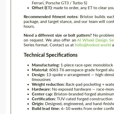
Ferrari, Porsche GT3 / Turbo S)
Offset (ET):
made to order, any ET to clear you
Recommended fitment notes:
Brixton builds eac
package, and target stance, and our team will con
hours.
Need a different size or bolt pattern?
No problem 
on request. We also offer an
AI Wheel Design Se
Series format. Contact us at
hello@hodoor.world
a
Technical Specifications
Manufacturing:
1-piece race-spec monoblock 
Material:
6061-T6 aerospace-grade forged al
Design:
13-spoke v-arrangement — high-density
limousines
Weight reduction:
Back-pad pocketing + wate
Hardware:
No exposed hardware — race-mono
Center cap:
Brixton-branded forged aluminum
Certification:
TUV-rated forged construction
Origin:
Designed, engineered, and hand-finishe
Build lead time:
6–10 weeks from order confir