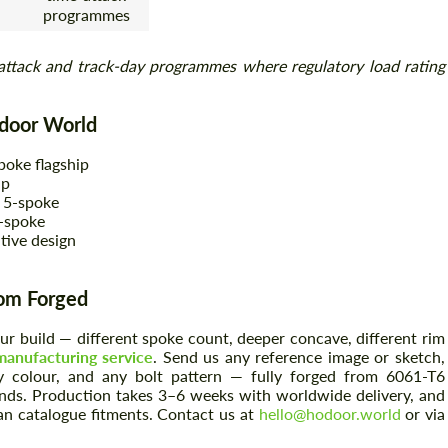
programmes
attack and track-day programmes where regulatory load rating
odoor World
poke flagship
ip
 5-spoke
-spoke
tive design
tom Forged
your build — different spoke count, deeper concave, different rim
anufacturing service
. Send us any reference image or sketch,
 colour, and any bolt pattern — fully forged from 6061-T6
nds. Production takes 3–6 weeks with worldwide delivery, and
an catalogue fitments. Contact us at
hello@hodoor.world
or via