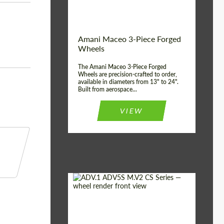
Product Type:
3 Piece
Country of origin:
USA
Wheel construction:
3 Piece
Amani Maceo 3-Piece Forged
Wheels
The Amani Maceo 3-Piece Forged
Wheels are precision-crafted to order,
available in diameters from 13" to 24".
Built from aerospace...
VIEW
Product Type:
Forged Wheels