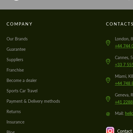
COMPANY
CONTACT
Our Brands
London, 8
+44 744 
Guarantee
Cannes, 
Suppliers
+33 7 55
Franchise
Miami, K8
Become a dealer
+44 748 
Sports Car Travel
Geneva, R
Payment & Delivery methods
+41 2288
Returns
@
Mail:
hel
Insurance
Contact 
Blog