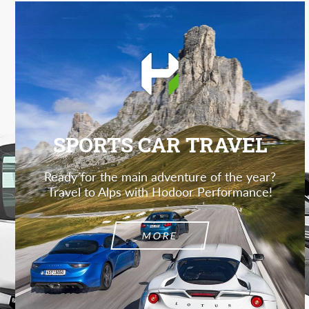
SPORTS CAR TRAVEL
Ready for the main adventure of the year?
Travel to Alps with Hodoor Performance!
MORE