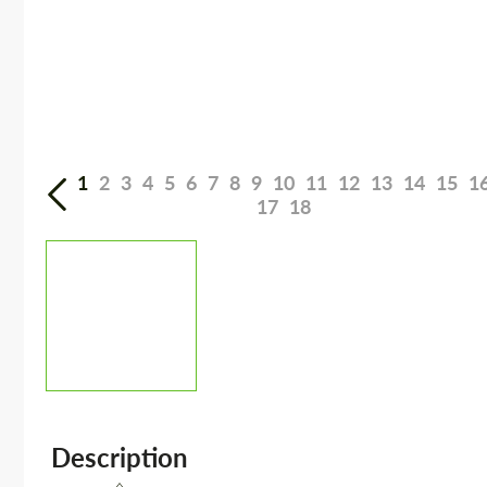
1
2
3
4
5
6
7
8
9
10
11
12
13
14
15
1
17
18
Description