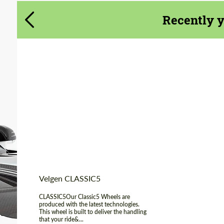
Agree to the processing of personal data
Agree to the processing of personal data
Recently 
CONTACT ME
CONTACT ME
We speak your language
We speak your language
Product Type:
Light Alloy Wheels
Diameter:
19", 20", 22"
Country of origin:
USA
Wheel construction:
Monoblock
Velgen CLASSIC5
CLASSIC5Our Classic5 Wheels are
produced with the latest technologies.
This wheel is built to deliver the handling
that your ride&...