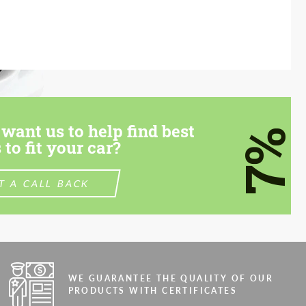
want us to help find best
7%
 to fit your car?
T A CALL BACK
WE GUARANTEE THE QUALITY OF OUR
PRODUCTS WITH CERTIFICATES