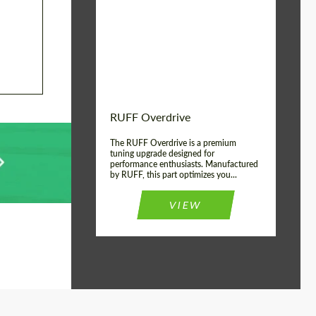
Country of origin:
Germany
Product Type:
Light Alloy Wheels
Wheel construction:
Monoblock
RUFF Overdrive
The RUFF Overdrive is a premium
tuning upgrade designed for
performance enthusiasts. Manufactured
by RUFF, this part optimizes you...
VIEW