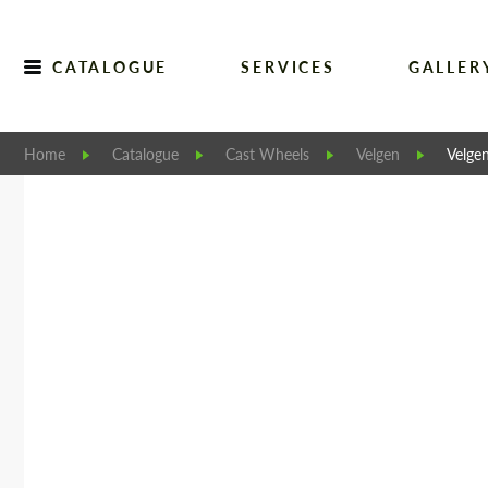
CATALOGUE
SERVICES
GALLER
Home
Catalogue
Cast Wheels
Velgen
Velge