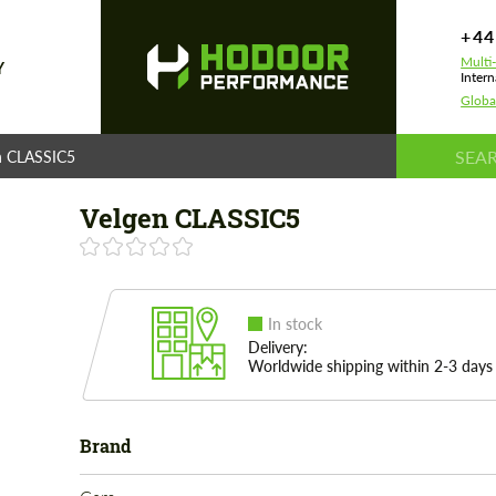
+44
Multi
Y
Intern
Globa
n CLASSIC5
Velgen CLASSIC5
In stock
Delivery:
Worldwide shipping within 2-3 days
Brand