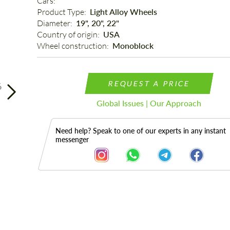
Cars: 
Product Type: 
Light Alloy Wheels
Diameter: 
19", 20", 22"
Country of origin: 
USA
Wheel construction: 
Monoblock
REQUEST A PRICE
6
Global Issues | Our Approach
Need help? Speak to one of our experts in any instant
messenger