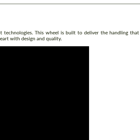
technologies. This wheel is built to deliver the handling that
eart with design and quality.