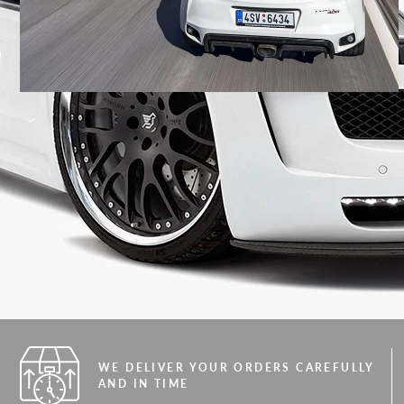
WE DELIVER YOUR ORDERS CAREFULLY
AND IN TIME