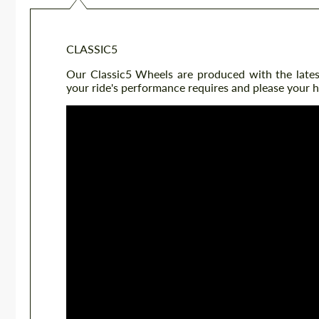
CLASSIC5
Our Classic5 Wheels are produced with the latest 
your ride's performance requires and please your h