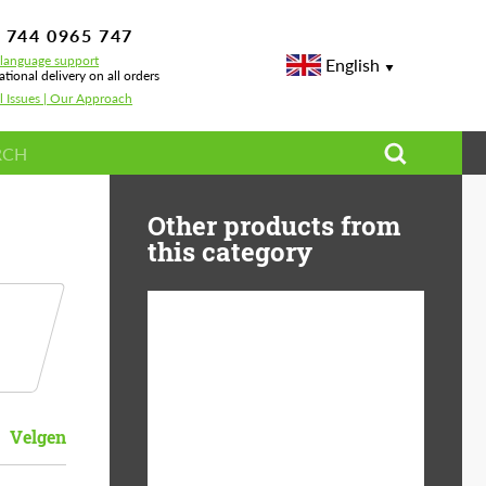
 744 0965 747
-language support
English
ational delivery on all orders
l Issues | Our Approach
Other products from
this category
Country of origin:
USA
Product Type:
Light Alloy Wheels
Velgen
Wheel construction:
Monoblock
Diameter:
19"