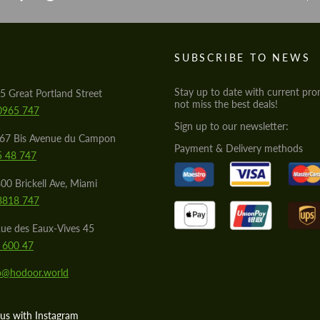
S
SUBSCRIBE TO NEWS
Stay up to date with current pro
5 Great Portland Street
not miss the best deals!
0965 747
Sign up to our newsletter:
567 Bis Avenue du Campon
Payment & Delivery methods
5 48 747
00 Brickell Ave, Miami
8818 747
ue des Eaux-Vives 45
 600 47
lo@hodoor.world
us with Instagram