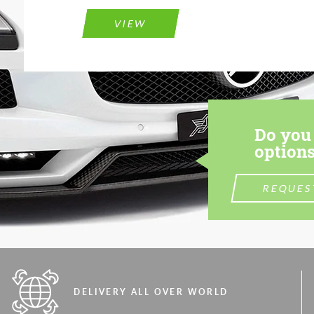
VIEW
Do you 
options
REQUES
DELIVERY ALL OVER WORLD