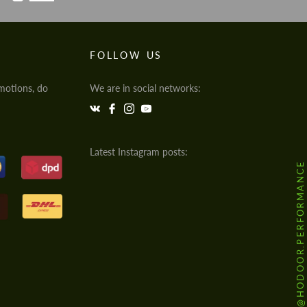
FOLLOW US
motions, do
We are in social networks:
Latest Instagram posts:
@HODOOR.PERFORMANCE