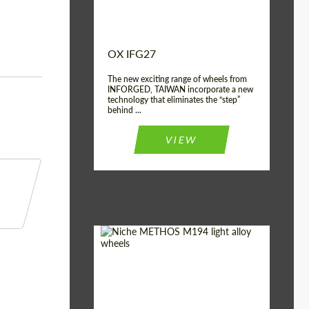
OX IFG27
The new exciting range of wheels from
INFORGED, TAIWAN incorporate a new
technology that eliminates the “step”
behind ...
VIEW
Product Type:
Light Alloy Wheels
Country of origin:
USA