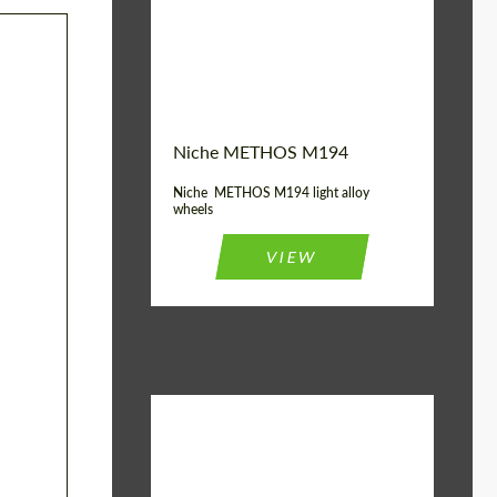
Diameter:
19", 20"
Wheel construction:
Monoblock
Niche METHOS M194
Niche METHOS M194 light alloy
wheels
VIEW
Diameter:
17", 18"