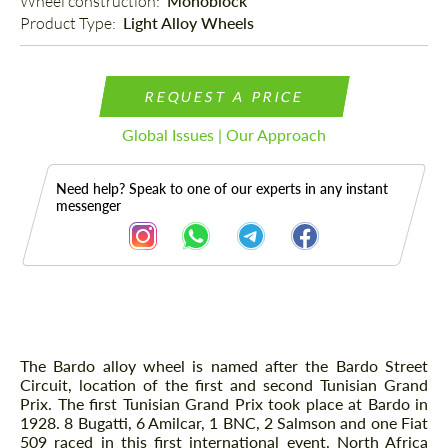
Wheel construction: 
Monoblock
Product Type: 
Light Alloy Wheels
REQUEST A PRICE
Global Issues | Our Approach
Need help? Speak to one of our experts in any instant
messenger
Description
The Bardo alloy wheel is named after the Bardo Street
Circuit, location of the first and second Tunisian Grand
Prix. The first Tunisian Grand Prix took place at Bardo in
1928. 8 Bugatti, 6 Amilcar, 1 BNC, 2 Salmson and one Fiat
509 raced in this first international event. North Africa