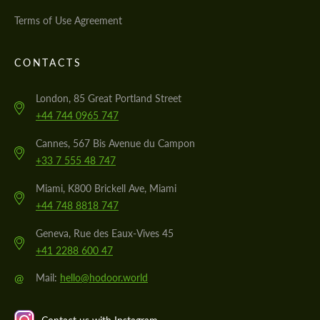
Terms of Use Agreement
CONTACTS
London, 85 Great Portland Street
+44 744 0965 747
Cannes, 567 Bis Avenue du Campon
+33 7 555 48 747
Miami, K800 Brickell Ave, Miami
+44 748 8818 747
Geneva, Rue des Eaux-Vives 45
+41 2288 600 47
@
Mail:
hello@hodoor.world