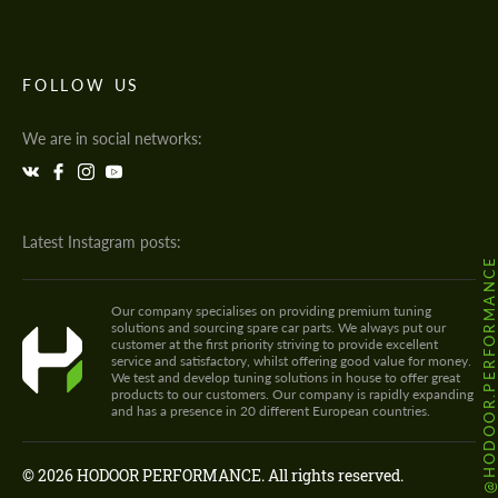
FOLLOW US
We are in social networks:
Latest Instagram posts:
@HODOOR.PERFORMANC
Our company specialises on providing premium tuning
solutions and sourcing spare car parts. We always put our
customer at the first priority striving to provide excellent
service and satisfactory, whilst offering good value for money.
We test and develop tuning solutions in house to offer great
products to our customers. Our company is rapidly expanding
and has a presence in 20 different European countries.
© 2026 HODOOR PERFORMANCE. All rights reserved.