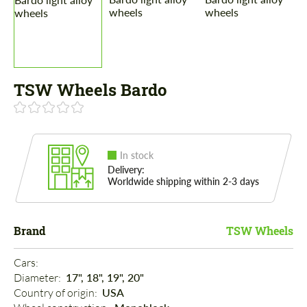
TSW Wheels Bardo
In stock
Delivery:
Worldwide shipping within 2-3 days
Brand
TSW Wheels
Cars: 
Diameter: 
17", 18", 19", 20"
Country of origin: 
USA