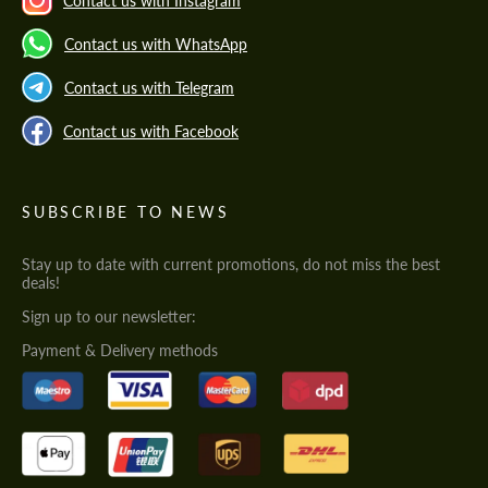
Contact us with Instagram
Contact us with WhatsApp
Contact us with Telegram
Contact us with Facebook
SUBSCRIBE TO NEWS
Stay up to date with current promotions, do not miss the best
deals!
Sign up to our newsletter:
Payment & Delivery methods