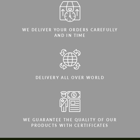
WE DELIVER YOUR ORDERS CAREFULLY
AND IN TIME
DELIVERY ALL OVER WORLD
WE GUARANTEE THE QUALITY OF OUR
PRODUCTS WITH CERTIFICATES