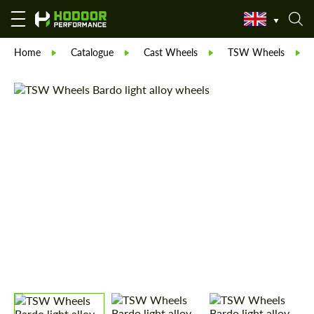
Home
Catalogue
Cast Wheels
TSW Wheels