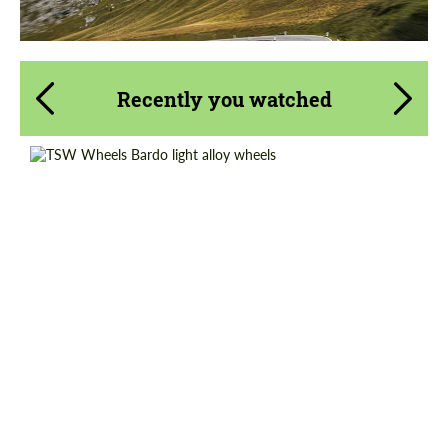
Recently you watched
Diameter:
17", 18", 19", 20"
Country of origin:
USA
Wheel construction:
Monoblock
Product Type:
Light Alloy Wheels