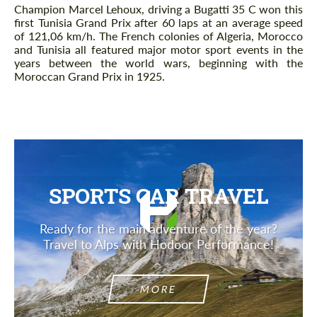
Champion Marcel Lehoux, driving a Bugatti 35 C won this
first Tunisia Grand Prix after 60 laps at an average speed
of 121,06 km/h. The French colonies of Algeria, Morocco
and Tunisia all featured major motor sport events in the
years between the world wars, beginning with the
Moroccan Grand Prix in 1925.
SPORTS CAR TRAVEL
Ready for the main adventure of the year?
Travel to Alps with Hodoor Performance!
MORE