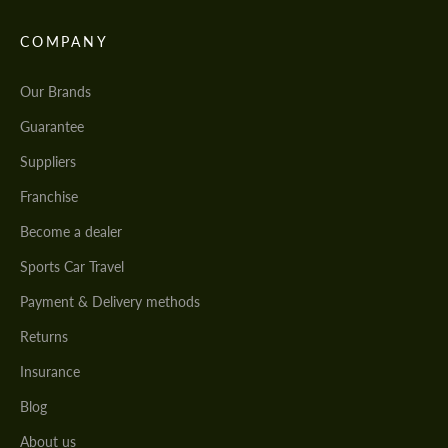
COMPANY
Our Brands
Guarantee
Suppliers
Franchise
Become a dealer
Sports Car Travel
Payment & Delivery methods
Returns
Insurance
Blog
About us