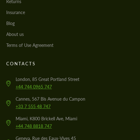
Returns
Insurance
Blog
About us
Terms of Use Agreement
CONTACTS
London, 85 Great Portland Street
+44 744 0965 747
Cannes, 567 Bis Avenue du Campon
+33 7 555 48 747
Miami, K800 Brickell Ave, Miami
+44 748 8818 747
Geneva, Rue des Eaux-Vives 45