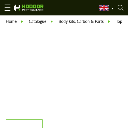
Home
Catalogue
Body kits, Carbon & Parts
TopCar