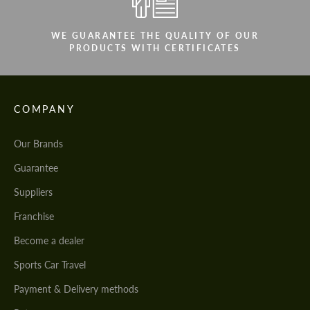
WE GUARANTEE THE QUALITY OF OUR
PRODUCTS WITH CERTIFICATES
COMPANY
Our Brands
Guarantee
Suppliers
Franchise
Become a dealer
Sports Car Travel
Payment & Delivery methods