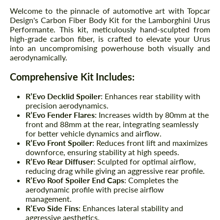
Welcome to the pinnacle of automotive art with Topcar
Design's Carbon Fiber Body Kit for the Lamborghini Urus
Performante. This kit, meticulously hand-sculpted from
high-grade carbon fiber, is crafted to elevate your Urus
into an uncompromising powerhouse both visually and
aerodynamically.
Comprehensive Kit Includes:
R’Evo Decklid Spoiler
: Enhances rear stability with
precision aerodynamics.
R’Evo Fender Flares
: Increases width by 80mm at the
front and 88mm at the rear, integrating seamlessly
for better vehicle dynamics and airflow.
R’Evo Front Spoiler
: Reduces front lift and maximizes
downforce, ensuring stability at high speeds.
R’Evo Rear Diffuser
: Sculpted for optimal airflow,
reducing drag while giving an aggressive rear profile.
R’Evo Roof Spoiler End Caps
: Completes the
aerodynamic profile with precise airflow
management.
R’Evo Side Fins
: Enhances lateral stability and
aggressive aesthetics.