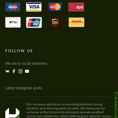
FOLLOW US
We are in social networks:
Latest Instagram posts:
Our company specialises on providing premium tuning
solutions and sourcing spare car parts. We always put our
customer at the first priority striving to provide excellent
service and satisfactory, whilst offering good value for money.