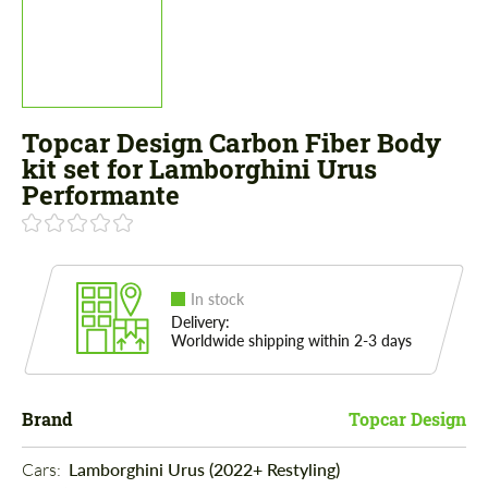
Topcar Design Carbon Fiber Body
kit set for Lamborghini Urus
Performante
In stock
Delivery:
Worldwide shipping within 2-3 days
Brand
Topcar Design
Cars: 
Lamborghini Urus (2022+ Restyling)