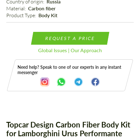
Country of origin: 
Russia
Material: 
Carbon fiber
Product Type: 
Body Kit
REQUEST A PRICE
Global Issues | Our Approach
Need help? Speak to one of our experts in any instant
messenger
Description
Topcar Design Carbon Fiber Body Kit
for Lamborghini Urus Performante