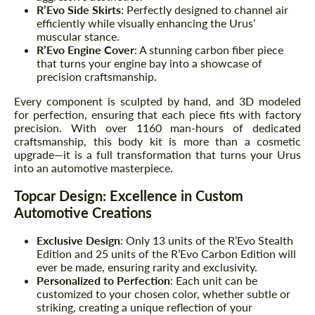
R’Evo Side Skirts
: Perfectly designed to channel air
efficiently while visually enhancing the Urus’
muscular stance.
R’Evo Engine Cover
: A stunning carbon fiber piece
that turns your engine bay into a showcase of
precision craftsmanship.
Every component is sculpted by hand, and 3D modeled
for perfection, ensuring that each piece fits with factory
precision. With over 1160 man-hours of dedicated
craftsmanship, this body kit is more than a cosmetic
upgrade—it is a full transformation that turns your Urus
into an automotive masterpiece.
Topcar Design: Excellence in Custom
Automotive Creations
Exclusive Design
: Only 13 units of the R’Evo Stealth
Edition and 25 units of the R’Evo Carbon Edition will
ever be made, ensuring rarity and exclusivity.
Personalized to Perfection
: Each unit can be
customized to your chosen color, whether subtle or
striking, creating a unique reflection of your