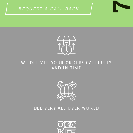
REQUEST A CALL BACK
WE DELIVER YOUR ORDERS CAREFULLY
AND IN TIME
DELIVERY ALL OVER WORLD