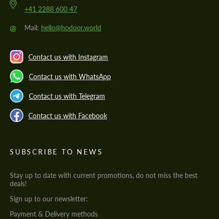
+41 2288 600 47
@
Mail:
hello@hodoor.world
Contact us with Instagram
Contact us with WhatsApp
Contact us with Telegram
Contact us with Facebook
SUBSCRIBE TO NEWS
Stay up to date with current promotions, do not miss the best
deals!
Sign up to our newsletter:
Payment & Delivery methods