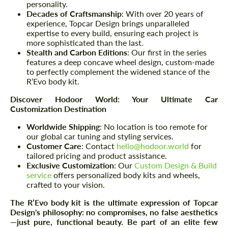
personality.
Decades of Craftsmanship
: With over 20 years of
experience, Topcar Design brings unparalleled
expertise to every build, ensuring each project is
more sophisticated than the last.
Stealth and Carbon Editions
: Our first in the series
features a deep concave wheel design, custom-made
to perfectly complement the widened stance of the
R’Evo body kit.
Discover Hodoor World: Your Ultimate Car
Customization Destination
Worldwide Shipping
: No location is too remote for
our global car tuning and styling services.
Customer Care
: Contact
hello@hodoor.world
for
tailored pricing and product assistance.
Exclusive Customization
: Our
Custom Design & Build
service
offers personalized body kits and wheels,
crafted to your vision.
The R’Evo body kit is the ultimate expression of Topcar
Design's philosophy: no compromises, no false aesthetics
—just pure, functional beauty. Be part of an elite few