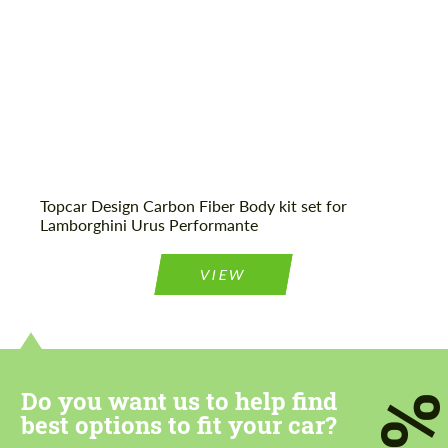
Topcar Design Carbon Fiber Body kit set for
Lamborghini Urus Performante
VIEW
Do you want us to help find
7
best options to fit your car?