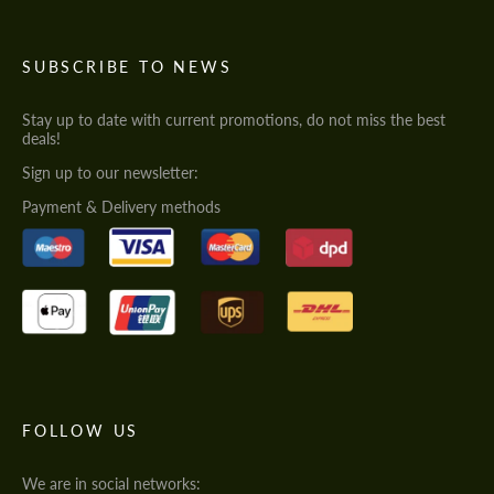
SUBSCRIBE TO NEWS
Stay up to date with current promotions, do not miss the best
deals!
Sign up to our newsletter:
Payment & Delivery methods
FOLLOW US
We are in social networks: