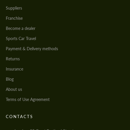
Suppliers
Franchise
Become a dealer
Sports Car Travel
Payment & Delivery methods
Returns
Insurance
Blog
About us
Terms of Use Agreement
CONTACTS