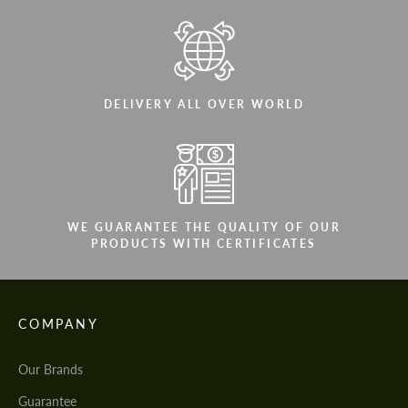
DELIVERY ALL OVER WORLD
WE GUARANTEE THE QUALITY OF OUR
PRODUCTS WITH CERTIFICATES
COMPANY
Our Brands
Guarantee