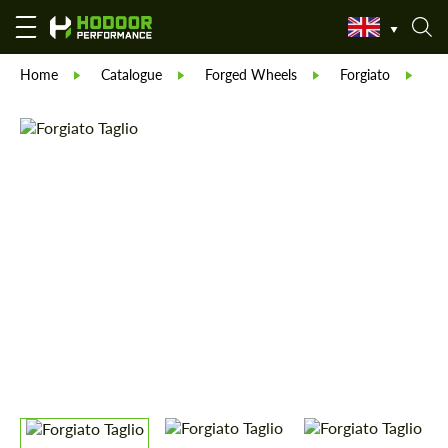
Home
Catalogue
Forged Wheels
Forgiato
Fo