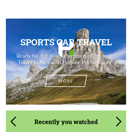
SPORTS CAR TRAVEL
Ready for the main adventure of the year?
Travel to Alps with Hodoor Performance!
MORE
Recently you watched