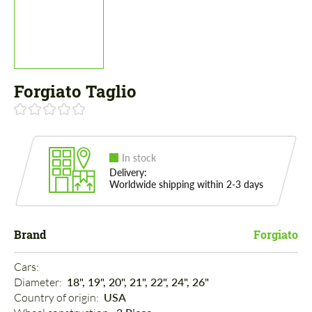
Forgiato Taglio
In stock
Delivery:
Worldwide shipping within 2-3 days
Brand
Forgiato
Cars: 
Diameter: 
18", 19", 20", 21", 22", 24", 26"
Country of origin: 
USA