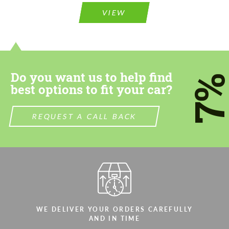
Agree to the processing of personal data
Agree to the processing of personal data
VIEW
CONTACT ME
CONTACT ME
We speak your language
We speak your language
Do you want us to help find
7
best options to fit your car?
REQUEST A CALL BACK
WE DELIVER YOUR ORDERS CAREFULLY
AND IN TIME