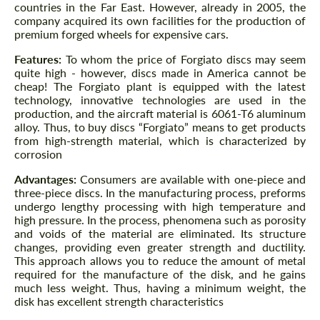
countries in the Far East. However, already in 2005, the
company acquired its own facilities for the production of
premium forged wheels for expensive cars.
Features:
To whom the price of Forgiato discs may seem
quite high - however, discs made in America cannot be
cheap! The Forgiato plant is equipped with the latest
technology, innovative technologies are used in the
production, and the aircraft material is 6061-T6 aluminum
alloy. Thus, to buy discs “Forgiato” means to get products
from high-strength material, which is characterized by
corrosion
Advantages:
Consumers are available with one-piece and
three-piece discs. In the manufacturing process, preforms
undergo lengthy processing with high temperature and
high pressure. In the process, phenomena such as porosity
and voids of the material are eliminated. Its structure
changes, providing even greater strength and ductility.
This approach allows you to reduce the amount of metal
required for the manufacture of the disk, and he gains
much less weight. Thus, having a minimum weight, the
disk has excellent strength characteristics