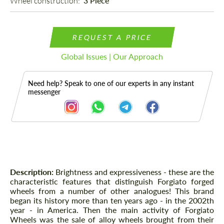
Wheel construction: 
3 Piece
REQUEST A PRICE
Global Issues | Our Approach
Need help? Speak to one of our experts in any instant
messenger
Description
Description:
Brightness and expressiveness - these are the
characteristic features that distinguish Forgiato forged
wheels from a number of other analogues! This brand
began its history more than ten years ago - in the 2002th
year - in America. Then the main activity of Forgiato
Wheels was the sale of alloy wheels brought from their