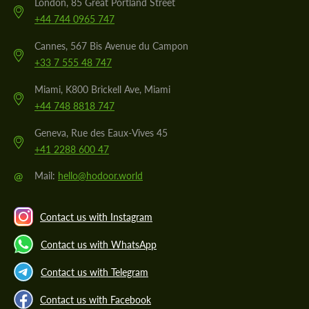
London, 85 Great Portland Street
+44 744 0965 747
Cannes, 567 Bis Avenue du Campon
+33 7 555 48 747
Miami, K800 Brickell Ave, Miami
+44 748 8818 747
Geneva, Rue des Eaux-Vives 45
+41 2288 600 47
@
Mail:
hello@hodoor.world
Contact us with Instagram
Contact us with WhatsApp
Contact us with Telegram
Contact us with Facebook