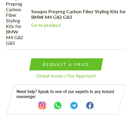
Sooqoo Prepreg Carbon Fiber Styling Kits for
BMW M4 G82 G83
Go to product
REQUEST A PRICE
Global Issues | Our Approach
Need help? Speak to one of our experts in any instant
messenger