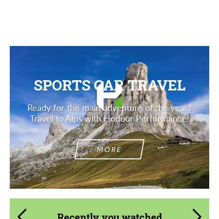
Description
SPORTS CAR TRAVEL
Ready for the main adventure of the year?
Travel to Alps with Hodoor Performance!
MORE
Recently you watched