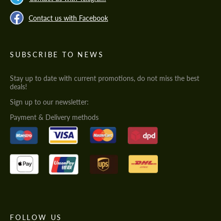
Contact us with Facebook
SUBSCRIBE TO NEWS
Stay up to date with current promotions, do not miss the best
deals!
Sign up to our newsletter:
Payment & Delivery methods
FOLLOW US