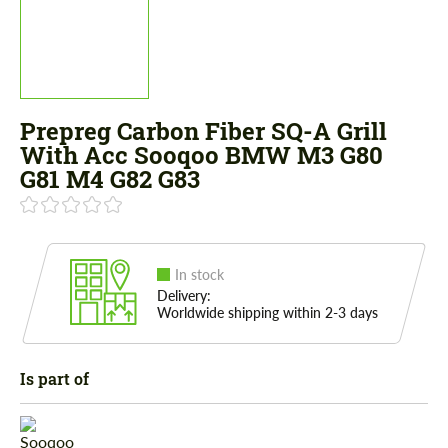
Prepreg Carbon Fiber SQ-A Grill
With Acc Sooqoo BMW M3 G80
G81 M4 G82 G83
In stock
Delivery:
Worldwide shipping within 2-3 days
Is part of