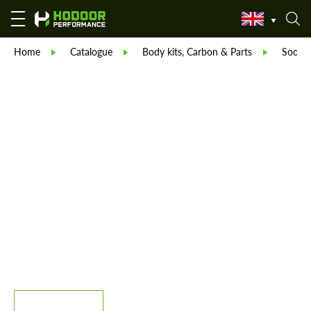
Home
Catalogue
Body kits, Carbon & Parts
Sooqoo