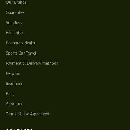
Our Brands
Guarantee
Suppliers
Franchise
Become a dealer
Sports Car Travel
Payment & Delivery methods
Returns
Insurance
Blog
About us
Terms of Use Agreement