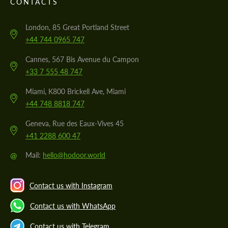
CONTACTS
London, 85 Great Portland Street
+44 744 0965 747
Cannes, 567 Bis Avenue du Campon
+33 7 555 48 747
Miami, K800 Brickell Ave, Miami
+44 748 8818 747
Geneva, Rue des Eaux-Vives 45
+41 2288 600 47
@
Mail:
hello@hodoor.world
Contact us with Instagram
Contact us with WhatsApp
Contact us with Telegram