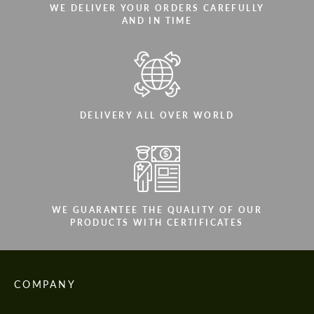
WE DELIVER YOUR ORDERS CAREFULLY
AND IN TIME
DELIVERY ALL OVER WORLD
WE GUARANTEE THE QUALITY OF OUR
PRODUCTS WITH CERTIFICATES
COMPANY