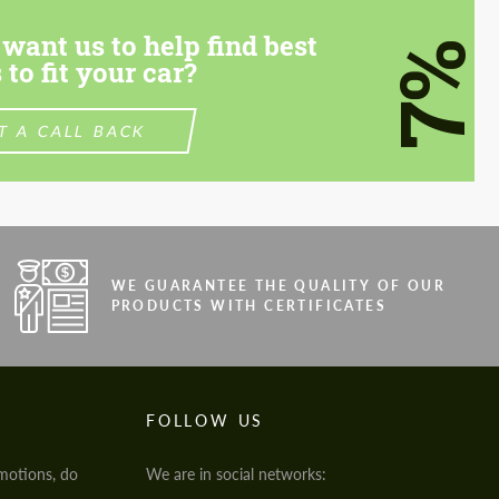
want us to help find best
7%
 to fit your car?
T A CALL BACK
WE GUARANTEE THE QUALITY OF OUR
PRODUCTS WITH CERTIFICATES
FOLLOW US
motions, do
We are in social networks: