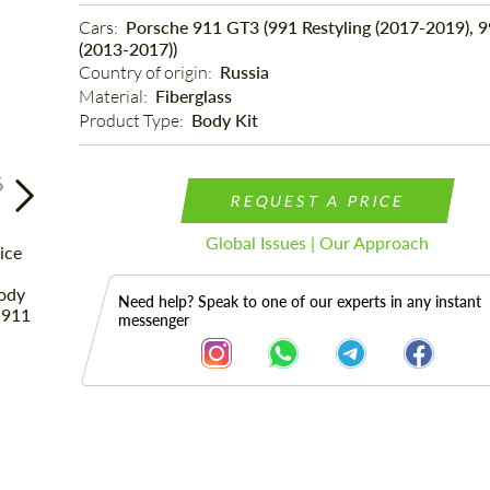
Cars: 
Porsche 911 GT3 (991 Restyling (2017-2019), 
(2013-2017))
Country of origin: 
Russia
Material: 
Fiberglass
Product Type: 
Body Kit
6
REQUEST A PRICE
Global Issues | Our Approach
Need help? Speak to one of our experts in any instant
messenger