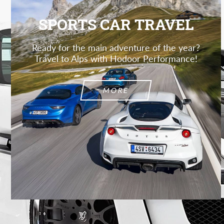
SPORTS CAR TRAVEL
Ready for the main adventure of the year?
Travel to Alps with Hodoor Performance!
MORE