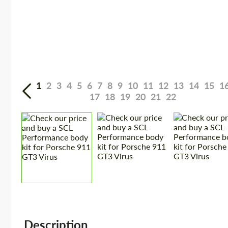
1
2
3
4
5
6
7
8
9
10
11
12
13
14
15
1
17
18
19
20
21
22
Description