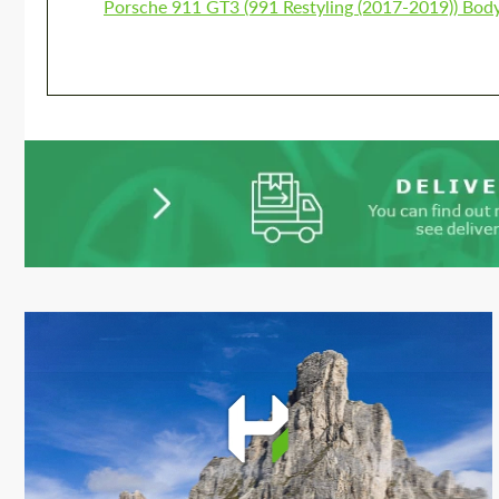
Porsche 911 GT3 (991 Restyling (2017-2019)) Body