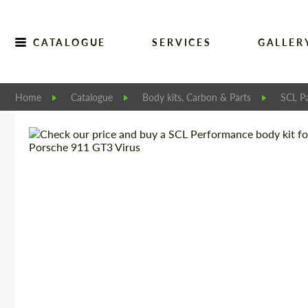
CATALOGUE
SERVICES
GALLER
Home
Catalogue
Body kits, Carbon & Parts
SCL Pa