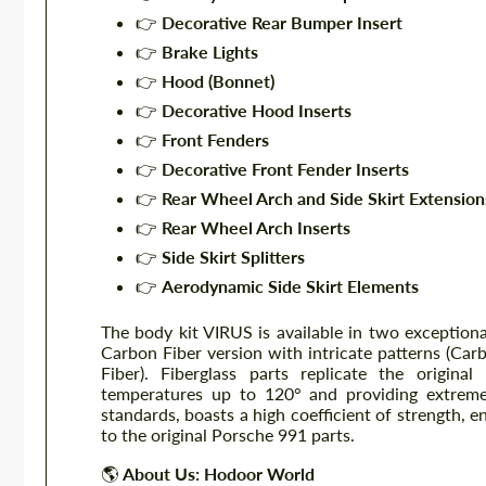
👉
Decorative Rear Bumper Insert
👉
Brake Lights
👉
Hood (Bonnet)
👉
Decorative Hood Inserts
👉
Front Fenders
👉
Decorative Front Fender Inserts
👉
Rear Wheel Arch and Side Skirt Extension
👉
Rear Wheel Arch Inserts
👉
Side Skirt Splitters
👉
Aerodynamic Side Skirt Elements
The body kit VIRUS is available in two exceptiona
Carbon Fiber version with intricate patterns (Car
Fiber). Fiberglass parts replicate the origin
temperatures up to 120° and providing extreme 
standards, boasts a high coefficient of strength
to the original Porsche 991 parts.
🌎
About Us: Hodoor World