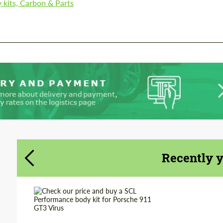
 kits, Carbon & Parts
We speak your language
We speak your language
Recently 