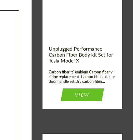
Country of origin:
USA
Unplugged Performance
Carbon Fiber Body kit Set for
Tesla Model X
Carbon fiber “t” emblem Carbon fiber v-
stripe replacement Carbon fiber exterior
door handle set Dry carbon fiber...
VIEW