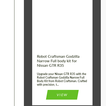
Product Type:
Body Kit
Country of origin:
USA
Material:
Carbon fiber, Fiberglass
Robot Craftsman Godzilla
Narrow Full body kit for
Nissan GTR R35
Upgrade your Nissan GTR R35 with the
Robot Craftsman Godzilla Narrow Full
Body Kit from Robot Craftsman. Crafted
with precision, t...
VIEW