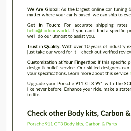
We Are Global:
As the largest online car tuning
matter where your car is based, we can ship to eve
Get in Touch:
For accurate shipping rates 
hello@hodoor.world
. If you can't find a specific
we'll do our utmost to assist you.
Trust in Quality:
With over 10 years of industry ex
just take our word for it – check out verified rev
Customization at Your Fingertips:
If this specific
design & build" service. Our skilled designers c
your specifications. Learn more about this service
Upgrade your Porsche 911 GT3 991 with the SCL
like never before. Enhance your ride, make a sta
to life.
Check other Body kits, Carbon & P
Porsche 911 GT3 Body kits, Carbon & Parts