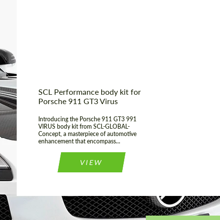
Country of origin:
Russia
Material:
Fiberglass
Product Type:
Body Kit
SCL Performance body kit for
Porsche 911 GT3 Virus
Introducing the Porsche 911 GT3 991
VIRUS body kit from SCL-GLOBAL-
Concept, a masterpiece of automotive
enhancement that encompass...
VIEW