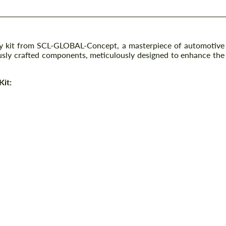
y kit from SCL-GLOBAL-Concept, a masterpiece of automotive
ly crafted components, meticulously designed to enhance the
Kit: