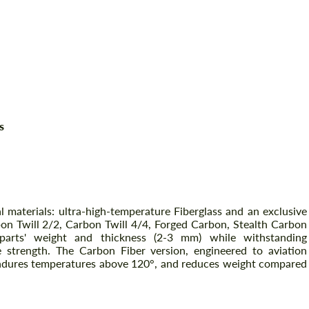
s
l materials: ultra-high-temperature Fiberglass and an exclusive
bon Twill 2/2, Carbon Twill 4/4, Forged Carbon, Stealth Carbon
al parts' weight and thickness (2-3 mm) while withstanding
strength. The Carbon Fiber version, engineered to aviation
, endures temperatures above 120°, and reduces weight compared