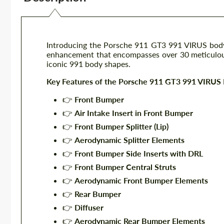
Introducing the Porsche 911 GT3 991 VIRUS bod
enhancement that encompasses over 30 meticulous
iconic 991 body shapes.
Key Features of the Porsche 911 GT3 991 VIRUS 
👉
Front Bumper
👉
Air Intake Insert in Front Bumper
👉
Front Bumper Splitter (Lip)
👉
Aerodynamic Splitter Elements
👉
Front Bumper Side Inserts with DRL
👉
Front Bumper Central Struts
👉
Aerodynamic Front Bumper Elements
👉
Rear Bumper
👉
Diffuser
👉
Aerodynamic Rear Bumper Elements