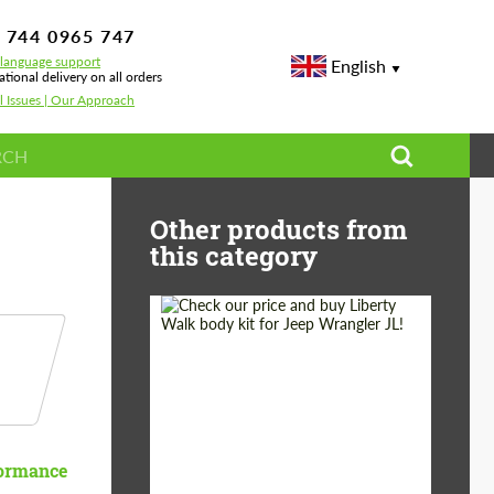
 744 0965 747
-language support
English
ational delivery on all orders
l Issues | Our Approach
rus
Other products from
this category
Product Type:
Body Kit
Country of origin:
Japan
formance