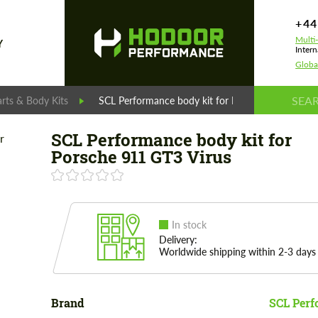
+44
Multi
Y
Intern
Globa
rts & Body Kits
SCL Performance body kit for Porsche 911 GT3 Vi
SCL Performance body kit for
Porsche 911 GT3 Virus
In stock
Delivery:
Worldwide shipping within 2-3 days
Brand
SCL Per