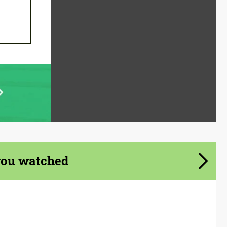
you watched