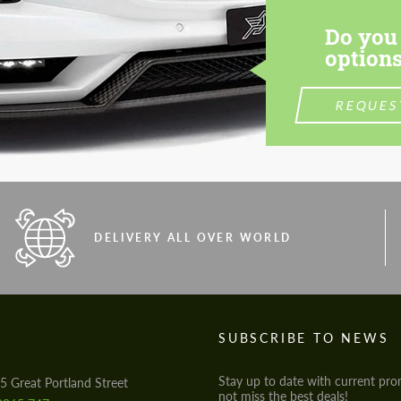
Do you 
options
REQUES
DELIVERY ALL OVER WORLD
S
SUBSCRIBE TO NEWS
Stay up to date with current pro
5 Great Portland Street
not miss the best deals!