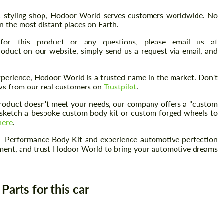
 & styling shop, Hodoor World serves customers worldwide. No
n the most distant places on Earth.
for this product or any questions, please email us at
Request a text back
 product on our website, simply send us a request via email, and
Request a text back
Please use this form to fill in some basic
Please use this form to fill in some basic
information for your price request. We will
perience, Hodoor World is a trusted name in the market. Don't
information for your price request. We will
contact you within 1 business day with our
iews from our real customers on
Trustpilot
.
contact you within 1 business day with our
most competitive offer.
most competitive offer.
 product doesn't meet your needs, our company offers a "custom
an sketch a bespoke custom body kit or custom forged wheels to
here
.
 Performance Body Kit and experience automotive perfection
tement, and trust Hodoor World to bring your automotive dreams
Agree to the processing of personal data
arts for this car
Agree to the processing of personal data
CONTACT ME
CONTACT ME