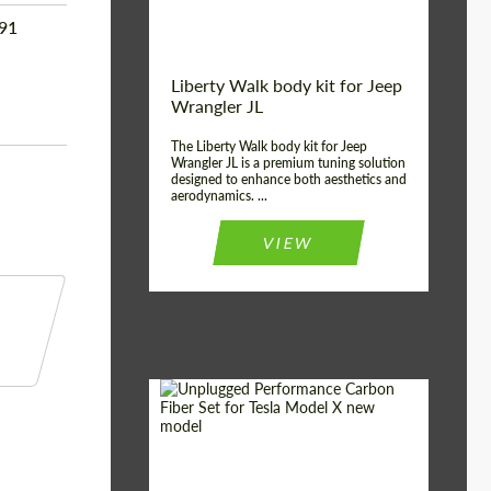
991
Liberty Walk body kit for Jeep
Wrangler JL
The Liberty Walk body kit for Jeep
Wrangler JL is a premium tuning solution
designed to enhance both aesthetics and
aerodynamics. ...
VIEW
Product Type:
Body Kit