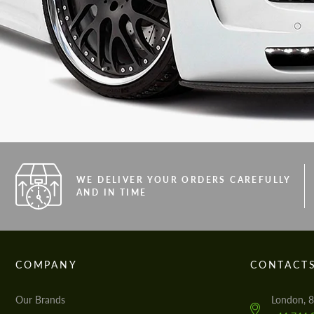
WE DELIVER YOUR ORDERS CAREFULLY
AND IN TIME
COMPANY
CONTACT
Our Brands
London, 8