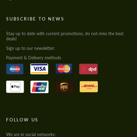
SUBSCRIBE TO NEWS
Stay up to date with current promotions, do not miss the best
deals!
Sign up to our newsletter:
Payment & Delivery methods
FOLLOW US
We are in social networks: