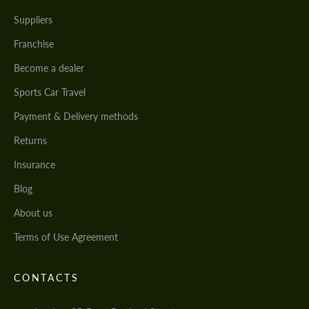
Suppliers
Franchise
Become a dealer
Sports Car Travel
Payment & Delivery methods
Returns
Insurance
Blog
About us
Terms of Use Agreement
CONTACTS