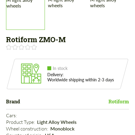
Rotiform ZMO-M
In stock
Delivery:
Worldwide shipping within 2-3 days
Brand
Rotiform
Cars: 
Product Type: 
Light Alloy Wheels
Wheel construction: 
Monoblock