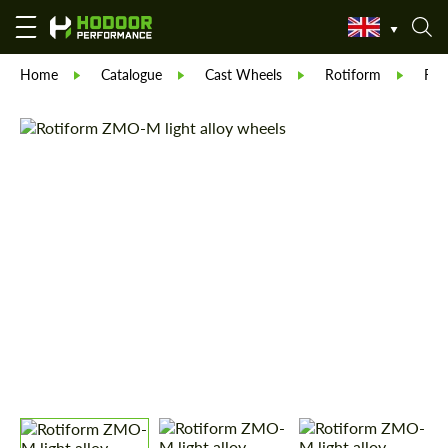
Home
Catalogue
Cast Wheels
Rotiform
Rot