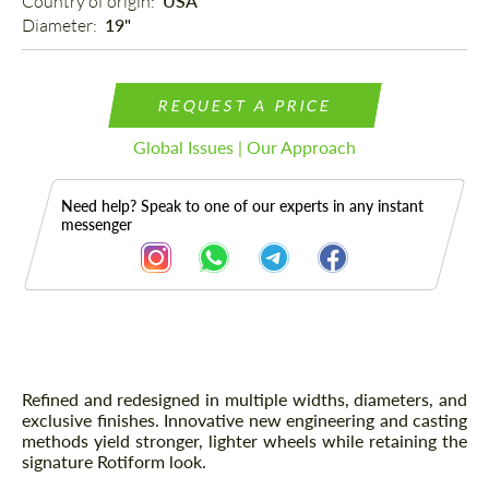
Country of origin: 
USA
Diameter: 
19"
REQUEST A PRICE
Global Issues | Our Approach
Need help? Speak to one of our experts in any instant
messenger
Description
Refined and redesigned in multiple widths, diameters, and
exclusive finishes. Innovative new engineering and casting
methods yield stronger, lighter wheels while retaining the
signature Rotiform look.