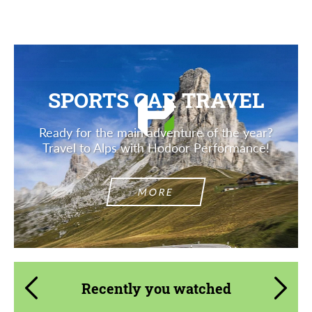
SPORTS CAR TRAVEL
Ready for the main adventure of the year?
Travel to Alps with Hodoor Performance!
MORE
Recently you watched