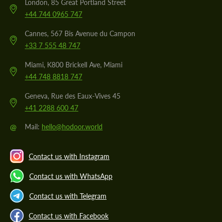
London, 85 Great Portland Street
+44 744 0965 747
Cannes, 567 Bis Avenue du Campon
+33 7 555 48 747
Miami, K800 Brickell Ave, Miami
+44 748 8818 747
Geneva, Rue des Eaux-Vives 45
+41 2288 600 47
@
Mail:
hello@hodoor.world
Contact us with Instagram
Contact us with WhatsApp
Contact us with Telegram
Contact us with Facebook