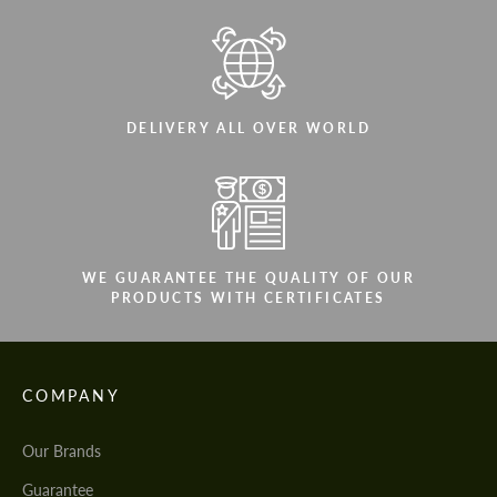
DELIVERY ALL OVER WORLD
WE GUARANTEE THE QUALITY OF OUR
PRODUCTS WITH CERTIFICATES
COMPANY
Our Brands
Guarantee