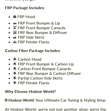
FRP Package Includes
:
🚘 FRP Hood
🚗 FRP Front Bumper & Lip
🚖 FRP Front Bumper Canards
🚕 FRP Rear Bumper & Diffuser
🚙 FRP Side Skirts
🚓 FRP Fender Flares
Carbon Fiber Package Includes
:
🌟 Carbon Hood
🌟 FRP Front Bumper & Carbon Lip
🌟 Carbon Front Bumper Canards
🌟 FRP Rear Bumper & Carbon Diffuser
🌟 Partial Carbon Side Skirts
🌟 FRP Fender Flares
Why Choose Hodoor World?
🌐
Hodoor World
: Your Ultimate Car Tuning & Styling Shop
At Hodoor World, we're not just another shop; we're the