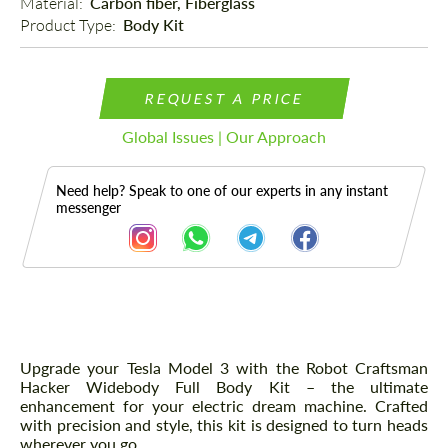
Material: 
Carbon fiber, Fiberglass
Product Type: 
Body Kit
REQUEST A PRICE
Global Issues | Our Approach
Need help? Speak to one of our experts in any instant
messenger
Description
Upgrade your Tesla Model 3 with the Robot Craftsman
Hacker Widebody Full Body Kit – the ultimate
enhancement for your electric dream machine. Crafted
with precision and style, this kit is designed to turn heads
wherever you go.