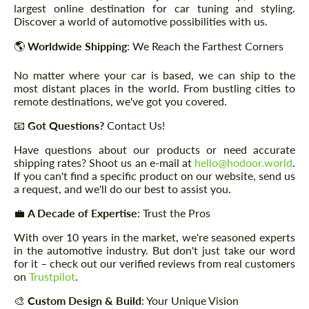
largest online destination for car tuning and styling.
Discover a world of automotive possibilities with us.
🌎
Worldwide Shipping
: We Reach the Farthest Corners
No matter where your car is based, we can ship to the
most distant places in the world. From bustling cities to
remote destinations, we've got you covered.
📧
Got Questions?
Contact Us!
Have questions about our products or need accurate
shipping rates? Shoot us an e-mail at
hello@hodoor.world
.
If you can't find a specific product on our website, send us
a request, and we'll do our best to assist you.
💼
A Decade of Expertise
: Trust the Pros
With over 10 years in the market, we're seasoned experts
in the automotive industry. But don't just take our word
for it – check out our verified reviews from real customers
on
Trustpilot
.
🎨
Custom Design & Build
: Your Unique Vision