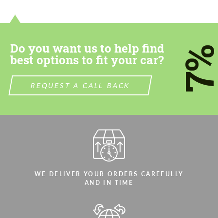
Do you want us to help find
7
best options to fit your car?
REQUEST A CALL BACK
WE DELIVER YOUR ORDERS CAREFULLY
AND IN TIME