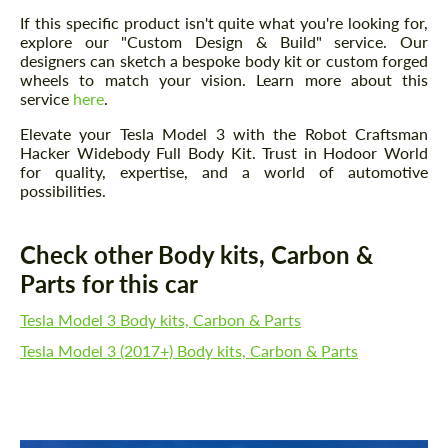
If this specific product isn't quite what you're looking for,
explore our "Custom Design & Build" service. Our
designers can sketch a bespoke body kit or custom forged
wheels to match your vision. Learn more about this
service
here
.
Elevate your Tesla Model 3 with the Robot Craftsman
Hacker Widebody Full Body Kit. Trust in Hodoor World
for quality, expertise, and a world of automotive
possibilities.
Check other Body kits, Carbon &
Parts for this car
Tesla Model 3 Body kits, Carbon & Parts
Tesla Model 3 (2017+) Body kits, Carbon & Parts