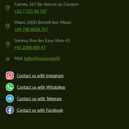
Cannes, 567 Bis Avenue du Campon
+33 7 555 48 747
Miami, K800 Brickell Ave, Miami
+44 748 8818 747
Geneva, Rue des Eaux-Vives 45
+41 2288 600 47
@
Mail:
hello@hodoor.world
Contact us with Instagram
Contact us with WhatsApp
Contact us with Telegram
Contact us with Facebook