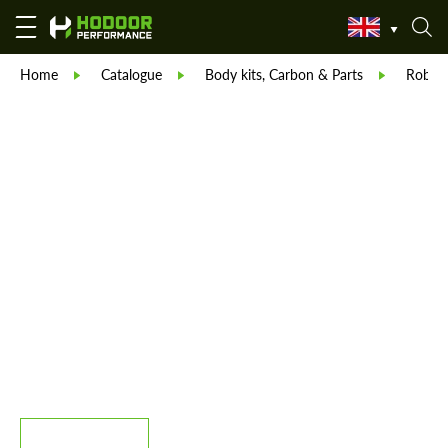
Home
Catalogue
Body kits, Carbon & Parts
Robot 