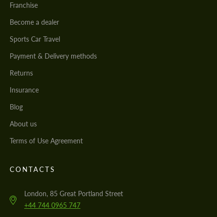
Franchise
Become a dealer
Sports Car Travel
Payment & Delivery methods
Returns
Insurance
Blog
About us
Terms of Use Agreement
CONTACTS
London, 85 Great Portland Street
+44 744 0965 747