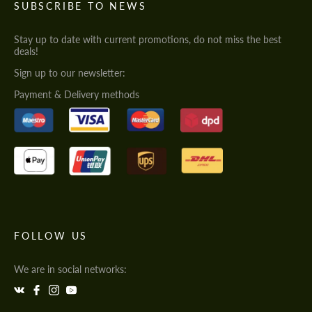
SUBSCRIBE TO NEWS
Stay up to date with current promotions, do not miss the best
deals!
Sign up to our newsletter:
Payment & Delivery methods
FOLLOW US
We are in social networks: