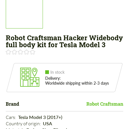
Robot Craftsman Hacker Widebody
full body kit for Tesla Model 3
In stock
Delivery:
Worldwide shipping within 2-3 days
Brand
Robot Craftsman
Cars: 
Tesla Model 3 (2017+)
Country of origin: 
USA