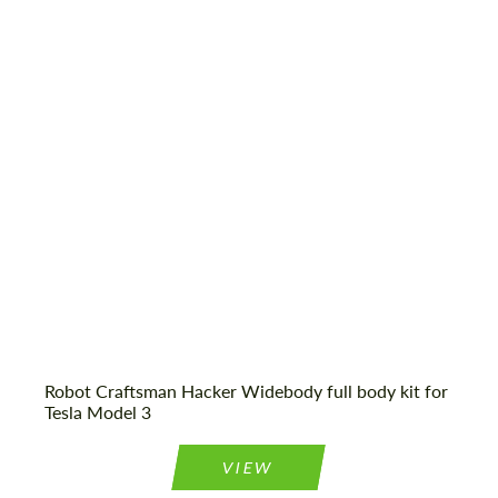
Country of origin:
USA
CONTACT ME
CONTACT ME
Material:
Carbon fiber, Fiberglass
We speak your language
We speak your language
Product Type:
Body Kit
Robot Craftsman Hacker Widebody full body kit for
Tesla Model 3
VIEW