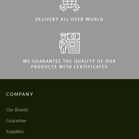
DELIVERY ALL OVER WORLD
WE GUARANTEE THE QUALITY OF OUR
PRODUCTS WITH CERTIFICATES
COMPANY
Our Brands
Guarantee
Suppliers