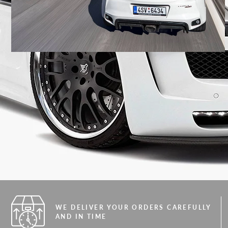
WE DELIVER YOUR ORDERS CAREFULLY
AND IN TIME