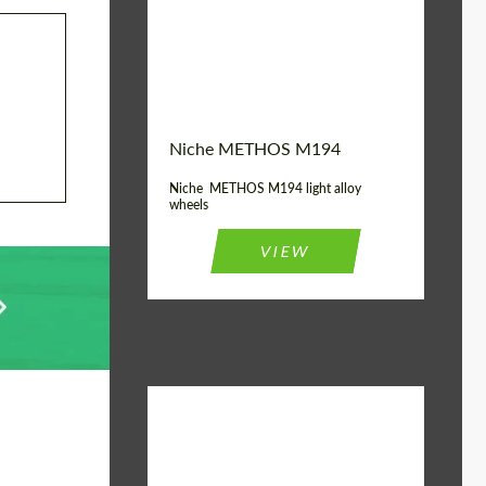
Diameter:
19", 20"
Wheel construction:
Monoblock
Niche METHOS M194
Niche METHOS M194 light alloy
wheels
VIEW
Diameter:
17", 18"