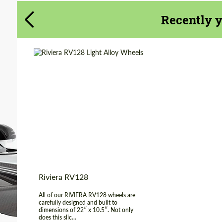
Agree to the processing of personal data
Agree to the processing of personal data
Recently 
CONTACT ME
CONTACT ME
We speak your language
We speak your language
Diameter:
22"
Wheel construction:
Monoblock
Country of
United
Kingdom
origin:
Product Type:
Light Alloy Wheels
Riviera RV128
All of our RIVIERA RV128 wheels are
carefully designed and built to
dimensions of 22″ x 10.5″. Not only
does this slic...