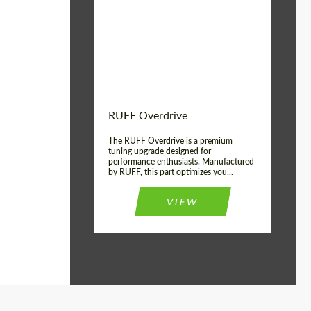
Country of origin:
Germany
Product Type:
Light Alloy Wheels
Wheel construction:
Monoblock
RUFF Overdrive
The RUFF Overdrive is a premium
tuning upgrade designed for
performance enthusiasts. Manufactured
by RUFF, this part optimizes you...
VIEW