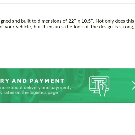
gned and built to dimensions of 22″ x 10.5″. Not only does this
f your vehicle, but it ensures the look of the design is strong,