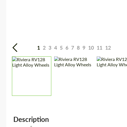
1
2
3
4
5
6
7
8
9
10
11
12
Description