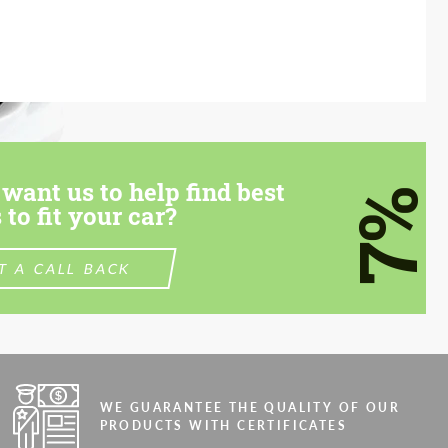
want us to help find best
7%
 to fit your car?
T A CALL BACK
WE GUARANTEE THE QUALITY OF OUR
PRODUCTS WITH CERTIFICATES