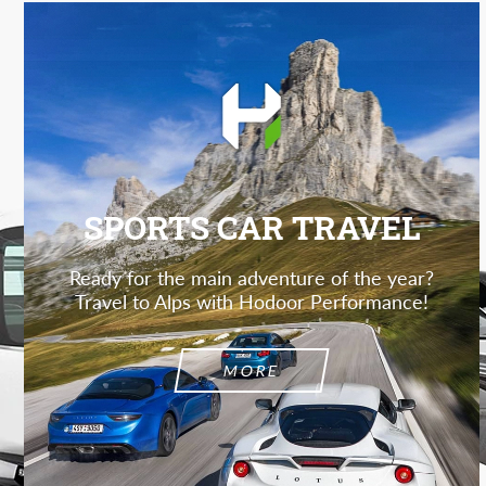
SPORTS CAR TRAVEL
Ready for the main adventure of the year?
Travel to Alps with Hodoor Performance!
MORE