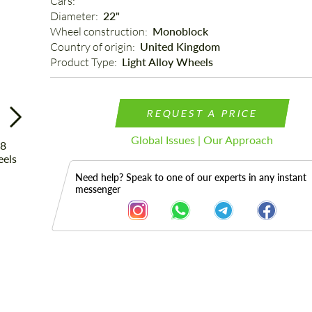
Cars: 
Diameter: 
22"
Wheel construction: 
Monoblock
Country of origin: 
United Kingdom
Product Type: 
Light Alloy Wheels
REQUEST A PRICE
Global Issues | Our Approach
Need help? Speak to one of our experts in any instant
messenger