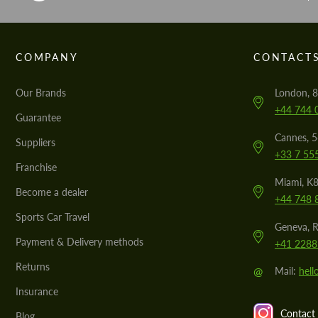
COMPANY
CONTACT
Our Brands
London, 8
+44 744 
Guarantee
Cannes, 
Suppliers
+33 7 55
Franchise
Miami, K8
Become a dealer
+44 748 
Sports Car Travel
Geneva, R
Payment & Delivery methods
+41 2288
Returns
@
Mail:
hel
Insurance
Contact 
Blog