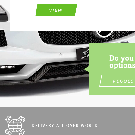
VIEW
Do you 
options
REQUES
DELIVERY ALL OVER WORLD