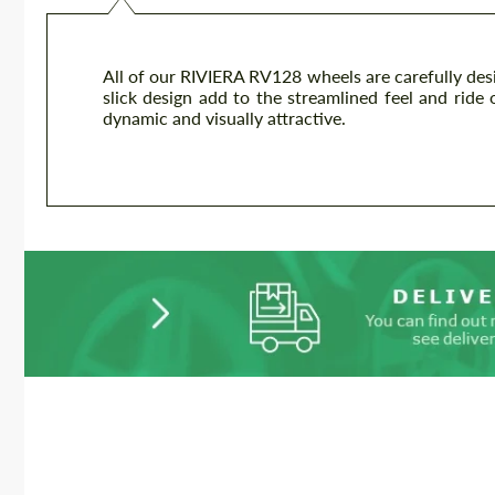
All of our RIVIERA RV128 wheels are carefully desi
slick design add to the streamlined feel and ride o
dynamic and visually attractive.