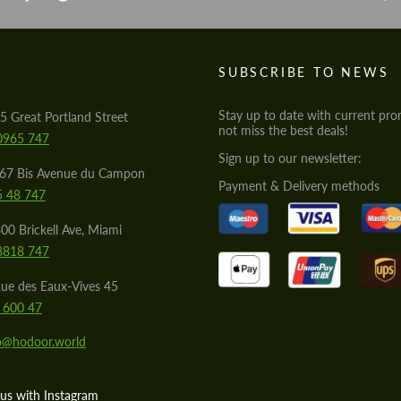
S
SUBSCRIBE TO NEWS
Stay up to date with current pro
5 Great Portland Street
not miss the best deals!
0965 747
Sign up to our newsletter:
567 Bis Avenue du Campon
Payment & Delivery methods
5 48 747
00 Brickell Ave, Miami
8818 747
ue des Eaux-Vives 45
 600 47
lo@hodoor.world
us with Instagram