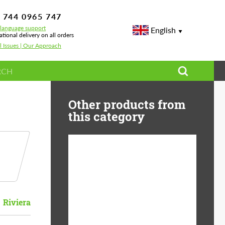
 744 0965 747
-language support
English
ational delivery on all orders
l Issues | Our Approach
Other products from
this category
Country of origin:
USA
Product Type:
Light Alloy Wheels
Riviera
Wheel construction:
Monoblock
Diameter:
19"