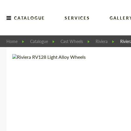
CATALOGUE
SERVICES
GALLER
Home
Catalogue
Cast Wheels
Riviera
Rivie