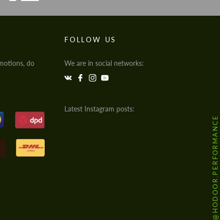
FOLLOW US
motions, do
We are in social networks:
Latest Instagram posts:
@HODOOR.PERFORMANCE