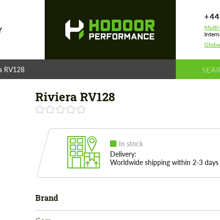
+44
Multi
Y
Intern
Globa
ra RV128
Riviera RV128
In stock
Delivery:
Worldwide shipping within 2-3 days
Brand