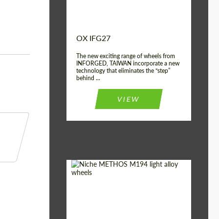
OX IFG27
The new exciting range of wheels from
INFORGED, TAIWAN incorporate a new
technology that eliminates the “step”
behind ...
VIEW
Product Type:
Light Alloy Wheels
Country of origin:
USA