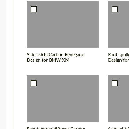
Side skirts Carbon Renegade
Roof spoi
Design for BMW XM
Design f
Rear bumper diffuser Carbon
Stoplight 