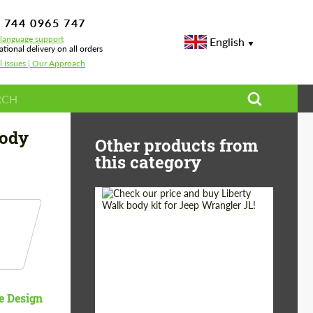
 744 0965 747
-language support
English
ational delivery on all orders
l Issues | Our Approach
W XM
Body
Other products from
this category
Product Type:
Body Kit
Country of origin:
Japan
e Design