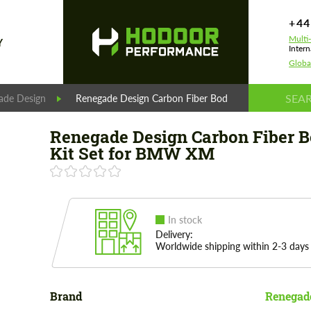
+44
Multi
Y
Intern
Globa
ade Design
Renegade Design Carbon Fiber Body Kit Set for BM
Renegade Design Carbon Fiber 
Kit Set for BMW XM
In stock
Delivery:
Worldwide shipping within 2-3 days
Brand
Renegad