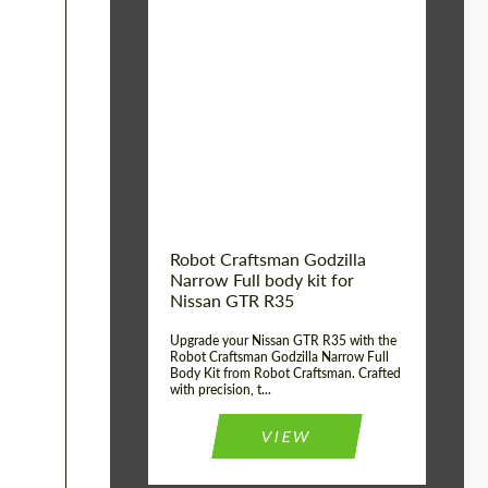
Product Type:
Body Kit
Country of origin:
USA
Material:
Carbon fiber, Fiberglass
Robot Craftsman Godzilla
Narrow Full body kit for
Nissan GTR R35
Upgrade your Nissan GTR R35 with the
Robot Craftsman Godzilla Narrow Full
Body Kit from Robot Craftsman. Crafted
with precision, t...
VIEW