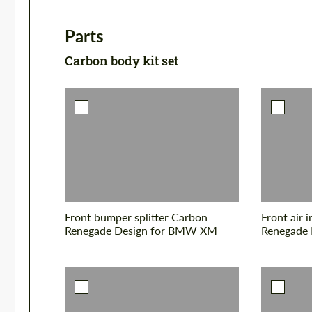
Parts
Carbon body kit set
Front bumper splitter Carbon
Front air 
Renegade Design for BMW XM
Renegade