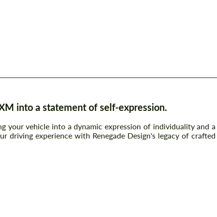
 into a statement of self-expression.
g your vehicle into a dynamic expression of individuality and a
ur driving experience with Renegade Design's legacy of crafted