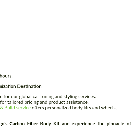
 hours.
ization Destination
e for our global car tuning and styling services.
for tailored pricing and product assistance.
& Build service
offers personalized body kits and wheels,
s Carbon Fiber Body Kit and experience the pinnacle of