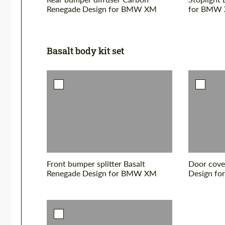
Renegade Design for BMW XM
for BMW
Basalt body kit set
Front bumper splitter Basalt
Door cove
Renegade Design for BMW XM
Design f