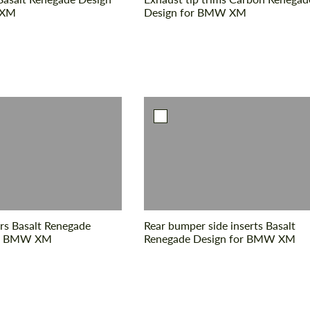
 XM
Design for BMW XM
rs Basalt Renegade
Rear bumper side inserts Basalt
or BMW XM
Renegade Design for BMW XM