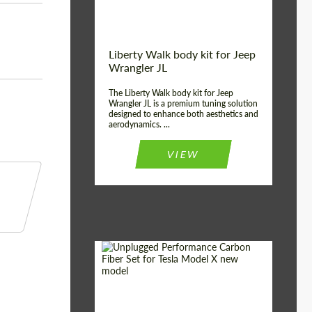
Liberty Walk body kit for Jeep
Wrangler JL
The Liberty Walk body kit for Jeep
Wrangler JL is a premium tuning solution
designed to enhance both aesthetics and
aerodynamics. ...
VIEW
Product Type:
Body Kit