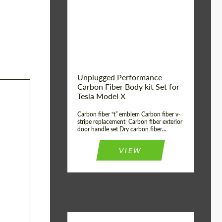
Country of origin:
USA
Unplugged Performance
Carbon Fiber Body kit Set for
Tesla Model X
Carbon fiber “t” emblem Carbon fiber v-
stripe replacement Carbon fiber exterior
door handle set Dry carbon fiber...
VIEW