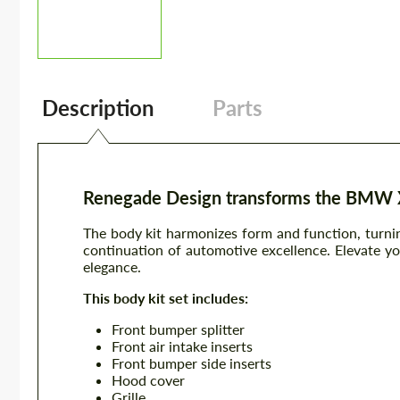
Description
Parts
Renegade Design transforms the BMW XM
The body kit harmonizes form and function, turnin
continuation of automotive excellence. Elevate yo
elegance.
This body kit set includes:
Front bumper splitter
Front air intake inserts
Front bumper side inserts
Hood cover
Grille