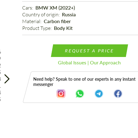
Cars: 
BMW XM (2022+)
Country of origin: 
Russia
Material: 
Carbon fiber
Product Type: 
Body Kit
REQUEST A PRICE
6
9
Global Issues | Our Approach
2
5
8
Need help? Speak to one of our experts in any instant
messenger
1
4
5