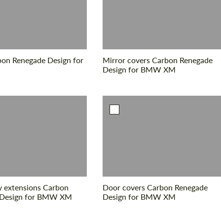
Agree to the processing of personal data
Agree to the processing of personal data
bon Renegade Design for
Mirror covers Carbon Renegade
CONTACT ME
CONTACT ME
Design for BMW XM
We speak your language
We speak your language
 extensions Carbon
Door covers Carbon Renegade
 Design for BMW XM
Design for BMW XM