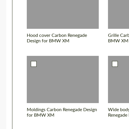
Hood cover Carbon Renegade
Grille Car
Design for BMW XM
BMW XM
Moldings Carbon Renegade Design
Wide body
for BMW XM
Renegade