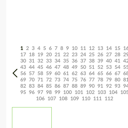
1
2
3
4
5
6
7
8
9
10
11
12
13
14
15
1
17
18
19
20
21
22
23
24
25
26
27
28
2
30
31
32
33
34
35
36
37
38
39
40
41
4
43
44
45
46
47
48
49
50
51
52
53
54
5
56
57
58
59
60
61
62
63
64
65
66
67
6
69
70
71
72
73
74
75
76
77
78
79
80
8
82
83
84
85
86
87
88
89
90
91
92
93
9
95
96
97
98
99
100
101
102
103
104
10
106
107
108
109
110
111
112