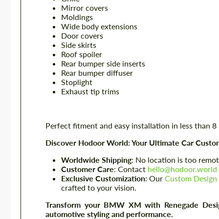
Mirror covers
Moldings
Wide body extensions
Door covers
Side skirts
Roof spoiler
Rear bumper side inserts
Rear bumper diffuser
Stoplight
Exhaust tip trims
Perfect fitment and easy installation in less than 8
Discover Hodoor World: Your Ultimate Car Custom
Worldwide Shipping
: No location is too remot
Customer Care
: Contact
hello@hodoor.world
Exclusive Customization
: Our
Custom Design 
crafted to your vision.
Transform your BMW XM with Renegade Design'
automotive styling and performance.