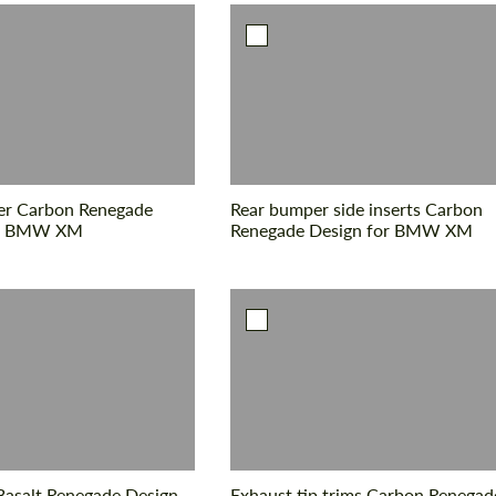
ler Carbon Renegade
Rear bumper side inserts Carbon
or BMW XM
Renegade Design for BMW XM
Basalt Renegade Design
Exhaust tip trims Carbon Renegad