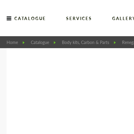
CATALOGUE
SERVICES
GALLER
Home
Catalogue
Body kits, Carbon & Parts
Reneg