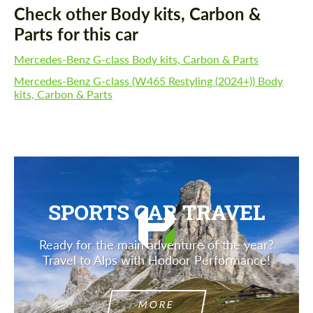
Check other Body kits, Carbon &
Parts for this car
Mercedes-Benz G-class Body kits, Carbon & Parts
Mercedes-Benz G-class (W465 Restyling (2024+)) Body
kits, Carbon & Parts
SPORTS CAR TRAVEL
Ready for the main adventure of the year?
Travel to Alps with Hodoor Performance!
MORE