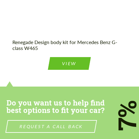
Renegade Design body kit for Mercedes Benz G-
class W465
VIEW
Do you want us to help find
7
best options to fit your car?
REQUEST A CALL BACK