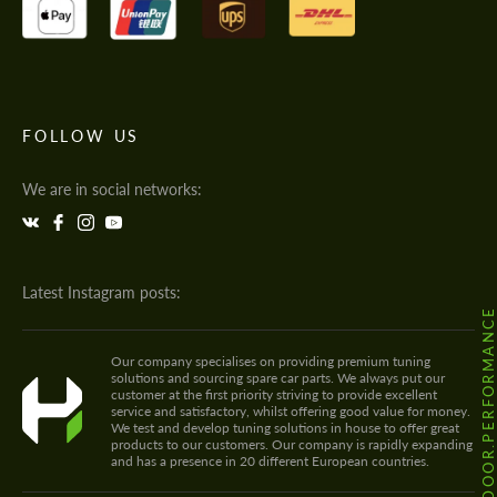
FOLLOW US
We are in social networks:
Latest Instagram posts:
@HODOOR.PERFORMANC
Our company specialises on providing premium tuning
solutions and sourcing spare car parts. We always put our
customer at the first priority striving to provide excellent
service and satisfactory, whilst offering good value for money.
We test and develop tuning solutions in house to offer great
products to our customers. Our company is rapidly expanding
and has a presence in 20 different European countries.