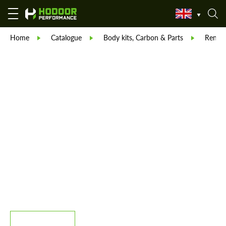
Home
Catalogue
Body kits, Carbon & Parts
Reneg