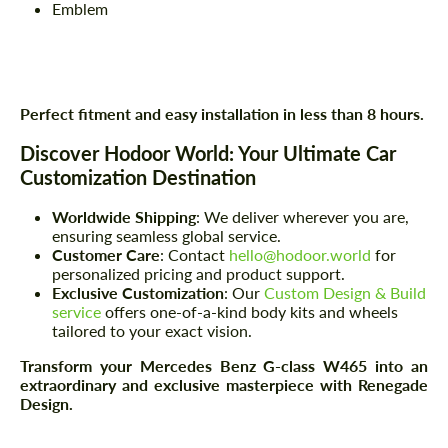
Emblem
Perfect fitment and easy installation in less than 8 hours.
Discover Hodoor World: Your Ultimate Car
Customization Destination
Worldwide Shipping
: We deliver wherever you are,
ensuring seamless global service.
Customer Care
: Contact
hello@hodoor.world
for
personalized pricing and product support.
Exclusive Customization
: Our
Custom Design & Build
service
offers one-of-a-kind body kits and wheels
tailored to your exact vision.
Transform your Mercedes Benz G-class W465 into an
extraordinary and exclusive masterpiece with Renegade
Design.