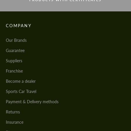
COMPANY
Our Brands
Guarantee
Suppliers
Franchise
Become a dealer
Sports Car Travel
Payment & Delivery methods
Returns
Insurance