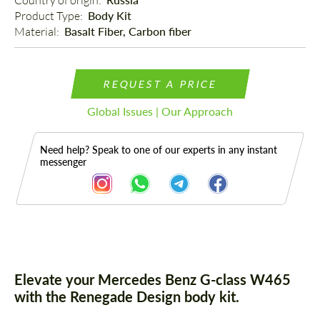
Country of origin: 
Product Type: 
Body Kit
Material: 
Basalt Fiber, Carbon fiber
REQUEST A PRICE
Global Issues | Our Approach
Need help? Speak to one of our experts in any instant
messenger
Description
Elevate your Mercedes Benz G-class W465
with the Renegade Design body kit.