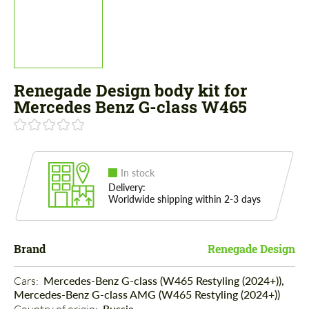
Renegade Design body kit for
Mercedes Benz G-class W465
In stock
Delivery:
Worldwide shipping within 2-3 days
Brand
Renegade Design
Cars: 
Mercedes-Benz G-class (W465 Restyling (2024+)),
Mercedes-Benz G-class AMG (W465 Restyling (2024+))
Russia