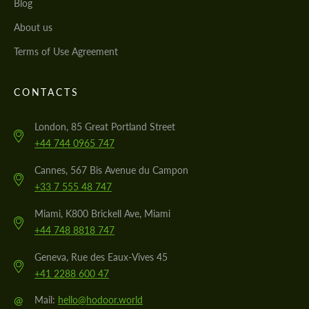
Blog
About us
Terms of Use Agreement
CONTACTS
London, 85 Great Portland Street
+44 744 0965 747
Cannes, 567 Bis Avenue du Campon
+33 7 555 48 747
Miami, K800 Brickell Ave, Miami
+44 748 8818 747
Geneva, Rue des Eaux-Vives 45
+41 2288 600 47
@
Mail:
hello@hodoor.world