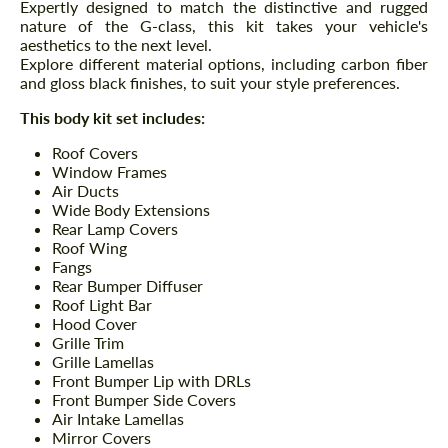
Expertly designed to match the distinctive and rugged
nature of the G-class, this kit takes your vehicle's
aesthetics to the next level.
Explore different material options, including carbon fiber
and gloss black finishes, to suit your style preferences.
This body kit set includes:
Roof Covers
Window Frames
Air Ducts
Wide Body Extensions
Rear Lamp Covers
Roof Wing
Fangs
Rear Bumper Diffuser
Roof Light Bar
Hood Cover
Grille Trim
Grille Lamellas
Front Bumper Lip with DRLs
Front Bumper Side Covers
Air Intake Lamellas
Mirror Covers