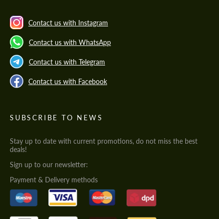
Contact us with Instagram
Contact us with WhatsApp
Contact us with Telegram
Contact us with Facebook
SUBSCRIBE TO NEWS
Stay up to date with current promotions, do not miss the best
deals!
Sign up to our newsletter:
Payment & Delivery methods