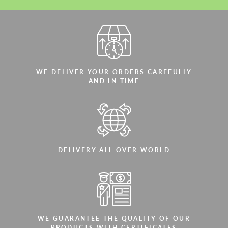
WE DELIVER YOUR ORDERS CAREFULLY
AND IN TIME
DELIVERY ALL OVER WORLD
WE GUARANTEE THE QUALITY OF OUR
PRODUCTS WITH CERTIFICATES