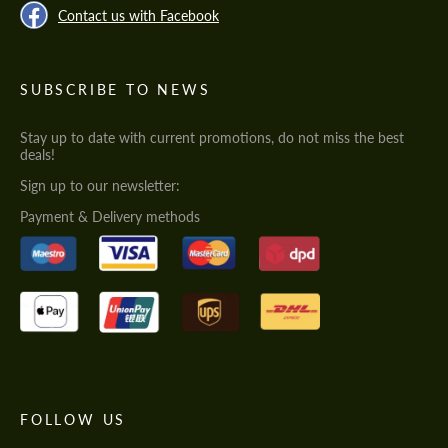
Contact us with Facebook
SUBSCRIBE TO NEWS
Stay up to date with current promotions, do not miss the best
deals!
Sign up to our newsletter:
Payment & Delivery methods
FOLLOW US