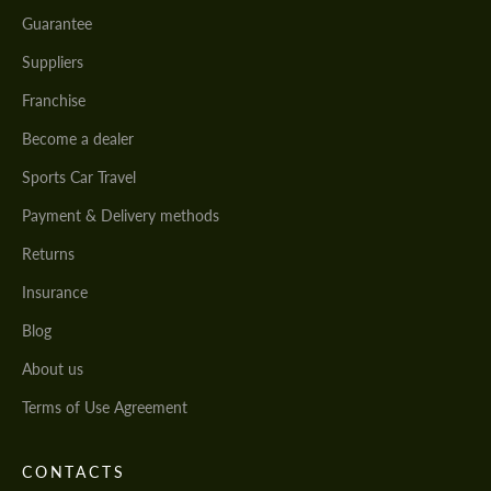
Guarantee
Suppliers
Franchise
Become a dealer
Sports Car Travel
Payment & Delivery methods
Returns
Insurance
Blog
About us
Terms of Use Agreement
CONTACTS