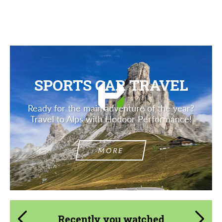
SPORTS CAR TRAVEL
Ready for the main adventure of the year?
Travel to Alps with Hodoor Performance!
MORE
Recently you watched