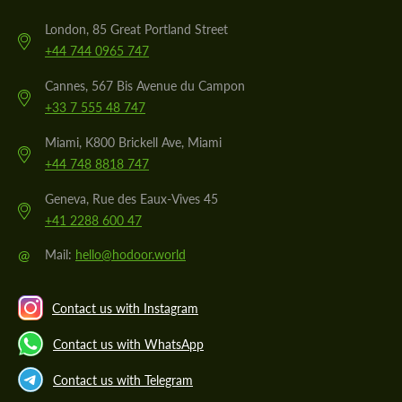
London, 85 Great Portland Street
+44 744 0965 747
Cannes, 567 Bis Avenue du Campon
+33 7 555 48 747
Miami, K800 Brickell Ave, Miami
+44 748 8818 747
Geneva, Rue des Eaux-Vives 45
+41 2288 600 47
@
Mail:
hello@hodoor.world
Contact us with Instagram
Contact us with WhatsApp
Contact us with Telegram