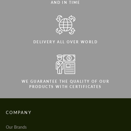
AND IN TIME
DELIVERY ALL OVER WORLD
WE GUARANTEE THE QUALITY OF OUR
PRODUCTS WITH CERTIFICATES
COMPANY
Our Brands