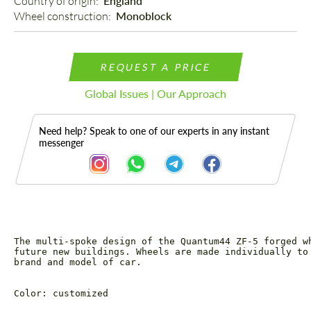
Country of origin: 
England
Wheel construction: 
Monoblock
REQUEST A PRICE
Global Issues | Our Approach
Need help? Speak to one of our experts in any instant
messenger
The multi-spoke design of the Quantum44 ZF-5 forged w
Description
future new buildings. Wheels are made individually to
brand and model of car.
Color: customized