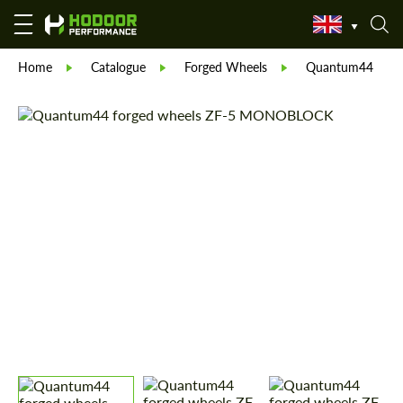
Home
Catalogue
Forged Wheels
Quantum44