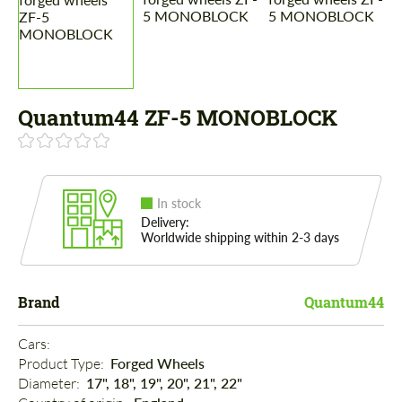
Quantum44 ZF-5 MONOBLOCK
In stock
Delivery:
Worldwide shipping within 2-3 days
Brand
Quantum44
Cars: 
Product Type: 
Forged Wheels
Diameter: 
17", 18", 19", 20", 21", 22"