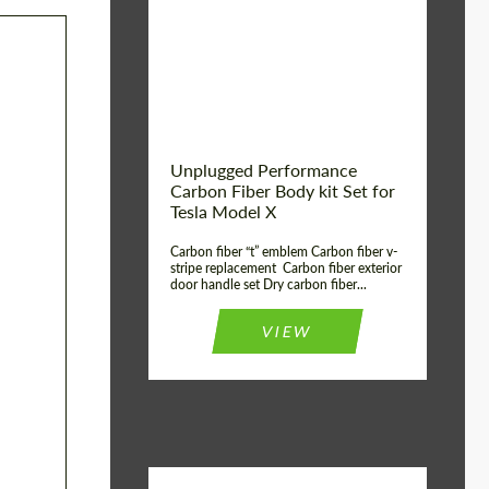
Country of origin:
USA
Unplugged Performance
Carbon Fiber Body kit Set for
Tesla Model X
Carbon fiber “t” emblem Carbon fiber v-
stripe replacement Carbon fiber exterior
door handle set Dry carbon fiber...
VIEW