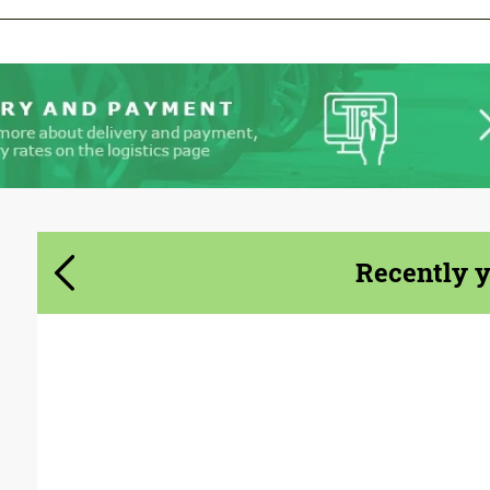
Agree to the processing of personal data
Agree to the processing of personal data
CONTACT ME
CONTACT ME
We speak your language
We speak your language
Recently 
Country of origin:
Germany
Material:
Glass fiber dura flex
Product Type:
Body Kit