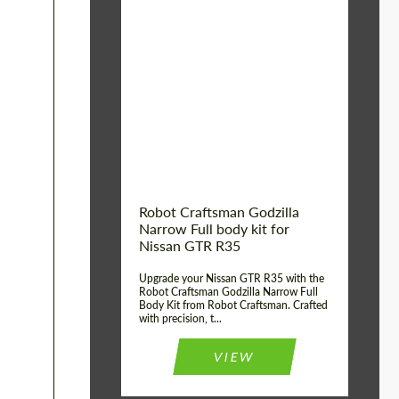
Product Type:
Body Kit
Country of origin:
USA
Material:
Carbon fiber, Fiberglass
Robot Craftsman Godzilla
Narrow Full body kit for
Nissan GTR R35
Upgrade your Nissan GTR R35 with the
Robot Craftsman Godzilla Narrow Full
Body Kit from Robot Craftsman. Crafted
with precision, t...
VIEW