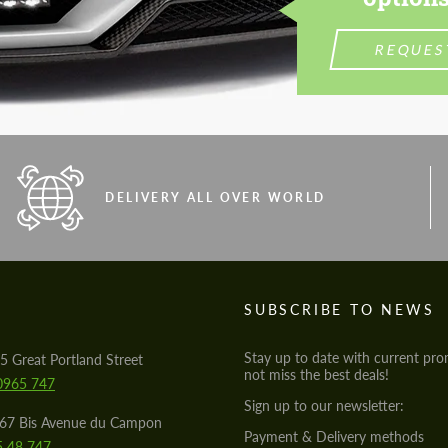
REQUES
DELIVERY ALL OVER WORLD
S
SUBSCRIBE TO NEWS
Stay up to date with current pro
5 Great Portland Street
not miss the best deals!
0965 747
Sign up to our newsletter:
567 Bis Avenue du Campon
Payment & Delivery methods
5 48 747