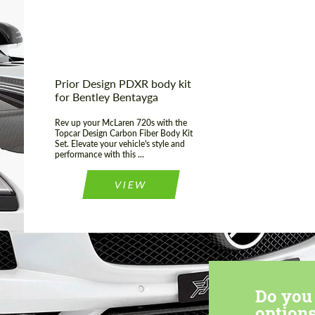
Prior Design PDXR body kit
for Bentley Bentayga
Rev up your McLaren 720s with the
Topcar Design Carbon Fiber Body Kit
Set. Elevate your vehicle's style and
performance with this ...
VIEW
Do you 
options