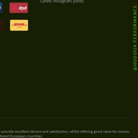
Latest Instagram posts:
@HODOOR.PERFORMANCE
 provide excellent service and satisfactory, whilst offering good value for money.
fferent European countries.