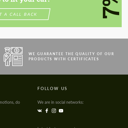
7%
T A CALL BACK
WE GUARANTEE THE QUALITY OF OUR
PRODUCTS WITH CERTIFICATES
FOLLOW US
motions, do
We are in social networks: