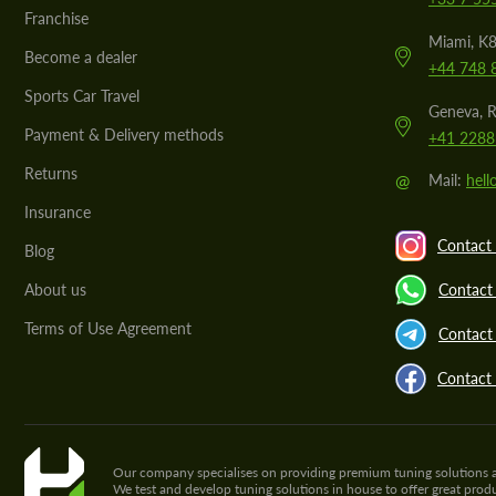
Franchise
Miami, K8
Become a dealer
+44 748 
Sports Car Travel
Geneva, R
Payment & Delivery methods
+41 2288
Returns
@
Mail:
hel
Insurance
Contact 
Blog
About us
Contact
Terms of Use Agreement
Contact 
Contact
Our company specialises on providing premium tuning solutions and 
We test and develop tuning solutions in house to offer great pro