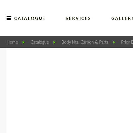
CATALOGUE
SERVICES
GALLER
Home
Catalogue
Body kits, Carbon & Parts
Prior 