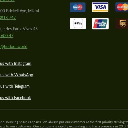
00 Brickell Ave, Miami
8818 747
ue des Eaux-Vives 45
 600 47
lo@hodoor.world
us with Instagram
 us with WhatsApp
us with Telegram
 us with Facebook
sourcing spare car parts. We always put our customer at the first priority striving to
ducts to our customers. Our company is rapidly expanding and has a presence in 20 di