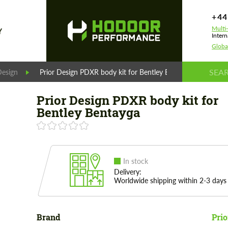
+44
Multi
Y
Intern
Globa
Design
Prior Design PDXR body kit for Bentley Bentayga
Prior Design PDXR body kit for
Bentley Bentayga
In stock
Delivery:
Worldwide shipping within 2-3 days
Brand
Prio