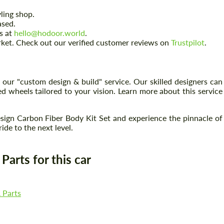
ling shop.
ased.
us at
hello@hodoor.world
.
arket. Check out our verified customer reviews on
Trustpilot
.
 our "custom design & build" service. Our skilled designers can
 wheels tailored to your vision. Learn more about this service
ign Carbon Fiber Body Kit Set and experience the pinnacle of
de to the next level.
Request a text back
Request a text back
arts for this car
Please use this form to fill in some basic
Please use this form to fill in some basic
information for your price request. We will
information for your price request. We will
contact you within 1 business day with our
contact you within 1 business day with our
most competitive offer.
most competitive offer.
 Parts