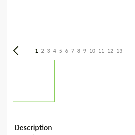
1
2
3
4
5
6
7
8
9
10
11
12
13
Description