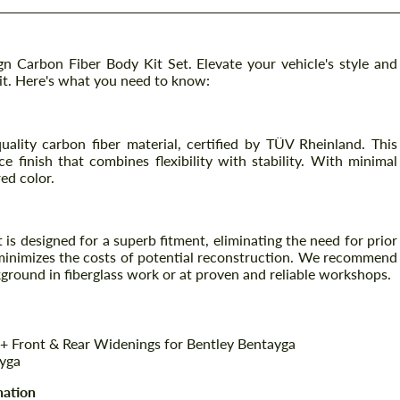
 Carbon Fiber Body Kit Set. Elevate your vehicle's style and
it. Here's what you need to know:
uality carbon fiber material, certified by TÜV Rheinland. This
e finish that combines flexibility with stability. With minimal
red color.
is designed for a superb fitment, eliminating the need for prior
o minimizes the costs of potential reconstruction. We recommend
kground in fiberglass work or at proven and reliable workshops.
+ Front & Rear Widenings for Bentley Bentayga
ayga
nation