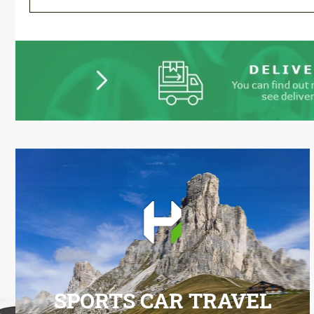
SPORTS CAR TRAVEL