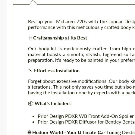
Rev up your McLaren 720s with the Topcar Design
performance with this meticulously crafted body k
✨
Craftsmanship at Its Best
Our body kit is meticulously crafted from high-q
material boasts a smooth, stylish, high-end surfac
preparation, it's ready to be painted in your prefer
🔧
Effortless Installation
Forget about extensive modifications. Our body kit 
alterations. This not only saves you time but als
having the installation done by experts with a bac
📦
What's Included:
Prior Design PDXR WB Front Add-On Spoiler 
Prior Design PDXR Diffusor for Bentley Bent
🌐
Hodoor World - Your Ultimate Car Tuning Desti