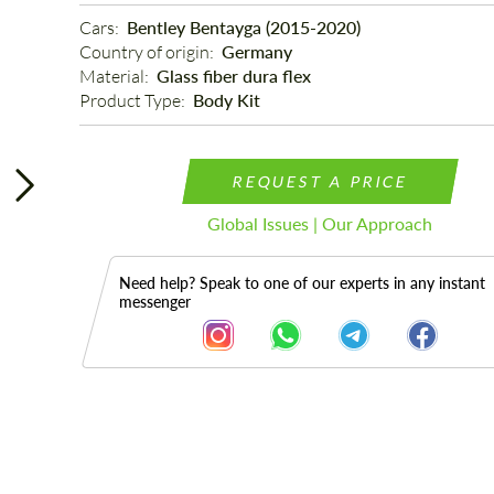
Cars: 
Bentley Bentayga (2015-2020)
Country of origin: 
Germany
Material: 
Glass fiber dura flex
Product Type: 
Body Kit
REQUEST A PRICE
Global Issues | Our Approach
Need help? Speak to one of our experts in any instant
messenger