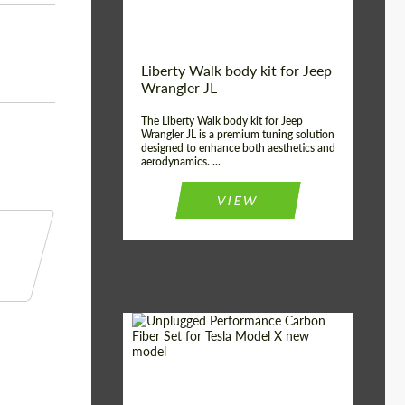
Liberty Walk body kit for Jeep
Wrangler JL
The Liberty Walk body kit for Jeep
Wrangler JL is a premium tuning solution
designed to enhance both aesthetics and
aerodynamics. ...
VIEW
Product Type:
Body Kit