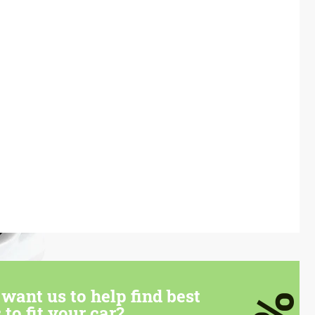
want us to help find best
 to fit your car?