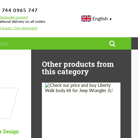
 744 0965 747
-language support
English
ational delivery on all orders
l Issues | Our Approach
Other products from
this category
Product Type:
Body Kit
Country of origin:
Japan
r Design