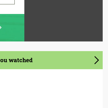
you watched