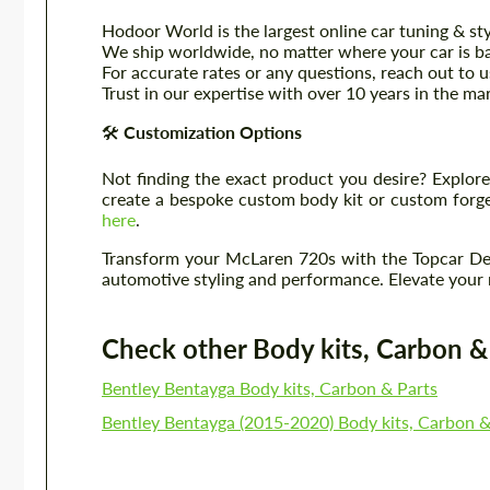
Hodoor World is the largest online car tuning & sty
We ship worldwide, no matter where your car is b
For accurate rates or any questions, reach out to 
Trust in our expertise with over 10 years in the m
🛠️
Customization Options
Not finding the exact product you desire? Explore
create a bespoke custom body kit or custom forged
here
.
Transform your McLaren 720s with the Topcar Des
automotive styling and performance. Elevate your ri
Check other Body kits, Carbon & P
Bentley Bentayga Body kits, Carbon & Parts
Bentley Bentayga (2015-2020) Body kits, Carbon &