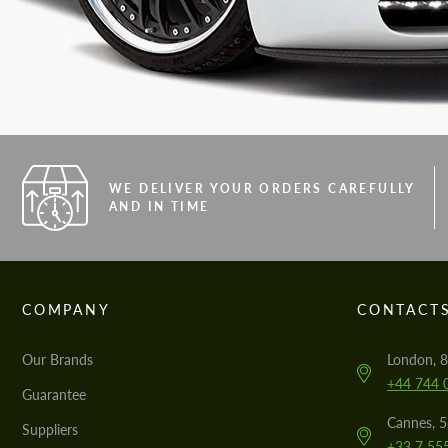
WE DELIVER YOUR ORDERS CAREFULLY
AND IN TIME
COMPANY
CONTACT
Our Brands
London, 8
+44 744 
Guarantee
Cannes, 
Suppliers
+33 7 55