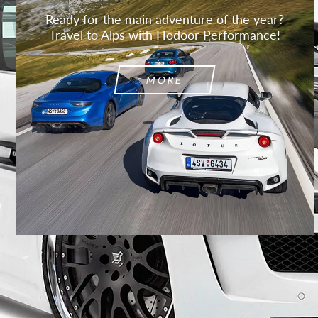
Ready for the main adventure of the year?
Travel to Alps with Hodoor Performance!
MORE